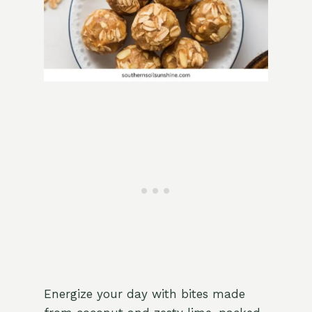
Energize your day with bites made