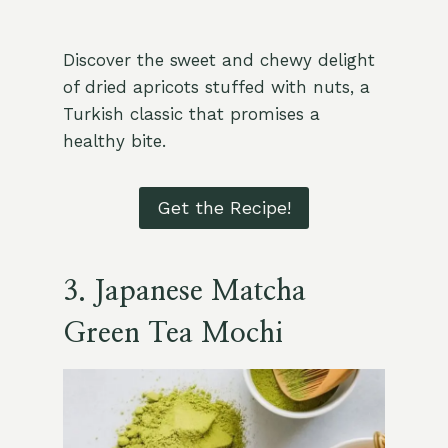
Discover the sweet and chewy delight
of dried apricots stuffed with nuts, a
Turkish classic that promises a
healthy bite.
Get the Recipe!
3.
Japanese Matcha
Green Tea Mochi