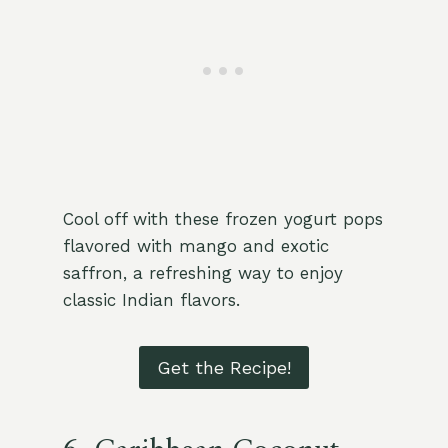
Cool off with these frozen yogurt pops
flavored with mango and exotic
saffron, a refreshing way to enjoy
classic Indian flavors.
Get the Recipe!