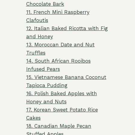
Chocolate Bark
11. French Mini Raspberry
Clafoutis
12. Italian Baked Ricotta with Fig
and Honey
13. Moroccan Date and Nut
Truffles
14. South African Rooibos
Infused Pears
15. Vietnamese Banana Coconut
Tapioca Pudding
16. Polish Baked Apples with
Honey and Nuts
17. Korean Sweet Potato Rice
Cakes
18. Canadian Maple Pecan
Stuffed Apples