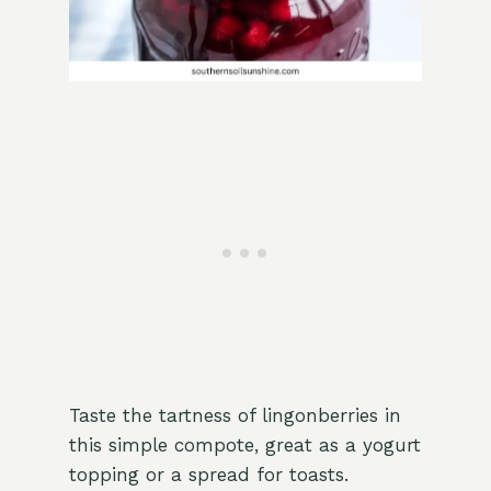
Taste the tartness of lingonberries in
this simple compote, great as a yogurt
topping or a spread for toasts.