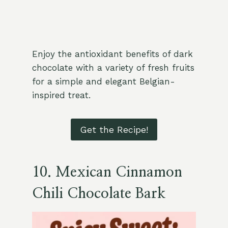
Enjoy the antioxidant benefits of dark
chocolate with a variety of fresh fruits
for a simple and elegant Belgian-
inspired treat.
Get the Recipe!
10.
Mexican Cinnamon
Chili Chocolate Bark