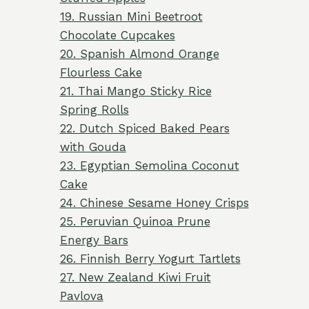
19. Russian Mini Beetroot
Chocolate Cupcakes
20. Spanish Almond Orange
Flourless Cake
21. Thai Mango Sticky Rice
Spring Rolls
22. Dutch Spiced Baked Pears
with Gouda
23. Egyptian Semolina Coconut
Cake
24. Chinese Sesame Honey Crisps
25. Peruvian Quinoa Prune
Energy Bars
26. Finnish Berry Yogurt Tartlets
27. New Zealand Kiwi Fruit
Pavlova