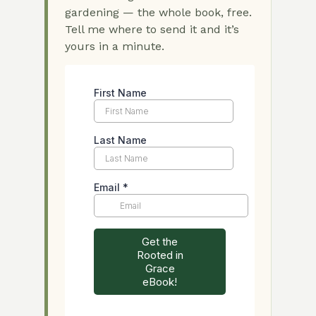
gardening — the whole book, free.
Tell me where to send it and it’s
yours in a minute.