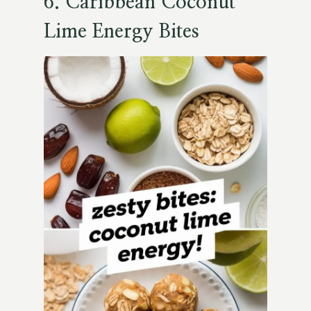
6.
Caribbean Coconut
Lime Energy Bites