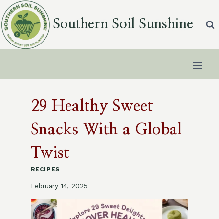
Skip
to
Southern Soil Sunshine
content
29 Healthy Sweet
Snacks With a Global
Twist
RECIPES
February 14, 2025