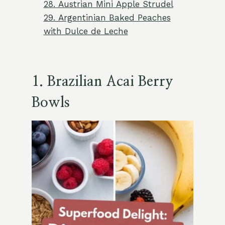
28. Austrian Mini Apple Strudel
29. Argentinian Baked Peaches
with Dulce de Leche
1.
Brazilian Acai Berry
Bowls