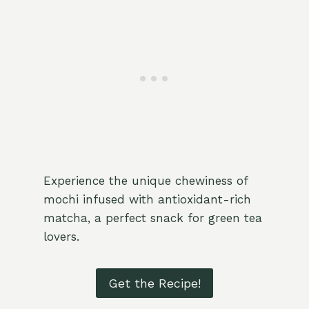
Experience the unique chewiness of
mochi infused with antioxidant-rich
matcha, a perfect snack for green tea
lovers.
Get the Recipe!