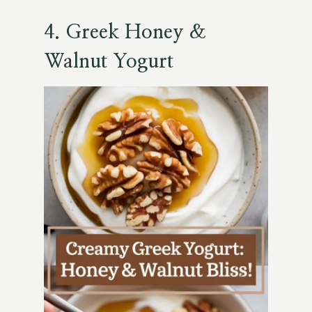
4.
Greek Honey &
Walnut Yogurt