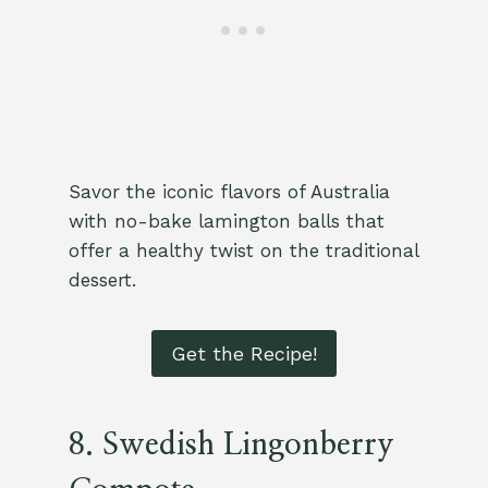
Savor the iconic flavors of Australia
with no-bake lamington balls that
offer a healthy twist on the traditional
dessert.
Get the Recipe!
8.
Swedish Lingonberry