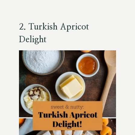
2.
Turkish Apricot
Delight