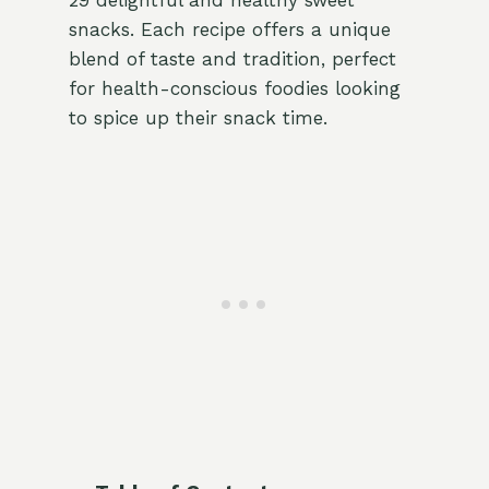
29 delightful and healthy sweet
snacks. Each recipe offers a unique
blend of taste and tradition, perfect
for health-conscious foodies looking
to spice up their snack time.