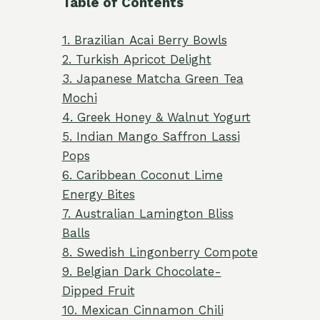
Table of Contents
1. Brazilian Acai Berry Bowls
2. Turkish Apricot Delight
3. Japanese Matcha Green Tea
Mochi
4. Greek Honey & Walnut Yogurt
5. Indian Mango Saffron Lassi
Pops
6. Caribbean Coconut Lime
Energy Bites
7. Australian Lamington Bliss
Balls
8. Swedish Lingonberry Compote
9. Belgian Dark Chocolate-
Dipped Fruit
10. Mexican Cinnamon Chili