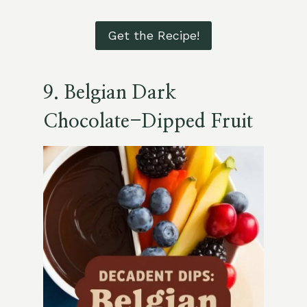
Get the Recipe!
9.
Belgian Dark
Chocolate-Dipped Fruit