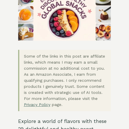
Some of the links in this post are affiliate
links, which means I may earn a small
commission at no additional cost to you.
As an Amazon Associate, I earn from
qualifying purchases. I only recommend
products I genuinely trust. Some content
is created with strategic use of AI tools.
For more information, please visit the
Privacy Policy
page.
Explore a world of flavors with these