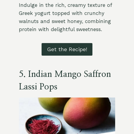
Indulge in the rich, creamy texture of
Greek yogurt topped with crunchy
walnuts and sweet honey, combining
protein with delightful sweetness.
Get the Recipe!
5.
Indian Mango Saffron
Lassi Pops