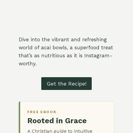
Dive into the vibrant and refreshing
world of acai bowls, a superfood treat
that’s as nutritious as it is Instagram-
worthy.
Get the Recipe!
FREE EBOOK
Rooted in Grace
A Christian guide to intuitive