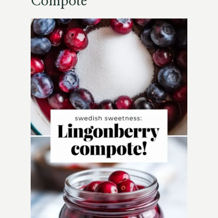
Compote