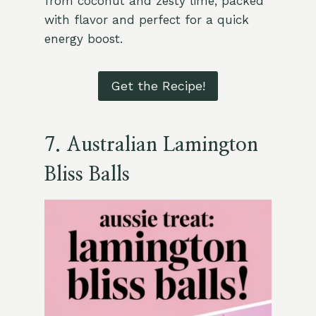
from coconut and zesty lime, packed
with flavor and perfect for a quick
energy boost.
Get the Recipe!
7.
Australian Lamington
Bliss Balls