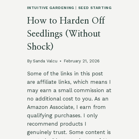
INTUITIVE GARDENING
|
SEED STARTING
How to Harden Off
Seedlings (Without
Shock)
By
Sanda Valcu
February 21, 2026
Some of the links in this post
are affiliate links, which means I
may earn a small commission at
no additional cost to you. As an
Amazon Associate, I earn from
qualifying purchases. I only
recommend products I
genuinely trust. Some content is