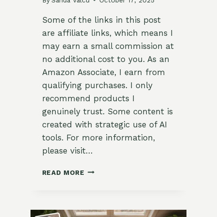
Some of the links in this post
are affiliate links, which means I
may earn a small commission at
no additional cost to you. As an
Amazon Associate, I earn from
qualifying purchases. I only
recommend products I
genuinely trust. Some content is
created with strategic use of AI
tools. For more information,
please visit…
BASIC
READ MORE
GARDEN
TOOL
CARE
FOR