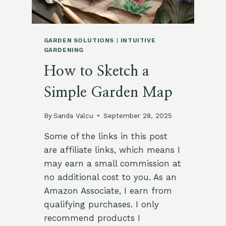
GARDEN SOLUTIONS
|
INTUITIVE
GARDENING
How to Sketch a
Simple Garden Map
By
Sanda Valcu
September 28, 2025
Some of the links in this post
are affiliate links, which means I
may earn a small commission at
no additional cost to you. As an
Amazon Associate, I earn from
qualifying purchases. I only
recommend products I