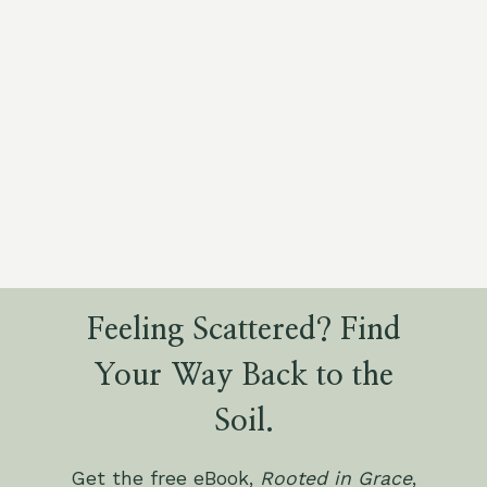
Feeling Scattered? Find
Your Way Back to the
Soil.
Get the free eBook,
Rooted in Grace
,