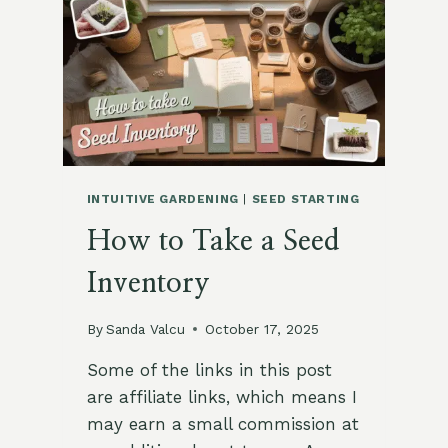
BEGINNERS
INTUITIVE GARDENING
|
SEED STARTING
How to Take a Seed
Inventory
By
Sanda Valcu
October 17, 2025
Some of the links in this post
are affiliate links, which means I
may earn a small commission at