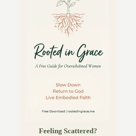
Feeling Scattered?