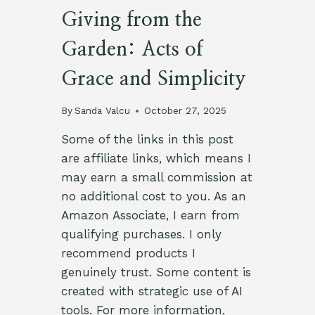
Giving from the
Garden: Acts of
Grace and Simplicity
By
Sanda Valcu
October 27, 2025
Some of the links in this post
are affiliate links, which means I
may earn a small commission at
no additional cost to you. As an
Amazon Associate, I earn from
qualifying purchases. I only
recommend products I
genuinely trust. Some content is
created with strategic use of AI
tools. For more information,