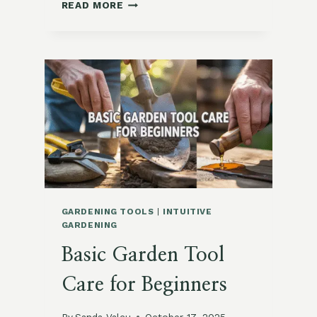
QUICK
READ MORE
ROW
COVER
SETUPS
FOR
SUBURBAN
GARDENS
GARDENING TOOLS
|
INTUITIVE
GARDENING
Basic Garden Tool
Care for Beginners
By
Sanda Valcu
October 17, 2025