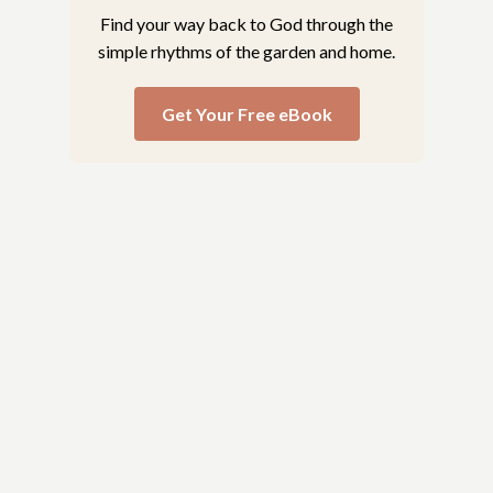
Find your way back to God through the
simple rhythms of the garden and home.
Get Your Free eBook