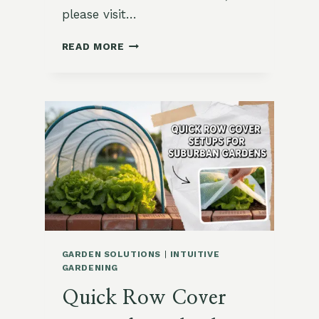
please visit…
GIVING
READ MORE
FROM
THE
GARDEN:
ACTS
OF
GRACE
AND
SIMPLICITY
GARDEN SOLUTIONS
|
INTUITIVE
GARDENING
Quick Row Cover