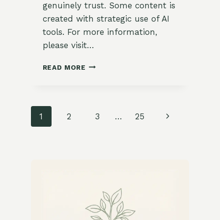
genuinely trust. Some content is
created with strategic use of AI
tools. For more information,
please visit…
HOW
READ MORE
TO
SKETCH
A
SIMPLE
Page
Next
1
2
3
…
25
GARDEN
MAP
navigation
Page