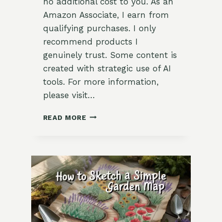
no additional cost to you. As an
Amazon Associate, I earn from
qualifying purchases. I only
recommend products I
genuinely trust. Some content is
created with strategic use of AI
tools. For more information,
please visit…
HOW
READ MORE
TO
TAKE
A
SEED
INVENTORY