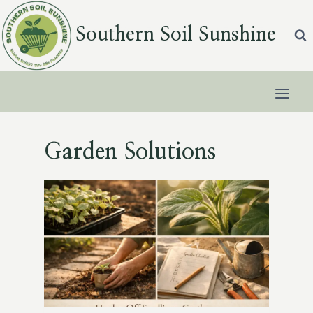
Skip
to
Southern Soil Sunshine
content
Garden Solutions