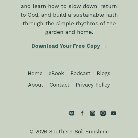
and learn how to slow down, return
to God, and build a sustainable faith
through the simple rhythms of the
garden and home.
Download Your Free Copy →
Home
eBook
Podcast
Blogs
About
Contact
Privacy Policy
© 2026 Southern Soil Sunshine