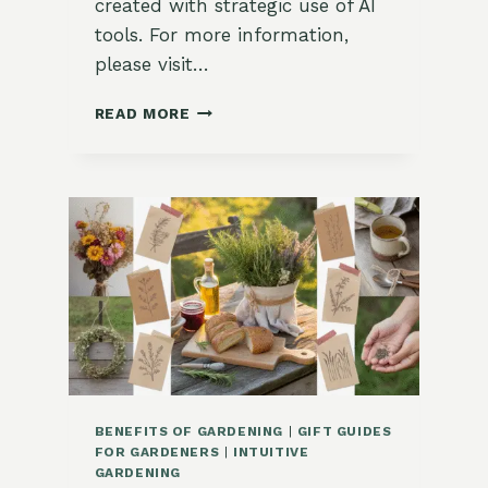
created with strategic use of AI
tools. For more information,
please visit…
HOW
READ MORE
TO
HARDEN
OFF
SEEDLINGS
(WITHOUT
SHOCK)
BENEFITS OF GARDENING
|
GIFT GUIDES
FOR GARDENERS
|
INTUITIVE
GARDENING