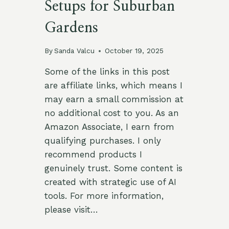
Setups for Suburban
Gardens
By
Sanda Valcu
October 19, 2025
Some of the links in this post
are affiliate links, which means I
may earn a small commission at
no additional cost to you. As an
Amazon Associate, I earn from
qualifying purchases. I only
recommend products I
genuinely trust. Some content is
created with strategic use of AI
tools. For more information,
please visit…