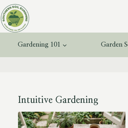
Skip
to
content
Gardening 101
Garden S
Intuitive Gardening