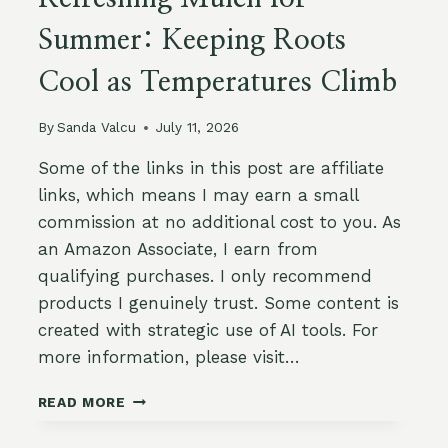
Summer: Keeping Roots
Cool as Temperatures Climb
By
Sanda Valcu
July 11, 2026
Some of the links in this post are affiliate
links, which means I may earn a small
commission at no additional cost to you. As
an Amazon Associate, I earn from
qualifying purchases. I only recommend
products I genuinely trust. Some content is
created with strategic use of AI tools. For
more information, please visit…
REFRESHING
READ MORE
MULCH
FOR