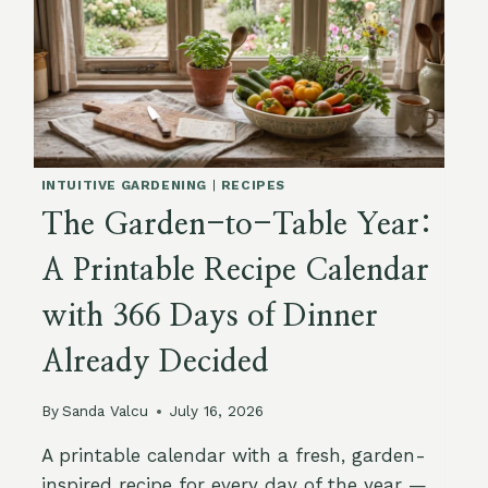
INTUITIVE GARDENING
|
RECIPES
The Garden-to-Table Year:
A Printable Recipe Calendar
with 366 Days of Dinner
Already Decided
By
Sanda Valcu
July 16, 2026
A printable calendar with a fresh, garden-
inspired recipe for every day of the year —