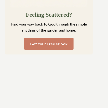
Feeling Scattered?
Find your way back to God through the simple
rhythms of the garden and home.
Get Your Free eBook