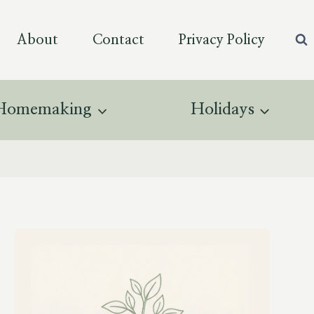
About
Contact
Privacy Policy
Homemaking
Holidays