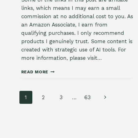
links, which means I may earn a small
commission at no additional cost to you. As
an Amazon Associate, I earn from
qualifying purchases. I only recommend
products I genuinely trust. Some content is
created with strategic use of AI tools. For
more information, please visit…
BOOKEND
READ MORE
WATERING:
MORNING
AND
Page
EVENING
Next
1
2
3
…
63
DEEP
navigation
Page
SOAKS
FOR
SUMMER
BEDS