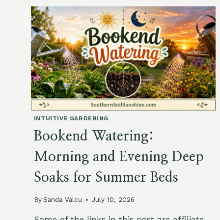
GARDEN:
A
GIFT
OF
EXTRA
TIME
IN
THE
LATE-
WINTER
GARDEN
INTUITIVE GARDENING
Bookend Watering:
Morning and Evening Deep
Soaks for Summer Beds
By
Sanda Valcu
July 10, 2026
Some of the links in this post are affiliate