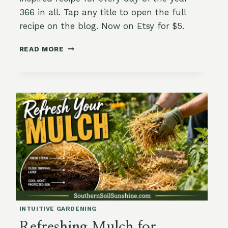
366 in all. Tap any title to open the full
recipe on the blog. Now on Etsy for $5.
THE
READ MORE
GARDEN-
TO-
TABLE
YEAR:
A
PRINTABLE
RECIPE
CALENDAR
WITH
366
DAYS
OF
DINNER
ALREADY
DECIDED
INTUITIVE GARDENING
Refreshing Mulch for