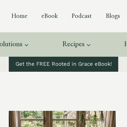
Home
eBook
Podcast
Blogs
olutions
Recipes
Get the FREE Rooted in Grace eBook!