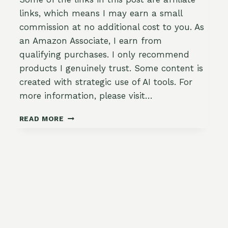
links, which means I may earn a small
commission at no additional cost to you. As
an Amazon Associate, I earn from
qualifying purchases. I only recommend
products I genuinely trust. Some content is
created with strategic use of AI tools. For
more information, please visit…
STAYING
READ MORE
AHEAD
OF
THE
WEEDS:
A
MID-
SPRING
BED
AND
PATH