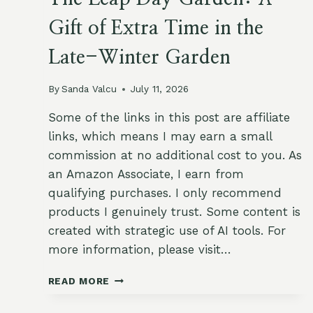
Gift of Extra Time in the
Late-Winter Garden
By
Sanda Valcu
July 11, 2026
Some of the links in this post are affiliate
links, which means I may earn a small
commission at no additional cost to you. As
an Amazon Associate, I earn from
qualifying purchases. I only recommend
products I genuinely trust. Some content is
created with strategic use of AI tools. For
more information, please visit…
THE
READ MORE
LEAP
DAY