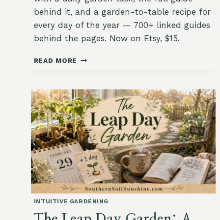
behind it, and a garden-to-table recipe for
every day of the year — 700+ linked guides
behind the pages. Now on Etsy, $15.
THE
READ MORE
INTUITIVE
GARDEN
CALENDAR:
ONE
FAITHFUL
TASK
(AND
ONE
RECIPE)
FOR
EVERY
DAY
OF
INTUITIVE GARDENING
THE
YEAR
The Leap Day Garden: A