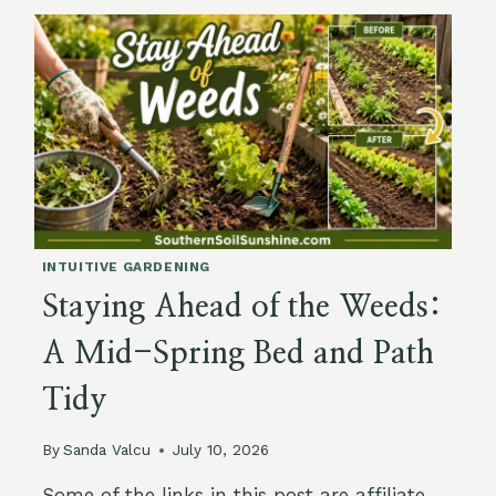
SUMMER:
KEEPING
ROOTS
COOL
AS
TEMPERATURES
CLIMB
INTUITIVE GARDENING
Staying Ahead of the Weeds:
A Mid-Spring Bed and Path
Tidy
By
Sanda Valcu
July 10, 2026
Some of the links in this post are affiliate