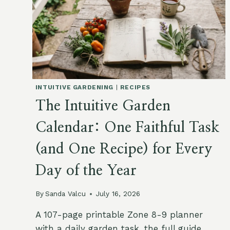
INTUITIVE GARDENING
|
RECIPES
The Intuitive Garden
Calendar: One Faithful Task
(and One Recipe) for Every
Day of the Year
By
Sanda Valcu
July 16, 2026
A 107-page printable Zone 8-9 planner
with a daily garden task, the full guide