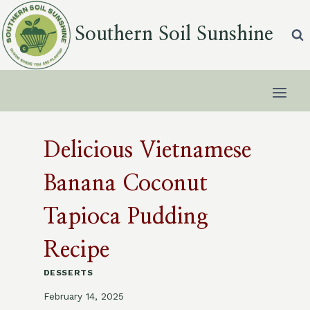
Skip
to
Southern Soil Sunshine
content
Delicious Vietnamese
Banana Coconut
Tapioca Pudding
Recipe
DESSERTS
February 14, 2025