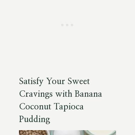
Satisfy Your Sweet
Cravings with Banana
Coconut Tapioca
Pudding