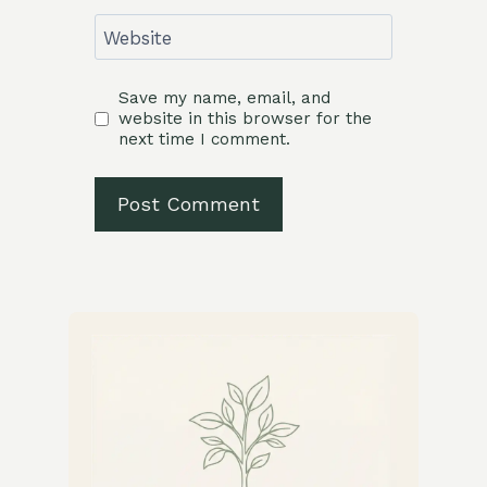
Website
Save my name, email, and
website in this browser for the
next time I comment.