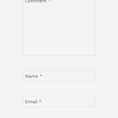
Comment
*
Name
*
Email
*