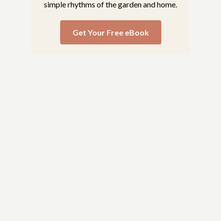
simple rhythms of the garden and home.
Get Your Free eBook