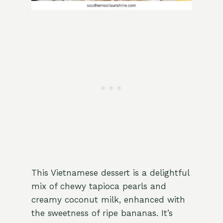
This Vietnamese dessert is a delightful
mix of chewy tapioca pearls and
creamy coconut milk, enhanced with
the sweetness of ripe bananas. It’s