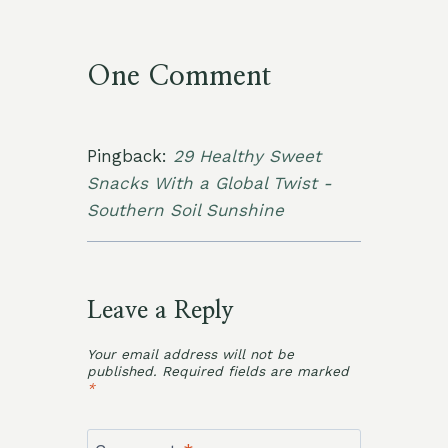
One Comment
Pingback:
29 Healthy Sweet
Snacks With a Global Twist -
Southern Soil Sunshine
Leave a Reply
Your email address will not be
published.
Required fields are marked
*