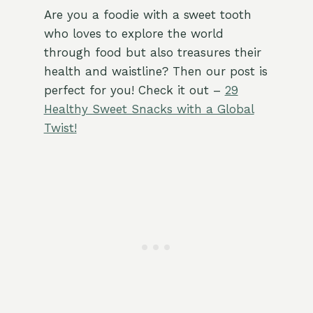
Are you a foodie with a sweet tooth
who loves to explore the world
through food but also treasures their
health and waistline? Then our post is
perfect for you! Check it out –
29
Healthy Sweet Snacks with a Global
Twist!