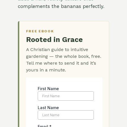
complements the bananas perfectly.
FREE EBOOK
Rooted in Grace
A Christian guide to intuitive
gardening — the whole book, free.
Tell me where to send it and it’s
yours in a minute.