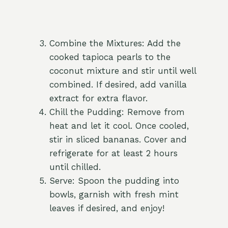
Combine the Mixtures: Add the
cooked tapioca pearls to the
coconut mixture and stir until well
combined. If desired, add vanilla
extract for extra flavor.
Chill the Pudding: Remove from
heat and let it cool. Once cooled,
stir in sliced bananas. Cover and
refrigerate for at least 2 hours
until chilled.
Serve: Spoon the pudding into
bowls, garnish with fresh mint
leaves if desired, and enjoy!