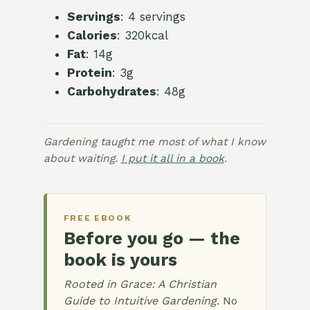
Servings
: 4 servings
Calories
: 320kcal
Fat
: 14g
Protein
: 3g
Carbohydrates
: 48g
Gardening taught me most of what I know
about waiting.
I put it all in a book
.
FREE EBOOK
Before you go — the
book is yours
Rooted in Grace: A Christian
Guide to Intuitive Gardening.
No