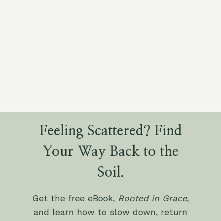
Feeling Scattered? Find
Your Way Back to the
Soil.
Get the free eBook,
Rooted in Grace
,
and learn how to slow down, return