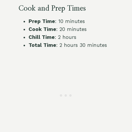
Cook and Prep Times
Prep Time
: 10 minutes
Cook Time
: 20 minutes
Chill Time
: 2 hours
Total Time
: 2 hours 30 minutes