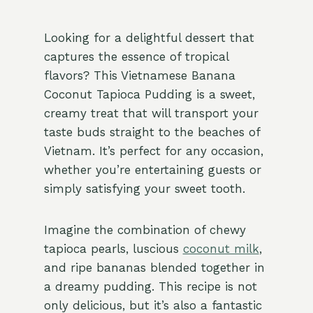
Looking for a delightful dessert that
captures the essence of tropical
flavors? This Vietnamese Banana
Coconut Tapioca Pudding is a sweet,
creamy treat that will transport your
taste buds straight to the beaches of
Vietnam. It’s perfect for any occasion,
whether you’re entertaining guests or
simply satisfying your sweet tooth.
Imagine the combination of chewy
tapioca pearls, luscious
coconut milk
,
and ripe bananas blended together in
a dreamy pudding. This recipe is not
only delicious, but it’s also a fantastic