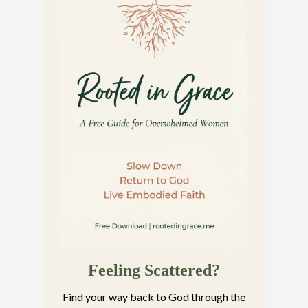
Feeling Scattered?
Find your way back to God through the