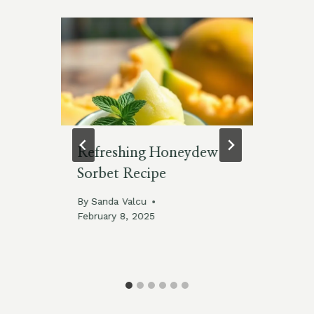
Refreshing Honeydew
De
Sorbet Recipe
Te
By
Sanda Valcu
By
February 8, 2025
Feb