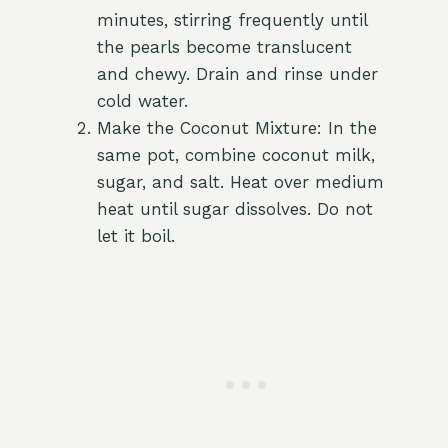
minutes, stirring frequently until
the pearls become translucent
and chewy. Drain and rinse under
cold water.
Make the Coconut Mixture: In the
same pot, combine coconut milk,
sugar, and salt. Heat over medium
heat until sugar dissolves. Do not
let it boil.