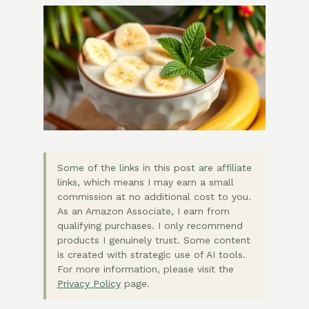
Some of the links in this post are affiliate
links, which means I may earn a small
commission at no additional cost to you.
As an Amazon Associate, I earn from
qualifying purchases. I only recommend
products I genuinely trust. Some content
is created with strategic use of AI tools.
For more information, please visit the
Privacy Policy
page.