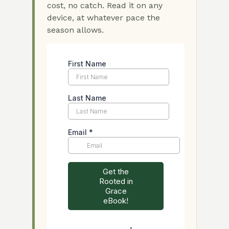
cost, no catch. Read it on any
device, at whatever pace the
season allows.