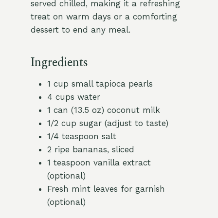
served chilled, making it a refreshing
treat on warm days or a comforting
dessert to end any meal.
Ingredients
1 cup small tapioca pearls
4 cups water
1 can (13.5 oz) coconut milk
1/2 cup sugar (adjust to taste)
1/4 teaspoon salt
2 ripe bananas, sliced
1 teaspoon vanilla extract
(optional)
Fresh mint leaves for garnish
(optional)