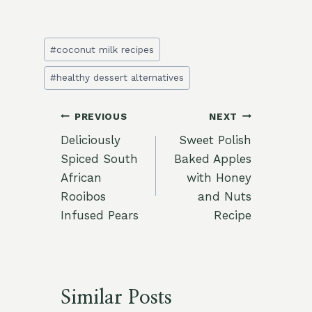
Post
#
coconut milk recipes
Tags:
#
healthy dessert alternatives
Post
PREVIOUS
NEXT
Deliciously
Sweet Polish
navigation
Spiced South
Baked Apples
African
with Honey
Rooibos
and Nuts
Infused Pears
Recipe
Similar Posts