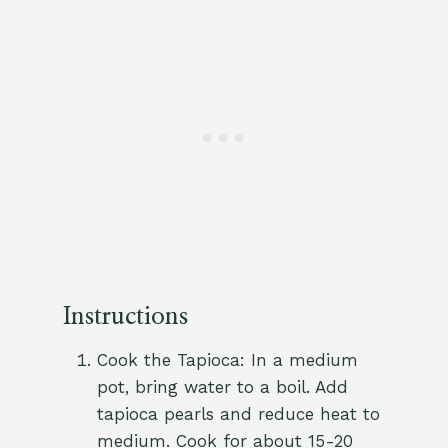
Instructions
Cook the Tapioca: In a medium
pot, bring water to a boil. Add
tapioca pearls and reduce heat to
medium. Cook for about 15-20