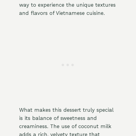
way to experience the unique textures
and flavors of Vietnamese cuisine.
What makes this dessert truly special
is its balance of sweetness and
creaminess. The use of coconut milk
adds a rich, velvety texture that