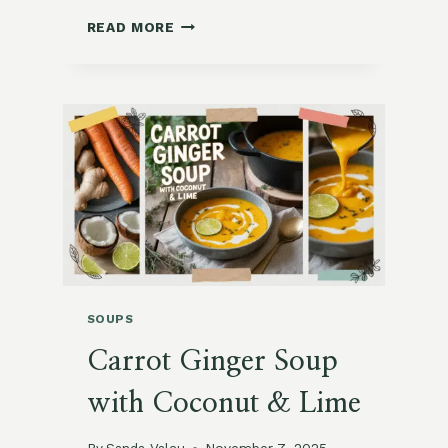
MOROCCAN
READ MORE
CHICKPEA
STEW
WITH
PRESERVED
LEMONS
SOUPS
Carrot Ginger Soup
with Coconut & Lime