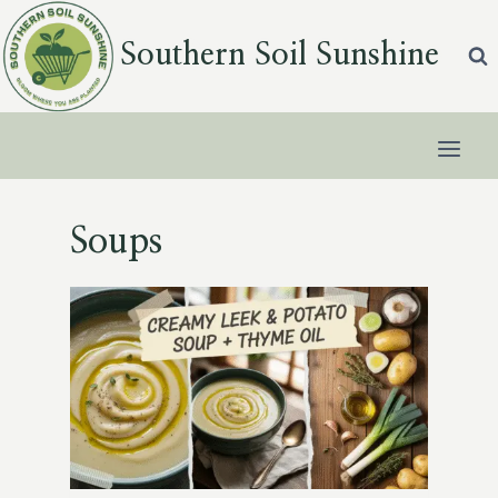
Skip
to
Southern Soil Sunshine
content
Soups