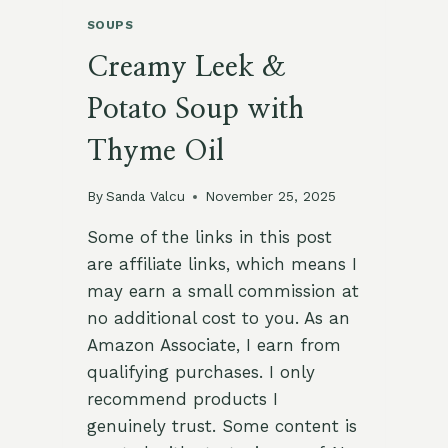
SOUPS
Creamy Leek &
Potato Soup with
Thyme Oil
By
Sanda Valcu
November 25, 2025
Some of the links in this post
are affiliate links, which means I
may earn a small commission at
no additional cost to you. As an
Amazon Associate, I earn from
qualifying purchases. I only
recommend products I
genuinely trust. Some content is