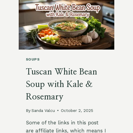
&
LIME
SOUPS
Tuscan White Bean
Soup with Kale &
Rosemary
By
Sanda Valcu
October 2, 2025
Some of the links in this post
are affiliate links, which means I