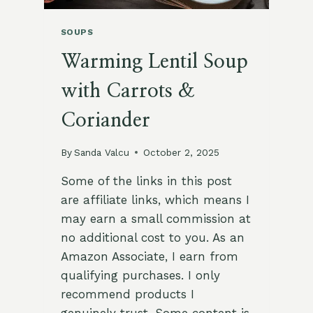
SOUPS
Warming Lentil Soup
with Carrots &
Coriander
By
Sanda Valcu
October 2, 2025
Some of the links in this post
are affiliate links, which means I
may earn a small commission at
no additional cost to you. As an
Amazon Associate, I earn from
qualifying purchases. I only
recommend products I
genuinely trust. Some content is