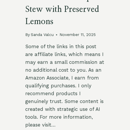
Stew with Preserved
Lemons
By
Sanda Valcu
November 11, 2025
Some of the links in this post
are affiliate links, which means I
may earn a small commission at
no additional cost to you. As an
Amazon Associate, I earn from
qualifying purchases. I only
recommend products I
genuinely trust. Some content is
created with strategic use of AI
tools. For more information,
please visit…