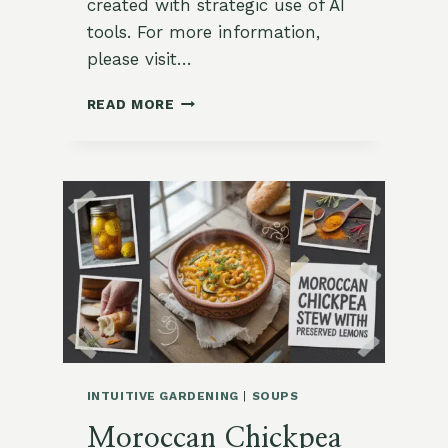
created with strategic use of AI
tools. For more information,
please visit…
CREAMY
READ MORE
LEEK
&
POTATO
SOUP
WITH
THYME
OIL
INTUITIVE GARDENING
|
SOUPS
Moroccan Chickpea