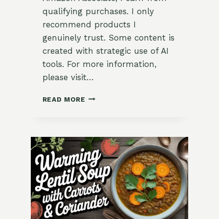
qualifying purchases. I only
recommend products I
genuinely trust. Some content is
created with strategic use of AI
tools. For more information,
please visit…
HEARTY
READ MORE
LENTIL
STEW
WITH
GARLIC
&
GARDEN
KALE