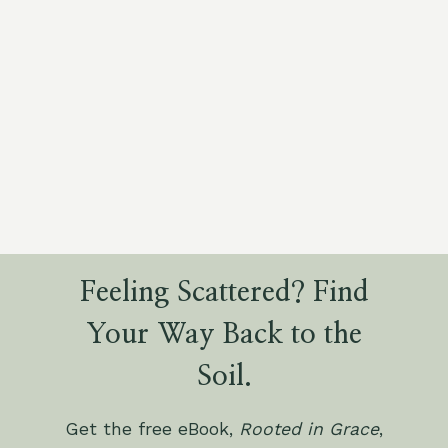
Feeling Scattered? Find
Your Way Back to the
Soil.
Get the free eBook,
Rooted in Grace
,