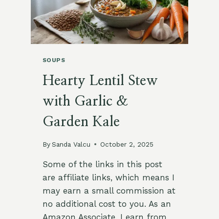
SOUPS
Hearty Lentil Stew
with Garlic &
Garden Kale
By
Sanda Valcu
October 2, 2025
Some of the links in this post
are affiliate links, which means I
may earn a small commission at
no additional cost to you. As an
Amazon Associate, I earn from