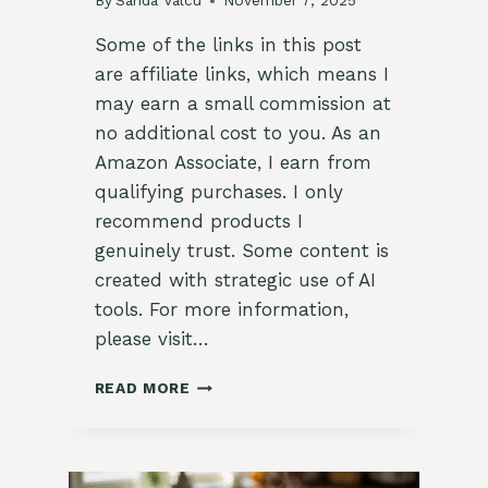
By
Sanda Valcu
November 7, 2025
Some of the links in this post
are affiliate links, which means I
may earn a small commission at
no additional cost to you. As an
Amazon Associate, I earn from
qualifying purchases. I only
recommend products I
genuinely trust. Some content is
created with strategic use of AI
tools. For more information,
please visit…
CARROT
READ MORE
GINGER
SOUP
WITH
COCONUT