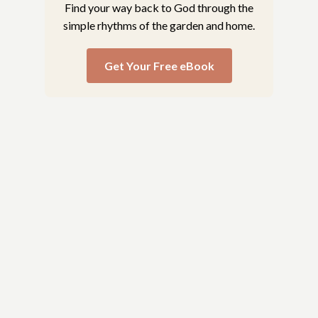
Find your way back to God through the
simple rhythms of the garden and home.
Get Your Free eBook