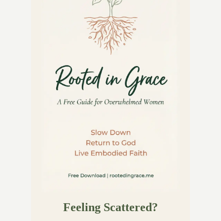
Feeling Scattered?