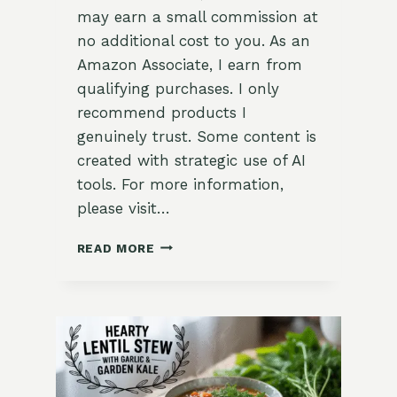
may earn a small commission at
no additional cost to you. As an
Amazon Associate, I earn from
qualifying purchases. I only
recommend products I
genuinely trust. Some content is
created with strategic use of AI
tools. For more information,
please visit…
TUSCAN
READ MORE
WHITE
BEAN
SOUP
WITH
KALE
&
ROSEMARY