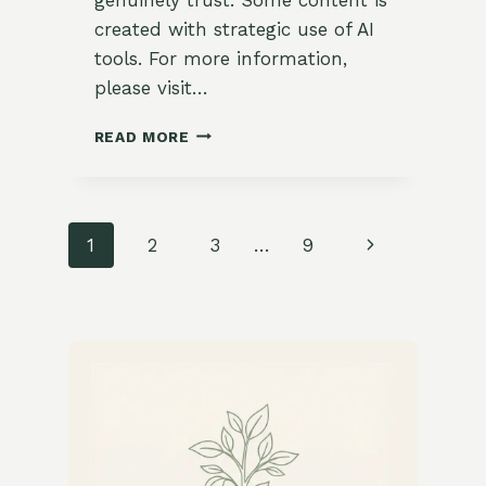
created with strategic use of AI
tools. For more information,
please visit…
WARMING
READ MORE
LENTIL
SOUP
WITH
CARROTS
Page
Next
1
2
3
…
9
&
CORIANDER
navigation
Page