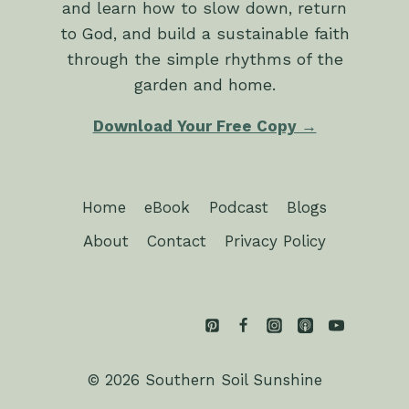
and learn how to slow down, return
to God, and build a sustainable faith
through the simple rhythms of the
garden and home.
Download Your Free Copy →
Home
eBook
Podcast
Blogs
About
Contact
Privacy Policy
© 2026 Southern Soil Sunshine