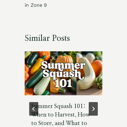
in Zone 9
Similar Posts
es
Summer Squash 101:
Th
When to Harvest, How
Id
to Store, and What to
To
5