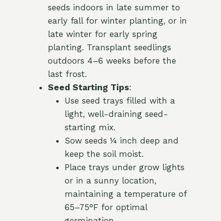
seeds indoors in late summer to
early fall for winter planting, or in
late winter for early spring
planting. Transplant seedlings
outdoors 4–6 weeks before the
last frost.
Seed Starting Tips
:
Use seed trays filled with a
light, well-draining seed-
starting mix.
Sow seeds ¼ inch deep and
keep the soil moist.
Place trays under grow lights
or in a sunny location,
maintaining a temperature of
65–75°F for optimal
germination.