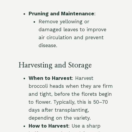
Pruning and Maintenance
:
Remove yellowing or
damaged leaves to improve
air circulation and prevent
disease.
Harvesting and Storage
When to Harvest
: Harvest
broccoli heads when they are firm
and tight, before the florets begin
to flower. Typically, this is 50–70
days after transplanting,
depending on the variety.
How to Harvest
: Use a sharp