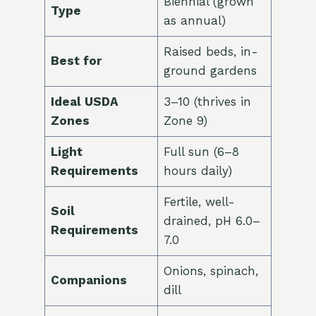
Biennial (grown
Type
as annual)
Raised beds, in-
Best for
ground gardens
Ideal USDA
3–10 (thrives in
Zones
Zone 9)
Light
Full sun (6–8
Requirements
hours daily)
Fertile, well-
Soil
drained, pH 6.0–
Requirements
7.0
Onions, spinach,
Companions
dill