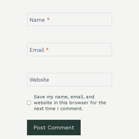
Name
*
Email
*
Website
Save my name, email, and
website in this browser for the
next time I comment.