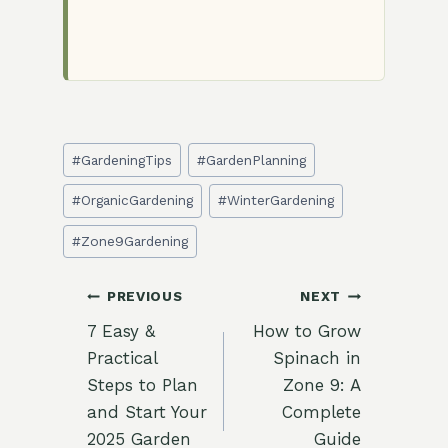
Post
#
GardeningTips
#
GardenPlanning
Tags:
#
OrganicGardening
#
WinterGardening
#
Zone9Gardening
Post
PREVIOUS
NEXT
7 Easy &
How to Grow
navigation
Practical
Spinach in
Steps to Plan
Zone 9: A
and Start Your
Complete
2025 Garden
Guide