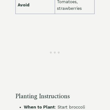
Tomatoes,
Avoid
strawberries
Planting Instructions
When to Plant
: Start broccoli