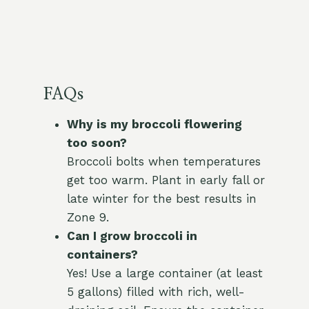
FAQs
Why is my broccoli flowering
too soon?
Broccoli bolts when temperatures
get too warm. Plant in early fall or
late winter for the best results in
Zone 9.
Can I grow broccoli in
containers?
Yes! Use a large container (at least
5 gallons) filled with rich, well-