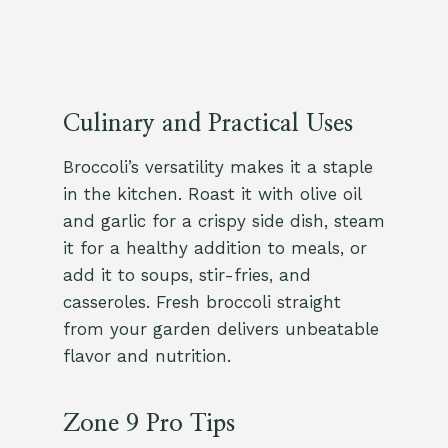
Culinary and Practical Uses
Broccoli’s versatility makes it a staple
in the kitchen. Roast it with olive oil
and garlic for a crispy side dish, steam
it for a healthy addition to meals, or
add it to soups, stir-fries, and
casseroles. Fresh broccoli straight
from your garden delivers unbeatable
flavor and nutrition.
Zone 9 Pro Tips