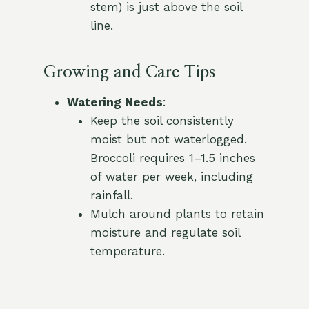
stem) is just above the soil
line.
Growing and Care Tips
Watering Needs
:
Keep the soil consistently
moist but not waterlogged.
Broccoli requires 1–1.5 inches
of water per week, including
rainfall.
Mulch around plants to retain
moisture and regulate soil
temperature.