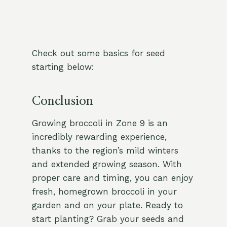
Check out some basics for seed
starting below:
Conclusion
Growing broccoli in Zone 9 is an
incredibly rewarding experience,
thanks to the region’s mild winters
and extended growing season. With
proper care and timing, you can enjoy
fresh, homegrown broccoli in your
garden and on your plate. Ready to
start planting? Grab your seeds and