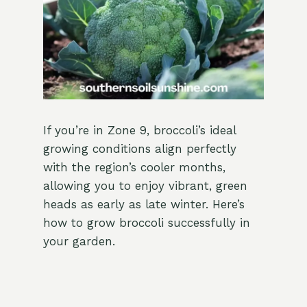
If you’re in Zone 9, broccoli’s ideal
growing conditions align perfectly
with the region’s cooler months,
allowing you to enjoy vibrant, green
heads as early as late winter. Here’s
how to grow broccoli successfully in
your garden.