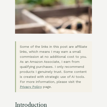
Some of the links in this post are affiliate
links, which means I may earn a small
commission at no additional cost to you.
As an Amazon Associate, I earn from
qualifying purchases. I only recommend
products I genuinely trust. Some content
is created with strategic use of AI tools.
For more information, please visit the
Privacy Policy
page.
Introduction