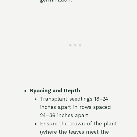
Spacing and Depth
:
Transplant seedlings 18–24
inches apart in rows spaced
24–36 inches apart.
Ensure the crown of the plant
(where the leaves meet the