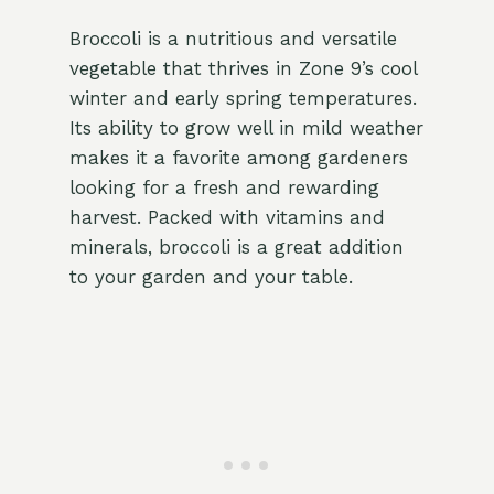
Broccoli is a nutritious and versatile
vegetable that thrives in Zone 9’s cool
winter and early spring temperatures.
Its ability to grow well in mild weather
makes it a favorite among gardeners
looking for a fresh and rewarding
harvest. Packed with vitamins and
minerals, broccoli is a great addition
to your garden and your table.