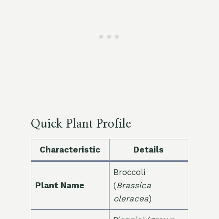
Quick Plant Profile
Characteristic
Details
Broccoli
Plant Name
(
Brassica
oleracea
)