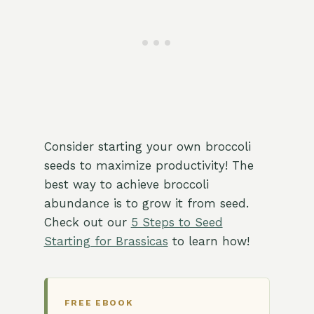
Consider starting your own broccoli
seeds to maximize productivity! The
best way to achieve broccoli
abundance is to grow it from seed.
Check out our
5 Steps to Seed
Starting for Brassicas
to learn how!
FREE EBOOK