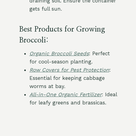
draining soil. Ensure the container
gets full sun.
Best Products
for Growing
Broccoli:
Organic Broccoli Seeds
: Perfect
for cool-season planting.
Row Covers for Pest Protection
:
Essential for keeping cabbage
worms at bay.
All-in-One Organic Fertilizer
: Ideal
for leafy greens and brassicas.