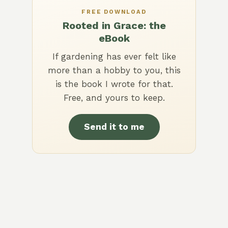
FREE DOWNLOAD
Rooted in Grace: the
eBook
If gardening has ever felt like
more than a hobby to you, this
is the book I wrote for that.
Free, and yours to keep.
Send it to me