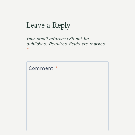
Leave a Reply
Your email address will not be
published.
Required fields are marked
*
Comment
*