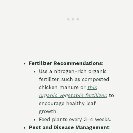
Fertilizer Recommendations
:
Use a nitrogen-rich organic
fertilizer, such as composted
chicken manure or
this
organic vegetable fertilizer
, to
encourage healthy leaf
growth.
Feed plants every 3–4 weeks.
Pest and Disease Management
: