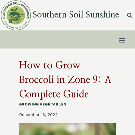
Skip
to
Southern Soil Sunshine
content
How to Grow
Broccoli in Zone 9: A
Complete Guide
GROWING VEGETABLES
December 16, 2024