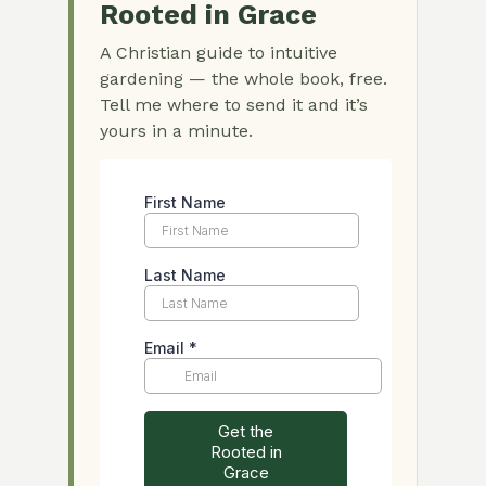
Rooted in Grace
A Christian guide to intuitive
gardening — the whole book, free.
Tell me where to send it and it’s
yours in a minute.