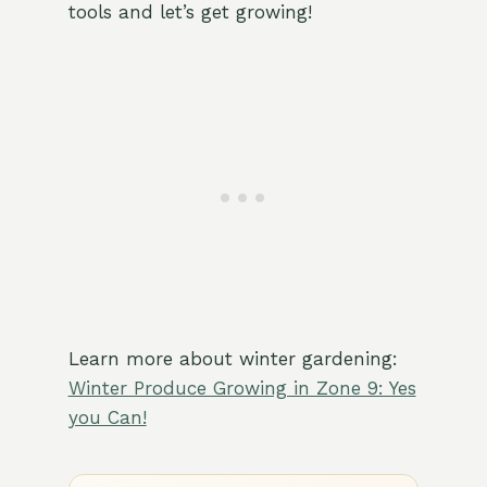
tools and let’s get growing!
Learn more about winter gardening:
Winter Produce Growing in Zone 9: Yes
you Can!