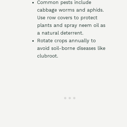
Common pests include
cabbage worms and aphids.
Use row covers to protect
plants and spray neem oil as
a natural deterrent.
Rotate crops annually to
avoid soil-borne diseases like
clubroot.