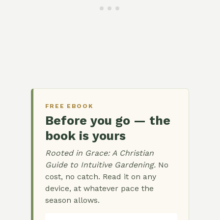
FREE EBOOK
Before you go — the
book is yours
Rooted in Grace: A Christian
Guide to Intuitive Gardening.
No
cost, no catch. Read it on any
device, at whatever pace the
season allows.