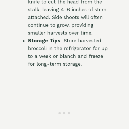
knife to cut the head from the
stalk, leaving 4–6 inches of stem
attached. Side shoots will often
continue to grow, providing
smaller harvests over time.
Storage Tips
: Store harvested
broccoli in the refrigerator for up
to a week or blanch and freeze
for long-term storage.