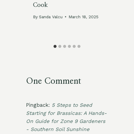
Cook
(W
Mi
By
Sanda Valcu
March 18, 2025
By
One Comment
Pingback:
5 Steps to Seed
Starting for Brassicas: A Hands-
On Guide for Zone 9 Gardeners
- Southern Soil Sunshine