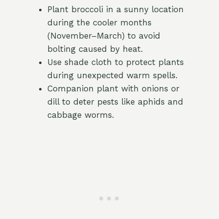
Plant broccoli in a sunny location
during the cooler months
(November–March) to avoid
bolting caused by heat.
Use shade cloth to protect plants
during unexpected warm spells.
Companion plant with onions or
dill to deter pests like aphids and
cabbage worms.