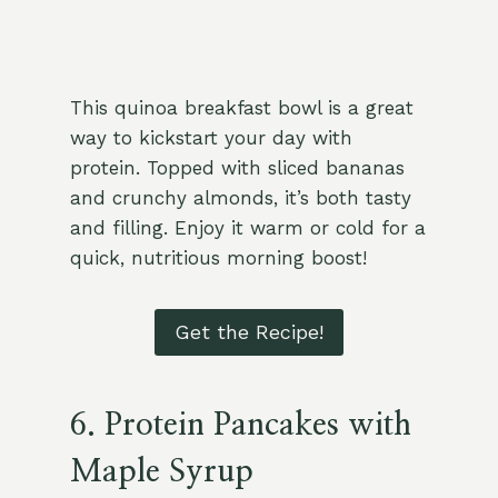
This quinoa breakfast bowl is a great
way to kickstart your day with
protein. Topped with sliced bananas
and crunchy almonds, it’s both tasty
and filling. Enjoy it warm or cold for a
quick, nutritious morning boost!
Get the Recipe!
6. Protein Pancakes with
Maple Syrup