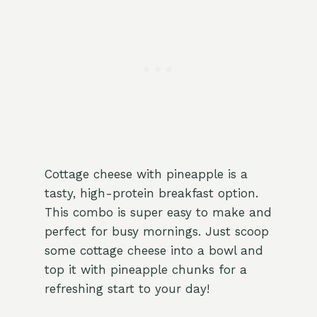
Cottage cheese with pineapple is a
tasty, high-protein breakfast option.
This combo is super easy to make and
perfect for busy mornings. Just scoop
some cottage cheese into a bowl and
top it with pineapple chunks for a
refreshing start to your day!