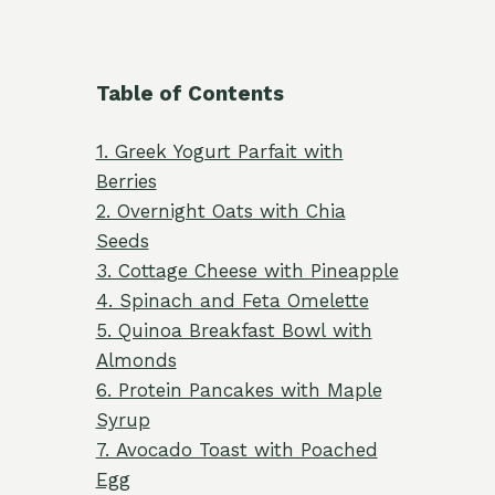
Table of Contents
1. Greek Yogurt Parfait with
Berries
2. Overnight Oats with Chia
Seeds
3. Cottage Cheese with Pineapple
4. Spinach and Feta Omelette
5. Quinoa Breakfast Bowl with
Almonds
6. Protein Pancakes with Maple
Syrup
7. Avocado Toast with Poached
Egg