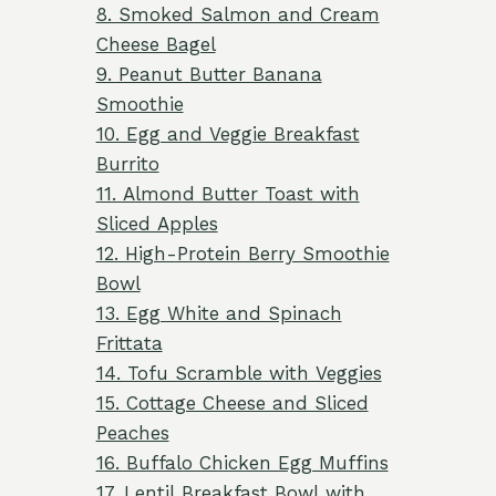
8. Smoked Salmon and Cream
Cheese Bagel
9. Peanut Butter Banana
Smoothie
10. Egg and Veggie Breakfast
Burrito
11. Almond Butter Toast with
Sliced Apples
12. High-Protein Berry Smoothie
Bowl
13. Egg White and Spinach
Frittata
14. Tofu Scramble with Veggies
15. Cottage Cheese and Sliced
Peaches
16. Buffalo Chicken Egg Muffins
17. Lentil Breakfast Bowl with