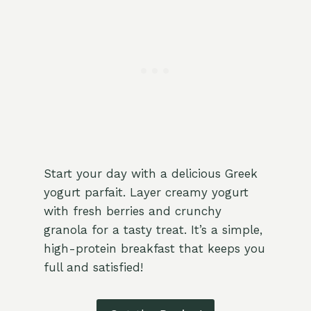
Start your day with a delicious Greek
yogurt parfait. Layer creamy yogurt
with fresh berries and crunchy
granola for a tasty treat. It’s a simple,
high-protein breakfast that keeps you
full and satisfied!