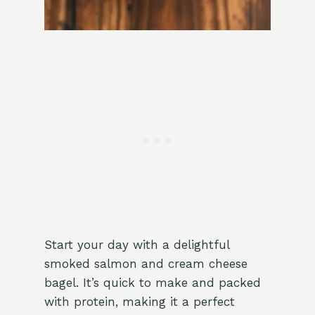
Start your day with a delightful
smoked salmon and cream cheese
bagel. It’s quick to make and packed
with protein, making it a perfect