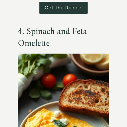
Get the Recipe!
4. Spinach and Feta
Omelette