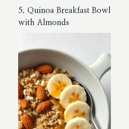
5. Quinoa Breakfast Bowl
with Almonds