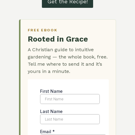
Get the Recipe!
FREE EBOOK
Rooted in Grace
A Christian guide to intuitive
gardening — the whole book, free.
Tell me where to send it and it’s
yours in a minute.