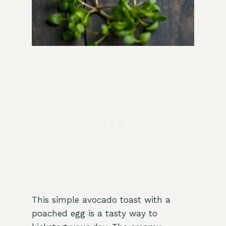
This simple avocado toast with a
poached egg is a tasty way to