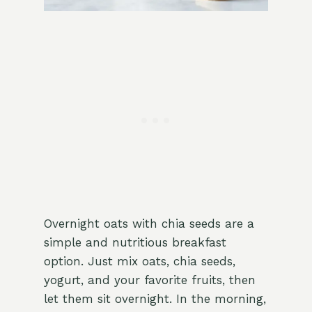
Overnight oats with chia seeds are a
simple and nutritious breakfast
option. Just mix oats, chia seeds,
yogurt, and your favorite fruits, then
let them sit overnight. In the morning,