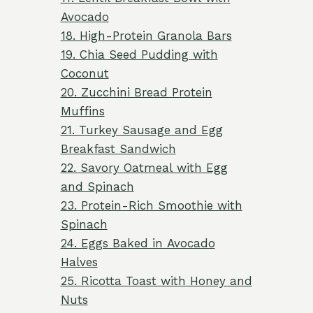
Avocado
18. High-Protein Granola Bars
19. Chia Seed Pudding with
Coconut
20. Zucchini Bread Protein
Muffins
21. Turkey Sausage and Egg
Breakfast Sandwich
22. Savory Oatmeal with Egg
and Spinach
23. Protein-Rich Smoothie with
Spinach
24. Eggs Baked in Avocado
Halves
25. Ricotta Toast with Honey and
Nuts