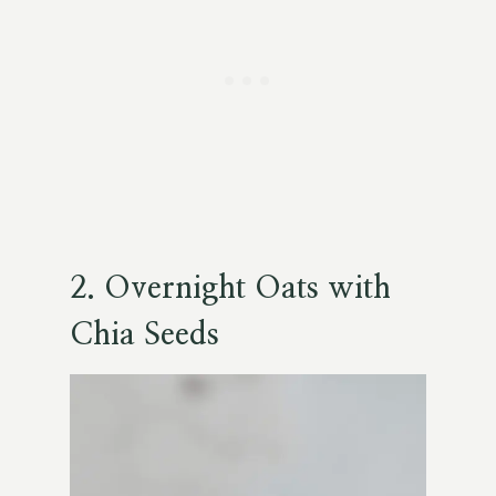
2. Overnight Oats with
Chia Seeds