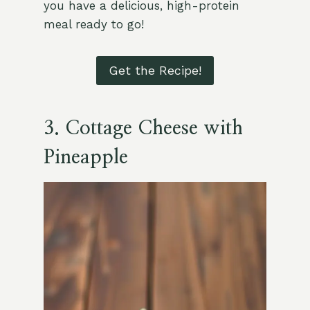
you have a delicious, high-protein
meal ready to go!
Get the Recipe!
3. Cottage Cheese with
Pineapple