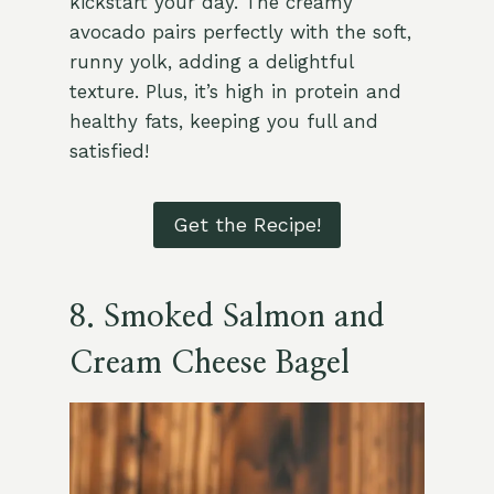
kickstart your day. The creamy
avocado pairs perfectly with the soft,
runny yolk, adding a delightful
texture. Plus, it’s high in protein and
healthy fats, keeping you full and
satisfied!
Get the Recipe!
8. Smoked Salmon and
Cream Cheese Bagel