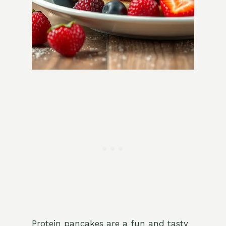
Protein pancakes are a fun and tasty