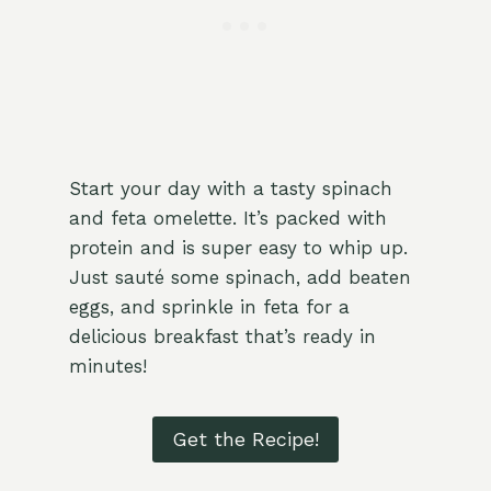
Start your day with a tasty spinach
and feta omelette. It’s packed with
protein and is super easy to whip up.
Just sauté some spinach, add beaten
eggs, and sprinkle in feta for a
delicious breakfast that’s ready in
minutes!
Get the Recipe!