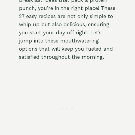
breakfast ideas that pack a protein
punch, you’re in the right place! These
27 easy recipes are not only simple to
whip up but also delicious, ensuring
you start your day off right. Let’s
jump into these mouthwatering
options that will keep you fueled and
satisfied throughout the morning.