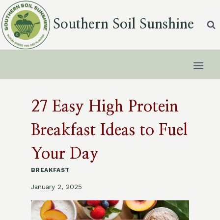
Skip
to
Southern Soil Sunshine
content
27 Easy High Protein
Breakfast Ideas to Fuel
Your Day
BREAKFAST
January 2, 2025