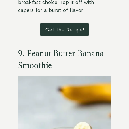
breakfast choice. Top it off with
capers for a burst of flavor!
Get the Recipe!
9. Peanut Butter Banana
Smoothie