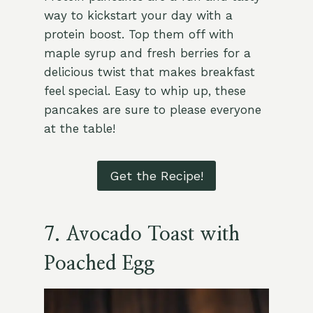
way to kickstart your day with a
protein boost. Top them off with
maple syrup and fresh berries for a
delicious twist that makes breakfast
feel special. Easy to whip up, these
pancakes are sure to please everyone
at the table!
Get the Recipe!
7. Avocado Toast with
Poached Egg