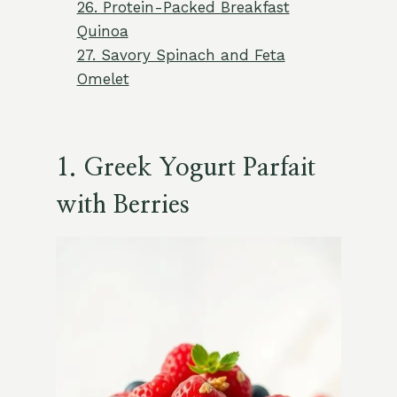
26. Protein-Packed Breakfast
Quinoa
27. Savory Spinach and Feta
Omelet
1. Greek Yogurt Parfait
with Berries