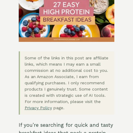
Some of the links in this post are affiliate
links, which means I may earn a small
commission at no additional cost to you.
As an Amazon Associate, I earn from
qualifying purchases. I only recommend
products I genuinely trust. Some content
is created with strategic use of AI tools.
For more information, please visit the
Privacy Policy
page.
If you’re searching for quick and tasty