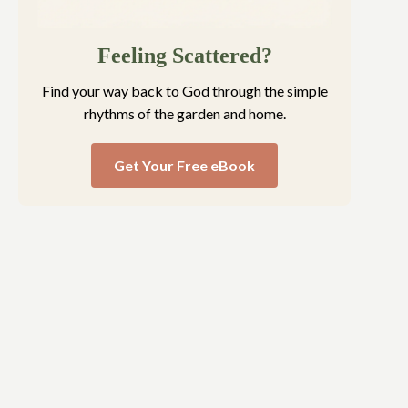
Feeling Scattered?
Find your way back to God through the simple
rhythms of the garden and home.
Get Your Free eBook