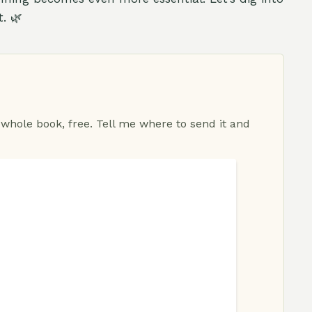
. 🌿
 whole book, free. Tell me where to send it and