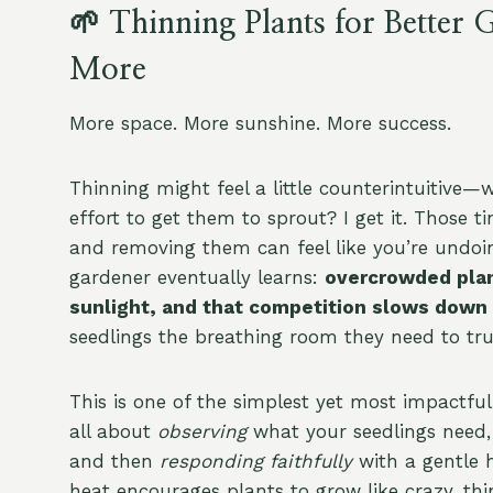
🌱 Thinning Plants for Bette
More
More space. More sunshine. More success.
Thinning might feel a little counterintuitive—wh
effort to get them to sprout? I get it. Those 
and removing them can feel like you’re undoing
gardener eventually learns:
overcrowded plan
sunlight, and that competition slows down
seedlings the breathing room they need to trul
This is one of the simplest yet most impactful
all about
observing
what your seedlings need
and then
responding faithfully
with a gentle 
heat encourages plants to grow like crazy, thi