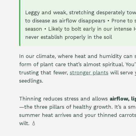
Leggy and weak, stretching desperately towa
to disease as airflow disappears • Prone to
season • Likely to bolt early in our inten
never establish properly in the soil
In our climate, where heat and humidity can 
form of plant care that’s almost spiritual. You’
trusting that fewer,
stronger plants
will serve
seedlings.
Thinning reduces stress and allows
airflow, 
—the three pillars of healthy growth. It’s a sm
summer heat arrives and your thinned carrots
wilt. 💧