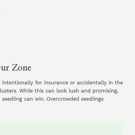
Our Zone
tentionally for insurance or accidentally in the
usters. While this can look lush and promising,
o seedling can win. Overcrowded seedlings