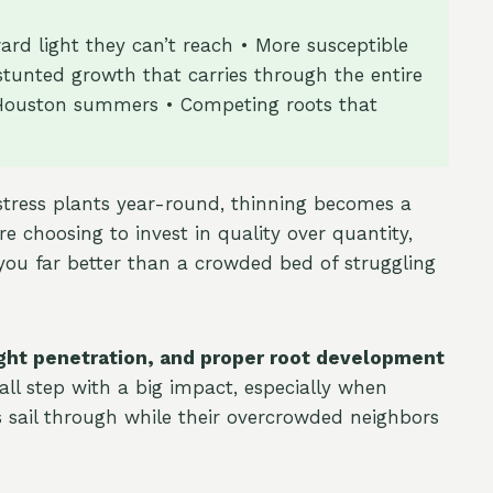
rd light they can’t reach • More susceptible
 stunted growth that carries through the entire
se Houston summers • Competing roots that
stress plants year-round, thinning becomes a
re choosing to invest in quality over quantity,
 you far better than a crowded bed of struggling
light penetration, and proper root development
all step with a big impact, especially when
 sail through while their overcrowded neighbors