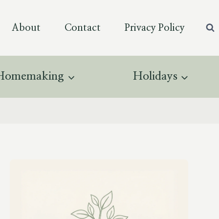
About
Contact
Privacy Policy
Homemaking
Holidays