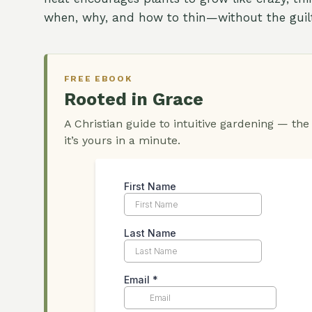
when, why, and how to thin—without the guilt
FREE EBOOK
Rooted in Grace
A Christian guide to intuitive gardening — the
it’s yours in a minute.