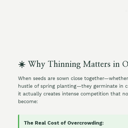
☀️ Why Thinning Matters in 
When seeds are sown close together—whether in
hustle of spring planting—they germinate in cl
it actually creates intense competition that n
become:
The Real Cost of Overcrowding: