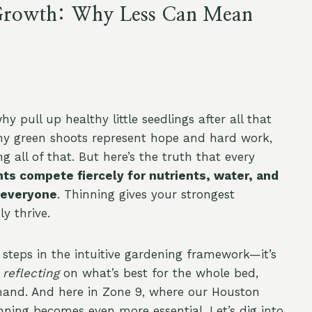
r Growth: Why Less Can Mean
y pull up healthy little seedlings after all that
tiny green shoots represent hope and hard work,
 all of that. But here’s the truth that every
ts compete fiercely for nutrients, water, and
 everyone
. Thinning gives your strongest
y thrive.
 steps in the intuitive gardening framework—it’s
,
reflecting
on what’s best for the whole bed,
hand. And here in Zone 9, where our Houston
nning becomes even more essential. Let’s dig into