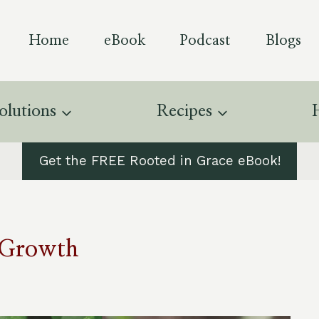
Home
eBook
Podcast
Blogs
olutions
Recipes
Get the FREE Rooted in Grace eBook!
r Growth