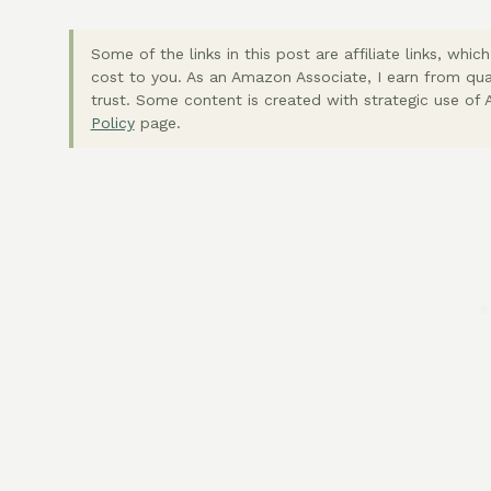
Some of the links in this post are affiliate links, wh
cost to you. As an Amazon Associate, I earn from qua
trust. Some content is created with strategic use of A
Policy
page.