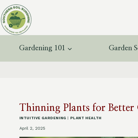
Skip
to
content
Gardening 101
Garden S
Thinning Plants for Bette
INTUITIVE GARDENING
|
PLANT HEALTH
April 2, 2025