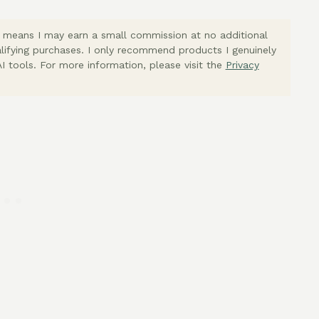
ich means I may earn a small commission at no additional
lifying purchases. I only recommend products I genuinely
I tools. For more information, please visit the
Privacy