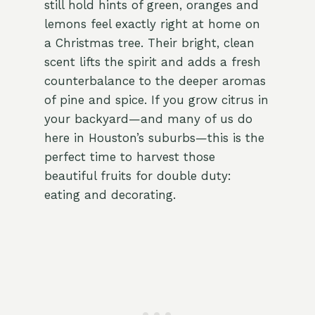
still hold hints of green, oranges and
lemons feel exactly right at home on
a Christmas tree. Their bright, clean
scent lifts the spirit and adds a fresh
counterbalance to the deeper aromas
of pine and spice. If you grow citrus in
your backyard—and many of us do
here in Houston’s suburbs—this is the
perfect time to harvest those
beautiful fruits for double duty:
eating and decorating.