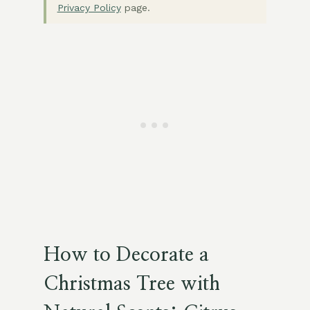
Privacy Policy
page.
How to Decorate a
Christmas Tree with