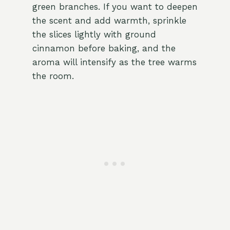
green branches. If you want to deepen
the scent and add warmth, sprinkle
the slices lightly with ground
cinnamon before baking, and the
aroma will intensify as the tree warms
the room.