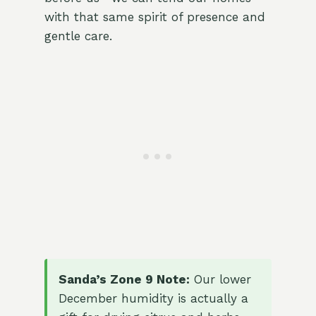
with that same spirit of presence and
gentle care.
Sanda’s Zone 9 Note:
Our lower
December humidity is actually a