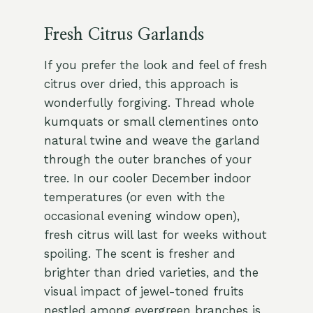
Fresh Citrus Garlands
If you prefer the look and feel of fresh
citrus over dried, this approach is
wonderfully forgiving. Thread whole
kumquats or small clementines onto
natural twine and weave the garland
through the outer branches of your
tree. In our cooler December indoor
temperatures (or even with the
occasional evening window open),
fresh citrus will last for weeks without
spoiling. The scent is fresher and
brighter than dried varieties, and the
visual impact of jewel-toned fruits
nestled among evergreen branches is