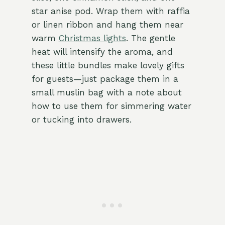
star anise pod. Wrap them with raffia
or linen ribbon and hang them near
warm
Christmas lights
. The gentle
heat will intensify the aroma, and
these little bundles make lovely gifts
for guests—just package them in a
small muslin bag with a note about
how to use them for simmering water
or tucking into drawers.