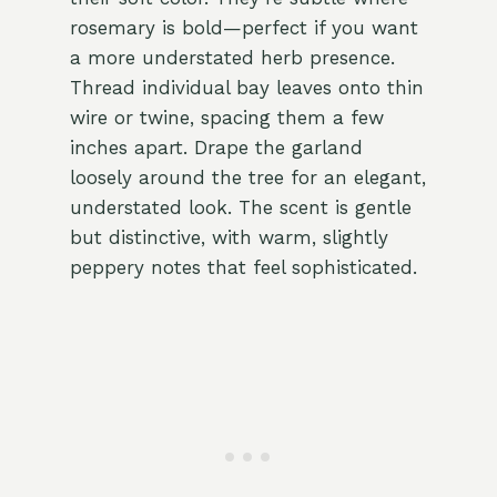
rosemary is bold—perfect if you want
a more understated herb presence.
Thread individual bay leaves onto thin
wire or twine, spacing them a few
inches apart. Drape the garland
loosely around the tree for an elegant,
understated look. The scent is gentle
but distinctive, with warm, slightly
peppery notes that feel sophisticated.