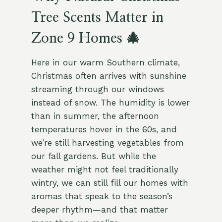
Tree Scents Matter in
Zone 9 Homes 🎄
Here in our warm Southern climate,
Christmas often arrives with sunshine
streaming through our windows
instead of snow. The humidity is lower
than in summer, the afternoon
temperatures hover in the 60s, and
we’re still harvesting vegetables from
our fall gardens. But while the
weather might not feel traditionally
wintry, we can still fill our homes with
aromas that speak to the season’s
deeper rhythm—and that matter