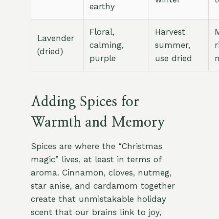
earthy
Floral,
Harvest
M
Lavender
calming,
summer,
r
(dried)
purple
use dried
n
Adding Spices for
Warmth and Memory
Spices are where the “Christmas
magic” lives, at least in terms of
aroma. Cinnamon, cloves, nutmeg,
star anise, and cardamom together
create that unmistakable holiday
scent that our brains link to joy,