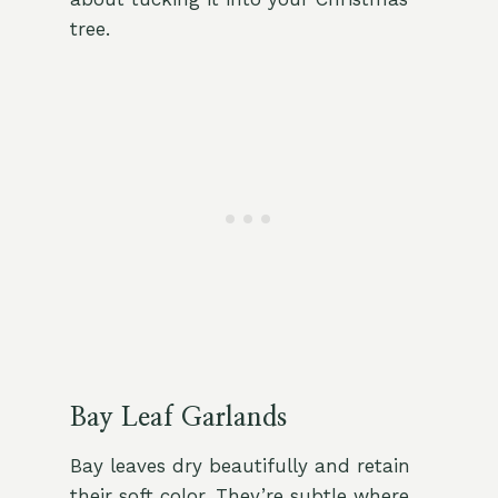
tree.
Bay Leaf Garlands
Bay leaves dry beautifully and retain
their soft color. They’re subtle where