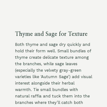
Thyme and Sage for Texture
Both thyme and sage dry quickly and
hold their form well. Small bundles of
thyme create delicate texture among
the branches, while sage leaves
(especially the velvety gray-green
varieties like ‘Autumn Sage’) add visual
interest alongside their herbal
warmth. Tie small bundles with
natural raffia and tuck them into the
branches where they’ll catch both