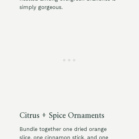
simply gorgeous.
Citrus + Spice Ornaments
Bundle together one dried orange
slice, one cinnamon stick, and one