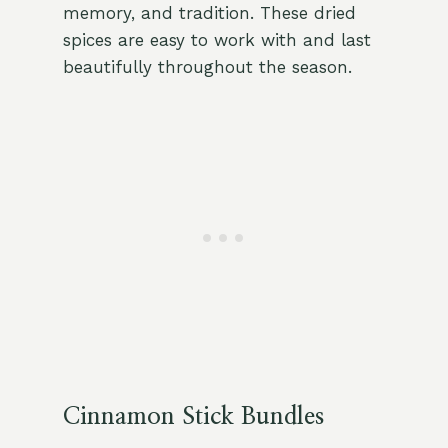
memory, and tradition. These dried
spices are easy to work with and last
beautifully throughout the season.
Cinnamon Stick Bundles