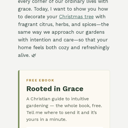
every corner of our ordinary lives with
grace. Today, I want to show you how
to decorate your
Christmas tree
with
fragrant citrus, herbs, and spices—the
same way we approach our gardens
with intention and care—so that your
home feels both cozy and refreshingly
alive. 🌿
FREE EBOOK
Rooted in Grace
A Christian guide to intuitive
gardening — the whole book, free.
Tell me where to send it and it’s
yours in a minute.