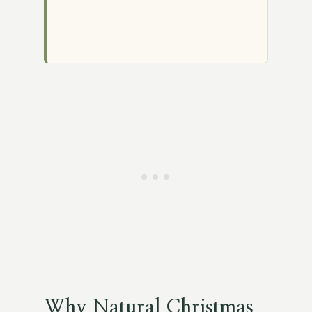
Why Natural Christmas