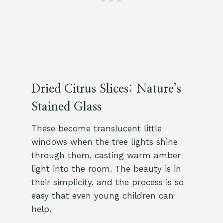
Dried Citrus Slices: Nature’s
Stained Glass
These become translucent little
windows when the tree lights shine
through them, casting warm amber
light into the room. The beauty is in
their simplicity, and the process is so
easy that even young children can
help.