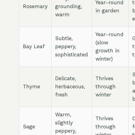
Year-round
t
Rosemary
grounding,
in garden
warm
e
Year-round
Subtle,
G
(slow
Bay Leaf
peppery,
growth in
sophisticated
t
winter)
Delicate,
Thrives
b
Thyme
herbaceous,
through
fresh
winter
Warm,
Thrives
C
slightly
Sage
through
f
peppery,
winter
t