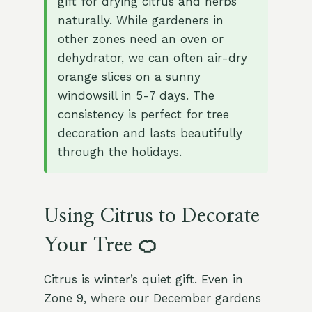
gift for drying citrus and herbs
naturally. While gardeners in
other zones need an oven or
dehydrator, we can often air-dry
orange slices on a sunny
windowsill in 5-7 days. The
consistency is perfect for tree
decoration and lasts beautifully
through the holidays.
Using Citrus to Decorate
Your Tree 🍊
Citrus is winter’s quiet gift. Even in
Zone 9, where our December gardens