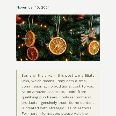
November 10, 2024
Some of the links in this post are affiliate
links, which means I may earn a small
commission at no additional cost to you.
As an Amazon Associate, I earn from
qualifying purchases. I only recommend
products I genuinely trust. Some content
is created with strategic use of AI tools.
For more information, please visit the