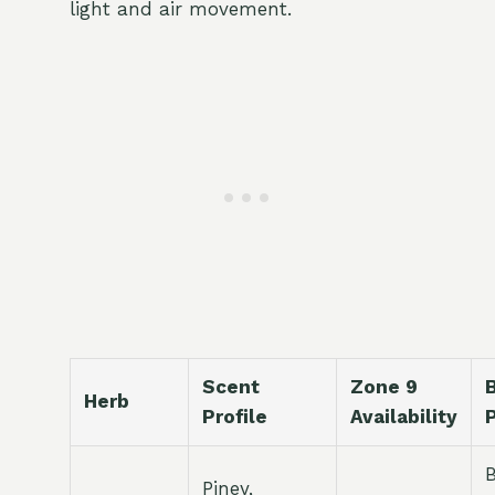
light and air movement.
Scent
Zone 9
Herb
Profile
Availability
Piney,