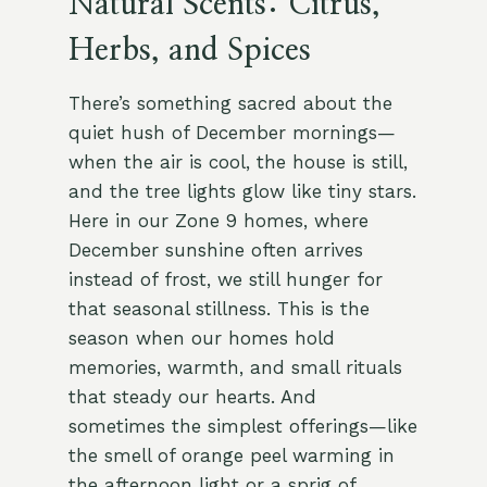
Natural Scents: Citrus,
Herbs, and Spices
There’s something sacred about the
quiet hush of December mornings—
when the air is cool, the house is still,
and the tree lights glow like tiny stars.
Here in our Zone 9 homes, where
December sunshine often arrives
instead of frost, we still hunger for
that seasonal stillness. This is the
season when our homes hold
memories, warmth, and small rituals
that steady our hearts. And
sometimes the simplest offerings—like
the smell of orange peel warming in
the afternoon light or a sprig of