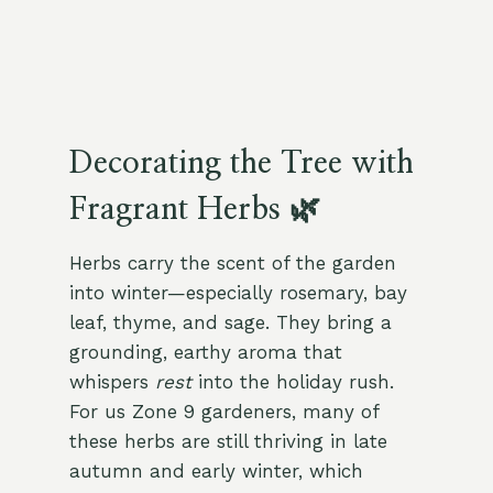
Decorating the Tree with
Fragrant Herbs 🌿
Herbs carry the scent of the garden
into winter—especially rosemary, bay
leaf, thyme, and sage. They bring a
grounding, earthy aroma that
whispers
rest
into the holiday rush.
For us Zone 9 gardeners, many of
these herbs are still thriving in late
autumn and early winter, which