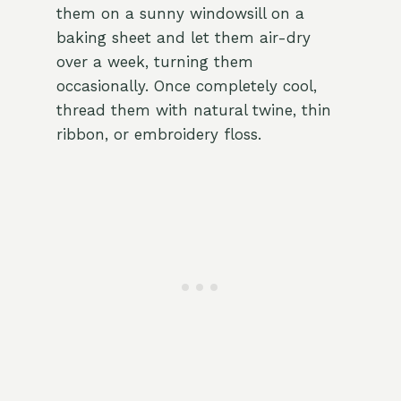
them on a sunny windowsill on a
baking sheet and let them air-dry
over a week, turning them
occasionally. Once completely cool,
thread them with natural twine, thin
ribbon, or embroidery floss.