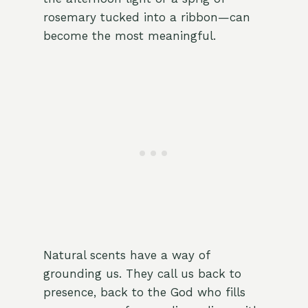
rosemary tucked into a ribbon—can
become the most meaningful.
Natural scents have a way of
grounding us. They call us back to
presence, back to the God who fills