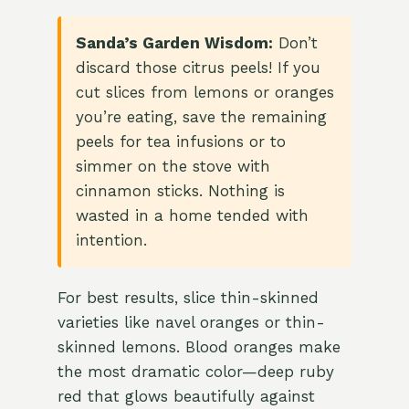
Sanda’s Garden Wisdom:
Don’t
discard those citrus peels! If you
cut slices from lemons or oranges
you’re eating, save the remaining
peels for tea infusions or to
simmer on the stove with
cinnamon sticks. Nothing is
wasted in a home tended with
intention.
For best results, slice thin-skinned
varieties like navel oranges or thin-
skinned lemons. Blood oranges make
the most dramatic color—deep ruby
red that glows beautifully against