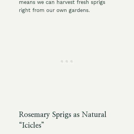
means we can harvest fresh sprigs
right from our own gardens.
Rosemary Sprigs as Natural
“Icicles”