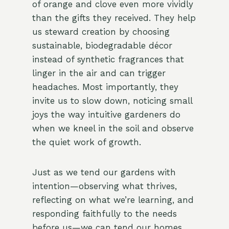
of orange and clove even more vividly
than the gifts they received. They help
us steward creation by choosing
sustainable, biodegradable décor
instead of synthetic fragrances that
linger in the air and can trigger
headaches. Most importantly, they
invite us to slow down, noticing small
joys the way intuitive gardeners do
when we kneel in the soil and observe
the quiet work of growth.
Just as we tend our gardens with
intention—observing what thrives,
reflecting on what we’re learning, and
responding faithfully to the needs
before us—we can tend our homes