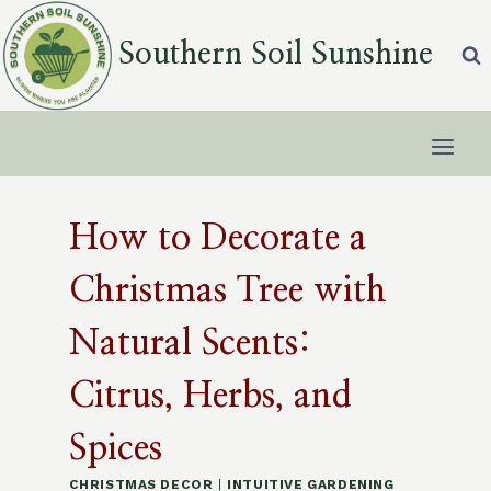
Skip
to
Southern Soil Sunshine
content
How to Decorate a
Christmas Tree with
Natural Scents:
Citrus, Herbs, and
Spices
CHRISTMAS DECOR
|
INTUITIVE GARDENING