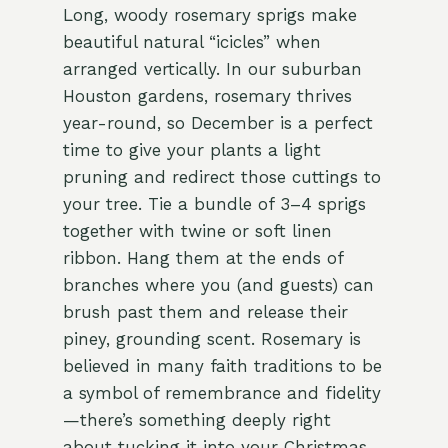
Long, woody rosemary sprigs make
beautiful natural “icicles” when
arranged vertically. In our suburban
Houston gardens, rosemary thrives
year-round, so December is a perfect
time to give your plants a light
pruning and redirect those cuttings to
your tree. Tie a bundle of 3–4 sprigs
together with twine or soft linen
ribbon. Hang them at the ends of
branches where you (and guests) can
brush past them and release their
piney, grounding scent. Rosemary is
believed in many faith traditions to be
a symbol of remembrance and fidelity
—there’s something deeply right
about tucking it into your Christmas