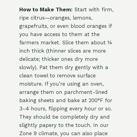
How to Make Them:
Start with firm,
ripe citrus—oranges, lemons,
grapefruits, or even blood oranges if
you have access to them at the
farmers market. Slice them about ¼
inch thick (thinner slices are more
delicate; thicker ones dry more
slowly). Pat them dry gently with a
clean towel to remove surface
moisture. If you’re using an oven,
arrange them on parchment-lined
baking sheets and bake at 200°F for
3–4 hours, flipping every hour or so.
They should be completely dry and
slightly papery to the touch. In our
Zone 9 climate, you can also place