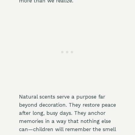
more than we realize.
Natural scents serve a purpose far
beyond decoration. They restore peace
after long, busy days. They anchor
memories in a way that nothing else
can—children will remember the smell