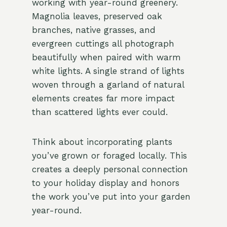
working with year-round greenery.
Magnolia leaves, preserved oak
branches, native grasses, and
evergreen cuttings all photograph
beautifully when paired with warm
white lights. A single strand of lights
woven through a garland of natural
elements creates far more impact
than scattered lights ever could.
Think about incorporating plants
you’ve grown or foraged locally. This
creates a deeply personal connection
to your holiday display and honors
the work you’ve put into your garden
year-round.