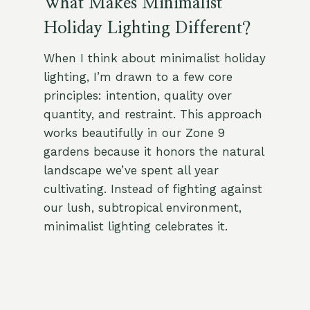
What Makes Minimalist
Holiday Lighting Different?
When I think about minimalist holiday
lighting, I’m drawn to a few core
principles: intention, quality over
quantity, and restraint. This approach
works beautifully in our Zone 9
gardens because it honors the natural
landscape we’ve spent all year
cultivating. Instead of fighting against
our lush, subtropical environment,
minimalist lighting celebrates it.