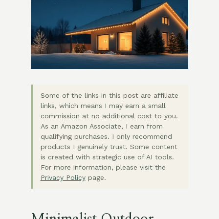
Some of the links in this post are affiliate
links, which means I may earn a small
commission at no additional cost to you.
As an Amazon Associate, I earn from
qualifying purchases. I only recommend
products I genuinely trust. Some content
is created with strategic use of AI tools.
For more information, please visit the
Privacy Policy
page.