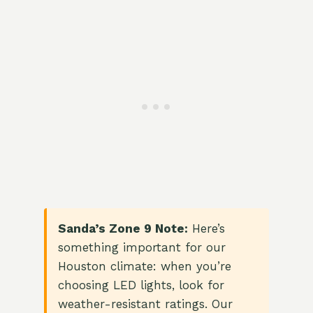
Sanda’s Zone 9 Note:
Here’s
something important for our
Houston climate: when you’re
choosing LED lights, look for
weather-resistant ratings. Our