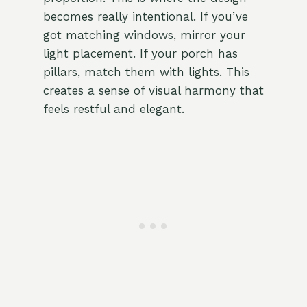
becomes really intentional. If you’ve
got matching windows, mirror your
light placement. If your porch has
pillars, match them with lights. This
creates a sense of visual harmony that
feels restful and elegant.