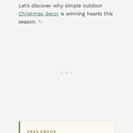
Let’s discover why simple outdoor
Christmas decor
is winning hearts this
season. ✨
FREE EBOOK