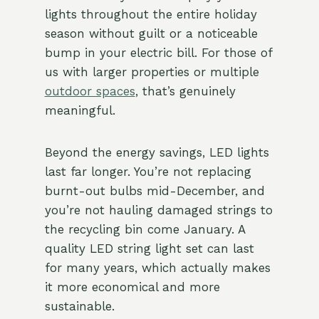
lights throughout the entire holiday
season without guilt or a noticeable
bump in your electric bill. For those of
us with larger properties or multiple
outdoor spaces
, that’s genuinely
meaningful.
Beyond the energy savings, LED lights
last far longer. You’re not replacing
burnt-out bulbs mid-December, and
you’re not hauling damaged strings to
the recycling bin come January. A
quality LED string light set can last
for many years, which actually makes
it more economical and more
sustainable.