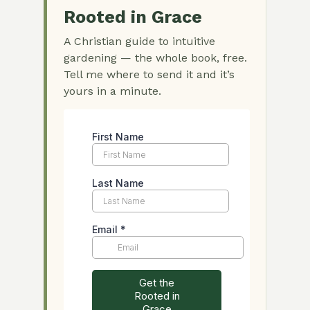
Rooted in Grace
A Christian guide to intuitive
gardening — the whole book, free.
Tell me where to send it and it’s
yours in a minute.