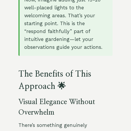
well-placed lights to the
welcoming areas. That’s your
starting point. This is the
“respond faithfully” part of
intuitive gardening—let your
observations guide your actions.
The Benefits of This
Approach 🌟
Visual Elegance Without
Overwhelm
There’s something genuinely