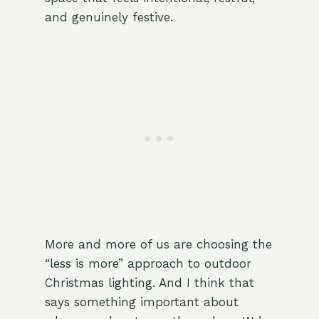
and genuinely festive.
More and more of us are choosing the
“less is more” approach to outdoor
Christmas lighting. And I think that
says something important about