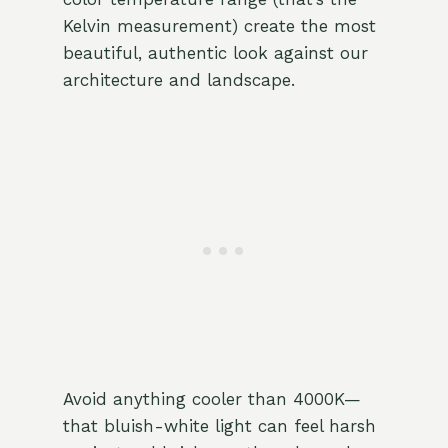
Kelvin measurement) create the most
beautiful, authentic look against our
architecture and landscape.
Avoid anything cooler than 4000K—
that bluish-white light can feel harsh