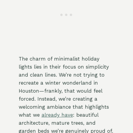
The charm of minimalist holiday
lights lies in their focus on simplicity
and clean lines. We’re not trying to
recreate a winter wonderland in
Houston—frankly, that would feel
forced. Instead, we’re creating a
welcoming ambiance that highlights
what we
already have
: beautiful
architecture, mature trees, and
garden beds we’re genuinely proud of.