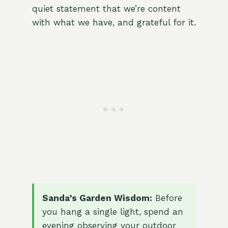
quiet statement that we’re content
with what we have, and grateful for it.
Sanda’s Garden Wisdom:
Before
you hang a single light, spend an
evening observing your outdoor