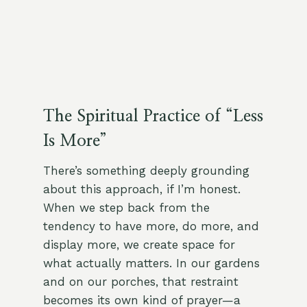
The Spiritual Practice of “Less
Is More”
There’s something deeply grounding
about this approach, if I’m honest.
When we step back from the
tendency to have more, do more, and
display more, we create space for
what actually matters. In our gardens
and on our porches, that restraint
becomes its own kind of prayer—a