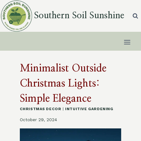
Skip
to
Southern Soil Sunshine
content
Minimalist Outside
Christmas Lights:
Simple Elegance
CHRISTMAS DECOR
|
INTUITIVE GARDENING
October 29, 2024