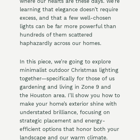
where our hearts are these days. We’re
learning that elegance doesn’t require
excess, and that a few well-chosen
lights can be far more powerful than
hundreds of them scattered
haphazardly across our homes.
In this piece, we’re going to explore
minimalist outdoor Christmas lighting
together—specifically for those of us
gardening and living in Zone 9 and
the Houston area. I’ll show you how to
make your home’s exterior shine with
understated brilliance, focusing on
strategic placement and energy-
efficient options that honor both your
landscape and our warm climate.