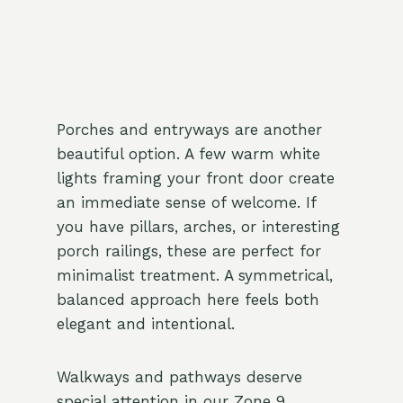
Porches and entryways are another
beautiful option. A few warm white
lights framing your front door create
an immediate sense of welcome. If
you have pillars, arches, or interesting
porch railings, these are perfect for
minimalist treatment. A symmetrical,
balanced approach here feels both
elegant and intentional.
Walkways and pathways deserve
special attention in our Zone 9