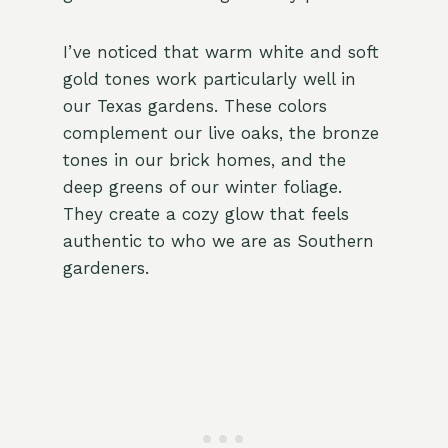
I’ve noticed that warm white and soft
gold tones work particularly well in
our Texas gardens. These colors
complement our live oaks, the bronze
tones in our brick homes, and the
deep greens of our winter foliage.
They create a cozy glow that feels
authentic to who we are as Southern
gardeners.