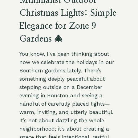
Minimalist Outdoor
Christmas Lights: Simple
Elegance for Zone 9
Gardens 🎄
You know, I’ve been thinking about
how we celebrate the holidays in our
Southern gardens lately. There’s
something deeply peaceful about
stepping outside on a December
evening in Houston and seeing a
handful of carefully placed lights—
warm, inviting, and utterly beautiful.
It’s not about dazzling the whole
neighborhood; it’s about creating a
space that feels intentional, restful,