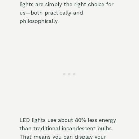
lights are simply the right choice for
us—both practically and
philosophically.
LED lights use about 80% less energy
than traditional incandescent bulbs.
That means you can display your