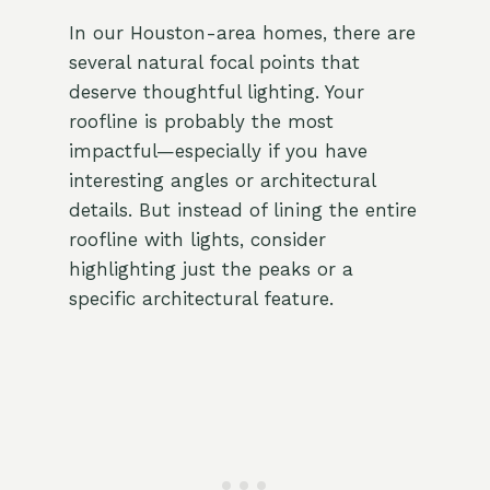
In our Houston-area homes, there are
several natural focal points that
deserve thoughtful lighting. Your
roofline is probably the most
impactful—especially if you have
interesting angles or architectural
details. But instead of lining the entire
roofline with lights, consider
highlighting just the peaks or a
specific architectural feature.