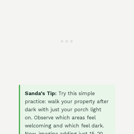
Sanda’s Tip:
Try this simple
practice: walk your property after
dark with just your porch light
on. Observe which areas feel
welcoming and which feel dark.
Now, imagine adding just 15-20