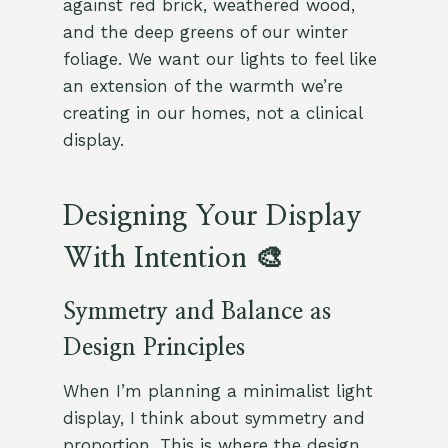
against red brick, weathered wood,
and the deep greens of our winter
foliage. We want our lights to feel like
an extension of the warmth we’re
creating in our homes, not a clinical
display.
Designing Your Display
With Intention 🎨
Symmetry and Balance as
Design Principles
When I’m planning a minimalist light
display, I think about symmetry and
proportion. This is where the design