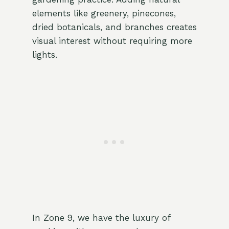
elements like greenery, pinecones,
dried botanicals, and branches creates
visual interest without requiring more
lights.
In Zone 9, we have the luxury of