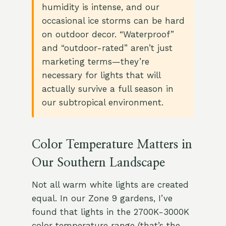
humidity is intense, and our
occasional ice storms can be hard
on outdoor decor. “Waterproof”
and “outdoor-rated” aren’t just
marketing terms—they’re
necessary for lights that will
actually survive a full season in
our subtropical environment.
Color Temperature Matters in
Our Southern Landscape
Not all warm white lights are created
equal. In our Zone 9 gardens, I’ve
found that lights in the 2700K-3000K
color temperature range (that’s the