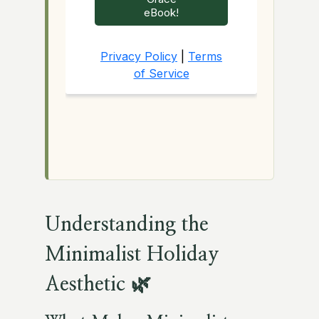
Understanding the
Minimalist Holiday
Aesthetic 🌿