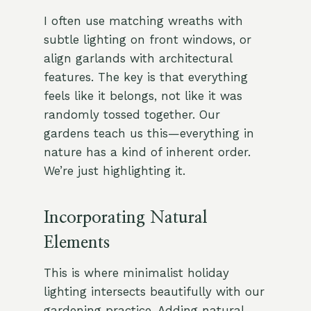
I often use matching wreaths with
subtle lighting on front windows, or
align garlands with architectural
features. The key is that everything
feels like it belongs, not like it was
randomly tossed together. Our
gardens teach us this—everything in
nature has a kind of inherent order.
We’re just highlighting it.
Incorporating Natural
Elements
This is where minimalist holiday
lighting intersects beautifully with our
gardening practice. Adding natural