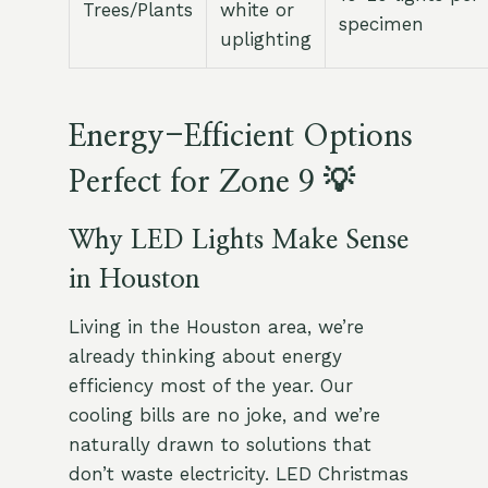
Trees/Plants
white or
specimen
uplighting
Energy-Efficient Options
Perfect for Zone 9 💡
Why LED Lights Make Sense
in Houston
Living in the Houston area, we’re
already thinking about energy
efficiency most of the year. Our
cooling bills are no joke, and we’re
naturally drawn to solutions that
don’t waste electricity. LED Christmas