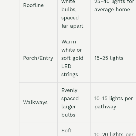
white
25-40 lights for
Roofline
bulbs,
average home
spaced
far apart
Warm
white or
Porch/Entry
soft gold
15-25 lights
LED
strings
Evenly
spaced
10-15 lights per
Walkways
larger
pathway
bulbs
Soft
10-20 lights per