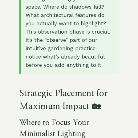
space. Where do shadows fall?
What architectural features do
you actually want to highlight?
This observation phase is crucial.
It’s the “observe” part of our
intuitive gardening practice—
notice what’s already beautiful
before you add anything to it.
Strategic Placement for
Maximum Impact 🏡
Where to Focus Your
Minimalist Lighting