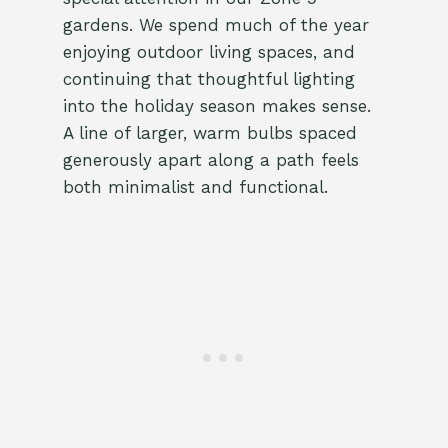
gardens. We spend much of the year
enjoying outdoor living spaces, and
continuing that thoughtful lighting
into the holiday season makes sense.
A line of larger, warm bulbs spaced
generously apart along a path feels
both minimalist and functional.