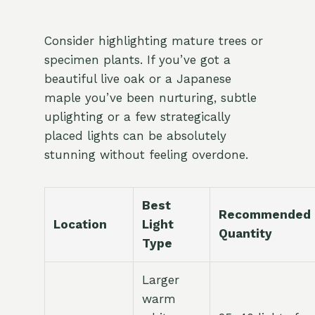
Consider highlighting mature trees or
specimen plants. If you’ve got a
beautiful live oak or a Japanese
maple you’ve been nurturing, subtle
uplighting or a few strategically
placed lights can be absolutely
stunning without feeling overdone.
Best
Recommended
Location
Light
Quantity
Type
Larger
warm