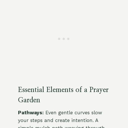
Essential Elements of a Prayer
Garden
Pathways:
Even gentle curves slow
your steps and create intention. A