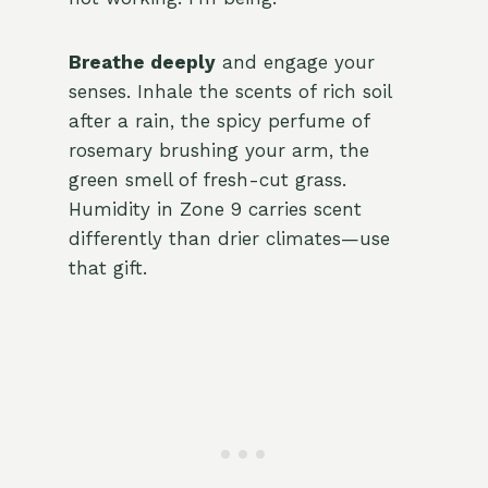
Breathe deeply
and engage your
senses. Inhale the scents of rich soil
after a rain, the spicy perfume of
rosemary brushing your arm, the
green smell of fresh-cut grass.
Humidity in Zone 9 carries scent
differently than drier climates—use
that gift.