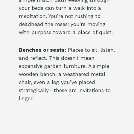
simple mulch path weaving through
your beds can turn a walk into a
meditation. You’re not rushing to
deadhead the roses; you’re moving
with purpose toward a place of quiet.
Benches or seats:
Places to sit, listen,
and reflect. This doesn’t mean
expensive garden furniture. A simple
wooden bench, a weathered metal
chair, even a log you’ve placed
strategically—these are invitations to
linger.