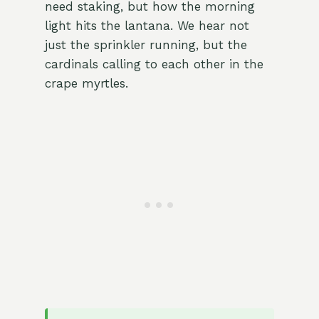
need staking, but how the morning
light hits the lantana. We hear not
just the sprinkler running, but the
cardinals calling to each other in the
crape myrtles.