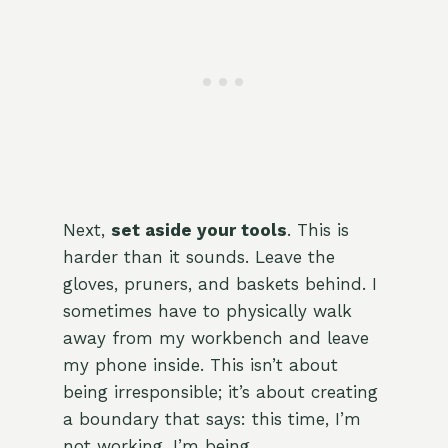
Next,
set aside your tools
. This is
harder than it sounds. Leave the
gloves, pruners, and baskets behind. I
sometimes have to physically walk
away from my workbench and leave
my phone inside. This isn’t about
being irresponsible; it’s about creating
a boundary that says: this time, I’m
not working. I’m being.