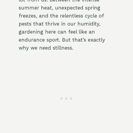
summer heat, unexpected spring
freezes, and the relentless cycle of
pests that thrive in our humidity,
gardening here can feel like an
endurance sport. But that’s exactly
why we need stillness.