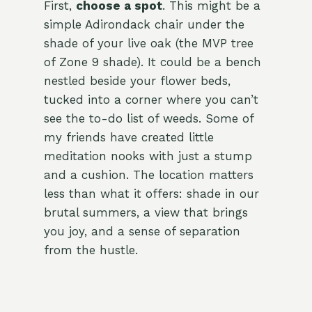
First,
choose a spot
. This might be a
simple Adirondack chair under the
shade of your live oak (the MVP tree
of Zone 9 shade). It could be a bench
nestled beside your flower beds,
tucked into a corner where you can’t
see the to-do list of weeds. Some of
my friends have created little
meditation nooks with just a stump
and a cushion. The location matters
less than what it offers: shade in our
brutal summers, a view that brings
you joy, and a sense of separation
from the hustle.