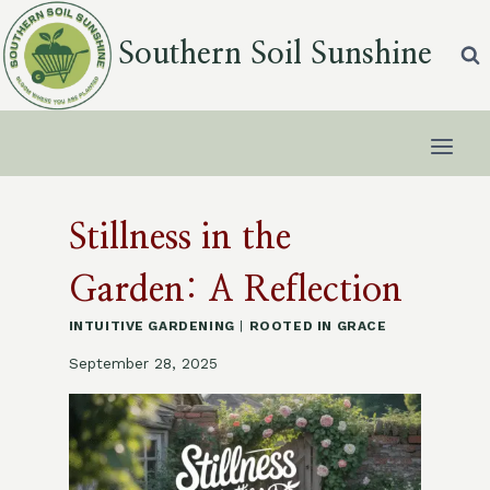
Skip
to
Southern Soil Sunshine
content
Stillness in the
Garden: A Reflection
INTUITIVE GARDENING
|
ROOTED IN GRACE
September 28, 2025