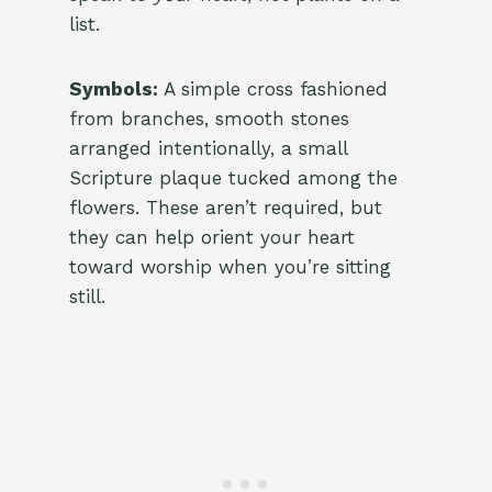
list.
Symbols:
A simple cross fashioned
from branches, smooth stones
arranged intentionally, a small
Scripture plaque tucked among the
flowers. These aren’t required, but
they can help orient your heart
toward worship when you’re sitting
still.