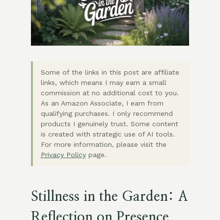
Some of the links in this post are affiliate
links, which means I may earn a small
commission at no additional cost to you.
As an Amazon Associate, I earn from
qualifying purchases. I only recommend
products I genuinely trust. Some content
is created with strategic use of AI tools.
For more information, please visit the
Privacy Policy
page.
Stillness in the Garden: A
Reflection on Presence