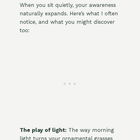
When you sit quietly, your awareness
naturally expands. Here’s what I often
notice, and what you might discover
too:
The play of light:
The way morning
light turns your ornamental grasses