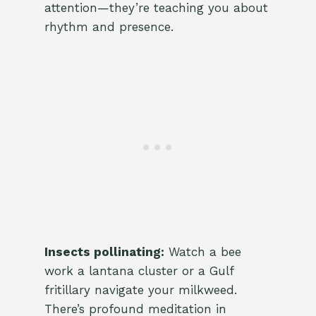
attention—they’re teaching you about
rhythm and presence.
Insects pollinating:
Watch a bee
work a lantana cluster or a Gulf
fritillary navigate your milkweed.
There’s profound meditation in