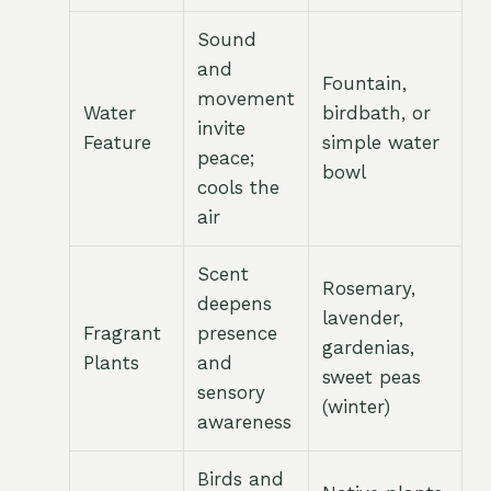
Sound
and
Fountain,
movement
Water
birdbath, or
invite
Feature
simple water
peace;
bowl
cools the
air
Scent
Rosemary,
deepens
lavender,
Fragrant
presence
gardenias,
Plants
and
sweet peas
sensory
(winter)
awareness
Birds and