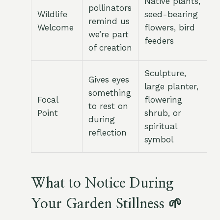
Native plants,
pollinators
Wildlife
seed-bearing
remind us
Welcome
flowers, bird
we’re part
feeders
of creation
Sculpture,
Gives eyes
large planter,
something
Focal
flowering
to rest on
Point
shrub, or
during
spiritual
reflection
symbol
What to Notice During
Your Garden Stillness 🌱