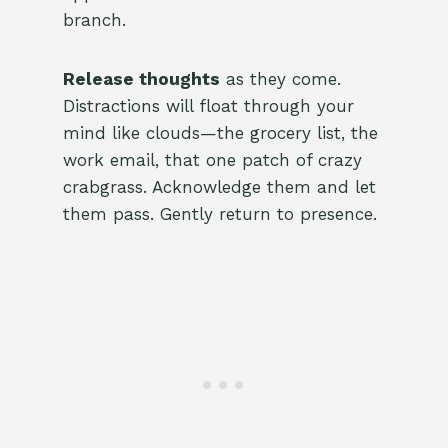
branch.
Release thoughts
as they come.
Distractions will float through your
mind like clouds—the grocery list, the
work email, that one patch of crazy
crabgrass. Acknowledge them and let
them pass. Gently return to presence.