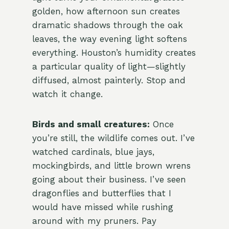
golden, how afternoon sun creates
dramatic shadows through the oak
leaves, the way evening light softens
everything. Houston’s humidity creates
a particular quality of light—slightly
diffused, almost painterly. Stop and
watch it change.
Birds and small creatures:
Once
you’re still, the wildlife comes out. I’ve
watched cardinals, blue jays,
mockingbirds, and little brown wrens
going about their business. I’ve seen
dragonflies and butterflies that I
would have missed while rushing
around with my pruners. Pay