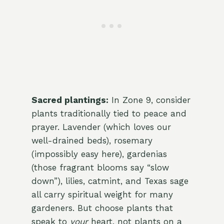
Sacred plantings:
In Zone 9, consider
plants traditionally tied to peace and
prayer. Lavender (which loves our
well-drained beds), rosemary
(impossibly easy here), gardenias
(those fragrant blooms say “slow
down”), lilies, catmint, and Texas sage
all carry spiritual weight for many
gardeners. But choose plants that
speak to
your
heart, not plants on a