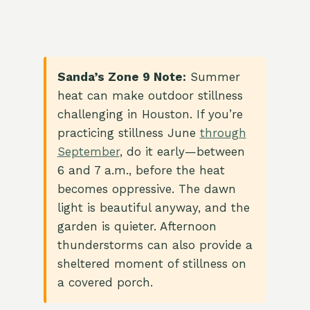
Sanda’s Zone 9 Note:
Summer
heat can make outdoor stillness
challenging in Houston. If you’re
practicing stillness June
through
September
, do it early—between
6 and 7 a.m., before the heat
becomes oppressive. The dawn
light is beautiful anyway, and the
garden is quieter. Afternoon
thunderstorms can also provide a
sheltered moment of stillness on
a covered porch.