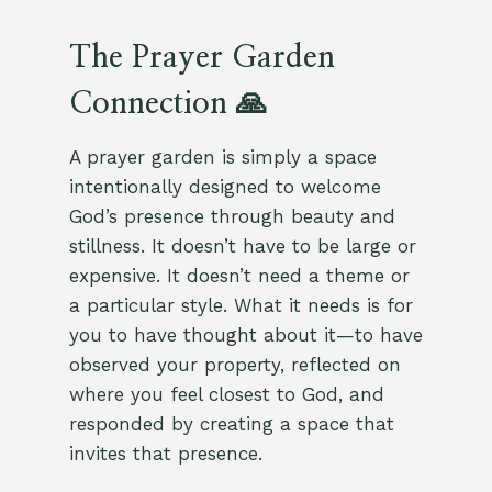
The Prayer Garden
Connection 🙏
A prayer garden is simply a space
intentionally designed to welcome
God’s presence through beauty and
stillness. It doesn’t have to be large or
expensive. It doesn’t need a theme or
a particular style. What it needs is for
you to have thought about it—to have
observed your property, reflected on
where you feel closest to God, and
responded by creating a space that
invites that presence.