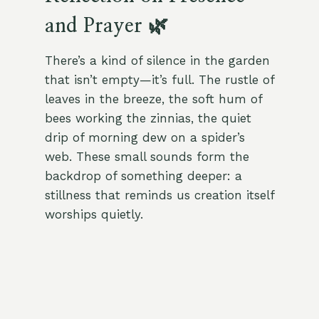
and Prayer 🌿
There’s a kind of silence in the garden
that isn’t empty—it’s full. The rustle of
leaves in the breeze, the soft hum of
bees working the zinnias, the quiet
drip of morning dew on a spider’s
web. These small sounds form the
backdrop of something deeper: a
stillness that reminds us creation itself
worships quietly.