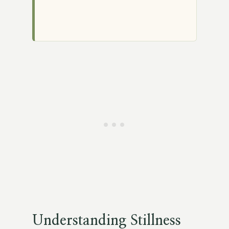
Understanding Stillness