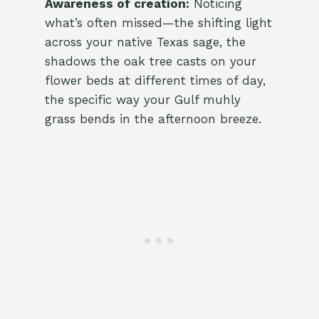
Awareness of creation:
Noticing
what’s often missed—the shifting light
across your native Texas sage, the
shadows the oak tree casts on your
flower beds at different times of day,
the specific way your Gulf muhly
grass bends in the afternoon breeze.