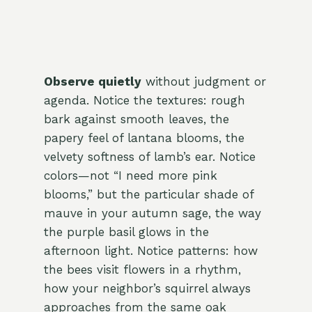
Observe quietly
without judgment or
agenda. Notice the textures: rough
bark against smooth leaves, the
papery feel of lantana blooms, the
velvety softness of lamb’s ear. Notice
colors—not “I need more pink
blooms,” but the particular shade of
mauve in your autumn sage, the way
the purple basil glows in the
afternoon light. Notice patterns: how
the bees visit flowers in a rhythm,
how your neighbor’s squirrel always
approaches from the same oak