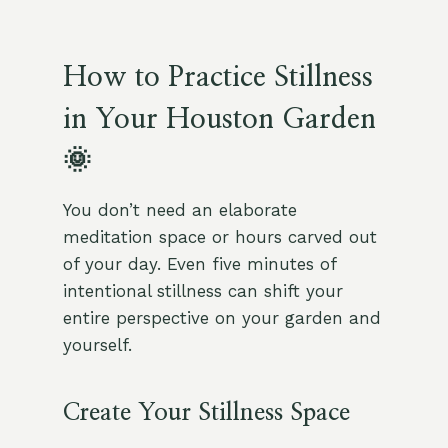
How to Practice Stillness
in Your Houston Garden
🌞
You don’t need an elaborate
meditation space or hours carved out
of your day. Even five minutes of
intentional stillness can shift your
entire perspective on your garden and
yourself.
Create Your Stillness Space