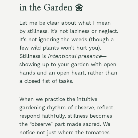
in the Garden 🌼
Let me be clear about what I mean
by stillness. It’s not laziness or neglect.
It’s not ignoring the weeds (though a
few wild plants won’t hurt you).
Stillness is
intentional presence
—
showing up to your garden with open
hands and an open heart, rather than
a closed fist of tasks.
When we practice the intuitive
gardening rhythm of observe, reflect,
respond faithfully, stillness becomes
the “observe” part made sacred. We
notice not just where the tomatoes