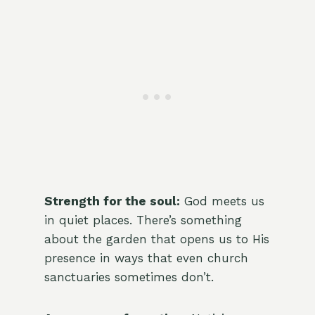
Strength for the soul:
God meets us
in quiet places. There’s something
about the garden that opens us to His
presence in ways that even church
sanctuaries sometimes don’t.