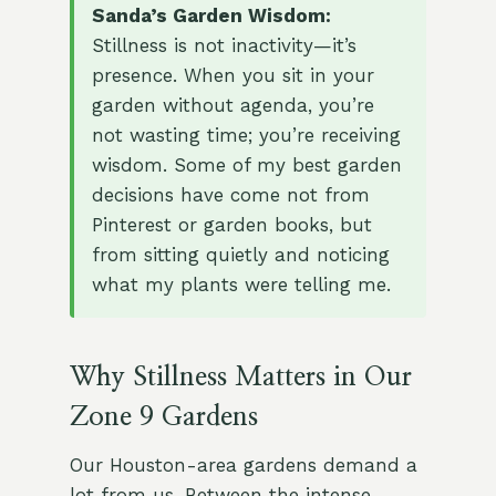
Sanda’s Garden Wisdom:
Stillness is not inactivity—it’s
presence. When you sit in your
garden without agenda, you’re
not wasting time; you’re receiving
wisdom. Some of my best garden
decisions have come not from
Pinterest or garden books, but
from sitting quietly and noticing
what my plants were telling me.
Why Stillness Matters in Our
Zone 9 Gardens
Our Houston-area gardens demand a
lot from us. Between the intense