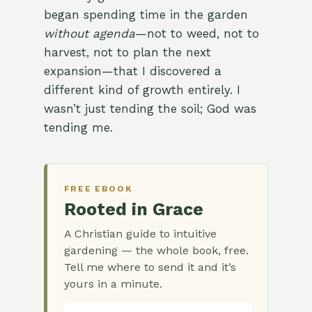
began spending time in the garden
without agenda
—not to weed, not to
harvest, not to plan the next
expansion—that I discovered a
different kind of growth entirely. I
wasn’t just tending the soil; God was
tending me.
FREE EBOOK
Rooted in Grace
A Christian guide to intuitive
gardening — the whole book, free.
Tell me where to send it and it’s
yours in a minute.