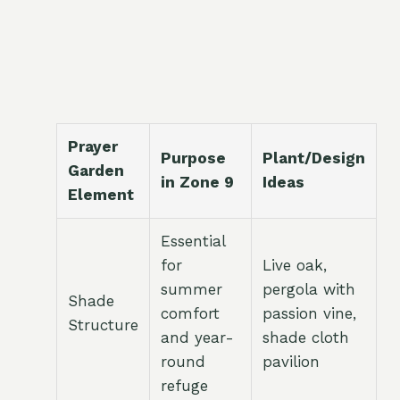
Prayer
Purpose
Plant/Design
Garden
in Zone 9
Ideas
Element
Essential
for
Live oak,
summer
pergola with
Shade
comfort
passion vine,
Structure
and year-
shade cloth
round
pavilion
refuge