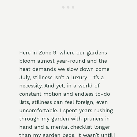
Here in Zone 9, where our gardens
bloom almost year-round and the
heat demands we slow down come
July, stillness isn’t a luxury—it’s a
necessity. And yet, in a world of
constant motion and endless to-do
lists, stillness can feel foreign, even
uncomfortable. I spent years rushing
through my garden with pruners in
hand and a mental checklist longer
than my garden beds. It wasn’t until I