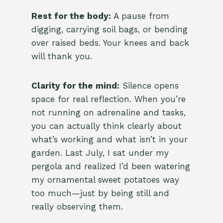
Rest for the body:
A pause from
digging, carrying soil bags, or bending
over raised beds. Your knees and back
will thank you.
Clarity for the mind:
Silence opens
space for real reflection. When you’re
not running on adrenaline and tasks,
you can actually think clearly about
what’s working and what isn’t in your
garden. Last July, I sat under my
pergola and realized I’d been watering
my ornamental sweet potatoes way
too much—just by being still and
really observing them.