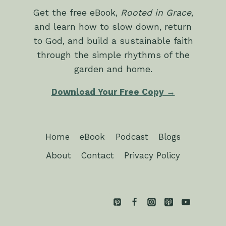
Get the free eBook,
Rooted in Grace
,
and learn how to slow down, return
to God, and build a sustainable faith
through the simple rhythms of the
garden and home.
Download Your Free Copy →
Home
eBook
Podcast
Blogs
About
Contact
Privacy Policy