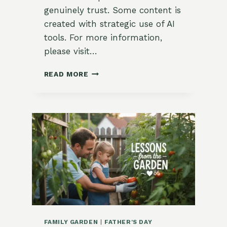
genuinely trust. Some content is
created with strategic use of AI
tools. For more information,
please visit…
🏷️
READ MORE
HOW
TO
MAKE
GARDEN
FLAGS
AND
MARKERS
WITH
MEANING
FAMILY GARDEN
|
FATHER'S DAY