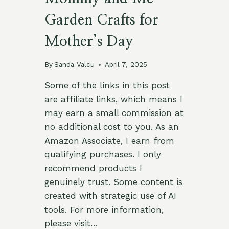
Garden Crafts for
Mother’s Day
By
Sanda Valcu
April 7, 2025
Some of the links in this post
are affiliate links, which means I
may earn a small commission at
no additional cost to you. As an
Amazon Associate, I earn from
qualifying purchases. I only
recommend products I
genuinely trust. Some content is
created with strategic use of AI
tools. For more information,
please visit…