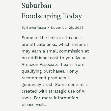
Suburban
Foodscaping Today
By
Sanda Valcu
November 28, 2024
Some of the links in this post
are affiliate links, which means I
may earn a small commission at
no additional cost to you. As an
Amazon Associate, I earn from
qualifying purchases. I only
recommend products I
genuinely trust. Some content is
created with strategic use of AI
tools. For more information,
please visit…