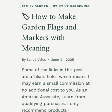
FAMILY GARDEN
|
INTUITIVE GARDENING
🏷️ How to Make
Garden Flags and
Markers with
Meaning
By
Sanda Valcu
June 21, 2025
Some of the links in this post
are affiliate links, which means I
may earn a small commission at
no additional cost to you. As an
Amazon Associate, I earn from
qualifying purchases. I only
recommend products I