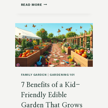
13
READ MORE
COMPELLING
REASONS
TO
START
SUBURBAN
FOODSCAPING
TODAY
FAMILY GARDEN
|
GARDENING 101
7 Benefits of a Kid-
Friendly Edible
Garden That Grows