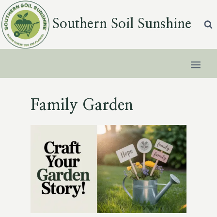
Skip
to
Southern Soil Sunshine
content
Family Garden