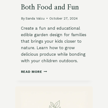
Both Food and Fun
By
Sanda Valcu
October 27, 2024
Create a fun and educational
edible garden design for families
that brings your kids closer to
nature. Learn how to grow
delicious produce while bonding
with your children outdoors.
7
READ MORE
BENEFITS
OF
A
KID-
FRIENDLY
EDIBLE
GARDEN