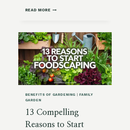
MOMMY
READ MORE
AND
ME
GARDEN
CRAFTS
FOR
MOTHER’S
DAY
BENEFITS OF GARDENING
|
FAMILY
GARDEN
13 Compelling
Reasons to Start