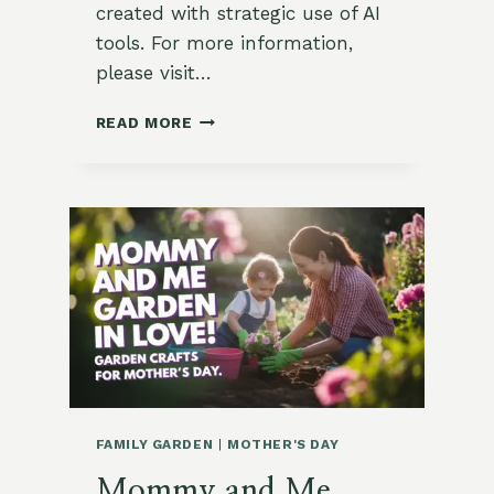
created with strategic use of AI
tools. For more information,
please visit…
LEGACY
READ MORE
GARDENING:
WHAT
MY
DAD
TAUGHT
ME
IN
THE
GARDEN
FAMILY GARDEN
|
MOTHER'S DAY
Mommy and Me