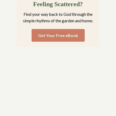
Feeling Scattered?
Find your way back to God through the
simple rhythms of the garden and home.
Get Your Free eBook