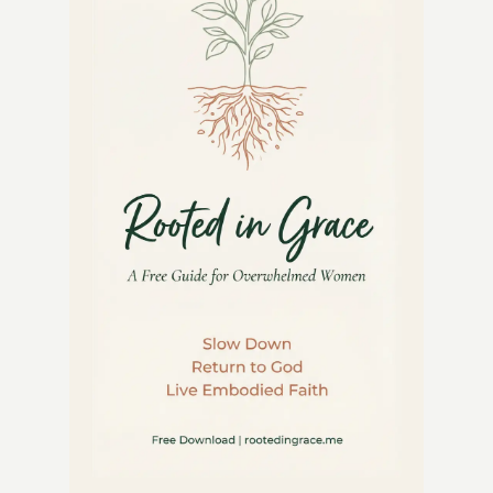
THAT
GROWS
BOTH
FOOD
AND
FUN