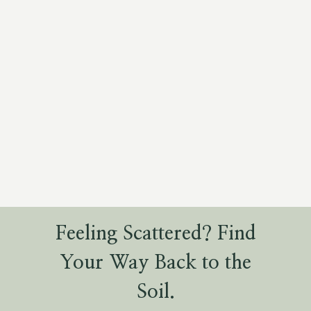
Feeling Scattered? Find
Your Way Back to the
Soil.