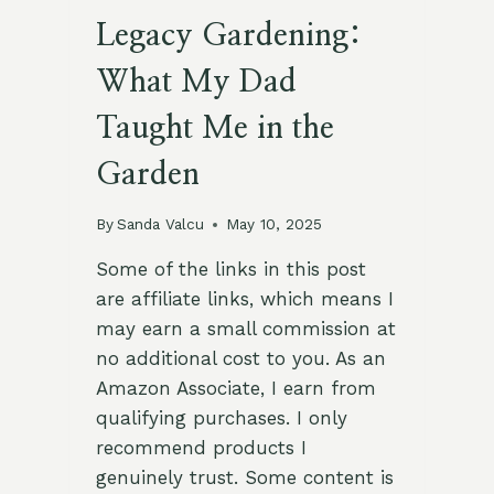
Legacy Gardening:
What My Dad
Taught Me in the
Garden
By
Sanda Valcu
May 10, 2025
Some of the links in this post
are affiliate links, which means I
may earn a small commission at
no additional cost to you. As an
Amazon Associate, I earn from
qualifying purchases. I only
recommend products I
genuinely trust. Some content is