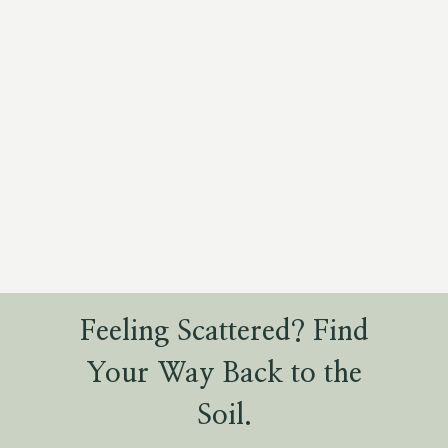
Feeling Scattered? Find
Your Way Back to the
Soil.