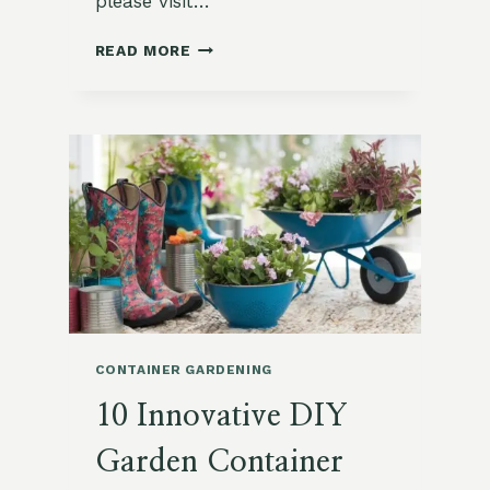
please visit…
SQUARE
READ MORE
FOOT
GARDENING
FOR
BEGINNERS:
MAXIMIZE
YOUR
SMALL
SPACE
CONTAINER GARDENING
10 Innovative DIY
Garden Container