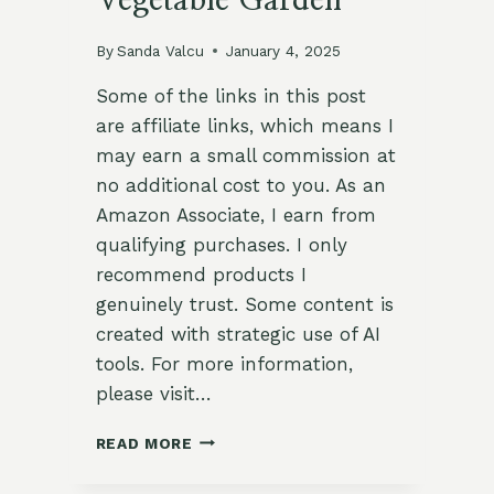
Vegetable Garden
By
Sanda Valcu
January 4, 2025
Some of the links in this post
are affiliate links, which means I
may earn a small commission at
no additional cost to you. As an
Amazon Associate, I earn from
qualifying purchases. I only
recommend products I
genuinely trust. Some content is
created with strategic use of AI
tools. For more information,
please visit…
5
READ MORE
UNIQUE
LAYOUTS