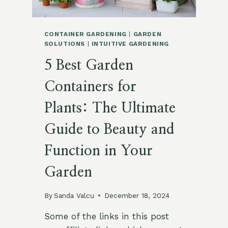
CONTAINER GARDENING
|
GARDEN
SOLUTIONS
|
INTUITIVE GARDENING
5 Best Garden
Containers for
Plants: The Ultimate
Guide to Beauty and
Function in Your
Garden
By
Sanda Valcu
December 18, 2024
Some of the links in this post