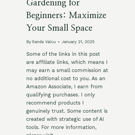
Gardening for
Beginners: Maximize
Your Small Space
By
Sanda Valcu
January 21, 2025
Some of the links in this post
are affiliate links, which means I
may earn a small commission at
no additional cost to you. As an
Amazon Associate, I earn from
qualifying purchases. I only
recommend products I
genuinely trust. Some content is
created with strategic use of AI
tools. For more information,