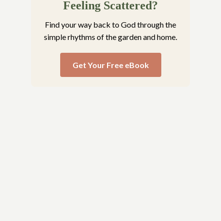
Feeling Scattered?
Find your way back to God through the
simple rhythms of the garden and home.
Get Your Free eBook