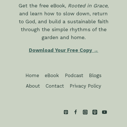
Get the free eBook,
Rooted in Grace
,
and learn how to slow down, return
to God, and build a sustainable faith
through the simple rhythms of the
garden and home.
Download Your Free Copy →
Home
eBook
Podcast
Blogs
About
Contact
Privacy Policy