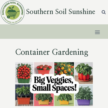
Skip
to
Southern Soil Sunshine
content
Container Gardening