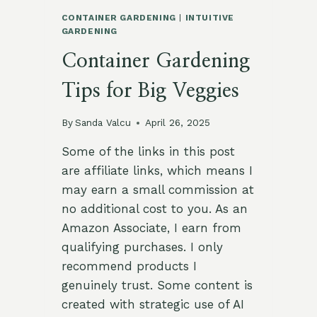
CONTAINER GARDENING
|
INTUITIVE
GARDENING
Container Gardening
Tips for Big Veggies
By
Sanda Valcu
April 26, 2025
Some of the links in this post
are affiliate links, which means I
may earn a small commission at
no additional cost to you. As an
Amazon Associate, I earn from
qualifying purchases. I only
recommend products I
genuinely trust. Some content is
created with strategic use of AI