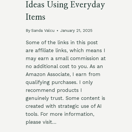
Ideas Using Everyday
Items
By
Sanda Valcu
January 21, 2025
Some of the links in this post
are affiliate links, which means I
may earn a small commission at
no additional cost to you. As an
Amazon Associate, I earn from
qualifying purchases. I only
recommend products I
genuinely trust. Some content is
created with strategic use of AI
tools. For more information,
please visit…