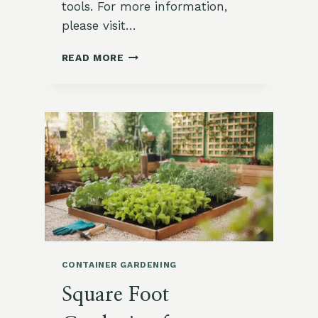
tools. For more information,
please visit…
CONTAINER
READ MORE
GARDENING
TIPS
FOR
BIG
VEGGIES
CONTAINER GARDENING
Square Foot