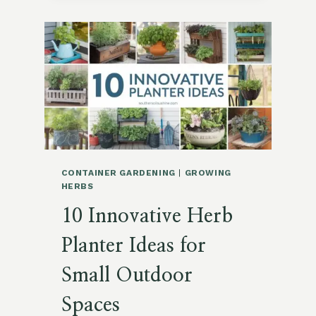
FOR
A
SMALL
SPRING
VEGETABLE
GARDEN
CONTAINER GARDENING
|
GROWING
HERBS
10 Innovative Herb
Planter Ideas for
Small Outdoor
Spaces