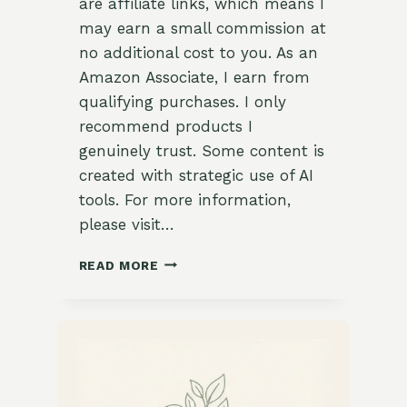
are affiliate links, which means I
may earn a small commission at
no additional cost to you. As an
Amazon Associate, I earn from
qualifying purchases. I only
recommend products I
genuinely trust. Some content is
created with strategic use of AI
tools. For more information,
please visit…
5
READ MORE
BEST
GARDEN
CONTAINERS
FOR
PLANTS:
THE
ULTIMATE