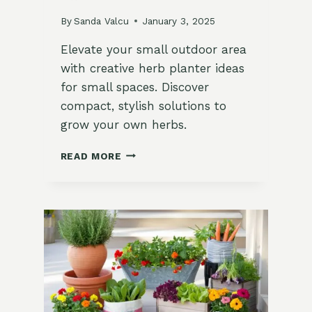
By
Sanda Valcu
January 3, 2025
Elevate your small outdoor area
with creative herb planter ideas
for small spaces. Discover
compact, stylish solutions to
grow your own herbs.
10
READ MORE
INNOVATIVE
HERB
PLANTER
IDEAS
FOR
SMALL
OUTDOOR
SPACES