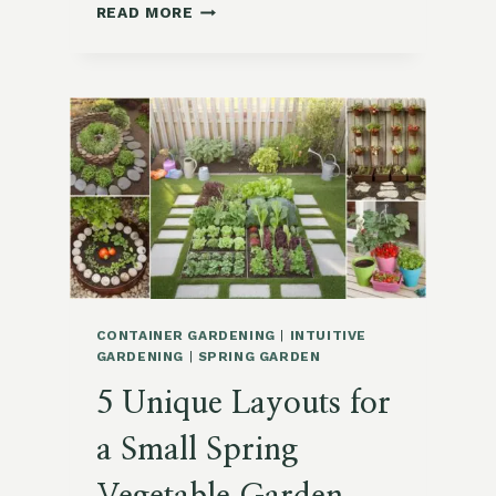
10
READ MORE
INNOVATIVE
DIY
GARDEN
CONTAINER
IDEAS
USING
EVERYDAY
ITEMS
CONTAINER GARDENING
|
INTUITIVE
GARDENING
|
SPRING GARDEN
5 Unique Layouts for
a Small Spring