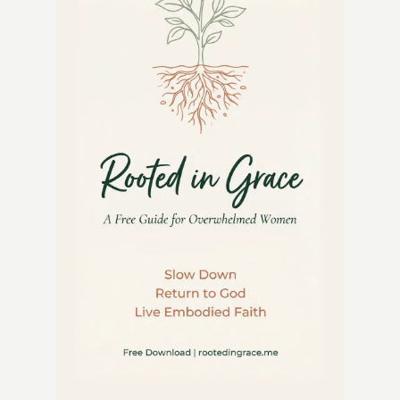
GUIDE
TO
BEAUTY
AND
FUNCTION
IN
YOUR
GARDEN