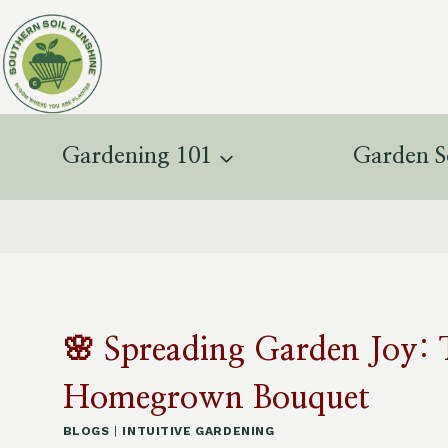
Skip
to
content
Gardening 101
Garden S
🌸 Spreading Garden Joy: 
Homegrown Bouquet
BLOGS
|
INTUITIVE GARDENING