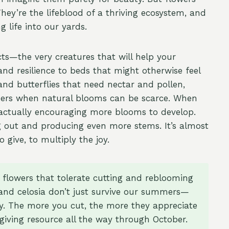
y’re the lifeblood of a thriving ecosystem, and
 life into our yards.
cts—the very creatures that will help your
and resilience to beds that might otherwise feel
nd butterflies that need nectar and pollen,
mmers when natural blooms can be scarce. When
 actually encouraging more blooms to develop.
 out and producing even more stems. It’s almost
 give, to multiply the joy.
 flowers that tolerate cutting and reblooming
 and celosia don’t just survive our summers—
y. The more you cut, the more they appreciate
-giving resource all the way through October.