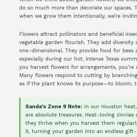
do so much more than decorate our spaces. The
when we grow them intentionally, we’re inviting
Flowers attract pollinators and beneficial inse
vegetable garden flourish. They add diversity 
one-dimensional. They provide food for bees a
especially during our hot, intense Texas su
you harvest flowers for arrangements, you’re
Many flowers respond to cutting by branching
as if the plant knows its purpose—to bloom, to
Sanda’s Zone 9 Note:
In our Houston heat,
are absolute treasures. Heat-loving zinnias
they thrive when you harvest them regularl
it, turning your garden into an endless gift