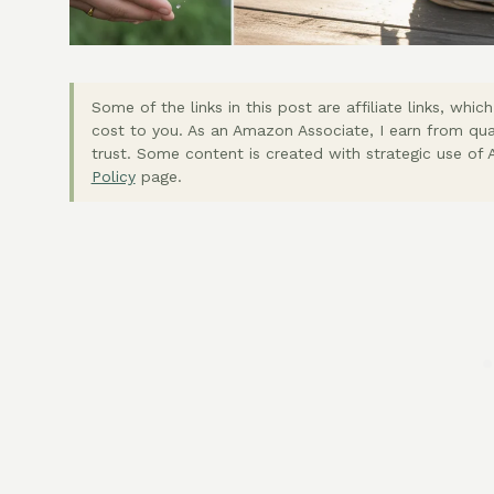
Some of the links in this post are affiliate links, wh
cost to you. As an Amazon Associate, I earn from qua
trust. Some content is created with strategic use of A
Policy
page.