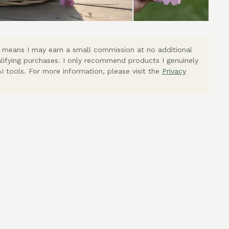
ich means I may earn a small commission at no additional
lifying purchases. I only recommend products I genuinely
I tools. For more information, please visit the
Privacy