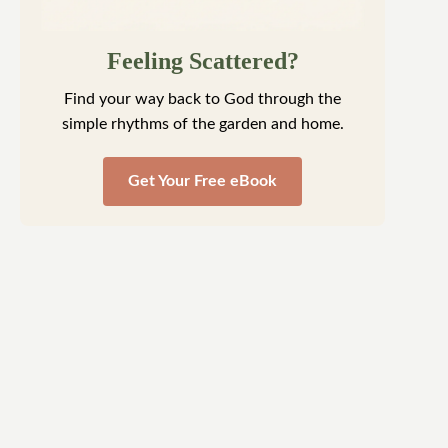
Feeling Scattered?
Find your way back to God through the simple
rhythms of the garden and home.
Get Your Free eBook