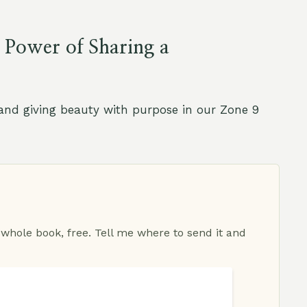
 Power of Sharing a
, and giving beauty with purpose in our Zone 9
 whole book, free. Tell me where to send it and