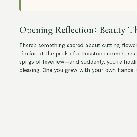
Opening Reflection: Beauty Th
There’s something sacred about cutting flower
zinnias at the peak of a Houston summer, snap
sprigs of feverfew—and suddenly, you’re holdi
blessing. One you grew with your own hands. 