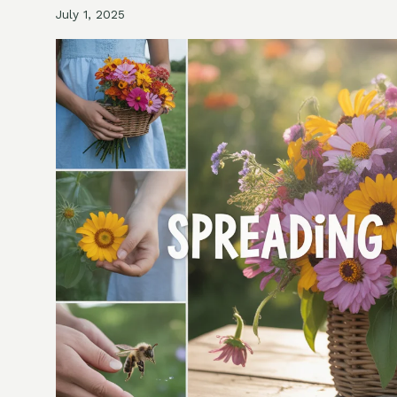
July 1, 2025