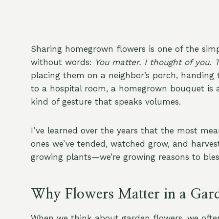
Sharing homegrown flowers is one of the simple
without words:
You matter. I thought of you. 
placing them on a neighbor’s porch, handing t
to a hospital room, a homegrown bouquet is a 
kind of gesture that speaks volumes.
I’ve learned over the years that the most mean
ones we’ve tended, watched grow, and harveste
growing plants—we’re growing reasons to bless
Why Flowers Matter in a Gar
When we think about garden flowers, we often