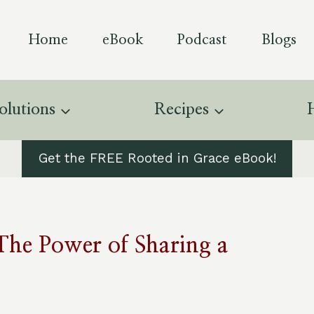
Home
eBook
Podcast
Blogs
olutions
Recipes
Get the FREE Rooted in Grace eBook!
The Power of Sharing a