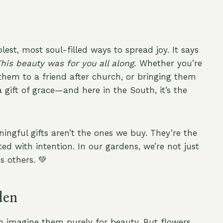
st, most soul-filled ways to spread joy. It says
This beauty was for you all along.
Whether you’re
hem to a friend after church, or bringing them
gift of grace—and here in the South, it’s the
ingful gifts aren’t the ones we buy. They’re the
d with intention. In our gardens, we’re not just
 others. 💚
den
 imagine them purely for beauty. But flowers