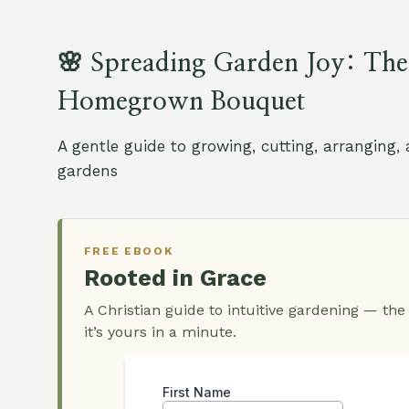
🌸 Spreading Garden Joy: The
Homegrown Bouquet
A gentle guide to growing, cutting, arranging
gardens
FREE EBOOK
Rooted in Grace
A Christian guide to intuitive gardening — the
it’s yours in a minute.