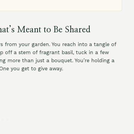
at’s Meant to Be Shared
s from your garden. You reach into a tangle of
 off a stem of fragrant basil, tuck in a few
ng more than just a bouquet. You’re holding a
One you get to give away.