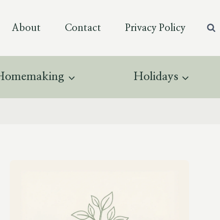
About
Contact
Privacy Policy
Homemaking
Holidays