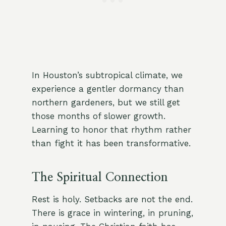
In Houston’s subtropical climate, we
experience a gentler dormancy than
northern gardeners, but we still get
those months of slower growth.
Learning to honor that rhythm rather
than fight it has been transformative.
The Spiritual Connection
Rest is holy. Setbacks are not the end.
There is grace in wintering, in pruning,