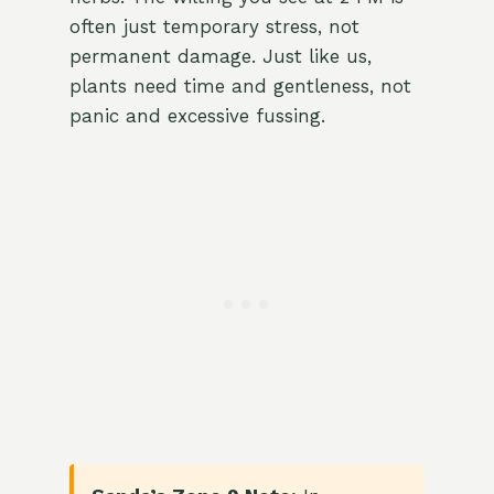
often just temporary stress, not
permanent damage. Just like us,
plants need time and gentleness, not
panic and excessive fussing.