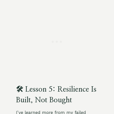
🛠 Lesson 5: Resilience Is
Built, Not Bought
I’ve learned more from my failed