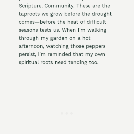
Scripture. Community. These are the
taproots we grow before the drought
comes—before the heat of difficult
seasons tests us. When I’m walking
through my garden on a hot
afternoon, watching those peppers
persist, I’m reminded that my own
spiritual roots need tending too.