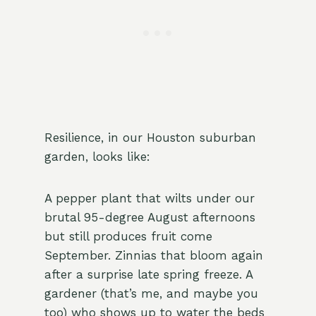
Resilience, in our Houston suburban
garden, looks like:
A pepper plant that wilts under our
brutal 95-degree August afternoons
but still produces fruit come
September. Zinnias that bloom again
after a surprise late spring freeze. A
gardener (that’s me, and maybe you
too) who shows up to water the beds