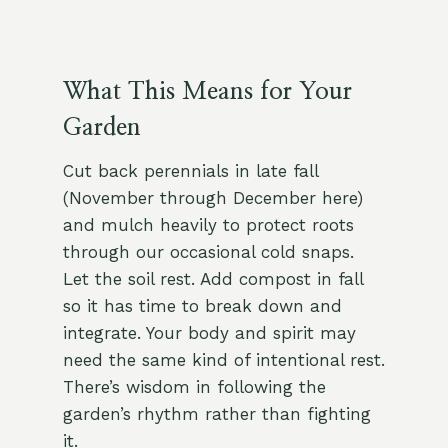
What This Means for Your
Garden
Cut back perennials in late fall
(November through December here)
and mulch heavily to protect roots
through our occasional cold snaps.
Let the soil rest. Add compost in fall
so it has time to break down and
integrate. Your body and spirit may
need the same kind of intentional rest.
There’s wisdom in following the
garden’s rhythm rather than fighting
it.