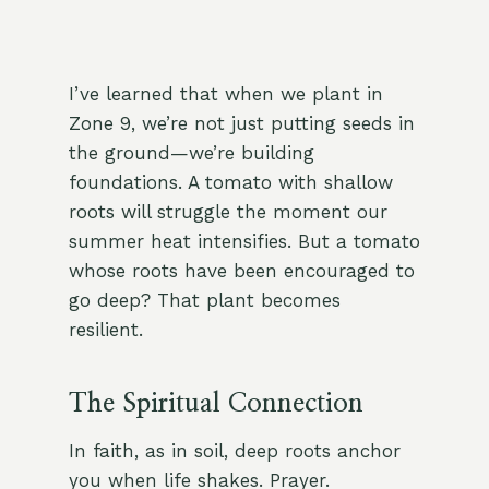
I’ve learned that when we plant in
Zone 9, we’re not just putting seeds in
the ground—we’re building
foundations. A tomato with shallow
roots will struggle the moment our
summer heat intensifies. But a tomato
whose roots have been encouraged to
go deep? That plant becomes
resilient.
The Spiritual Connection
In faith, as in soil, deep roots anchor
you when life shakes. Prayer.