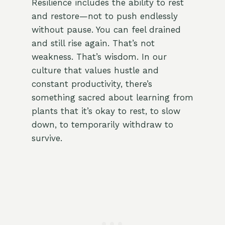
Resilience includes the ability to rest
and restore—not to push endlessly
without pause. You can feel drained
and still rise again. That’s not
weakness. That’s wisdom. In our
culture that values hustle and
constant productivity, there’s
something sacred about learning from
plants that it’s okay to rest, to slow
down, to temporarily withdraw to
survive.