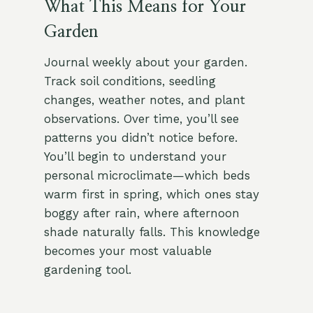
What This Means for Your
Garden
Journal weekly about your garden.
Track soil conditions, seedling
changes, weather notes, and plant
observations. Over time, you’ll see
patterns you didn’t notice before.
You’ll begin to understand your
personal microclimate—which beds
warm first in spring, which ones stay
boggy after rain, where afternoon
shade naturally falls. This knowledge
becomes your most valuable
gardening tool.