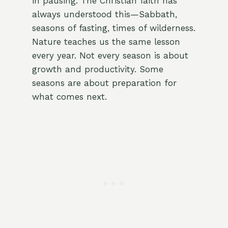
in pausing. The Christian faith has
always understood this—Sabbath,
seasons of fasting, times of wilderness.
Nature teaches us the same lesson
every year. Not every season is about
growth and productivity. Some
seasons are about preparation for
what comes next.