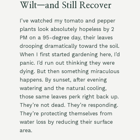
Wilt—and Still Recover
I’ve watched my tomato and pepper
plants look absolutely hopeless by 2
PM on a 95-degree day, their leaves
drooping dramatically toward the soil.
When I first started gardening here, I’d
panic. I’d run out thinking they were
dying. But then something miraculous
happens. By sunset, after evening
watering and the natural cooling,
those same leaves perk right back up.
They’re not dead. They’re responding.
They’re protecting themselves from
water loss by reducing their surface
area.