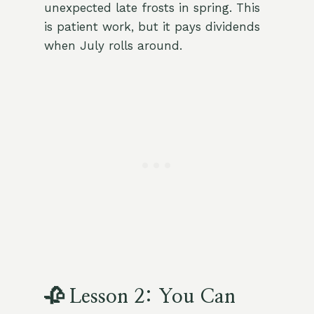
unexpected late frosts in spring. This
is patient work, but it pays dividends
when July rolls around.
🥀 Lesson 2: You Can