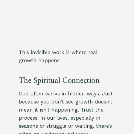
This invisible work is where real
growth happens.
The Spiritual Connection
God often works in hidden ways. Just
because you don’t see growth doesn’t
mean it isn’t happening. Trust the
process. In our lives, especially in
seasons of struggle or waiting, there’s