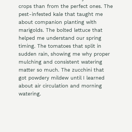
crops than from the perfect ones. The
pest-infested kale that taught me
about companion planting with
marigolds. The bolted lettuce that
helped me understand our spring
timing. The tomatoes that split in
sudden rain, showing me why proper
mulching and consistent watering
matter so much. The zucchini that
got powdery mildew until I learned
about air circulation and morning
watering.