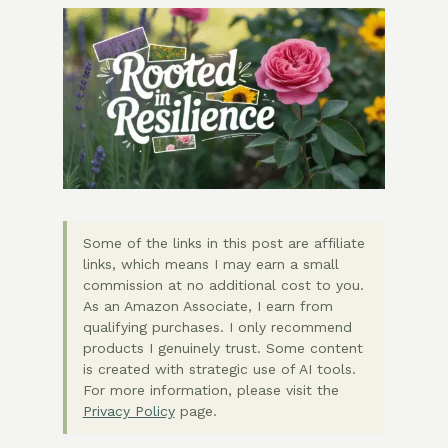
Some of the links in this post are affiliate
links, which means I may earn a small
commission at no additional cost to you.
As an Amazon Associate, I earn from
qualifying purchases. I only recommend
products I genuinely trust. Some content
is created with strategic use of AI tools.
For more information, please visit the
Privacy Policy
page.