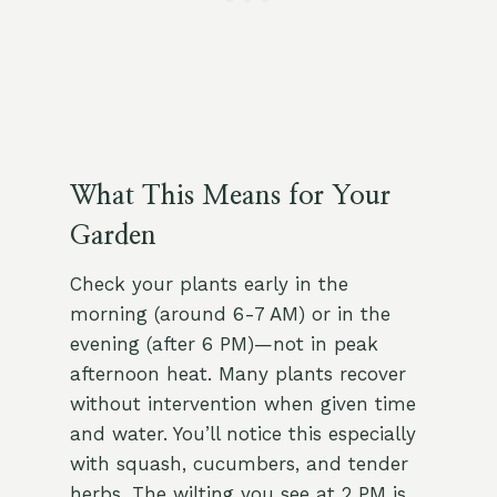
What This Means for Your
Garden
Check your plants early in the
morning (around 6-7 AM) or in the
evening (after 6 PM)—not in peak
afternoon heat. Many plants recover
without intervention when given time
and water. You’ll notice this especially
with squash, cucumbers, and tender
herbs. The wilting you see at 2 PM is