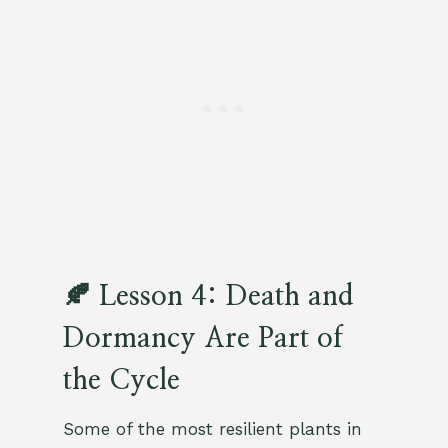
🍂 Lesson 4: Death and
Dormancy Are Part of
the Cycle
Some of the most resilient plants in