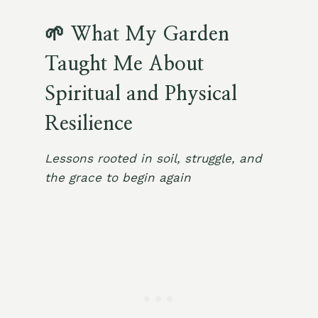
🌱 What My Garden
Taught Me About
Spiritual and Physical
Resilience
Lessons rooted in soil, struggle, and
the grace to begin again