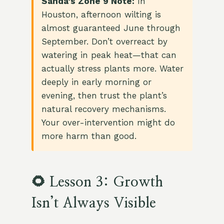
Sanda’s Zone 9 Note:
In
Houston, afternoon wilting is
almost guaranteed June through
September. Don’t overreact by
watering in peak heat—that can
actually stress plants more. Water
deeply in early morning or
evening, then trust the plant’s
natural recovery mechanisms.
Your over-intervention might do
more harm than good.
🌻 Lesson 3: Growth
Isn’t Always Visible