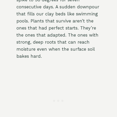
consecutive days. A sudden downpour
that fills our clay beds like swimming
pools. Plants that survive aren’t the
ones that had perfect starts. They’re
the ones that adapted. The ones with
strong, deep roots that can reach
moisture even when the surface soil
bakes hard.