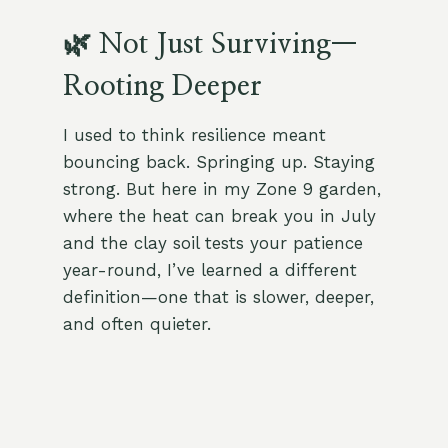
🌿 Not Just Surviving—
Rooting Deeper
I used to think resilience meant
bouncing back. Springing up. Staying
strong. But here in my Zone 9 garden,
where the heat can break you in July
and the clay soil tests your patience
year-round, I’ve learned a different
definition—one that is slower, deeper,
and often quieter.