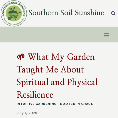
Skip
to
Southern Soil Sunshine
content
🌱 What My Garden
Taught Me About
Spiritual and Physical
Resilience
INTUITIVE GARDENING
|
ROOTED IN GRACE
July 1, 2025