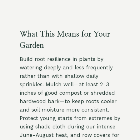
What This Means for Your
Garden
Build root resilience in plants by
watering deeply and less frequently
rather than with shallow daily
sprinkles. Mulch well—at least 2-3
inches of good compost or shredded
hardwood bark—to keep roots cooler
and soil moisture more consistent.
Protect young starts from extremes by
using shade cloth during our intense
June-August heat, and row covers for