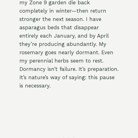
my Zone 9 garden die back
completely in winter—then return
stronger the next season. I have
asparagus beds that disappear
entirely each January, and by April
they’re producing abundantly. My
rosemary goes nearly dormant. Even
my perennial herbs seem to rest.
Dormancy isn’t failure. It’s preparation.
It’s nature’s way of saying: this pause
is necessary.