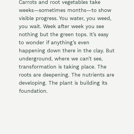
Carrots and root vegetables take
weeks—sometimes months—to show
visible progress. You water, you weed,
you wait. Week after week you see
nothing but the green tops. It’s easy
to wonder if anything’s even
happening down there in the clay. But
underground, where we can’t see,
transformation is taking place. The
roots are deepening. The nutrients are
developing. The plant is building its
foundation.