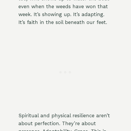
even when the weeds have won that
week. It’s showing up. It’s adapting.
It’s faith in the soil beneath our feet.
Spiritual and physical resilience aren’t
about perfection. They’re about