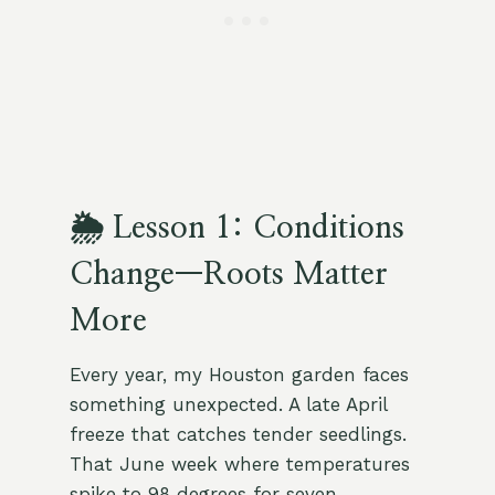
🌦 Lesson 1: Conditions
Change—Roots Matter
More
Every year, my Houston garden faces
something unexpected. A late April
freeze that catches tender seedlings.
That June week where temperatures
spike to 98 degrees for seven