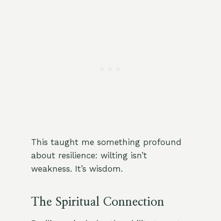
This taught me something profound
about resilience: wilting isn’t
weakness. It’s wisdom.
The Spiritual Connection