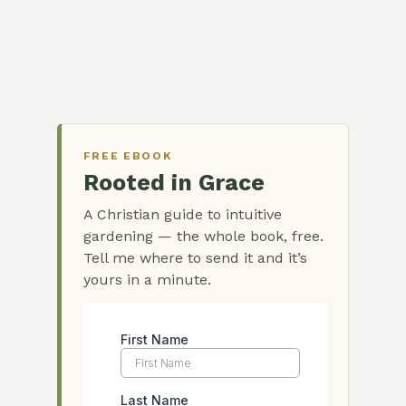
FREE EBOOK
Rooted in Grace
A Christian guide to intuitive
gardening — the whole book, free.
Tell me where to send it and it’s
yours in a minute.