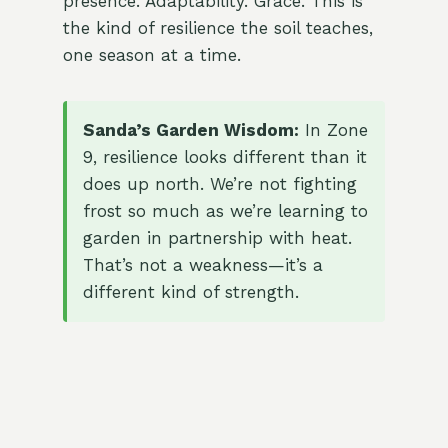
presence. Adaptability. Grace. This is
the kind of resilience the soil teaches,
one season at a time.
Sanda’s Garden Wisdom:
In Zone
9, resilience looks different than it
does up north. We’re not fighting
frost so much as we’re learning to
garden in partnership with heat.
That’s not a weakness—it’s a
different kind of strength.