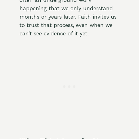
often an underground work
happening that we only understand
months or years later. Faith invites us
to trust that process, even when we
can’t see evidence of it yet.