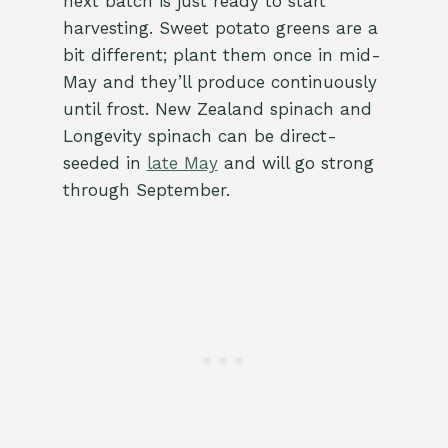
next batch is just ready to start
harvesting. Sweet potato greens are a
bit different; plant them once in mid-
May and they’ll produce continuously
until frost. New Zealand spinach and
Longevity spinach can be direct-
seeded in
late May
and will go strong
through September.