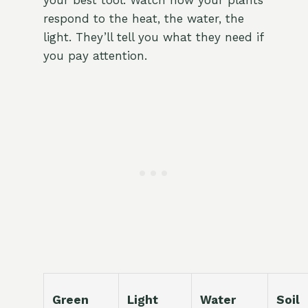
your best tool. Watch how your plants
respond to the heat, the water, the
light. They’ll tell you what they need if
you pay attention.
Green
Light
Water
Soil