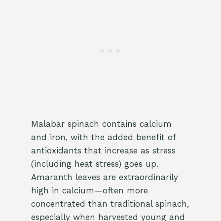
Malabar spinach contains calcium
and iron, with the added benefit of
antioxidants that increase as stress
(including heat stress) goes up.
Amaranth leaves are extraordinarily
high in calcium—often more
concentrated than traditional spinach,
especially when harvested young and