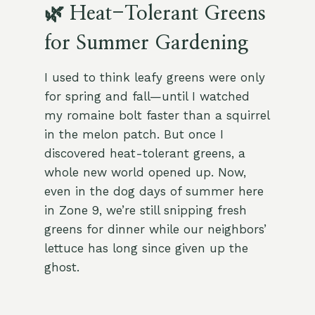
🌿 Heat-Tolerant Greens
for Summer Gardening
I used to think leafy greens were only
for spring and fall—until I watched
my romaine bolt faster than a squirrel
in the melon patch. But once I
discovered heat-tolerant greens, a
whole new world opened up. Now,
even in the dog days of summer here
in Zone 9, we’re still snipping fresh
greens for dinner while our neighbors’
lettuce has long since given up the
ghost.