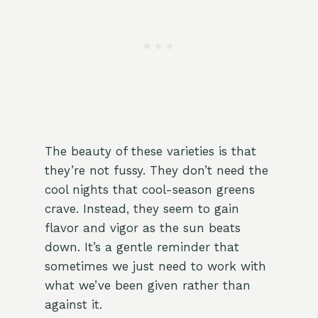
The beauty of these varieties is that
they’re not fussy. They don’t need the
cool nights that cool-season greens
crave. Instead, they seem to gain
flavor and vigor as the sun beats
down. It’s a gentle reminder that
sometimes we just need to work with
what we’ve been given rather than
against it.