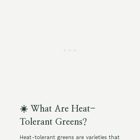
☀️ What Are Heat-
Tolerant Greens?
Heat-tolerant greens are varieties that