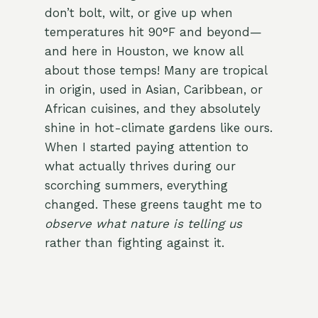
don’t bolt, wilt, or give up when
temperatures hit 90°F and beyond—
and here in Houston, we know all
about those temps! Many are tropical
in origin, used in Asian, Caribbean, or
African cuisines, and they absolutely
shine in hot-climate gardens like ours.
When I started paying attention to
what actually thrives during our
scorching summers, everything
changed. These greens taught me to
observe what nature is telling us
rather than fighting against it.