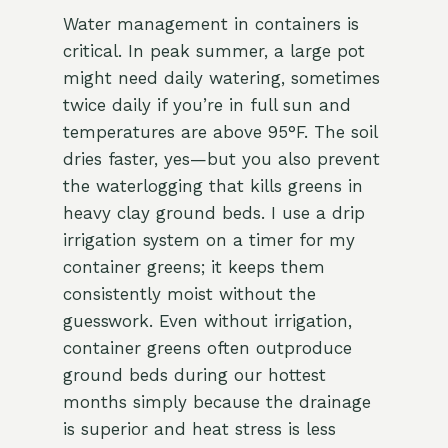
Water management in containers is
critical. In peak summer, a large pot
might need daily watering, sometimes
twice daily if you’re in full sun and
temperatures are above 95°F. The soil
dries faster, yes—but you also prevent
the waterlogging that kills greens in
heavy clay ground beds. I use a drip
irrigation system on a timer for my
container greens; it keeps them
consistently moist without the
guesswork. Even without irrigation,
container greens often outproduce
ground beds during our hottest
months simply because the drainage
is superior and heat stress is less