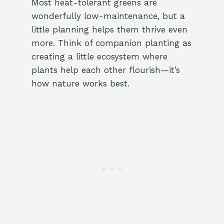
Most heat-tolerant greens are
wonderfully low-maintenance, but a
little planning helps them thrive even
more. Think of companion planting as
creating a little ecosystem where
plants help each other flourish—it’s
how nature works best.