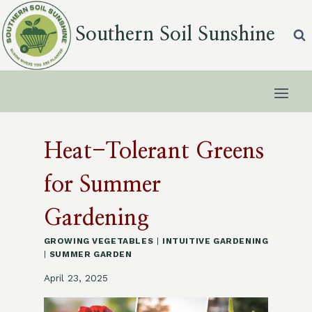
Skip
to
Southern Soil Sunshine
content
Heat-Tolerant Greens
for Summer
Gardening
GROWING VEGETABLES
|
INTUITIVE GARDENING
|
SUMMER GARDEN
April 23, 2025