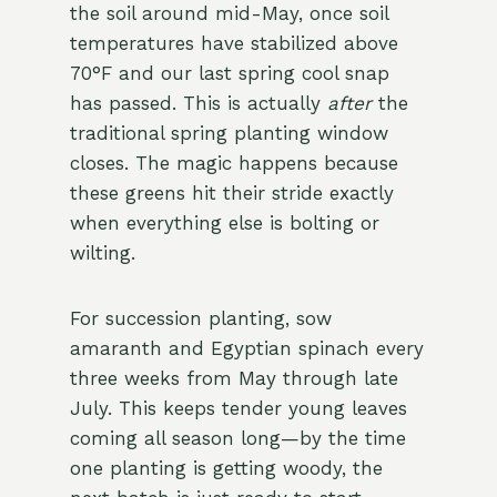
the soil around mid-May, once soil
temperatures have stabilized above
70°F and our last spring cool snap
has passed. This is actually
after
the
traditional spring planting window
closes. The magic happens because
these greens hit their stride exactly
when everything else is bolting or
wilting.
For succession planting, sow
amaranth and Egyptian spinach every
three weeks from May through late
July. This keeps tender young leaves
coming all season long—by the time
one planting is getting woody, the