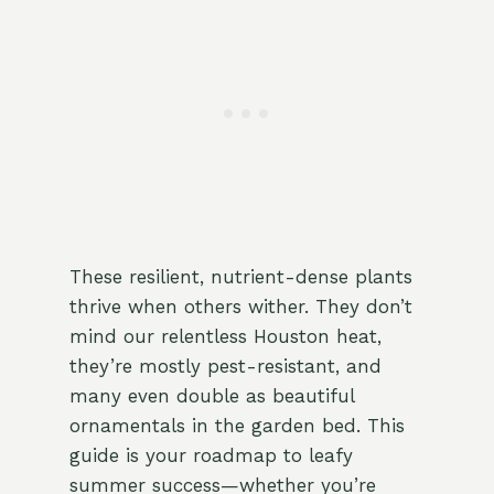
These resilient, nutrient-dense plants
thrive when others wither. They don’t
mind our relentless Houston heat,
they’re mostly pest-resistant, and
many even double as beautiful
ornamentals in the garden bed. This
guide is your roadmap to leafy
summer success—whether you’re