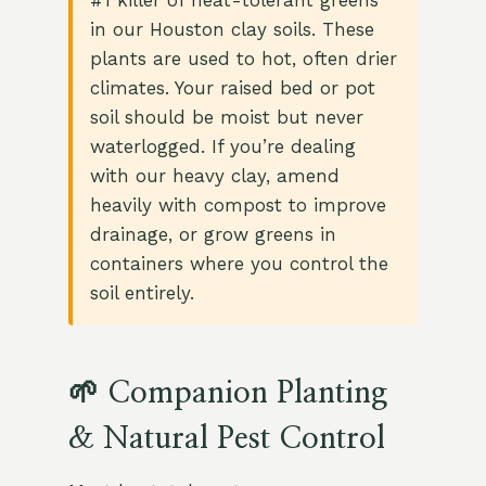
#1 killer of heat-tolerant greens
in our Houston clay soils. These
plants are used to hot, often drier
climates. Your raised bed or pot
soil should be moist but never
waterlogged. If you’re dealing
with our heavy clay, amend
heavily with compost to improve
drainage, or grow greens in
containers where you control the
soil entirely.
🌱 Companion Planting
& Natural Pest Control