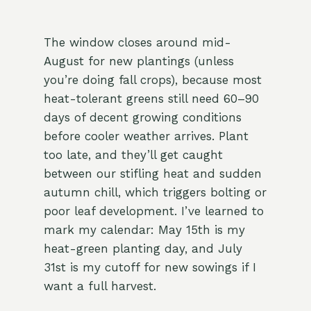
The window closes around mid-
August for new plantings (unless
you’re doing fall crops), because most
heat-tolerant greens still need 60–90
days of decent growing conditions
before cooler weather arrives. Plant
too late, and they’ll get caught
between our stifling heat and sudden
autumn chill, which triggers bolting or
poor leaf development. I’ve learned to
mark my calendar: May 15th is my
heat-green planting day, and July
31st is my cutoff for new sowings if I
want a full harvest.