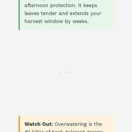
afternoon protection. It keeps
leaves tender and extends your
harvest window by weeks.
Watch Out:
Overwatering is the