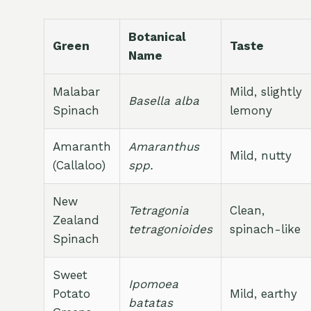
Botanical
Green
Taste
Name
Malabar
Mild, slightly
Basella alba
Spinach
lemony
Amaranth
Amaranthus
Mild, nutty
(Callaloo)
spp.
New
Tetragonia
Clean,
Zealand
tetragonioides
spinach-like
Spinach
Sweet
Ipomoea
Potato
Mild, earthy
batatas