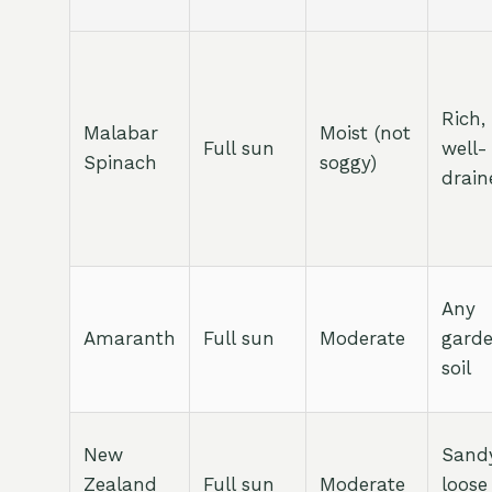
Rich,
Malabar
Moist (not
Full sun
well-
Spinach
soggy)
drain
Any
Amaranth
Full sun
Moderate
gard
soil
New
Sandy
Zealand
Full sun
Moderate
loose