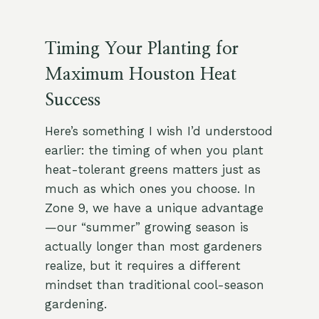
Timing Your Planting for
Maximum Houston Heat
Success
Here’s something I wish I’d understood
earlier: the timing of when you plant
heat-tolerant greens matters just as
much as which ones you choose. In
Zone 9, we have a unique advantage
—our “summer” growing season is
actually longer than most gardeners
realize, but it requires a different
mindset than traditional cool-season
gardening.