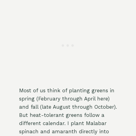
Most of us think of planting greens in
spring (February through April here)
and fall (late August through October).
But heat-tolerant greens follow a
different calendar. I plant Malabar
spinach and amaranth directly into