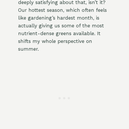
deeply satisfying about that, isn’t it?
Our hottest season, which often feels
like gardening’s hardest month, is
actually giving us some of the most
nutrient-dense greens available. It
shifts my whole perspective on
summer.