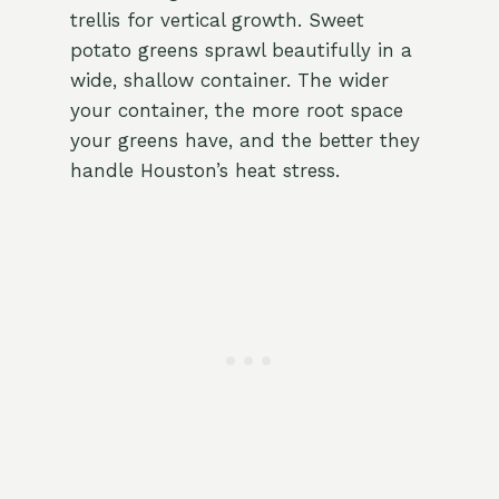
trellis for vertical growth. Sweet
potato greens sprawl beautifully in a
wide, shallow container. The wider
your container, the more root space
your greens have, and the better they
handle Houston’s heat stress.