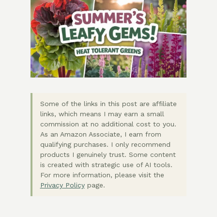
Some of the links in this post are affiliate
links, which means I may earn a small
commission at no additional cost to you.
As an Amazon Associate, I earn from
qualifying purchases. I only recommend
products I genuinely trust. Some content
is created with strategic use of AI tools.
For more information, please visit the
Privacy Policy
page.