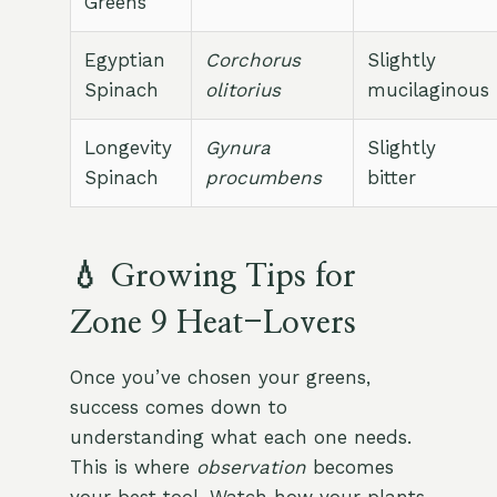
Greens
Egyptian
Corchorus
Slightly
Spinach
olitorius
mucilaginous
Longevity
Gynura
Slightly
Spinach
procumbens
bitter
💧 Growing Tips for
Zone 9 Heat-Lovers
Once you’ve chosen your greens,
success comes down to
understanding what each one needs.
This is where
observation
becomes