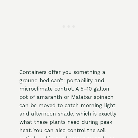
Containers offer you something a
ground bed can’t: portability and
microclimate control. A 5–10 gallon
pot of amaranth or Malabar spinach
can be moved to catch morning light
and afternoon shade, which is exactly
what these plants need during peak
heat. You can also control the soil