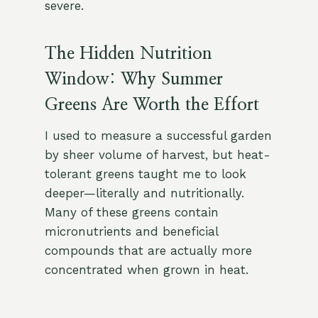
severe.
The Hidden Nutrition
Window: Why Summer
Greens Are Worth the Effort
I used to measure a successful garden
by sheer volume of harvest, but heat-
tolerant greens taught me to look
deeper—literally and nutritionally.
Many of these greens contain
micronutrients and beneficial
compounds that are actually more
concentrated when grown in heat.