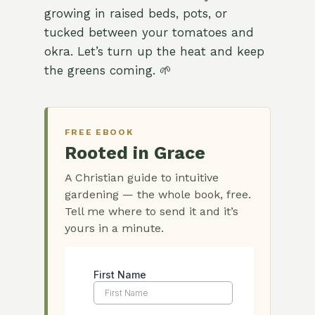
growing in raised beds, pots, or
tucked between your tomatoes and
okra. Let’s turn up the heat and keep
the greens coming. 🌱
FREE EBOOK
Rooted in Grace
A Christian guide to intuitive
gardening — the whole book, free.
Tell me where to send it and it’s
yours in a minute.