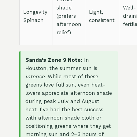
shade
Well-
Longevity
Light,
(prefers
drain
Spinach
consistent
afternoon
fertil
relief)
Sanda’s Zone 9 Note:
In
Houston, the summer sun is
intense
. While most of these
greens love full sun, even heat-
lovers appreciate afternoon shade
during peak July and August
heat. I’ve had the best success
with afternoon shade cloth or
positioning greens where they get
morning sun and 2–3 hours of