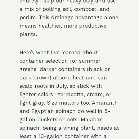
entirely—skip our heavy clay and use
a mix of potting soil, compost, and
perlite. This drainage advantage alone
means healthier, more productive
plants.
Here’s what I’ve learned about
container selection for summer
greens: darker containers (black or
dark brown) absorb heat and can
scald roots in July, so stick with
lighter colors—terracotta, cream, or
light gray. Size matters too. Amaranth
and Egyptian spinach do well in 5-
gallon buckets or pots. Malabar
spinach, being a vining plant, needs at
least a 10-gallon container with a