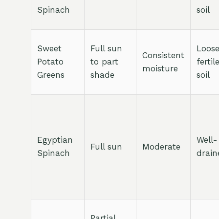
Spinach
soil
Sweet
Full sun
Loose
Consistent
Potato
to part
fertil
moisture
Greens
shade
soil
Egyptian
Well-
Full sun
Moderate
Spinach
drain
Partial