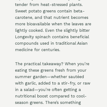
tender from heat-stressed plants.
Sweet potato greens contain beta-
carotene, and that nutrient becomes
more bioavailable when the leaves are
lightly cooked. Even the slightly bitter
Longevity spinach contains beneficial
compounds used in traditional Asian
medicine for centuries.
The practical takeaway? When you’re
eating these greens fresh from your
summer garden—whether sautéed
with garlic, added to a stir-fry, or raw
in a salad—you’re often getting a
nutritional boost compared to cool-
season greens. There’s something