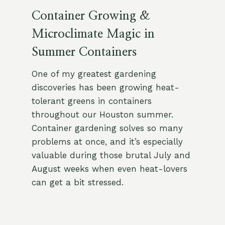
Container Growing &
Microclimate Magic in
Summer Containers
One of my greatest gardening
discoveries has been growing heat-
tolerant greens in containers
throughout our Houston summer.
Container gardening solves so many
problems at once, and it’s especially
valuable during those brutal July and
August weeks when even heat-lovers
can get a bit stressed.