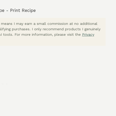
pe
-
Print Recipe
ich means I may earn a small commission at no additional
lifying purchases. I only recommend products I genuinely
I tools. For more information, please visit the
Privacy