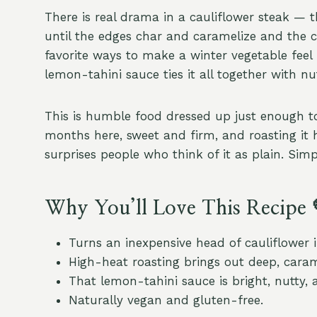
There is real drama in a cauliflower steak — t
until the edges char and caramelize and the ce
favorite ways to make a winter vegetable feel 
lemon-tahini sauce ties it all together with nu
This is humble food dressed up just enough to f
months here, sweet and firm, and roasting it 
surprises people who think of it as plain. Simpl
Why You’ll Love This Recipe 
Turns an inexpensive head of cauliflower i
High-heat roasting brings out deep, carame
That lemon-tahini sauce is bright, nutty, 
Naturally vegan and gluten-free.