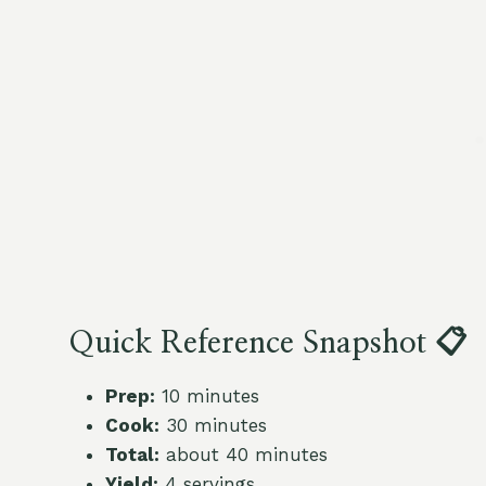
Quick Reference Snapshot 📋
Prep:
10 minutes
Cook:
30 minutes
Total:
about 40 minutes
Yield:
4 servings