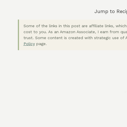
Jump to Reci
Some of the links in this post are affiliate links, wh
cost to you. As an Amazon Associate, I earn from qua
trust. Some content is created with strategic use of A
Policy
page.