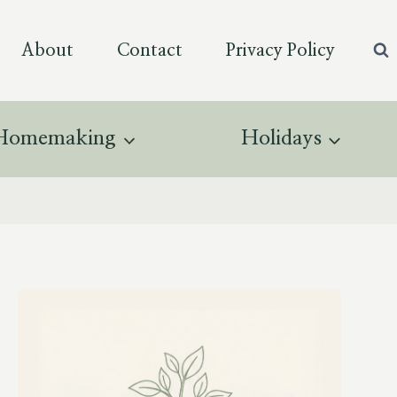
About
Contact
Privacy Policy
Homemaking
Holidays