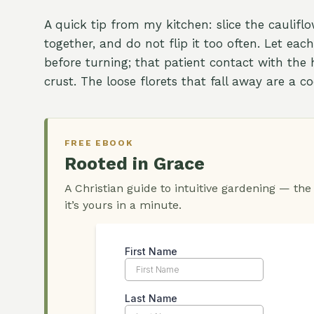
A quick tip from my kitchen: slice the caulifl
together, and do not flip it too often. Let eac
before turning; that patient contact with the 
crust. The loose florets that fall away are a 
FREE EBOOK
Rooted in Grace
A Christian guide to intuitive gardening — the
it’s yours in a minute.