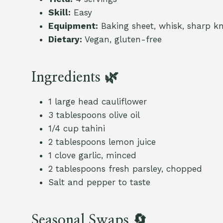
Skill:
Easy
Equipment:
Baking sheet, whisk, sharp kn
Dietary:
Vegan, gluten-free
Ingredients 🌿
1 large head cauliflower
3 tablespoons olive oil
1/4 cup tahini
2 tablespoons lemon juice
1 clove garlic, minced
2 tablespoons fresh parsley, chopped
Salt and pepper to taste
Seasonal Swaps 🔄