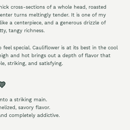
hick cross-sections of a whole head, roasted
nter turns meltingly tender. It is one of my
like a centerpiece, and a generous drizzle of
tty, tangy richness.
eel special. Cauliflower is at its best in the cool
high and hot brings out a depth of flavor that
e, striking, and satisfying.
💛
nto a striking main.
lized, savory flavor.
and completely addictive.