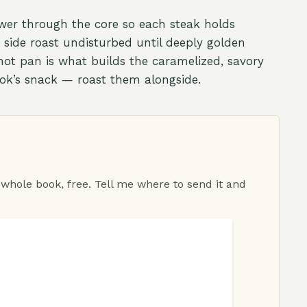
ower through the core so each steak holds
h side roast undisturbed until deeply golden
hot pan is what builds the caramelized, savory
cook’s snack — roast them alongside.
 whole book, free. Tell me where to send it and