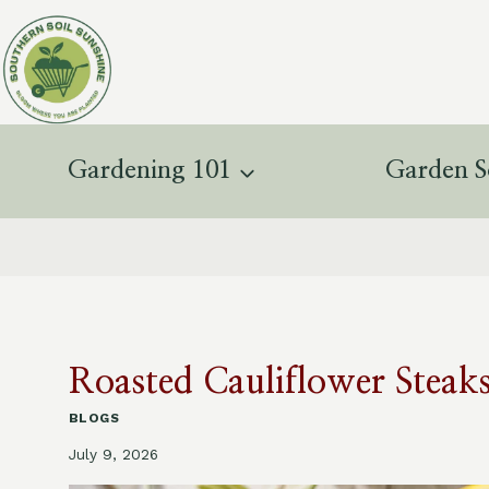
Skip
to
content
Gardening 101
Garden S
Roasted Cauliflower Steak
BLOGS
July 9, 2026