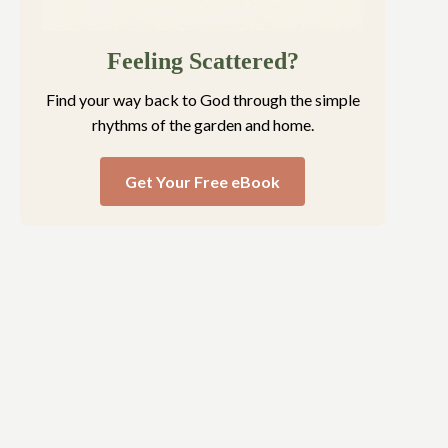
Feeling Scattered?
Find your way back to God through the simple
rhythms of the garden and home.
Get Your Free eBook