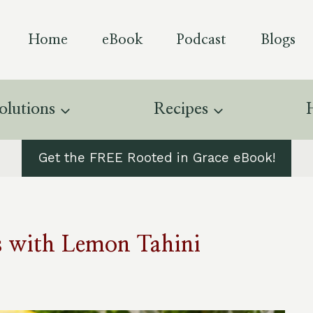
Home
eBook
Podcast
Blogs
olutions
Recipes
Get the FREE Rooted in Grace eBook!
s with Lemon Tahini