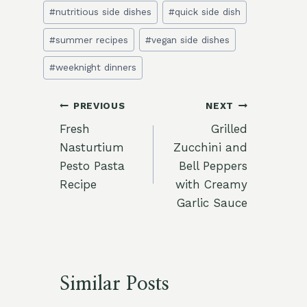
#
nutritious side dishes
#
quick side dish
#
summer recipes
#
vegan side dishes
#
weeknight dinners
Post
PREVIOUS
NEXT
Fresh
Grilled
navigation
Nasturtium
Zucchini and
Pesto Pasta
Bell Peppers
Recipe
with Creamy
Garlic Sauce
Similar Posts