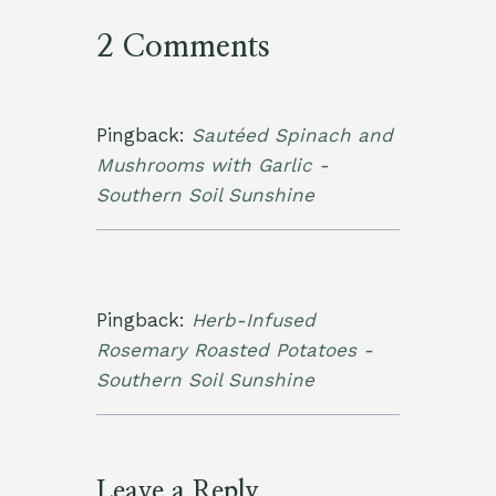
2 Comments
Pingback:
Sautéed Spinach and
Mushrooms with Garlic -
Southern Soil Sunshine
Pingback:
Herb-Infused
Rosemary Roasted Potatoes -
Southern Soil Sunshine
Leave a Reply