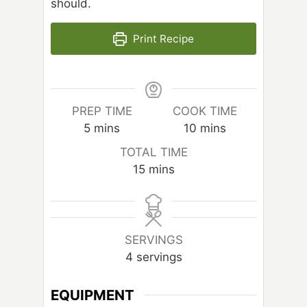
should.
Print Recipe
PREP TIME
COOK TIME
m
m
5
mins
10
mins
i
i
TOTAL TIME
n
n
m
15
mins
u
u
i
t
t
n
e
e
u
s
s
t
SERVINGS
e
4
servings
s
EQUIPMENT