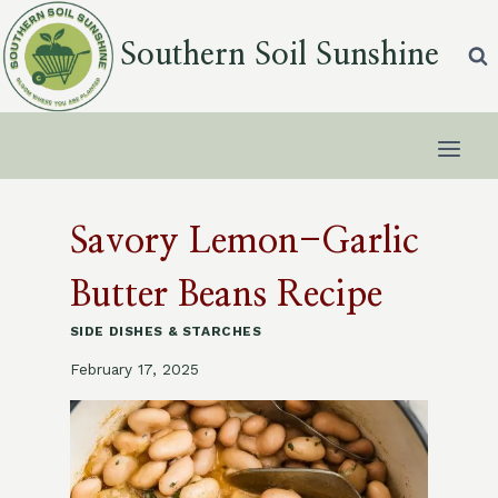
Skip
to
Southern Soil Sunshine
content
Savory Lemon-Garlic
Butter Beans Recipe
SIDE DISHES & STARCHES
February 17, 2025