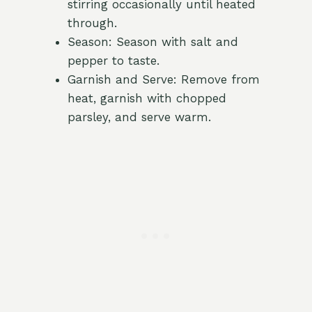
stirring occasionally until heated
through.
Season: Season with salt and
pepper to taste.
Garnish and Serve: Remove from
heat, garnish with chopped
parsley, and serve warm.