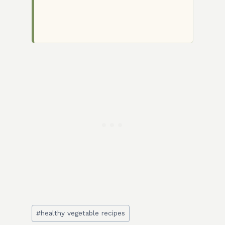
Post
#
healthy vegetable recipes
Tags: