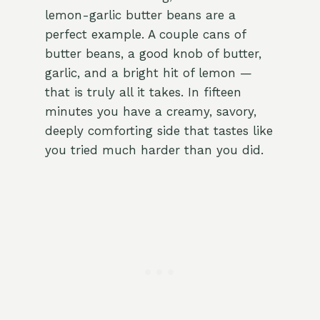
lemon-garlic butter beans are a
perfect example. A couple cans of
butter beans, a good knob of butter,
garlic, and a bright hit of lemon —
that is truly all it takes. In fifteen
minutes you have a creamy, savory,
deeply comforting side that tastes like
you tried much harder than you did.