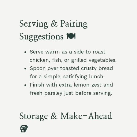
Serving & Pairing
Suggestions 🍽️
Serve warm as a side to roast
chicken, fish, or grilled vegetables.
Spoon over toasted crusty bread
for a simple, satisfying lunch.
Finish with extra lemon zest and
fresh parsley just before serving.
Storage & Make-Ahead
🥡