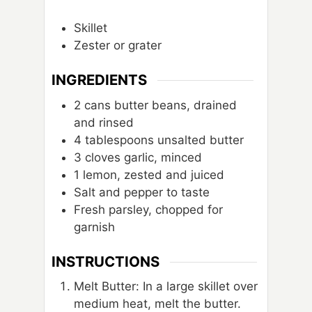
Skillet
Zester or grater
INGREDIENTS
2
cans
butter beans, drained
and rinsed
4
tablespoons
unsalted butter
3
cloves
garlic, minced
1
lemon, zested and juiced
Salt and pepper to taste
Fresh parsley, chopped for
garnish
INSTRUCTIONS
Melt Butter: In a large skillet over
medium heat, melt the butter.