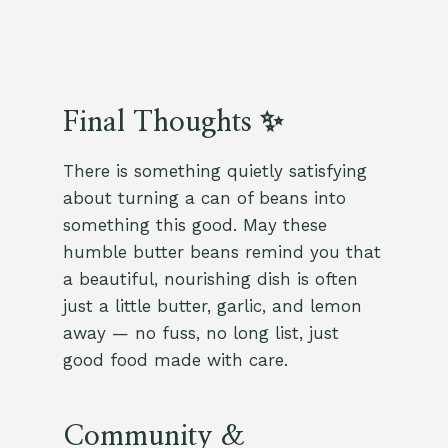
Final Thoughts ✨
There is something quietly satisfying
about turning a can of beans into
something this good. May these
humble butter beans remind you that
a beautiful, nourishing dish is often
just a little butter, garlic, and lemon
away — no fuss, no long list, just
good food made with care.
Community &