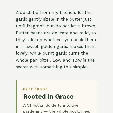
A quick tip from my kitchen: let the
garlic gently sizzle in the butter just
until fragrant, but do not let it brown.
Butter beans are delicate and mild, so
they take on whatever you cook them
in — sweet, golden garlic makes them
lovely, while burnt garlic turns the
whole pan bitter. Low and slow is the
secret with something this simple.
FREE EBOOK
Rooted in Grace
A Christian guide to intuitive
gardening — the whole book, free.