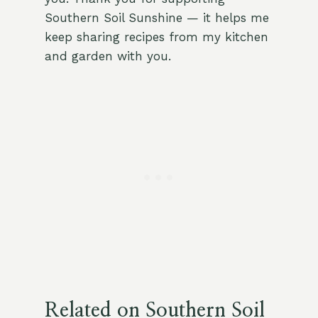
Southern Soil Sunshine — it helps me
keep sharing recipes from my kitchen
and garden with you.
Related on Southern Soil