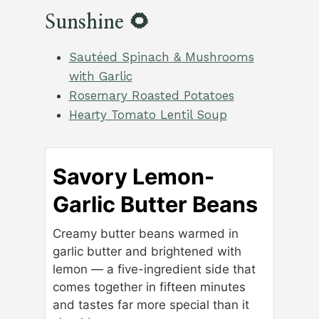
Sunshine 🌻
Sautéed Spinach & Mushrooms
with Garlic
Rosemary Roasted Potatoes
Hearty Tomato Lentil Soup
Savory Lemon-
Garlic Butter Beans
Creamy butter beans warmed in
garlic butter and brightened with
lemon — a five-ingredient side that
comes together in fifteen minutes
and tastes far more special than it