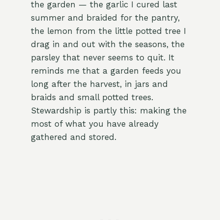
the garden — the garlic I cured last
summer and braided for the pantry,
the lemon from the little potted tree I
drag in and out with the seasons, the
parsley that never seems to quit. It
reminds me that a garden feeds you
long after the harvest, in jars and
braids and small potted trees.
Stewardship is partly this: making the
most of what you have already
gathered and stored.