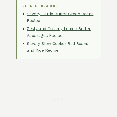
RELATED READING
Savory Garlic Butter Green Beans
Recipe
Zesty and Creamy Lemon Butter
Asparagus Recipe
Savory Slow Cooker Red Beans
and Rice Recipe