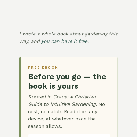
I wrote a whole book about gardening this
way, and
you can have it free
.
FREE EBOOK
Before you go — the
book is yours
Rooted in Grace: A Christian
Guide to Intuitive Gardening.
No
cost, no catch. Read it on any
device, at whatever pace the
season allows.