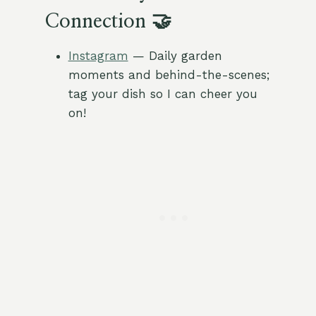
Connection 🤝
Instagram
— Daily garden
moments and behind-the-scenes;
tag your dish so I can cheer you
on!