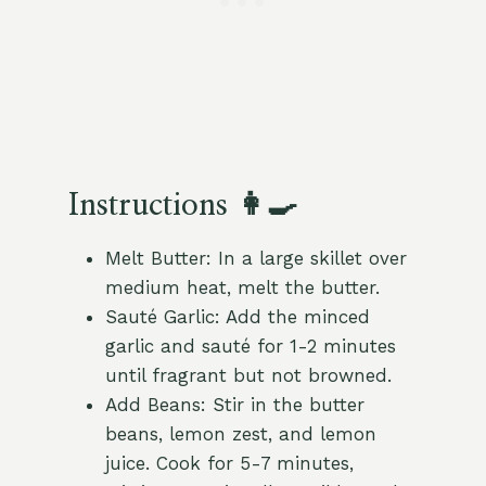
Instructions 👩‍🍳
Melt Butter: In a large skillet over
medium heat, melt the butter.
Sauté Garlic: Add the minced
garlic and sauté for 1-2 minutes
until fragrant but not browned.
Add Beans: Stir in the butter
beans, lemon zest, and lemon
juice. Cook for 5-7 minutes,