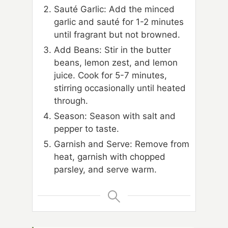
Sauté Garlic: Add the minced
garlic and sauté for 1-2 minutes
until fragrant but not browned.
Add Beans: Stir in the butter
beans, lemon zest, and lemon
juice. Cook for 5-7 minutes,
stirring occasionally until heated
through.
Season: Season with salt and
pepper to taste.
Garnish and Serve: Remove from
heat, garnish with chopped
parsley, and serve warm.