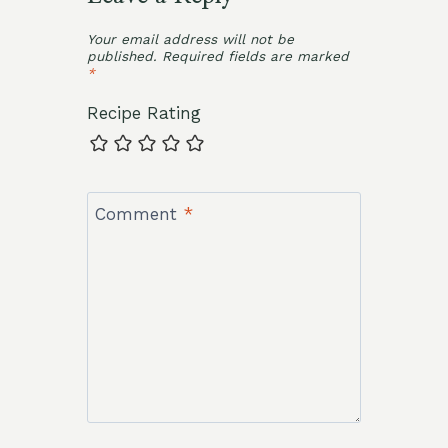
Your email address will not be
published.
Required fields are marked
*
Recipe Rating
Comment
*