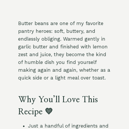
Butter beans are one of my favorite
pantry heroes: soft, buttery, and
endlessly obliging. Warmed gently in
garlic butter and finished with lemon
zest and juice, they become the kind
of humble dish you find yourself
making again and again, whether as a
quick side or a light meal over toast.
Why You’ll Love This
Recipe 💛
Just a handful of ingredients and