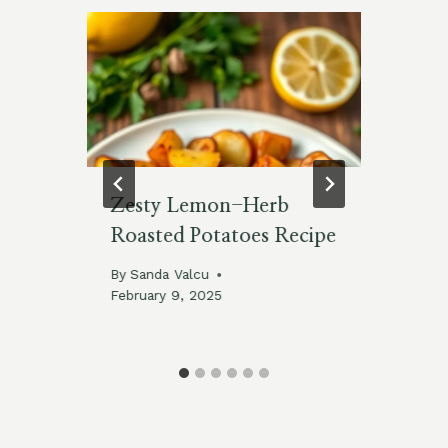
Zesty Lemon-Herb
Br
h
Roasted Potatoes Recipe
Le
By
Sanda Valcu
By
February 9, 2025
025