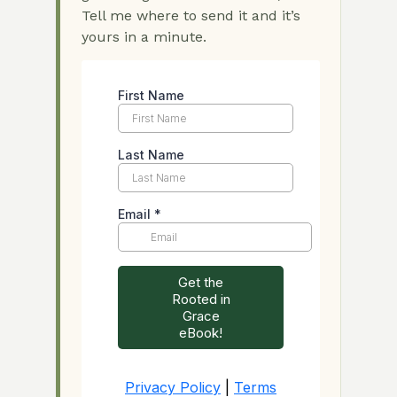
Tell me where to send it and it’s
yours in a minute.