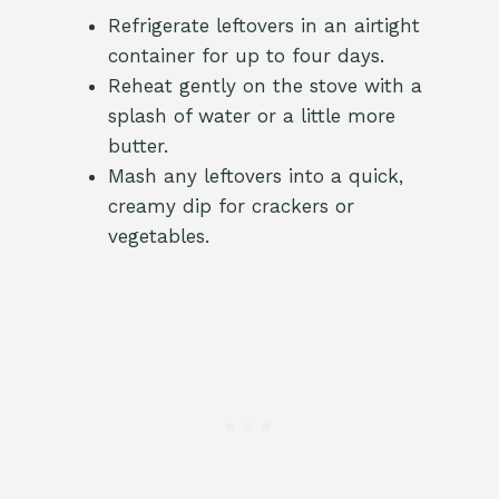
Refrigerate leftovers in an airtight
container for up to four days.
Reheat gently on the stove with a
splash of water or a little more
butter.
Mash any leftovers into a quick,
creamy dip for crackers or
vegetables.