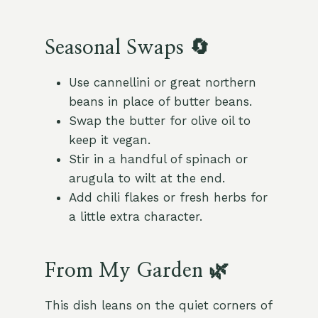
Seasonal Swaps 🔄
Use cannellini or great northern
beans in place of butter beans.
Swap the butter for olive oil to
keep it vegan.
Stir in a handful of spinach or
arugula to wilt at the end.
Add chili flakes or fresh herbs for
a little extra character.
From My Garden 🌿
This dish leans on the quiet corners of