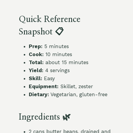
Quick Reference
Snapshot 📋
Prep:
5 minutes
Cook:
10 minutes
Total:
about 15 minutes
Yield:
4 servings
Skill:
Easy
Equipment:
Skillet, zester
Dietary:
Vegetarian, gluten-free
Ingredients 🌿
2 cans butter beans, drained and