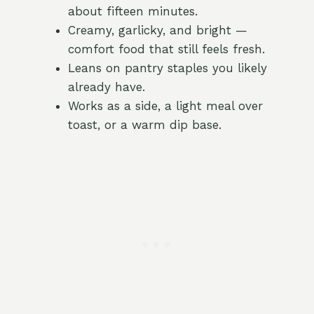
about fifteen minutes.
Creamy, garlicky, and bright —
comfort food that still feels fresh.
Leans on pantry staples you likely
already have.
Works as a side, a light meal over
toast, or a warm dip base.