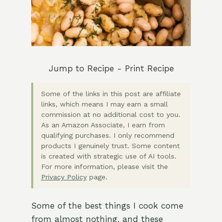
Jump to Recipe
-
Print Recipe
Some of the links in this post are affiliate
links, which means I may earn a small
commission at no additional cost to you.
As an Amazon Associate, I earn from
qualifying purchases. I only recommend
products I genuinely trust. Some content
is created with strategic use of AI tools.
For more information, please visit the
Privacy Policy
page.
Some of the best things I cook come
from almost nothing, and these