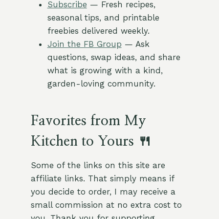
Subscribe
— Fresh recipes,
seasonal tips, and printable
freebies delivered weekly.
Join the FB Group
— Ask
questions, swap ideas, and share
what is growing with a kind,
garden-loving community.
Favorites from My
Kitchen to Yours 🍴
Some of the links on this site are
affiliate links. That simply means if
you decide to order, I may receive a
small commission at no extra cost to
you. Thank you for supporting