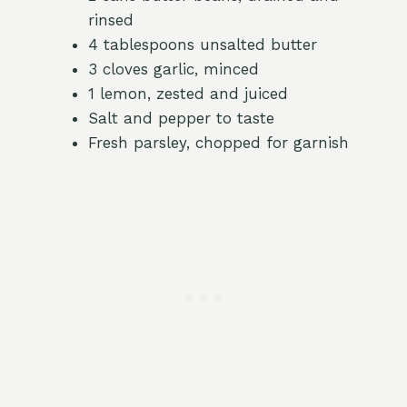
rinsed
4 tablespoons unsalted butter
3 cloves garlic, minced
1 lemon, zested and juiced
Salt and pepper to taste
Fresh parsley, chopped for garnish