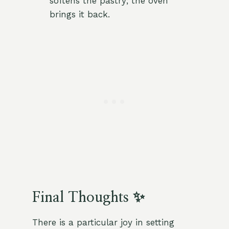
softens the pastry; the oven
brings it back.
Final Thoughts ✨
There is a particular joy in setting