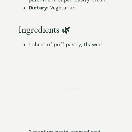
Dietary:
Vegetarian
Ingredients 🌿
1 sheet of puff pastry, thawed