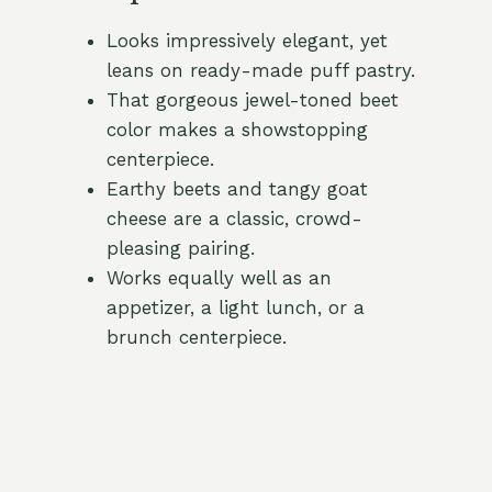
Looks impressively elegant, yet
leans on ready-made puff pastry.
That gorgeous jewel-toned beet
color makes a showstopping
centerpiece.
Earthy beets and tangy goat
cheese are a classic, crowd-
pleasing pairing.
Works equally well as an
appetizer, a light lunch, or a
brunch centerpiece.