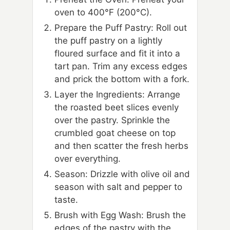
oven to 400°F (200°C).
Prepare the Puff Pastry: Roll out
the puff pastry on a lightly
floured surface and fit it into a
tart pan. Trim any excess edges
and prick the bottom with a fork.
Layer the Ingredients: Arrange
the roasted beet slices evenly
over the pastry. Sprinkle the
crumbled goat cheese on top
and then scatter the fresh herbs
over everything.
Season: Drizzle with olive oil and
season with salt and pepper to
taste.
Brush with Egg Wash: Brush the
edges of the pastry with the