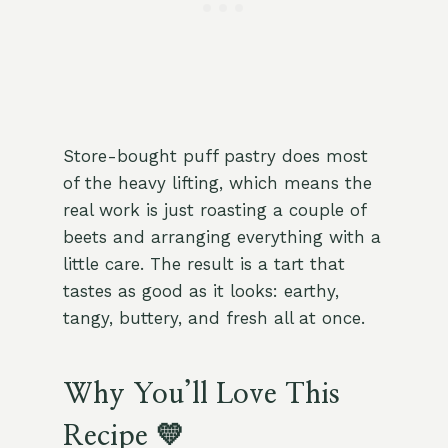
Store-bought puff pastry does most
of the heavy lifting, which means the
real work is just roasting a couple of
beets and arranging everything with a
little care. The result is a tart that
tastes as good as it looks: earthy,
tangy, buttery, and fresh all at once.
Why You’ll Love This
Recipe 💛