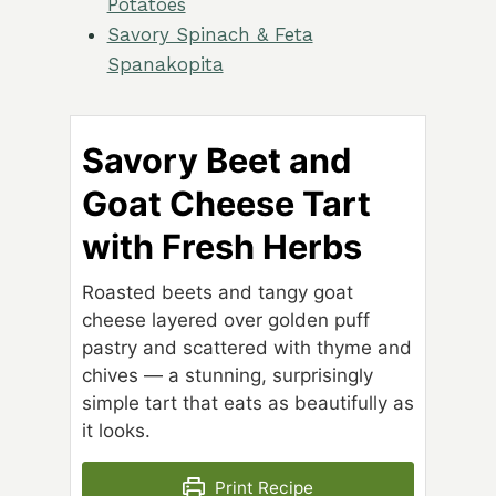
Potatoes
Savory Spinach & Feta
Spanakopita
Savory Beet and
Goat Cheese Tart
with Fresh Herbs
Roasted beets and tangy goat
cheese layered over golden puff
pastry and scattered with thyme and
chives — a stunning, surprisingly
simple tart that eats as beautifully as
it looks.
Print Recipe