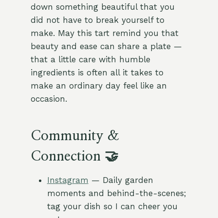
down something beautiful that you
did not have to break yourself to
make. May this tart remind you that
beauty and ease can share a plate —
that a little care with humble
ingredients is often all it takes to
make an ordinary day feel like an
occasion.
Community &
Connection 🤝
Instagram
— Daily garden
moments and behind-the-scenes;
tag your dish so I can cheer you