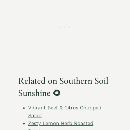
Related on Southern Soil
Sunshine 🌻
Vibrant Beet & Citrus Chopped
Salad
Zesty Lemon Herb Roasted