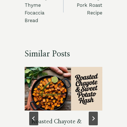
Thyme
Pork Roast
Focaccia
Recipe
Bread
Similar Posts
Roasted Chayote &
Vi