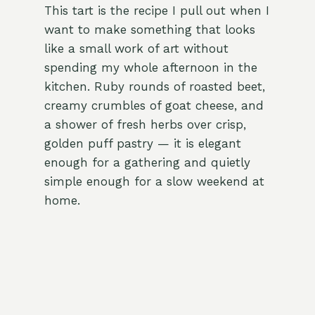
This tart is the recipe I pull out when I
want to make something that looks
like a small work of art without
spending my whole afternoon in the
kitchen. Ruby rounds of roasted beet,
creamy crumbles of goat cheese, and
a shower of fresh herbs over crisp,
golden puff pastry — it is elegant
enough for a gathering and quietly
simple enough for a slow weekend at
home.