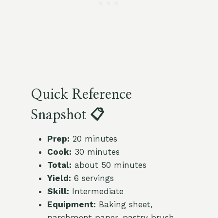
Quick Reference
Snapshot 📋
Prep:
20 minutes
Cook:
30 minutes
Total:
about 50 minutes
Yield:
6 servings
Skill:
Intermediate
Equipment:
Baking sheet,
parchment paper, pastry brush