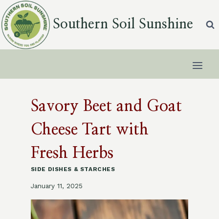
Skip
to
Southern Soil Sunshine
content
Savory Beet and Goat
Cheese Tart with
Fresh Herbs
SIDE DISHES & STARCHES
January 11, 2025