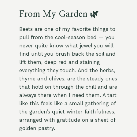
From My Garden 🌿
Beets are one of my favorite things to
pull from the cool-season bed — you
never quite know what jewel you will
find until you brush back the soil and
lift them, deep red and staining
everything they touch. And the herbs,
thyme and chives, are the steady ones
that hold on through the chill and are
always there when I need them. A tart
like this feels like a small gathering of
the garden’s quiet winter faithfulness,
arranged with gratitude on a sheet of
golden pastry.