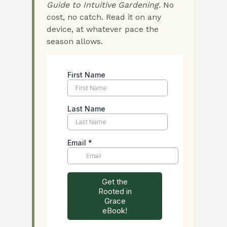
Guide to Intuitive Gardening.
No
cost, no catch. Read it on any
device, at whatever pace the
season allows.