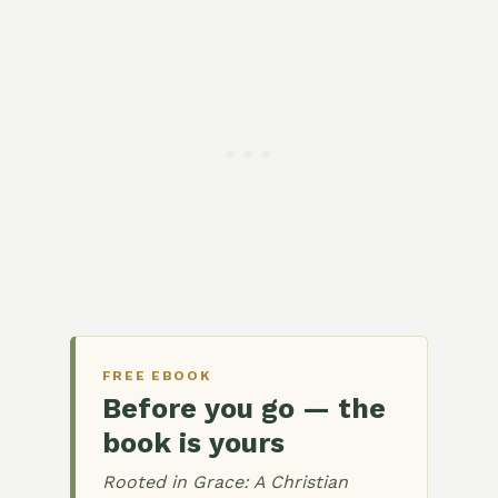
FREE EBOOK
Before you go — the
book is yours
Rooted in Grace: A Christian