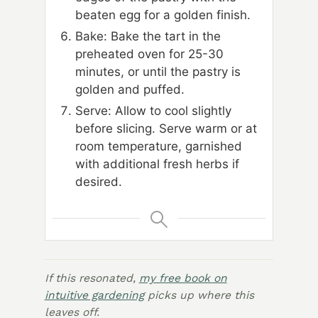
beaten egg for a golden finish.
Bake: Bake the tart in the
preheated oven for 25-30
minutes, or until the pastry is
golden and puffed.
Serve: Allow to cool slightly
before slicing. Serve warm or at
room temperature, garnished
with additional fresh herbs if
desired.
If this resonated,
my free book on
intuitive gardening
picks up where this
leaves off.