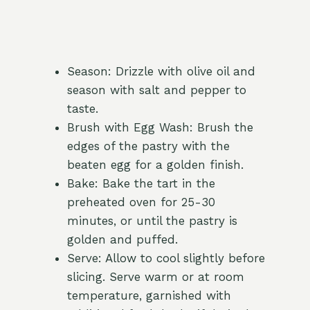
Season: Drizzle with olive oil and
season with salt and pepper to
taste.
Brush with Egg Wash: Brush the
edges of the pastry with the
beaten egg for a golden finish.
Bake: Bake the tart in the
preheated oven for 25-30
minutes, or until the pastry is
golden and puffed.
Serve: Allow to cool slightly before
slicing. Serve warm or at room
temperature, garnished with