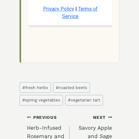
Post
#
fresh herbs
#
roasted beets
Tags:
#
spring vegetables
#
vegetarian tart
Post
PREVIOUS
NEXT
Herb-Infused
Savory Apple
navigation
Rosemary and
and Sage