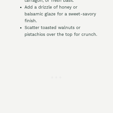
tarragon, or fresh basil.
Add a drizzle of honey or
balsamic glaze for a sweet-savory
finish.
Scatter toasted walnuts or
pistachios over the top for crunch.