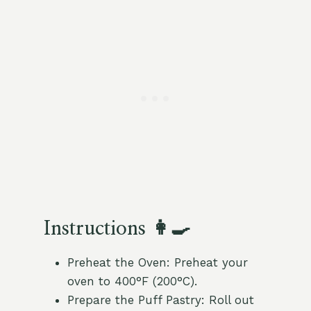
Instructions 👩‍🍳
Preheat the Oven: Preheat your
oven to 400°F (200°C).
Prepare the Puff Pastry: Roll out