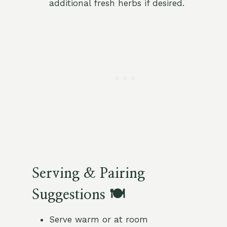
additional fresh herbs if desired.
Serving & Pairing
Suggestions 🍽️
Serve warm or at room