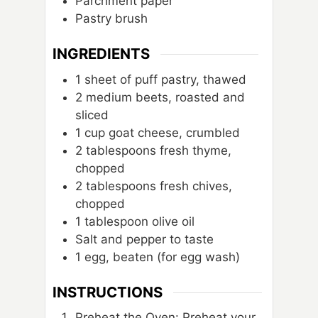
Parchment paper
Pastry brush
INGREDIENTS
1
sheet
of puff pastry, thawed
2
medium beets, roasted and
sliced
1
cup
goat cheese, crumbled
2
tablespoons
fresh thyme,
chopped
2
tablespoons
fresh chives,
chopped
1
tablespoon
olive oil
Salt and pepper to taste
1
egg, beaten (for egg wash)
INSTRUCTIONS
Preheat the Oven: Preheat your