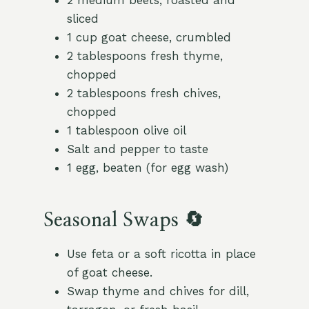
2 medium beets, roasted and
sliced
1 cup goat cheese, crumbled
2 tablespoons fresh thyme,
chopped
2 tablespoons fresh chives,
chopped
1 tablespoon olive oil
Salt and pepper to taste
1 egg, beaten (for egg wash)
Seasonal Swaps 🔄
Use feta or a soft ricotta in place
of goat cheese.
Swap thyme and chives for dill,