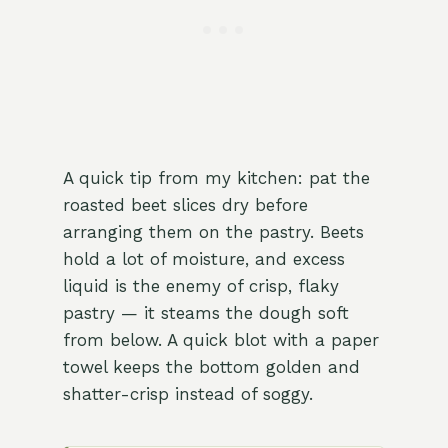
A quick tip from my kitchen: pat the
roasted beet slices dry before
arranging them on the pastry. Beets
hold a lot of moisture, and excess
liquid is the enemy of crisp, flaky
pastry — it steams the dough soft
from below. A quick blot with a paper
towel keeps the bottom golden and
shatter-crisp instead of soggy.