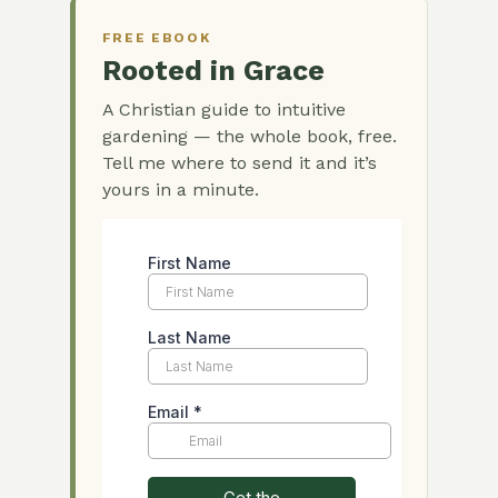
FREE EBOOK
Rooted in Grace
A Christian guide to intuitive
gardening — the whole book, free.
Tell me where to send it and it’s
yours in a minute.