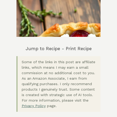
Jump to Recipe
-
Print Recipe
Some of the links in this post are affiliate
links, which means I may earn a small
commission at no additional cost to you.
As an Amazon Associate, I earn from
qualifying purchases. I only recommend
products I genuinely trust. Some content
is created with strategic use of AI tools.
For more information, please visit the
Privacy Policy
page.