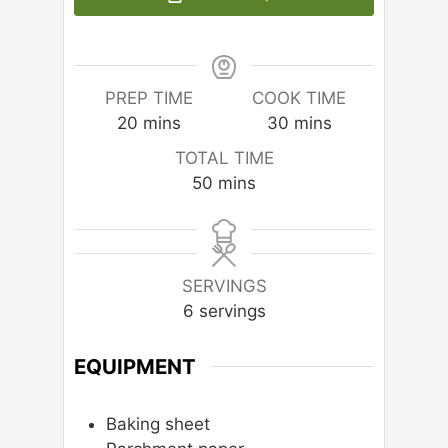
PREP TIME
COOK TIME
m
m
20
mins
30
mins
i
i
TOTAL TIME
n
n
m
50
mins
u
u
i
t
t
n
e
e
u
s
s
t
SERVINGS
e
6
servings
s
EQUIPMENT
Baking sheet