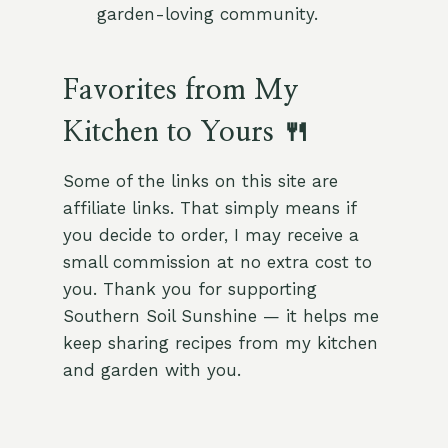
garden-loving community.
Favorites from My
Kitchen to Yours 🍴
Some of the links on this site are
affiliate links. That simply means if
you decide to order, I may receive a
small commission at no extra cost to
you. Thank you for supporting
Southern Soil Sunshine — it helps me
keep sharing recipes from my kitchen
and garden with you.