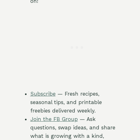
on!
Subscribe
— Fresh recipes,
seasonal tips, and printable
freebies delivered weekly.
Join the FB Group
— Ask
questions, swap ideas, and share
what is growing with a kind,