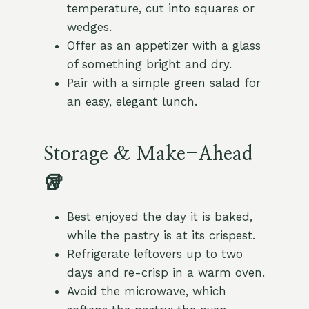
temperature, cut into squares or
wedges.
Offer as an appetizer with a glass
of something bright and dry.
Pair with a simple green salad for
an easy, elegant lunch.
Storage & Make-Ahead
🥡
Best enjoyed the day it is baked,
while the pastry is at its crispest.
Refrigerate leftovers up to two
days and re-crisp in a warm oven.
Avoid the microwave, which