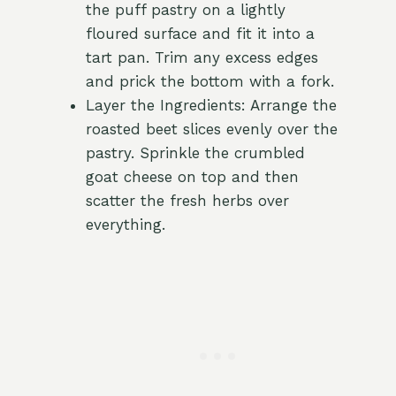
the puff pastry on a lightly
floured surface and fit it into a
tart pan. Trim any excess edges
and prick the bottom with a fork.
Layer the Ingredients: Arrange the
roasted beet slices evenly over the
pastry. Sprinkle the crumbled
goat cheese on top and then
scatter the fresh herbs over
everything.