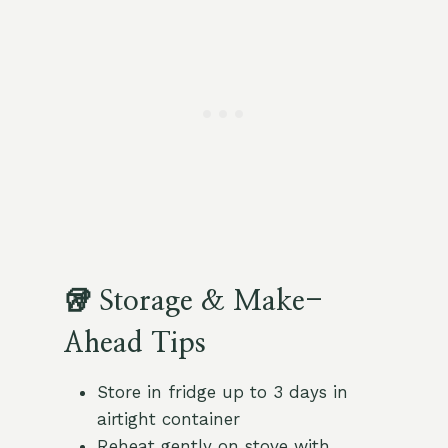
🥡 Storage & Make-
Ahead Tips
Store in fridge up to 3 days in
airtight container
Reheat gently on stove with