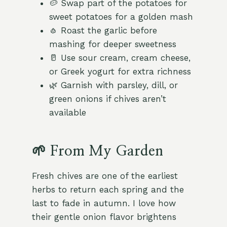
🥔 Swap part of the potatoes for
sweet potatoes for a golden mash
🧄 Roast the garlic before
mashing for deeper sweetness
🥛 Use sour cream, cream cheese,
or Greek yogurt for extra richness
🌿 Garnish with parsley, dill, or
green onions if chives aren’t
available
🌱 From My Garden
Fresh chives are one of the earliest
herbs to return each spring and the
last to fade in autumn. I love how
their gentle onion flavor brightens