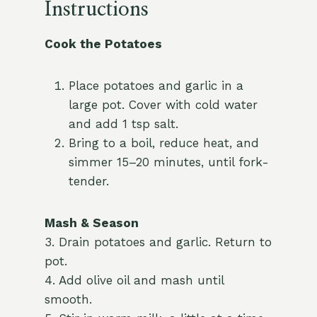
Instructions
Cook the Potatoes
Place potatoes and garlic in a
large pot. Cover with cold water
and add 1 tsp salt.
Bring to a boil, reduce heat, and
simmer 15–20 minutes, until fork-
tender.
Mash & Season
3. Drain potatoes and garlic. Return to
pot.
4. Add olive oil and mash until
smooth.