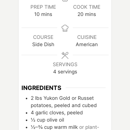
PREP TIME
COOK TIME
m
m
10
mins
20
mins
i
i
n
n
u
u
COURSE
CUISINE
t
t
Side Dish
American
e
e
s
s
SERVINGS
4
servings
INGREDIENTS
2
lbs
Yukon Gold or Russet
potatoes, peeled and cubed
4
garlic cloves, peeled
½ cup olive oil
½–¾ cup warm milk
or plant-