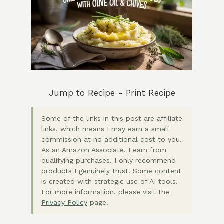
Jump to Recipe
-
Print Recipe
Some of the links in this post are affiliate
links, which means I may earn a small
commission at no additional cost to you.
As an Amazon Associate, I earn from
qualifying purchases. I only recommend
products I genuinely trust. Some content
is created with strategic use of AI tools.
For more information, please visit the
Privacy Policy
page.