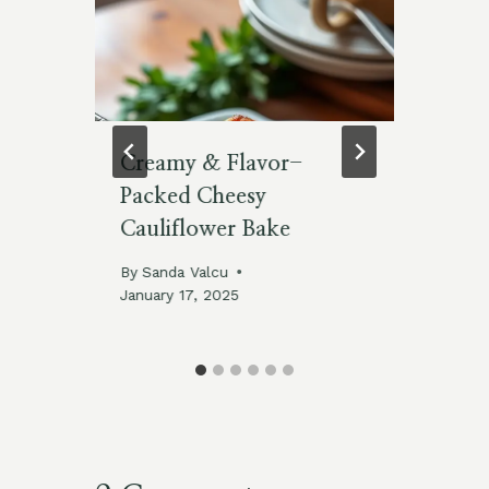
ry
Creamy & Flavor-
Me
Packed Cheesy
Ve
Cauliflower Bake
Sk
025
By
Sanda Valcu
By
January 17, 2025
Feb