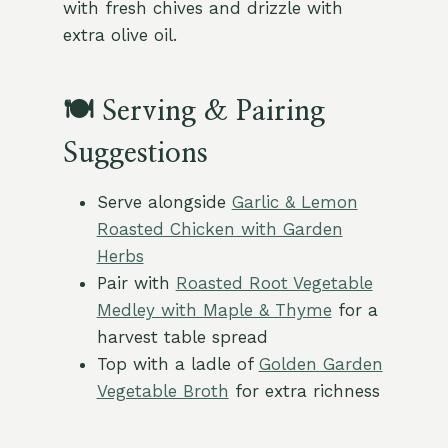
with fresh chives and drizzle with
extra olive oil.
🍽️ Serving & Pairing
Suggestions
Serve alongside
Garlic & Lemon
Roasted Chicken with Garden
Herbs
Pair with
Roasted Root Vegetable
Medley with Maple & Thyme
for a
harvest table spread
Top with a ladle of
Golden Garden
Vegetable Broth
for extra richness