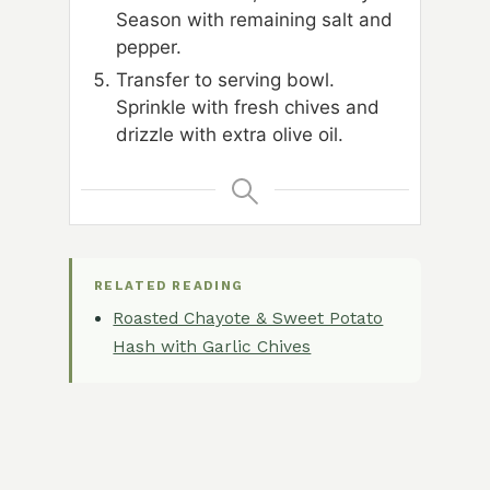
Season with remaining salt and
pepper.
Transfer to serving bowl.
Sprinkle with fresh chives and
drizzle with extra olive oil.
RELATED READING
Roasted Chayote & Sweet Potato
Hash with Garlic Chives