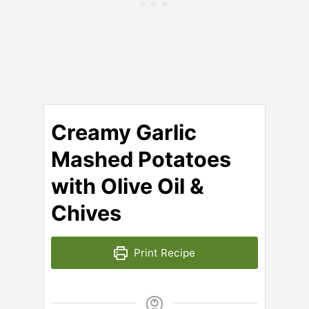
Creamy Garlic
Mashed Potatoes
with Olive Oil &
Chives
Print Recipe