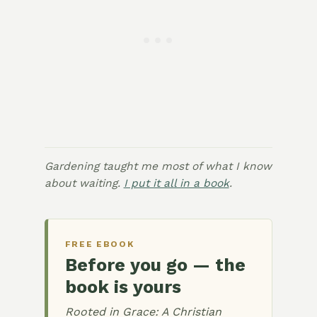
Gardening taught me most of what I know
about waiting.
I put it all in a book
.
FREE EBOOK
Before you go — the
book is yours
Rooted in Grace: A Christian