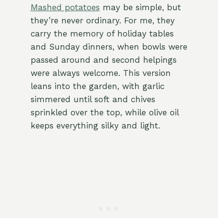
Mashed potatoes
may be simple, but
they’re never ordinary. For me, they
carry the memory of holiday tables
and Sunday dinners, when bowls were
passed around and second helpings
were always welcome. This version
leans into the garden, with garlic
simmered until soft and chives
sprinkled over the top, while olive oil
keeps everything silky and light.