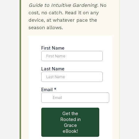
Guide to Intuitive Gardening.
No
cost, no catch. Read it on any
device, at whatever pace the
season allows.