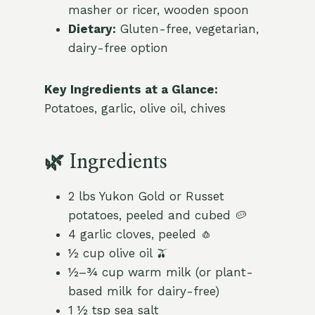
masher or ricer, wooden spoon
Dietary:
Gluten-free, vegetarian,
dairy-free option
Key Ingredients at a Glance:
Potatoes, garlic, olive oil, chives
🌿 Ingredients
2 lbs Yukon Gold or Russet
potatoes, peeled and cubed 🥔
4 garlic cloves, peeled 🧄
½ cup olive oil 🫒
½–¾ cup warm milk (or plant-
based milk for dairy-free)
1 ½ tsp sea salt