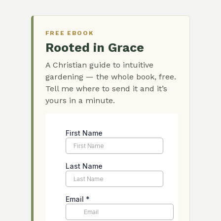
FREE EBOOK
Rooted in Grace
A Christian guide to intuitive
gardening — the whole book, free.
Tell me where to send it and it’s
yours in a minute.