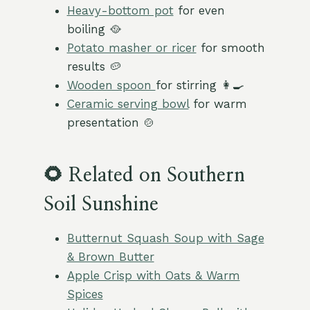
Heavy-bottom pot
for even
boiling 🥘
Potato masher or ricer
for smooth
results 🥔
Wooden spoon
for stirring 👩‍🍳
Ceramic serving bowl
for warm
presentation 🍲
🌻 Related on Southern
Soil Sunshine
Butternut Squash Soup with Sage
& Brown Butter
Apple Crisp with Oats & Warm
Spices