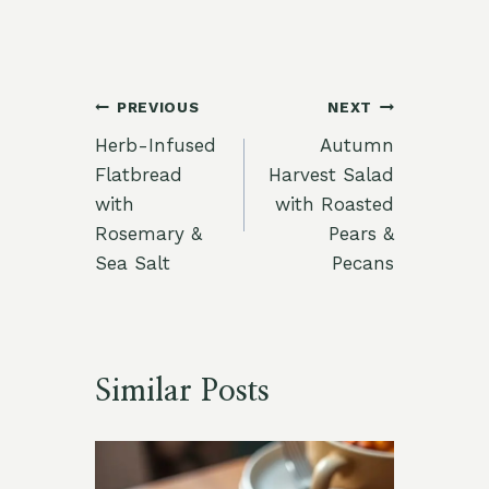
Post
PREVIOUS
NEXT
Herb-Infused
Autumn
navigation
Flatbread
Harvest Salad
with
with Roasted
Rosemary &
Pears &
Sea Salt
Pecans
Similar Posts