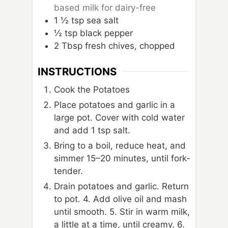
based milk for dairy-free
1
½ tsp sea salt
½ tsp black pepper
2
Tbsp
fresh chives, chopped
INSTRUCTIONS
Cook the Potatoes
Place potatoes and garlic in a
large pot. Cover with cold water
and add 1 tsp salt.
Bring to a boil, reduce heat, and
simmer 15–20 minutes, until fork-
tender.
Drain potatoes and garlic. Return
to pot. 4. Add olive oil and mash
until smooth. 5. Stir in warm milk,
a little at a time, until creamy. 6.