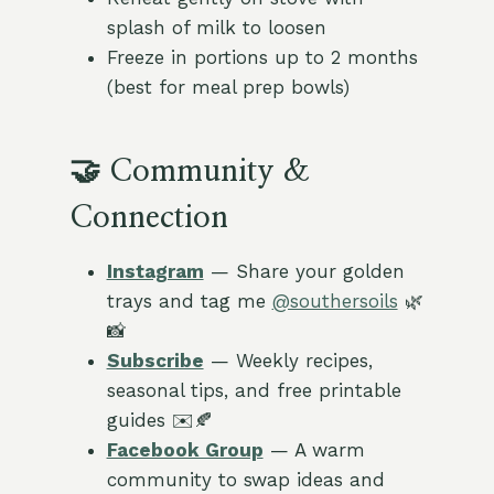
splash of milk to loosen
Freeze in portions up to 2 months
(best for meal prep bowls)
🤝 Community &
Connection
Instagram
— Share your golden
trays and tag me
@southersoils
🌿
📸
Subscribe
— Weekly recipes,
seasonal tips, and free printable
guides ✉️🍂
Facebook Group
— A warm
community to swap ideas and