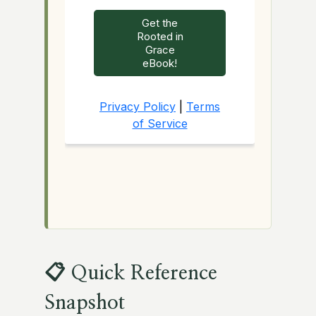
📋 Quick Reference
Snapshot