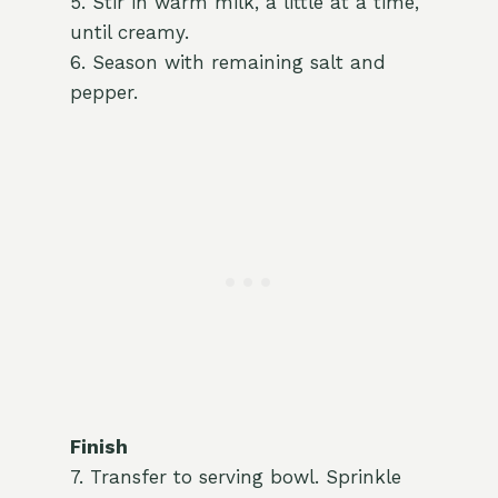
5. Stir in warm milk, a little at a time,
until creamy.
6. Season with remaining salt and
pepper.
Finish
7. Transfer to serving bowl. Sprinkle