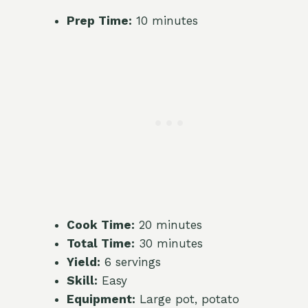
Prep Time:
10 minutes
Cook Time:
20 minutes
Total Time:
30 minutes
Yield:
6 servings
Skill:
Easy
Equipment:
Large pot, potato