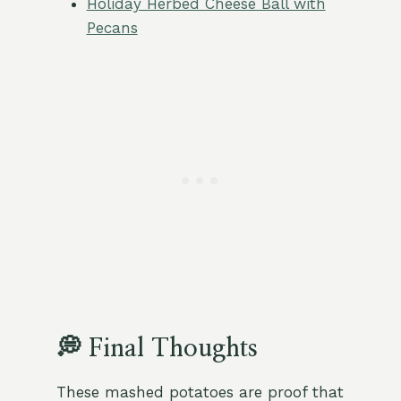
Holiday Herbed Cheese Ball with
Pecans
💭 Final Thoughts
These mashed potatoes are proof that