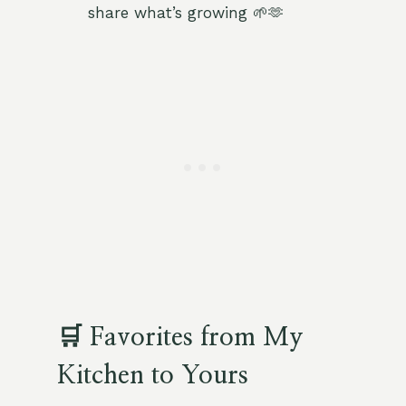
share what’s growing 🌱🫶
🛒 Favorites from My
Kitchen to Yours