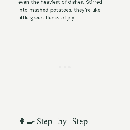
even the heaviest of dishes. Stirred
into mashed potatoes, they’re like
little green flecks of joy.
👩‍🍳 Step-by-Step