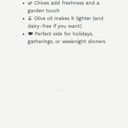
🌿 Chives add freshness and a
garden touch
🫒 Olive oil makes it lighter (and
dairy-free if you want)
🍽️ Perfect side for holidays,
gatherings, or weeknight dinners