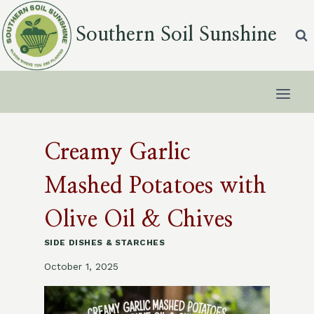
Skip
to
Southern Soil Sunshine
content
Creamy Garlic
Mashed Potatoes with
Olive Oil & Chives
SIDE DISHES & STARCHES
October 1, 2025