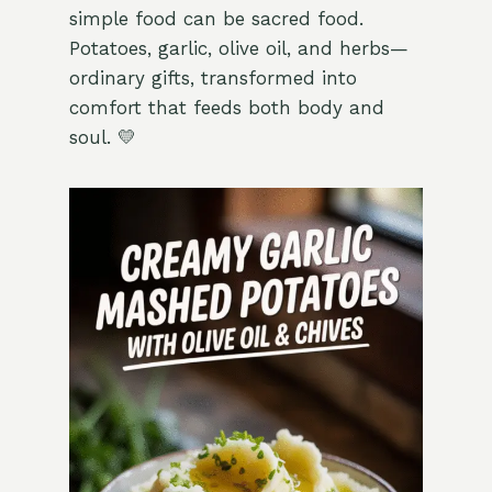
simple food can be sacred food.
Potatoes, garlic, olive oil, and herbs—
ordinary gifts, transformed into
comfort that feeds both body and
soul. 💛