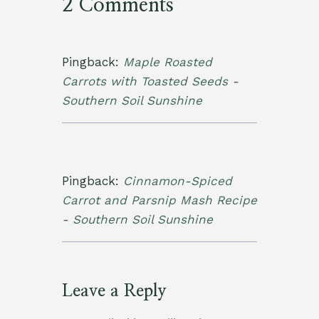
2 Comments
Pingback:
Maple Roasted
Carrots with Toasted Seeds -
Southern Soil Sunshine
Pingback:
Cinnamon-Spiced
Carrot and Parsnip Mash Recipe
- Southern Soil Sunshine
Leave a Reply