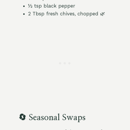
½ tsp black pepper
2 Tbsp fresh chives, chopped 🌿
🔄 Seasonal Swaps