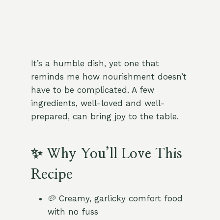
It’s a humble dish, yet one that
reminds me how nourishment doesn’t
have to be complicated. A few
ingredients, well-loved and well-
prepared, can bring joy to the table.
✨ Why You’ll Love This
Recipe
🥔 Creamy, garlicky comfort food
with no fuss