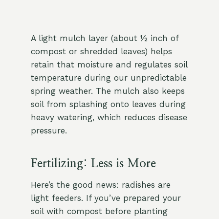
A light mulch layer (about ½ inch of
compost or shredded leaves) helps
retain that moisture and regulates soil
temperature during our unpredictable
spring weather. The mulch also keeps
soil from splashing onto leaves during
heavy watering, which reduces disease
pressure.
Fertilizing: Less is More
Here’s the good news: radishes are
light feeders. If you’ve prepared your
soil with compost before planting