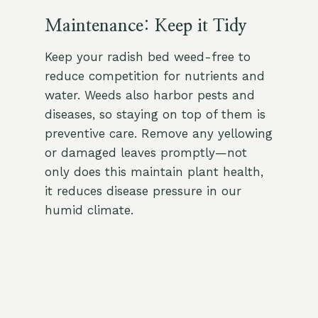
Maintenance: Keep it Tidy
Keep your radish bed weed-free to
reduce competition for nutrients and
water. Weeds also harbor pests and
diseases, so staying on top of them is
preventive care. Remove any yellowing
or damaged leaves promptly—not
only does this maintain plant health,
it reduces disease pressure in our
humid climate.