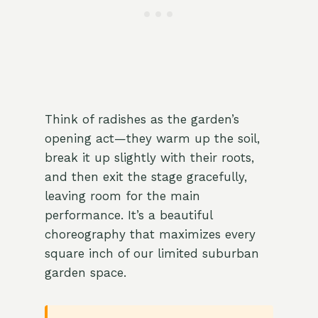
Think of radishes as the garden’s
opening act—they warm up the soil,
break it up slightly with their roots,
and then exit the stage gracefully,
leaving room for the main
performance. It’s a beautiful
choreography that maximizes every
square inch of our limited suburban
garden space.