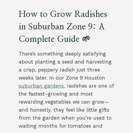
How to Grow Radishes
in Suburban Zone 9: A
Complete Guide 🌱
There’s something deeply satisfying
about planting a seed and harvesting
a crisp, peppery radish just three
weeks later. In our Zone 9 Houston
suburban gardens
, radishes are one of
the fastest-growing and most
rewarding vegetables we can grow—
and honestly, they feel like little gifts
from the garden when you’re used to
waiting months for tomatoes and