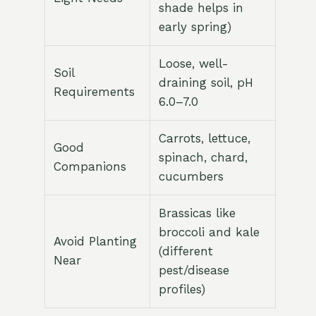
shade helps in
early spring)
Loose, well-
Soil
draining soil, pH
Requirements
6.0–7.0
Carrots, lettuce,
Good
spinach, chard,
Companions
cucumbers
Brassicas like
broccoli and kale
Avoid Planting
(different
Near
pest/disease
profiles)