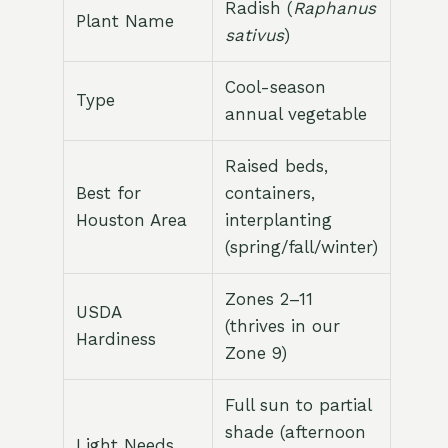
Radish (
Raphanus
Plant Name
sativus
)
Cool-season
Type
annual vegetable
Raised beds,
Best for
containers,
Houston Area
interplanting
(spring/fall/winter)
Zones 2–11
USDA
(thrives in our
Hardiness
Zone 9)
Full sun to partial
shade (afternoon
Light Needs