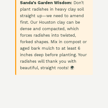
Sanda’s Garden Wisdom:
Don’t
plant radishes in heavy clay soil
straight up—we need to amend
first. Our Houston clay can be
dense and compacted, which
forces radishes into twisted,
forked shapes. Mix in compost or
aged bark mulch to at least 6
inches deep before planting. Your
radishes will thank you with
beautiful, straight roots! 🌍