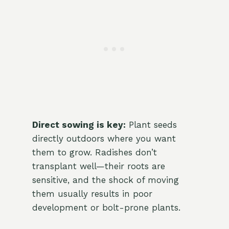
Direct sowing is key:
Plant seeds
directly outdoors where you want
them to grow. Radishes don’t
transplant well—their roots are
sensitive, and the shock of moving
them usually results in poor
development or bolt-prone plants.