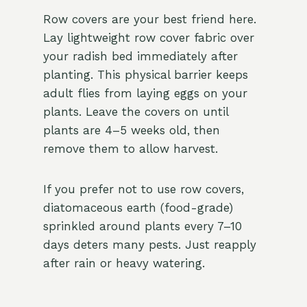
Row covers are your best friend here.
Lay lightweight row cover fabric over
your radish bed immediately after
planting. This physical barrier keeps
adult flies from laying eggs on your
plants. Leave the covers on until
plants are 4–5 weeks old, then
remove them to allow harvest.
If you prefer not to use row covers,
diatomaceous earth (food-grade)
sprinkled around plants every 7–10
days deters many pests. Just reapply
after rain or heavy watering.