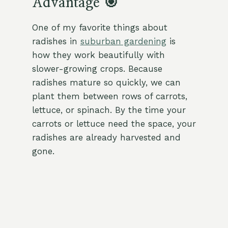
Advantage 🎯
One of my favorite things about
radishes in
suburban gardening
is
how they work beautifully with
slower-growing crops. Because
radishes mature so quickly, we can
plant them between rows of carrots,
lettuce, or spinach. By the time your
carrots or lettuce need the space, your
radishes are already harvested and
gone.