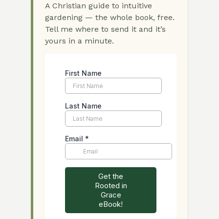
A Christian guide to intuitive
gardening — the whole book, free.
Tell me where to send it and it’s
yours in a minute.