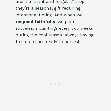
aren’t a “set it and forget it” crop;
they’re a seasonal gift requiring
intentional timing. And when we
respond faithfully
, we plan
succession plantings every two weeks
during the cool season, always having
fresh radishes ready to harvest.