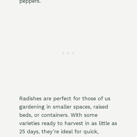
peppers.
Radishes are perfect for those of us
gardening in smaller spaces, raised
beds, or containers. With some
varieties ready to harvest in as little as
25 days, they’re ideal for quick,