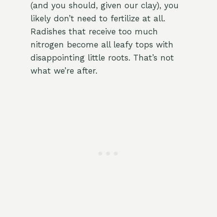
(and you should, given our clay), you
likely don’t need to fertilize at all.
Radishes that receive too much
nitrogen become all leafy tops with
disappointing little roots. That’s not
what we’re after.