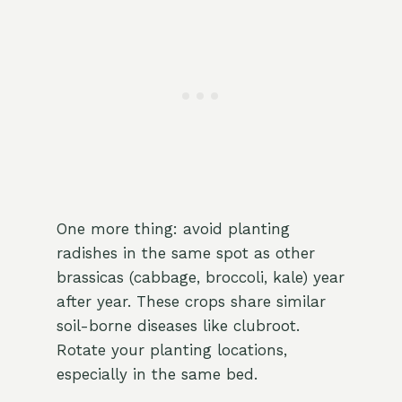
One more thing: avoid planting
radishes in the same spot as other
brassicas (cabbage, broccoli, kale) year
after year. These crops share similar
soil-borne diseases like clubroot.
Rotate your planting locations,
especially in the same bed.