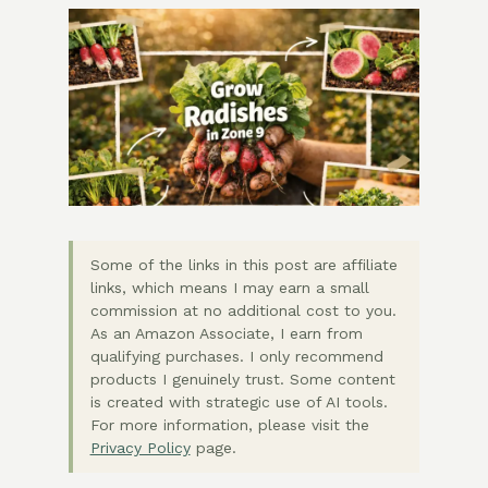
Some of the links in this post are affiliate
links, which means I may earn a small
commission at no additional cost to you.
As an Amazon Associate, I earn from
qualifying purchases. I only recommend
products I genuinely trust. Some content
is created with strategic use of AI tools.
For more information, please visit the
Privacy Policy
page.