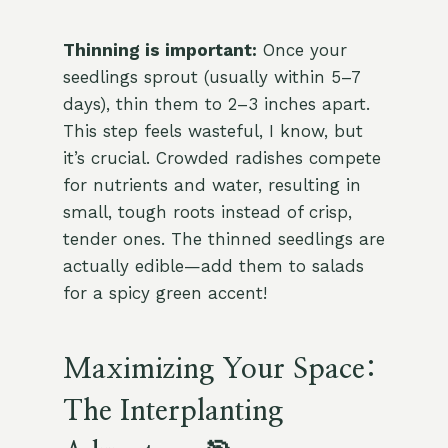
Thinning is important:
Once your
seedlings sprout (usually within 5–7
days), thin them to 2–3 inches apart.
This step feels wasteful, I know, but
it’s crucial. Crowded radishes compete
for nutrients and water, resulting in
small, tough roots instead of crisp,
tender ones. The thinned seedlings are
actually edible—add them to salads
for a spicy green accent!
Maximizing Your Space:
The Interplanting