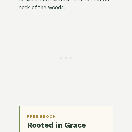
neck of the woods.
FREE EBOOK
Rooted in Grace