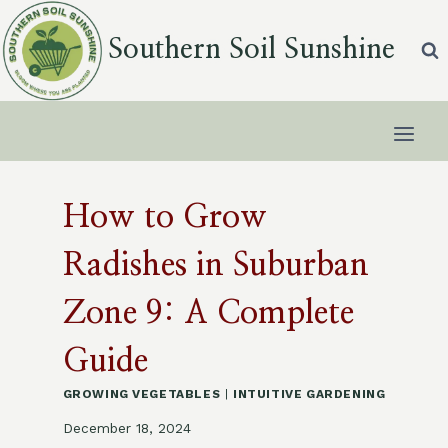
Skip
to
Southern Soil Sunshine
content
How to Grow
Radishes in Suburban
Zone 9: A Complete
Guide
GROWING VEGETABLES
|
INTUITIVE GARDENING
December 18, 2024