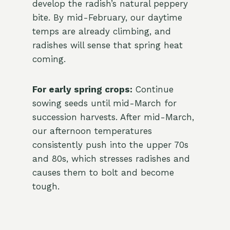
develop the radish’s natural peppery
bite. By mid-February, our daytime
temps are already climbing, and
radishes will sense that spring heat
coming.
For early spring crops:
Continue
sowing seeds until mid-March for
succession harvests. After mid-March,
our afternoon temperatures
consistently push into the upper 70s
and 80s, which stresses radishes and
causes them to bolt and become
tough.