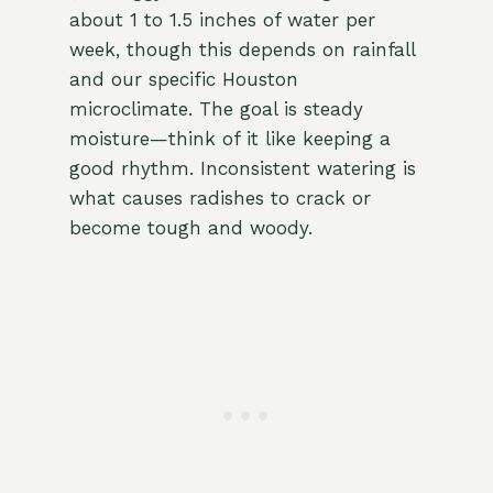
about 1 to 1.5 inches of water per
week, though this depends on rainfall
and our specific Houston
microclimate. The goal is steady
moisture—think of it like keeping a
good rhythm. Inconsistent watering is
what causes radishes to crack or
become tough and woody.