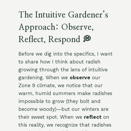
The Intuitive Gardener’s
Approach: Observe,
Reflect, Respond 💭
Before we dig into the specifics, I want
to share how I think about radish
growing through the lens of intuitive
gardening. When we
observe
our
Zone 9 climate, we notice that our
warm, humid summers make radishes
impossible to grow (they bolt and
become woody)—but our winters are
their sweet spot. When we
reflect
on
this reality, we recognize that radishes