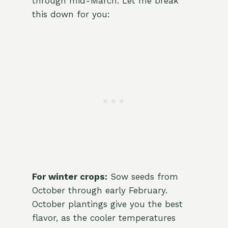
through mid-March. Let me break
this down for you:
For winter crops:
Sow seeds from
October through early February.
October plantings give you the best
flavor, as the cooler temperatures