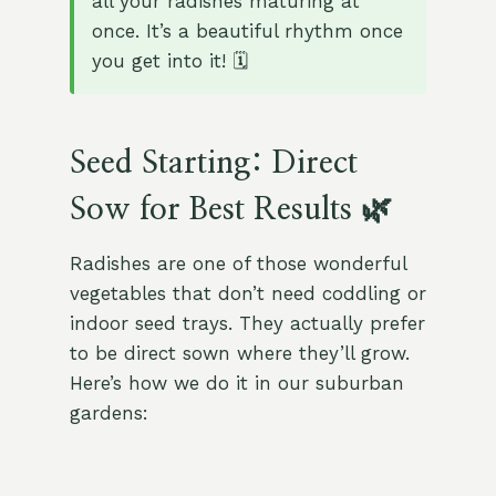
all your radishes maturing at
once. It’s a beautiful rhythm once
you get into it! 🗓️
Seed Starting: Direct
Sow for Best Results 🌿
Radishes are one of those wonderful
vegetables that don’t need coddling or
indoor seed trays. They actually prefer
to be direct sown where they’ll grow.
Here’s how we do it in our suburban
gardens: