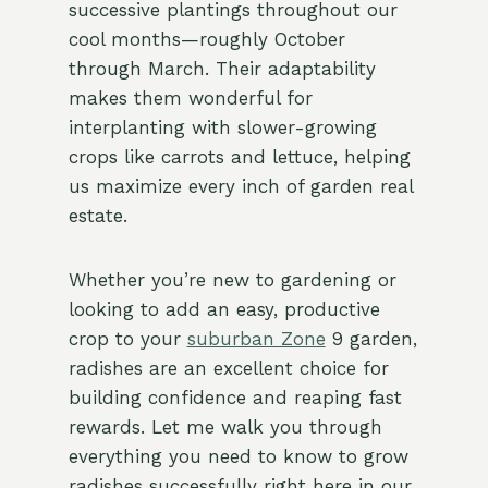
successive plantings throughout our
cool months—roughly October
through March. Their adaptability
makes them wonderful for
interplanting with slower-growing
crops like carrots and lettuce, helping
us maximize every inch of garden real
estate.
Whether you’re new to gardening or
looking to add an easy, productive
crop to your
suburban Zone
9 garden,
radishes are an excellent choice for
building confidence and reaping fast
rewards. Let me walk you through
everything you need to know to grow
radishes successfully right here in our