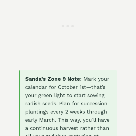
Sanda’s Zone 9 Note:
Mark your
calendar for October 1st—that’s
your green light to start sowing
radish seeds. Plan for succession
plantings every 2 weeks through
early March. This way, you’ll have
a continuous harvest rather than