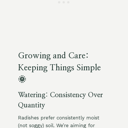
Growing and Care:
Keeping Things Simple
🌞
Watering: Consistency Over
Quantity
Radishes prefer consistently moist
(not soggy) soil. We’re aiming for