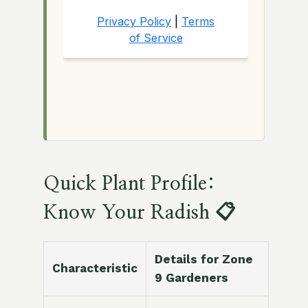
Quick Plant Profile:
Know Your Radish 📋
Details for Zone
Characteristic
9 Gardeners