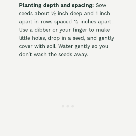
Planting depth and spacing:
Sow
seeds about ½ inch deep and 1 inch
apart in rows spaced 12 inches apart.
Use a dibber or your finger to make
little holes, drop in a seed, and gently
cover with soil. Water gently so you
don’t wash the seeds away.