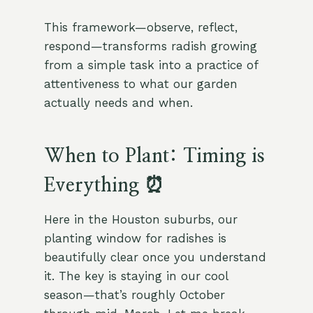
This framework—observe, reflect,
respond—transforms radish growing
from a simple task into a practice of
attentiveness to what our garden
actually needs and when.
When to Plant: Timing is
Everything ⏰
Here in the Houston suburbs, our
planting window for radishes is
beautifully clear once you understand
it. The key is staying in our cool
season—that’s roughly October