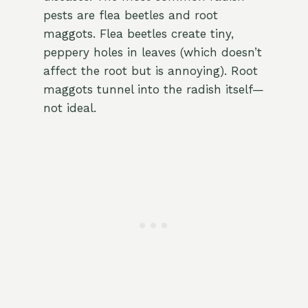
pests are flea beetles and root
maggots. Flea beetles create tiny,
peppery holes in leaves (which doesn’t
affect the root but is annoying). Root
maggots tunnel into the radish itself—
not ideal.