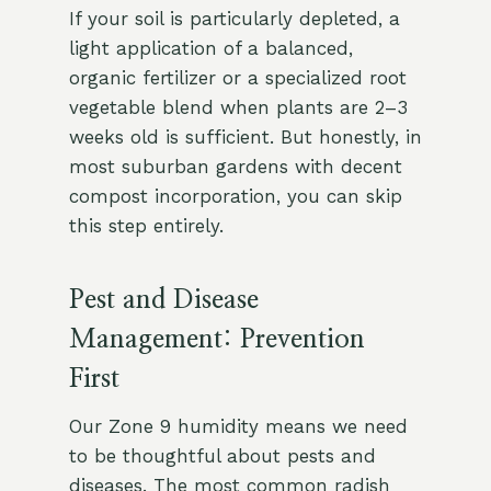
If your soil is particularly depleted, a
light application of a balanced,
organic fertilizer or a specialized root
vegetable blend when plants are 2–3
weeks old is sufficient. But honestly, in
most suburban gardens with decent
compost incorporation, you can skip
this step entirely.
Pest and Disease
Management: Prevention
First
Our Zone 9 humidity means we need
to be thoughtful about pests and
diseases. The most common radish