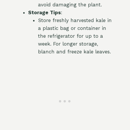
avoid damaging the plant.
Storage Tips
:
Store freshly harvested kale in
a plastic bag or container in
the refrigerator for up to a
week. For longer storage,
blanch and freeze kale leaves.