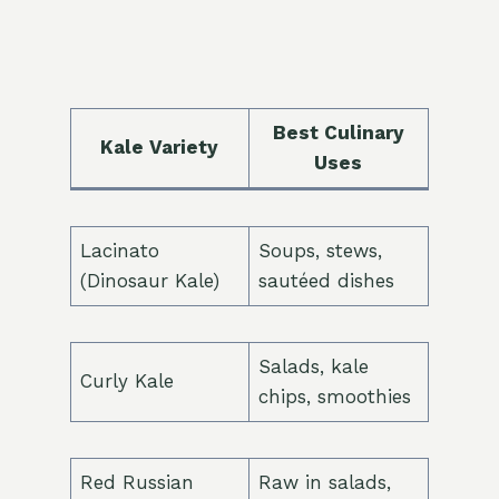
Best Culinary
Kale Variety
Uses
Lacinato
Soups, stews,
(Dinosaur Kale)
sautéed dishes
Salads, kale
Curly Kale
chips, smoothies
Red Russian
Raw in salads,