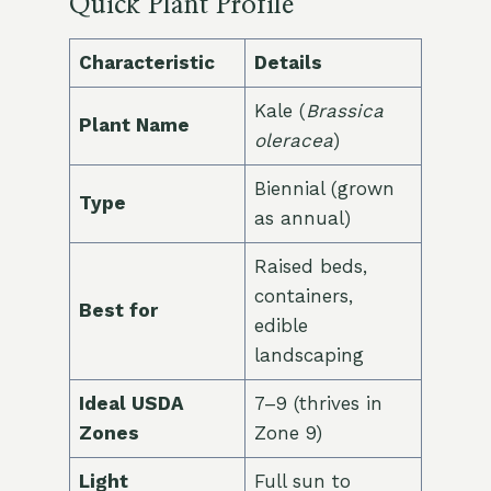
Quick Plant Profile
Characteristic
Details
Kale (
Brassica
Plant Name
oleracea
)
Biennial (grown
Type
as annual)
Raised beds,
containers,
Best for
edible
landscaping
Ideal USDA
7–9 (thrives in
Zones
Zone 9)
Light
Full sun to