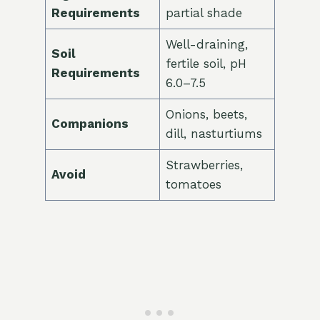
Requirements
partial shade
Well-draining,
Soil
fertile soil, pH
Requirements
6.0–7.5
Onions, beets,
Companions
dill, nasturtiums
Strawberries,
Avoid
tomatoes