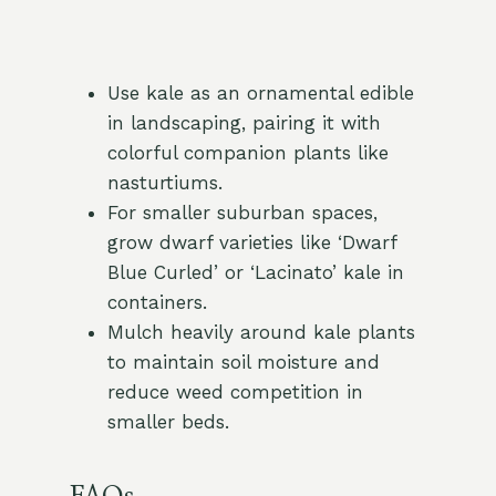
Use kale as an ornamental edible
in landscaping, pairing it with
colorful companion plants like
nasturtiums.
For smaller suburban spaces,
grow dwarf varieties like ‘Dwarf
Blue Curled’ or ‘Lacinato’ kale in
containers.
Mulch heavily around kale plants
to maintain soil moisture and
reduce weed competition in
smaller beds.