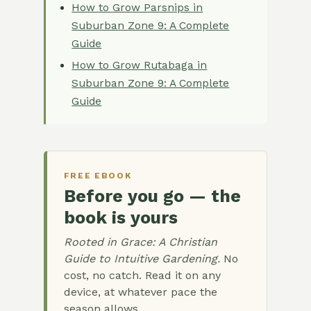
How to Grow Parsnips in
Suburban Zone 9: A Complete
Guide
How to Grow Rutabaga in
Suburban Zone 9: A Complete
Guide
FREE EBOOK
Before you go — the
book is yours
Rooted in Grace: A Christian
Guide to Intuitive Gardening.
No
cost, no catch. Read it on any
device, at whatever pace the
season allows.