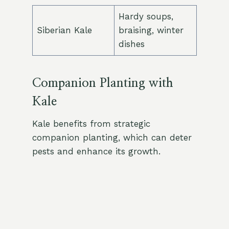
Hardy soups,
Siberian Kale
braising, winter
dishes
Companion Planting with
Kale
Kale benefits from strategic
companion planting, which can deter
pests and enhance its growth.