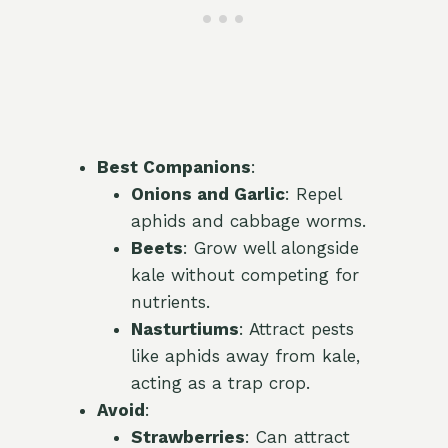
Best Companions
:
Onions and Garlic
: Repel
aphids and cabbage worms.
Beets
: Grow well alongside
kale without competing for
nutrients.
Nasturtiums
: Attract pests
like aphids away from kale,
acting as a trap crop.
Avoid
:
Strawberries
: Can attract