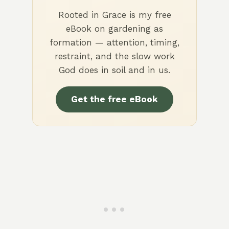
Rooted in Grace is my free
eBook on gardening as
formation — attention, timing,
restraint, and the slow work
God does in soil and in us.
Get the free eBook