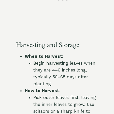
Harvesting and Storage
When to Harvest
:
Begin harvesting leaves when
they are 4–6 inches long,
typically 50–65 days after
planting.
How to Harvest
:
Pick outer leaves first, leaving
the inner leaves to grow. Use
scissors or a sharp knife to