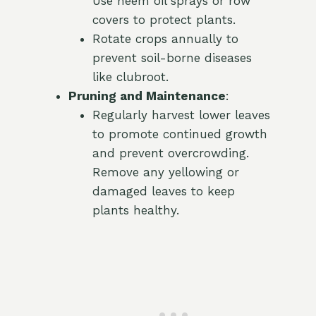
Use neem oil sprays or row
covers to protect plants.
Rotate crops annually to
prevent soil-borne diseases
like clubroot.
Pruning and Maintenance
:
Regularly harvest lower leaves
to promote continued growth
and prevent overcrowding.
Remove any yellowing or
damaged leaves to keep
plants healthy.