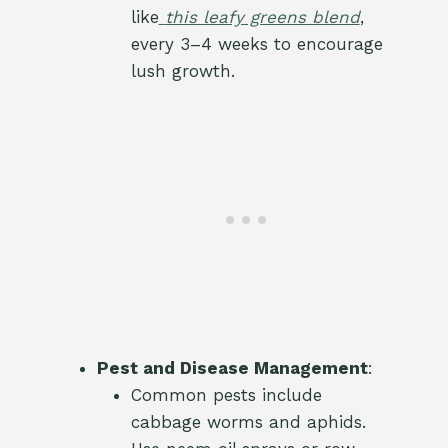
like
this leafy greens blend
,
every 3–4 weeks to encourage
lush growth.
Pest and Disease Management
:
Common pests include
cabbage worms and aphids.