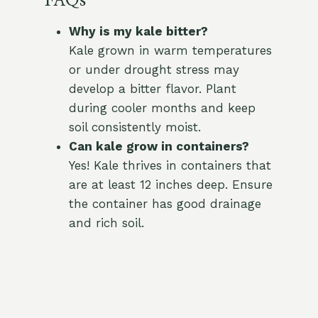
FAQs
Why is my kale bitter?
Kale grown in warm temperatures
or under drought stress may
develop a bitter flavor. Plant
during cooler months and keep
soil consistently moist.
Can kale grow in containers?
Yes! Kale thrives in containers that
are at least 12 inches deep. Ensure
the container has good drainage
and rich soil.