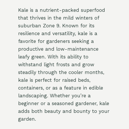
Kale is a nutrient-packed superfood
that thrives in the mild winters of
suburban Zone 9. Known for its
resilience and versatility, kale is a
favorite for gardeners seeking a
productive and low-maintenance
leafy green. With its ability to
withstand light frosts and grow
steadily through the cooler months,
kale is perfect for raised beds,
containers, or as a feature in edible
landscaping. Whether you’re a
beginner or a seasoned gardener, kale
adds both beauty and bounty to your
garden.