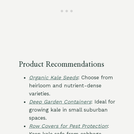
Product Recommendations
Organic Kale Seeds
: Choose from
heirloom and nutrient-dense
varieties.
Deep Garden Containers
: Ideal for
growing kale in small suburban
spaces.
Row Covers for Pest Protection
: