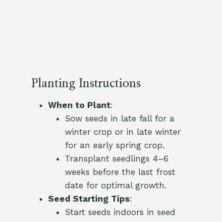
Planting Instructions
When to Plant
:
Sow seeds in late fall for a
winter crop or in late winter
for an early spring crop.
Transplant seedlings 4–6
weeks before the last frost
date for optimal growth.
Seed Starting Tips
:
Start seeds indoors in seed