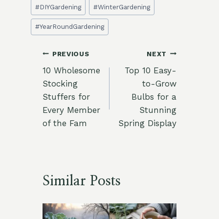
Post
#
DIYGardening
#
WinterGardening
Tags:
#
YearRoundGardening
Post
PREVIOUS
NEXT
10 Wholesome
Top 10 Easy-
navigation
Stocking
to-Grow
Stuffers for
Bulbs for a
Every Member
Stunning
of the Fam
Spring Display
Similar Posts