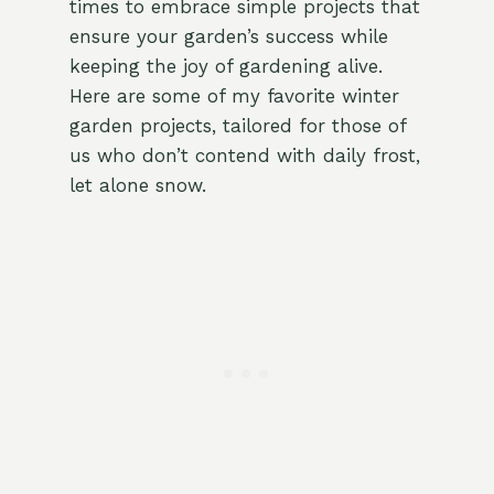
times to embrace simple projects that
ensure your garden’s success while
keeping the joy of gardening alive.
Here are some of my favorite winter
garden projects, tailored for those of
us who don’t contend with daily frost,
let alone snow.