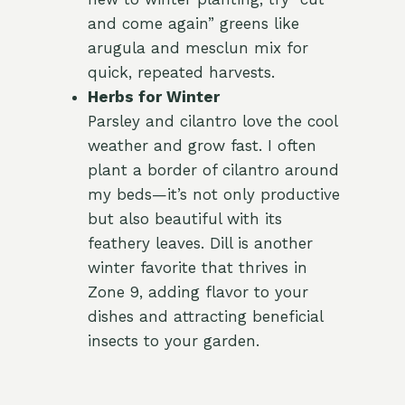
and come again” greens like
arugula and mesclun mix for
quick, repeated harvests.
Herbs for Winter
Parsley and cilantro love the cool
weather and grow fast. I often
plant a border of cilantro around
my beds—it’s not only productive
but also beautiful with its
feathery leaves. Dill is another
winter favorite that thrives in
Zone 9, adding flavor to your
dishes and attracting beneficial
insects to your garden.