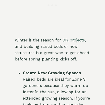
Winter is the season for
DIY projects
,
and building raised beds or new
structures is a great way to get ahead
before spring planting kicks off.
Create New Growing Spaces
Raised beds are ideal for Zone 9
gardeners because they warm up
faster in the sun, allowing for an
extended growing season. If you’re
building from scratch, consider