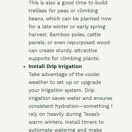
This is also a good time to build
trellises for peas or climbing
beans, which can be planted now
for a late winter or early spring
harvest. Bamboo poles, cattle
panels, or even repurposed wood
can create sturdy, attractive
supports for climbing plants.
Install Drip Irrigation
Take advantage of the cooler
weather to set up or upgrade
your irrigation system. Drip
irrigation saves water and ensures
consistent hydration—something I
rely on heavily during Texas’s
warm winters. Install timers to
automate watering and make