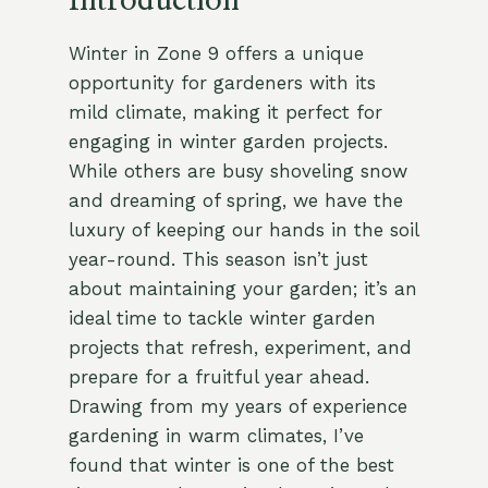
Introduction
Winter in Zone 9 offers a unique
opportunity for gardeners with its
mild climate, making it perfect for
engaging in winter garden projects.
While others are busy shoveling snow
and dreaming of spring, we have the
luxury of keeping our hands in the soil
year-round. This season isn’t just
about maintaining your garden; it’s an
ideal time to tackle winter garden
projects that refresh, experiment, and
prepare for a fruitful year ahead.
Drawing from my years of experience
gardening in warm climates, I’ve
found that winter is one of the best