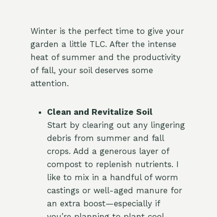
Winter is the perfect time to give your
garden a little TLC. After the intense
heat of summer and the productivity
of fall, your soil deserves some
attention.
Clean and Revitalize Soil
Start by clearing out any lingering
debris from summer and fall
crops. Add a generous layer of
compost to replenish nutrients. I
like to mix in a handful of worm
castings or well-aged manure for
an extra boost—especially if
you’re planning to plant cool-