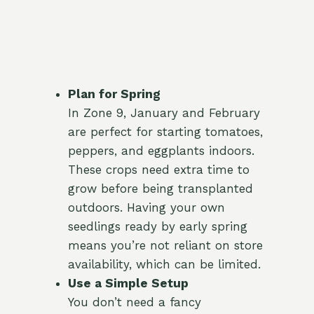
Plan for Spring
In Zone 9, January and February
are perfect for starting tomatoes,
peppers, and eggplants indoors.
These crops need extra time to
grow before being transplanted
outdoors. Having your own
seedlings ready by early spring
means you’re not reliant on store
availability, which can be limited.
Use a Simple Setup
You don’t need a fancy