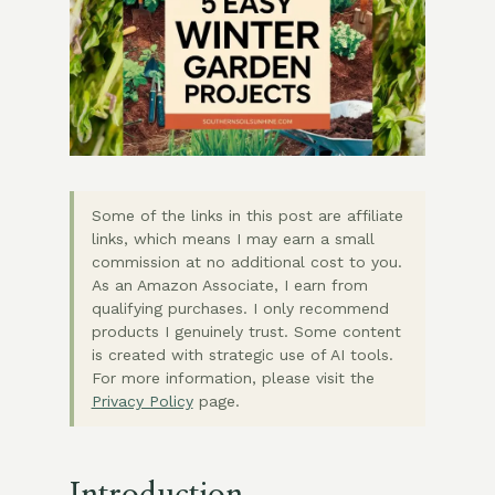
Some of the links in this post are affiliate
links, which means I may earn a small
commission at no additional cost to you.
As an Amazon Associate, I earn from
qualifying purchases. I only recommend
products I genuinely trust. Some content
is created with strategic use of AI tools.
For more information, please visit the
Privacy Policy
page.