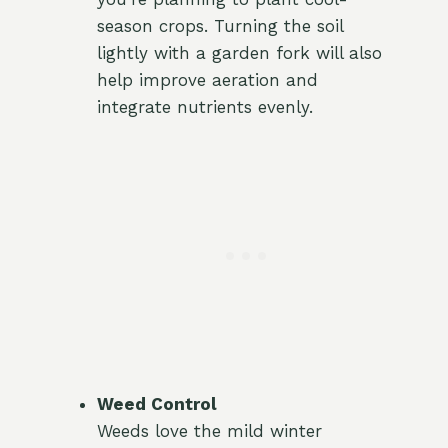
season crops. Turning the soil
lightly with a garden fork will also
help improve aeration and
integrate nutrients evenly.
Weed Control
Weeds love the mild winter