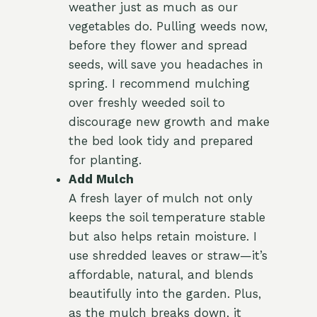
weather just as much as our
vegetables do. Pulling weeds now,
before they flower and spread
seeds, will save you headaches in
spring. I recommend mulching
over freshly weeded soil to
discourage new growth and make
the bed look tidy and prepared
for planting.
Add Mulch
A fresh layer of mulch not only
keeps the soil temperature stable
but also helps retain moisture. I
use shredded leaves or straw—it’s
affordable, natural, and blends
beautifully into the garden. Plus,
as the mulch breaks down, it