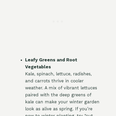
Leafy Greens and Root
Vegetables
Kale, spinach, lettuce, radishes,
and carrots thrive in cooler
weather. A mix of vibrant lettuces
paired with the deep greens of
kale can make your winter garden
look as alive as spring. If you’re
new to winter planting, try “cut