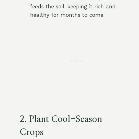
feeds the soil, keeping it rich and
healthy for months to come.
2. Plant Cool-Season
Crops