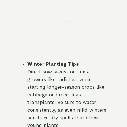
Winter Planting Tips
Direct sow seeds for quick
growers like radishes, while
starting longer-season crops like
cabbage or broccoli as
transplants. Be sure to water
consistently, as even mild winters
can have dry spells that stress
young plants.