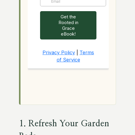
1. Refresh Your Garden