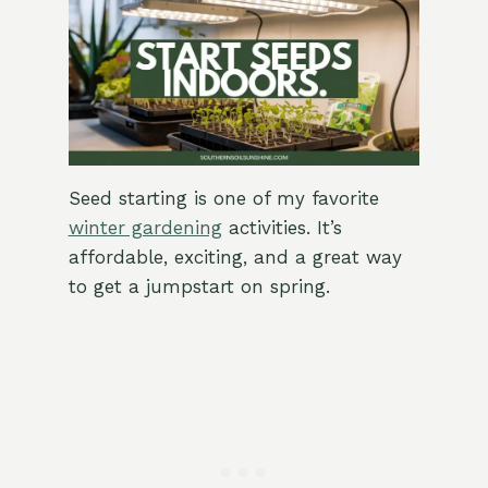
Seed starting is one of my favorite
winter gardening
activities. It’s
affordable, exciting, and a great way
to get a jumpstart on spring.