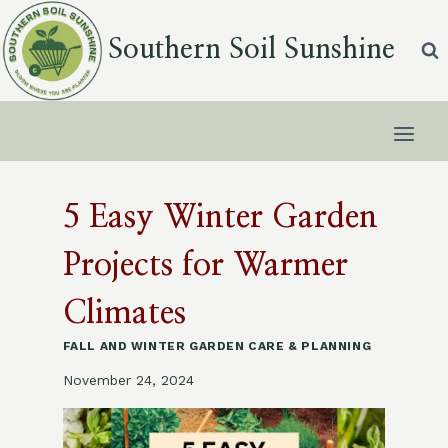
Skip
to
Southern Soil Sunshine
content
5 Easy Winter Garden
Projects for Warmer
Climates
FALL AND WINTER GARDEN CARE & PLANNING
November 24, 2024