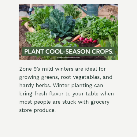
Zone 9’s mild winters are ideal for
growing greens, root vegetables, and
hardy herbs. Winter planting can
bring fresh flavor to your table when
most people are stuck with grocery
store produce.