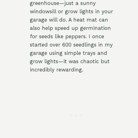
greenhouse—just a sunny
windowsill or grow lights in your
garage will do. A heat mat can
also help speed up germination
for seeds like peppers. I once
started over 600 seedlings in my
garage using simple trays and
grow lights—it was chaotic but
incredibly rewarding.