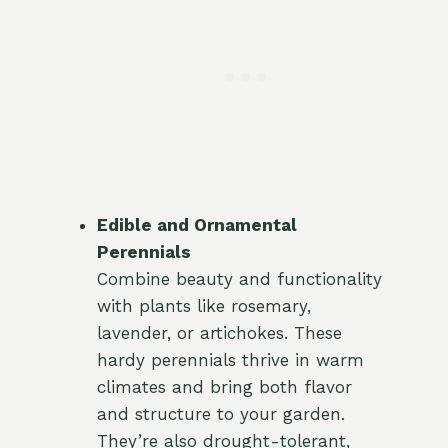
Edible and Ornamental
Perennials
Combine beauty and functionality
with plants like rosemary,
lavender, or artichokes. These
hardy perennials thrive in warm
climates and bring both flavor
and structure to your garden.
They’re also drought-tolerant,