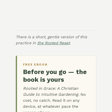
There is a short, gentle version of this
practice in
the Rooted Reset
.
FREE EBOOK
Before you go — the
book is yours
Rooted in Grace: A Christian
Guide to Intuitive Gardening.
No
cost, no catch. Read it on any
device, at whatever pace the