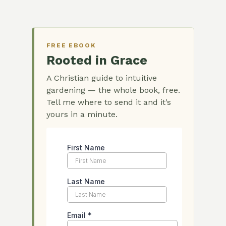
FREE EBOOK
Rooted in Grace
A Christian guide to intuitive
gardening — the whole book, free.
Tell me where to send it and it’s
yours in a minute.