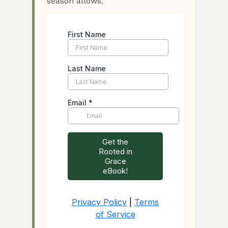
season allows.