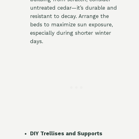
untreated cedar—it’s durable and
resistant to decay. Arrange the
beds to maximize sun exposure,
especially during shorter winter
days.
DIY Trellises and Supports