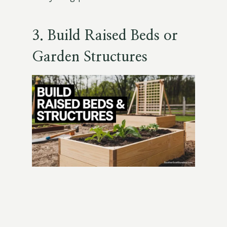
3. Build Raised Beds or
Garden Structures