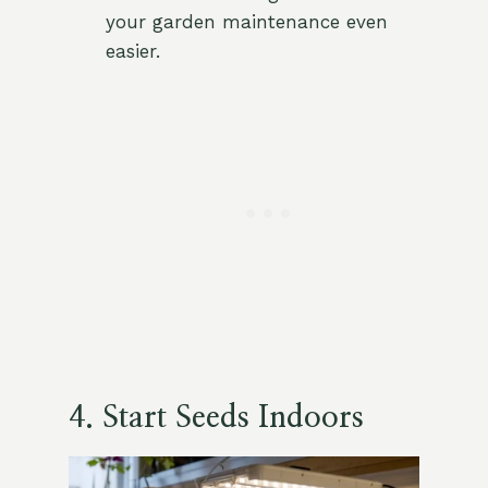
your garden maintenance even
easier.
4. Start Seeds Indoors