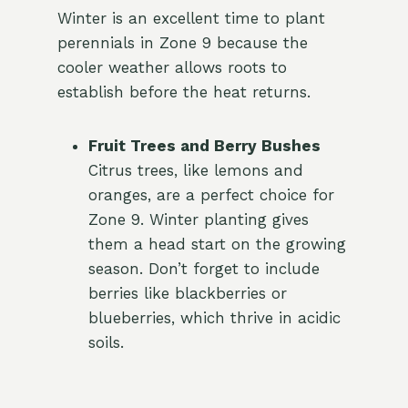
Winter is an excellent time to plant
perennials in Zone 9 because the
cooler weather allows roots to
establish before the heat returns.
Fruit Trees and Berry Bushes
Citrus trees, like lemons and
oranges, are a perfect choice for
Zone 9. Winter planting gives
them a head start on the growing
season. Don’t forget to include
berries like blackberries or
blueberries, which thrive in acidic
soils.