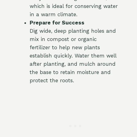
which is ideal for conserving water
in a warm climate.
Prepare for Success
Dig wide, deep planting holes and
mix in compost or organic
fertilizer to help new plants
establish quickly. Water them well
after planting, and mulch around
the base to retain moisture and
protect the roots.