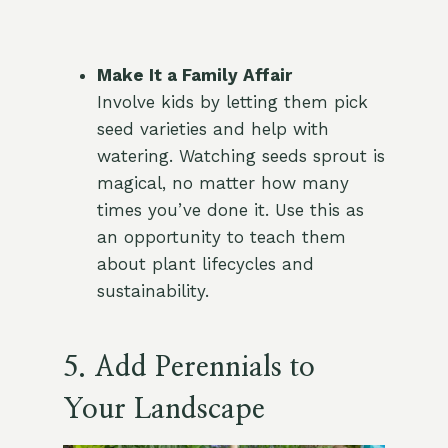
Make It a Family Affair
Involve kids by letting them pick
seed varieties and help with
watering. Watching seeds sprout is
magical, no matter how many
times you’ve done it. Use this as
an opportunity to teach them
about plant lifecycles and
sustainability.
5. Add Perennials to
Your Landscape