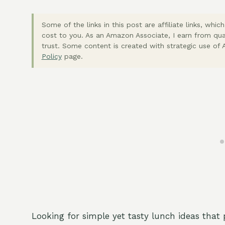
Some of the links in this post are affiliate links, wh
cost to you. As an Amazon Associate, I earn from qua
trust. Some content is created with strategic use of A
Policy
page.
Looking for simple yet tasty lunch ideas that 