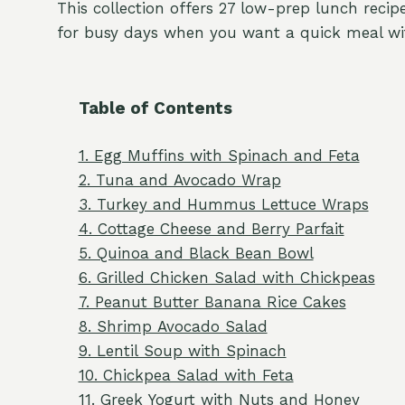
This collection offers 27 low-prep lunch recipe
for busy days when you want a quick meal wi
Table of Contents
1. Egg Muffins with Spinach and Feta
2. Tuna and Avocado Wrap
3. Turkey and Hummus Lettuce Wraps
4. Cottage Cheese and Berry Parfait
5. Quinoa and Black Bean Bowl
6. Grilled Chicken Salad with Chickpeas
7. Peanut Butter Banana Rice Cakes
8. Shrimp Avocado Salad
9. Lentil Soup with Spinach
10. Chickpea Salad with Feta
11. Greek Yogurt with Nuts and Honey