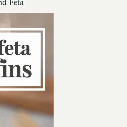
nd Feta