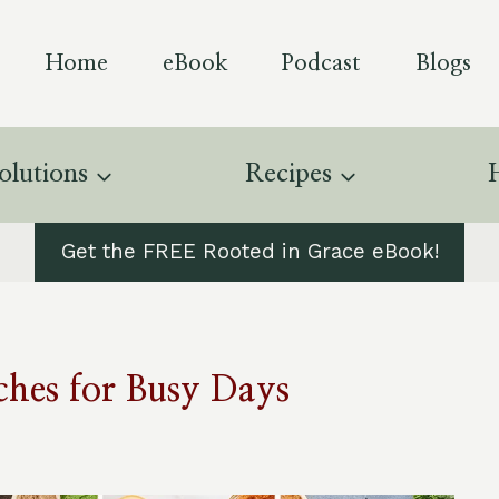
Home
eBook
Podcast
Blogs
olutions
Recipes
Get the FREE Rooted in Grace eBook!
hes for Busy Days