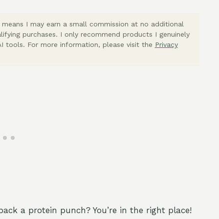
ich means I may earn a small commission at no additional
lifying purchases. I only recommend products I genuinely
I tools. For more information, please visit the
Privacy
pack a protein punch? You’re in the right place!