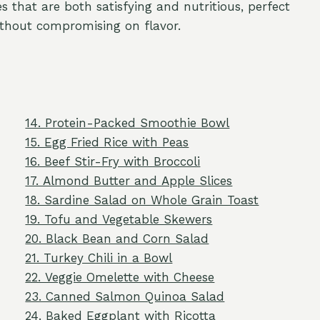
s that are both satisfying and nutritious, perfect
thout compromising on flavor.
14. Protein-Packed Smoothie Bowl
15. Egg Fried Rice with Peas
16. Beef Stir-Fry with Broccoli
17. Almond Butter and Apple Slices
18. Sardine Salad on Whole Grain Toast
19. Tofu and Vegetable Skewers
20. Black Bean and Corn Salad
21. Turkey Chili in a Bowl
22. Veggie Omelette with Cheese
23. Canned Salmon Quinoa Salad
24. Baked Eggplant with Ricotta