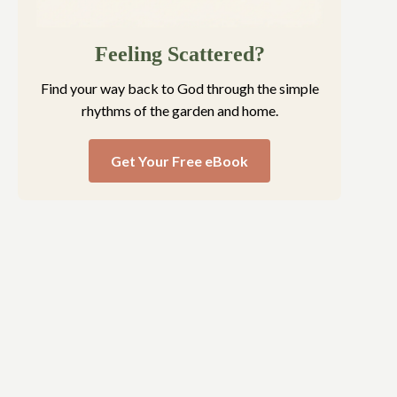
Feeling Scattered?
Find your way back to God through the simple
rhythms of the garden and home.
Get Your Free eBook