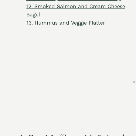
12. Smoked Salmon and Cream Cheese
Bagel
13. Hummus and Veggie Platter