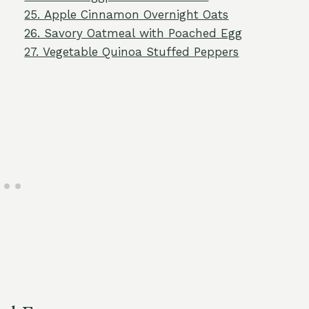
25. Apple Cinnamon Overnight Oats
26. Savory Oatmeal with Poached Egg
27. Vegetable Quinoa Stuffed Peppers