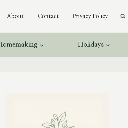
About
Contact
Privacy Policy
Homemaking
Holidays