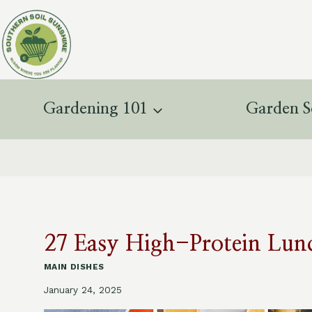
Skip
to
content
Gardening 101
Garden S
27 Easy High-Protein Lunc
MAIN DISHES
January 24, 2025