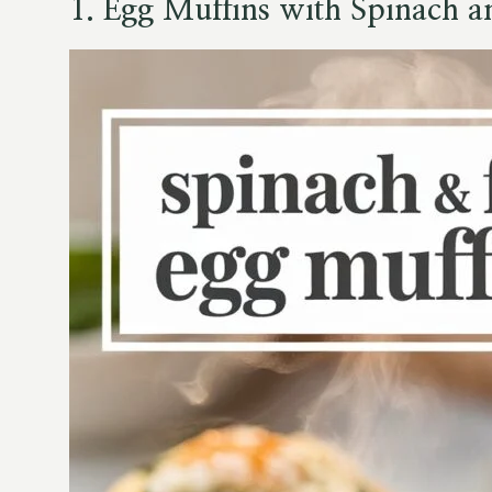
1. Egg Muffins with Spinach a