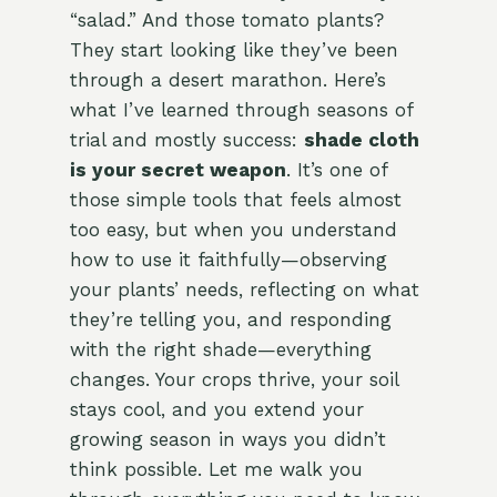
“salad.” And those tomato plants?
They start looking like they’ve been
through a desert marathon. Here’s
what I’ve learned through seasons of
trial and mostly success:
shade cloth
is your secret weapon
. It’s one of
those simple tools that feels almost
too easy, but when you understand
how to use it faithfully—observing
your plants’ needs, reflecting on what
they’re telling you, and responding
with the right shade—everything
changes. Your crops thrive, your soil
stays cool, and you extend your
growing season in ways you didn’t
think possible. Let me walk you