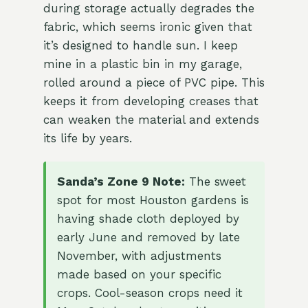
during storage actually degrades the
fabric, which seems ironic given that
it’s designed to handle sun. I keep
mine in a plastic bin in my garage,
rolled around a piece of PVC pipe. This
keeps it from developing creases that
can weaken the material and extends
its life by years.
Sanda’s Zone 9 Note:
The sweet
spot for most Houston gardens is
having shade cloth deployed by
early June and removed by late
November, with adjustments
made based on your specific
crops. Cool-season crops need it