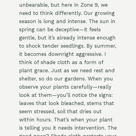
unbearable, but here in Zone 9, we
need to think differently. Our growing
season is long and intense. The sun in
spring can be deceptive—it feels
gentle, but it’s already intense enough
to shock tender seedlings. By summer,
it becomes downright aggressive. I
think of shade cloth as a form of
plant grace. Just as we need rest and
shelter, so do our gardens. When you
observe your plants carefully—really
look at them—you’ll notice the signs:
leaves that look bleached, stems that
seem stressed, soil that dries out
within hours. That’s when your plant
is telling you it needs intervention. The