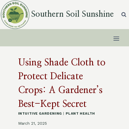
Skip
to
Southern Soil Sunshine
content
Using Shade Cloth to
Protect Delicate
Crops: A Gardener’s
Best-Kept Secret
INTUITIVE GARDENING
|
PLANT HEALTH
March 21, 2025