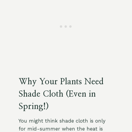
Why Your Plants Need
Shade Cloth (Even in
Spring!)
You might think shade cloth is only
for mid-summer when the heat is