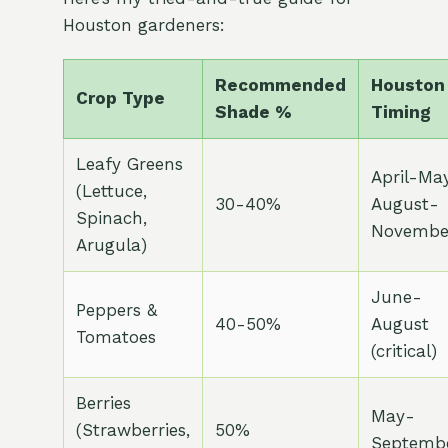
Houston gardeners:
Recommended
Houston
Crop Type
Shade %
Timing
Leafy Greens
April-May
(Lettuce,
30-40%
August-
Spinach,
Novembe
Arugula)
June-
Peppers &
40-50%
August
Tomatoes
(critical)
Berries
May-
(Strawberries,
50%
Septemb