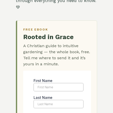
through everything you need to know.
💚
FREE EBOOK
Rooted in Grace
A Christian guide to intuitive
gardening — the whole book, free.
Tell me where to send it and it’s
yours in a minute.