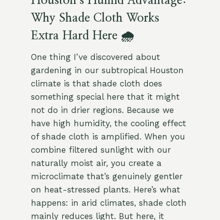
Houston’s Humid Advantage:
Why Shade Cloth Works
Extra Hard Here 🌧️
One thing I’ve discovered about
gardening in our subtropical Houston
climate is that shade cloth does
something special here that it might
not do in drier regions. Because we
have high humidity, the cooling effect
of shade cloth is amplified. When you
combine filtered sunlight with our
naturally moist air, you create a
microclimate that’s genuinely gentler
on heat-stressed plants. Here’s what
happens: in arid climates, shade cloth
mainly reduces light. But here, it