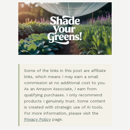
Some of the links in this post are affiliate
links, which means I may earn a small
commission at no additional cost to you.
As an Amazon Associate, I earn from
qualifying purchases. I only recommend
products I genuinely trust. Some content
is created with strategic use of AI tools.
For more information, please visit the
Privacy Policy
page.