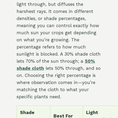
light through, but diffuses the
harshest rays. It comes in different
densities, or shade percentages,
meaning you can control exactly how
much sun your crops get depending
on what you’re growing. The
percentage refers to how much
sunlight is blocked. A 30% shade cloth
lets 70% of the sun through; a
50%
shade cloth
lets 50% through, and so
on. Choosing the right percentage is
where observation comes in—you’re
matching the cloth to what your
specific plants need.
Shade
Light
Best For