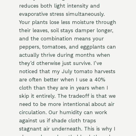
reduces both light intensity and
evaporative stress simultaneously.
Your plants lose less moisture through
their leaves, soil stays damper longer,
and the combination means your
peppers, tomatoes, and eggplants can
actually thrive during months when
they’d otherwise just survive. I’ve
noticed that my July tomato harvests
are often better when I use a 40%
cloth than they are in years when I
skip it entirely. The tradeoff is that we
need to be more intentional about air
circulation. Our humidity can work
against us if shade cloth traps
stagnant air underneath. This is why I