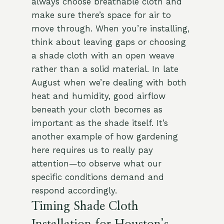
always choose breathable cloth and
make sure there’s space for air to
move through. When you’re installing,
think about leaving gaps or choosing
a shade cloth with an open weave
rather than a solid material. In late
August when we’re dealing with both
heat and humidity, good airflow
beneath your cloth becomes as
important as the shade itself. It’s
another example of how gardening
here requires us to really pay
attention—to observe what our
specific conditions demand and
respond accordingly.
Timing Shade Cloth