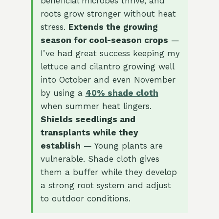
beneficial microbes thrive, and
roots grow stronger without heat
stress.
Extends the growing
season for cool-season crops
—
I’ve had great success keeping my
lettuce and cilantro growing well
into October and even November
by using a
40% shade cloth
when summer heat lingers.
Shields seedlings and
transplants while they
establish
— Young plants are
vulnerable. Shade cloth gives
them a buffer while they develop
a strong root system and adjust
to outdoor conditions.