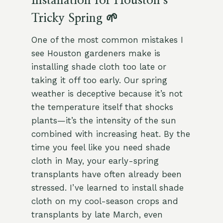
Installation for Houston’s
Tricky Spring 🌱
One of the most common mistakes I
see Houston gardeners make is
installing shade cloth too late or
taking it off too early. Our spring
weather is deceptive because it’s not
the temperature itself that shocks
plants—it’s the intensity of the sun
combined with increasing heat. By the
time you feel like you need shade
cloth in May, your early-spring
transplants have often already been
stressed. I’ve learned to install shade
cloth on my cool-season crops and
transplants by late March, even