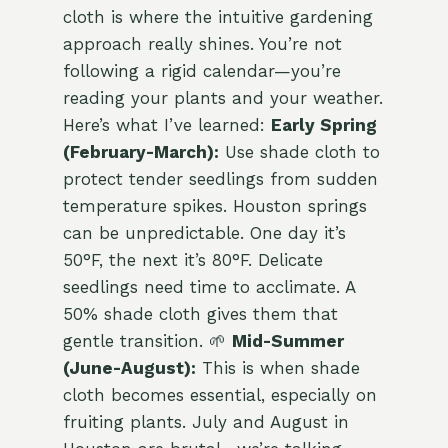
cloth is where the intuitive gardening
approach really shines. You’re not
following a rigid calendar—you’re
reading your plants and your weather.
Here’s what I’ve learned:
Early Spring
(February-March):
Use shade cloth to
protect tender seedlings from sudden
temperature spikes. Houston springs
can be unpredictable. One day it’s
50°F, the next it’s 80°F. Delicate
seedlings need time to acclimate. A
50% shade cloth gives them that
gentle transition. 🌱
Mid-Summer
(June-August):
This is when shade
cloth becomes essential, especially on
fruiting plants. July and August in