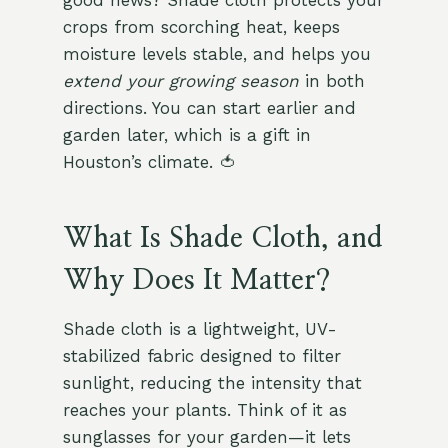
good news? Shade cloth protects your
crops from scorching heat, keeps
moisture levels stable, and helps you
extend your growing season
in both
directions. You can start earlier and
garden later, which is a gift in
Houston’s climate. 🍅
What Is Shade Cloth, and
Why Does It Matter?
Shade cloth is a lightweight, UV-
stabilized fabric designed to filter
sunlight, reducing the intensity that
reaches your plants. Think of it as
sunglasses for your garden—it lets