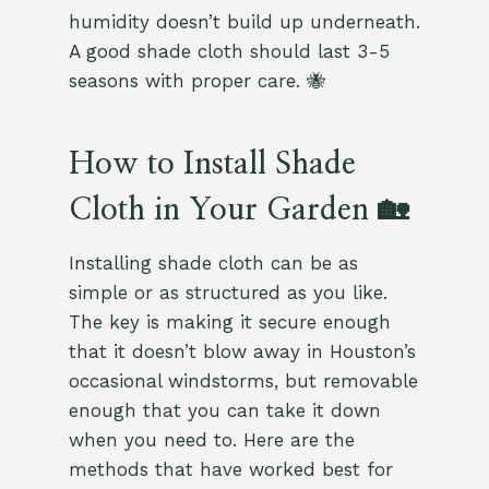
humidity doesn’t build up underneath.
A good shade cloth should last 3-5
seasons with proper care. 🐝
How to Install Shade
Cloth in Your Garden 🏡
Installing shade cloth can be as
simple or as structured as you like.
The key is making it secure enough
that it doesn’t blow away in Houston’s
occasional windstorms, but removable
enough that you can take it down
when you need to. Here are the
methods that have worked best for