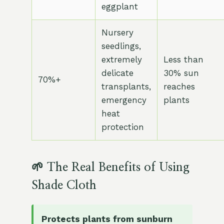
eggplant
Nursery
seedlings,
extremely
Less than
delicate
30% sun
70%+
transplants,
reaches
emergency
plants
heat
protection
🌱 The Real Benefits of Using
Shade Cloth
Protects plants from sunburn