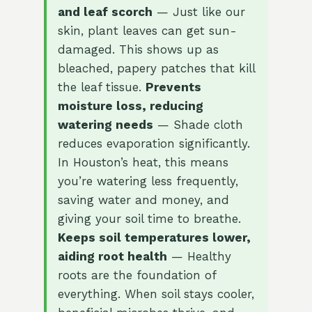
and leaf scorch
— Just like our
skin, plant leaves can get sun-
damaged. This shows up as
bleached, papery patches that kill
the leaf tissue.
Prevents
moisture loss, reducing
watering needs
— Shade cloth
reduces evaporation significantly.
In Houston’s heat, this means
you’re watering less frequently,
saving water and money, and
giving your soil time to breathe.
Keeps soil temperatures lower,
aiding root health
— Healthy
roots are the foundation of
everything. When soil stays cooler,