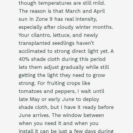
though temperatures are still mild.
The reason is that March and April
sun in Zone 9 has real intensity,
especially after cloudy winter months.
Your cilantro, lettuce, and newly
transplanted seedlings haven’t
acclimated to strong direct light yet. A
40% shade cloth during this period
lets them adjust gradually while still
getting the light they need to grow
strong. For fruiting crops like
tomatoes and peppers, I wait until
late May or early June to deploy
shade cloth, but I have it ready before
June arrives. The window between
when you need it and when you
install it can be just a few days during