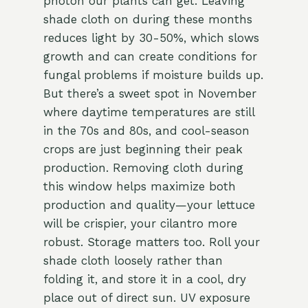
photon our plants can get. Leaving
shade cloth on during these months
reduces light by 30-50%, which slows
growth and can create conditions for
fungal problems if moisture builds up.
But there’s a sweet spot in November
where daytime temperatures are still
in the 70s and 80s, and cool-season
crops are just beginning their peak
production. Removing cloth during
this window helps maximize both
production and quality—your lettuce
will be crispier, your cilantro more
robust. Storage matters too. Roll your
shade cloth loosely rather than
folding it, and store it in a cool, dry
place out of direct sun. UV exposure