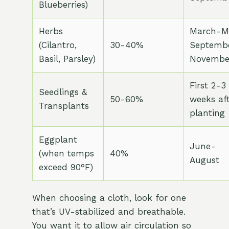
Blueberries)
Herbs
March-M
(Cilantro,
30-40%
Septemb
Basil, Parsley)
Novembe
First 2-3
Seedlings &
50-60%
weeks af
Transplants
planting
Eggplant
June-
(when temps
40%
August
exceed 90°F)
When choosing a cloth, look for one
that’s UV-stabilized and breathable.
You want it to allow air circulation so