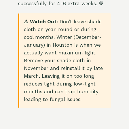
successfully for 4-6 extra weeks. 💚
⚠️ Watch Out:
Don’t leave shade
cloth on year-round or during
cool months. Winter (December-
January) in Houston is when we
actually want maximum light.
Remove your shade cloth in
November and reinstall it by late
March. Leaving it on too long
reduces light during low-light
months and can trap humidity,
leading to fungal issues.