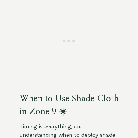
When to Use Shade Cloth
in Zone 9 ☀️
Timing is everything, and
understanding when to deploy shade