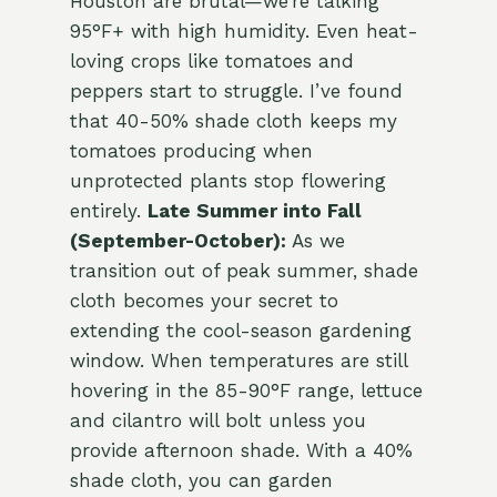
Houston are brutal—we’re talking
95°F+ with high humidity. Even heat-
loving crops like tomatoes and
peppers start to struggle. I’ve found
that 40-50% shade cloth keeps my
tomatoes producing when
unprotected plants stop flowering
entirely.
Late Summer into Fall
(September-October):
As we
transition out of peak summer, shade
cloth becomes your secret to
extending the cool-season gardening
window. When temperatures are still
hovering in the 85-90°F range, lettuce
and cilantro will bolt unless you
provide afternoon shade. With a 40%
shade cloth, you can garden