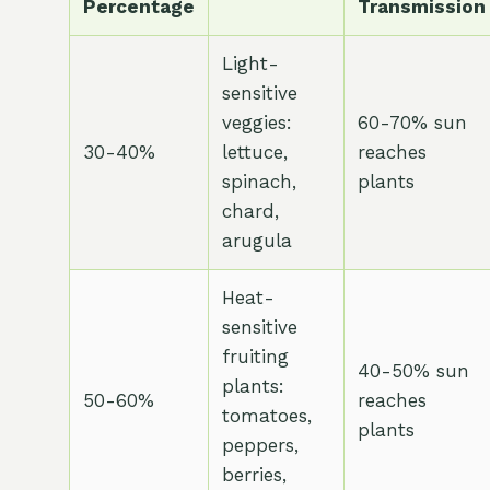
Percentage
Transmission
Light-
sensitive
veggies:
60-70% sun
30-40%
lettuce,
reaches
spinach,
plants
chard,
arugula
Heat-
sensitive
fruiting
40-50% sun
plants:
50-60%
reaches
tomatoes,
plants
peppers,
berries,