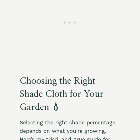
Choosing the Right
Shade Cloth for Your
Garden 💧
Selecting the right shade percentage
depends on what you’re growing.
Here’s my tried-and-true guide for