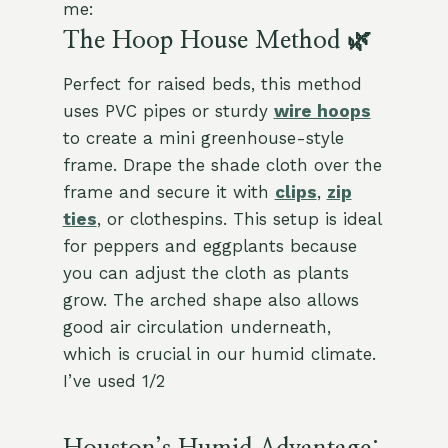
me:
The Hoop House Method 🌿
Perfect for raised beds, this method
uses PVC pipes or sturdy
wire hoops
to create a mini greenhouse-style
frame. Drape the shade cloth over the
frame and secure it with
clips
,
zip
ties
, or clothespins. This setup is ideal
for peppers and eggplants because
you can adjust the cloth as plants
grow. The arched shape also allows
good air circulation underneath,
which is crucial in our humid climate.
I’ve used 1/2