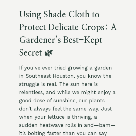
Using Shade Cloth to
Protect Delicate Crops: A
Gardener’s Best-Kept
Secret 🌿
If you’ve ever tried growing a garden
in Southeast Houston, you know the
struggle is real. The sun here is
relentless, and while we might enjoy a
good dose of sunshine, our plants
don’t always feel the same way. Just
when your lettuce is thriving, a
sudden heatwave rolls in and—bam—
it’s bolting faster than you can say