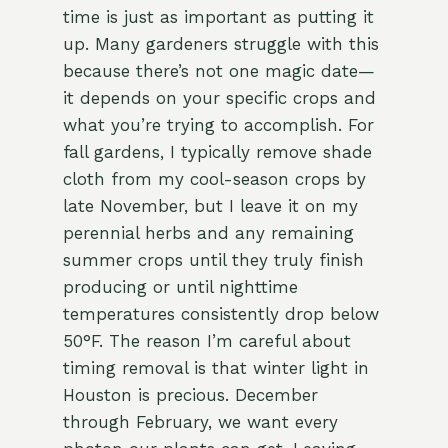
time is just as important as putting it
up. Many gardeners struggle with this
because there’s not one magic date—
it depends on your specific crops and
what you’re trying to accomplish. For
fall gardens, I typically remove shade
cloth from my cool-season crops by
late November, but I leave it on my
perennial herbs and any remaining
summer crops until they truly finish
producing or until nighttime
temperatures consistently drop below
50°F. The reason I’m careful about
timing removal is that winter light in
Houston is precious. December
through February, we want every