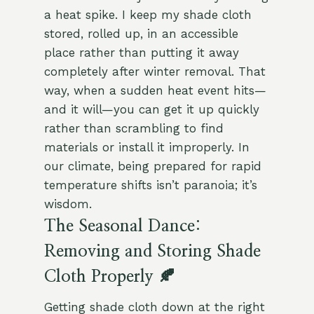
a heat spike. I keep my shade cloth
stored, rolled up, in an accessible
place rather than putting it away
completely after winter removal. That
way, when a sudden heat event hits—
and it will—you can get it up quickly
rather than scrambling to find
materials or install it improperly. In
our climate, being prepared for rapid
temperature shifts isn’t paranoia; it’s
wisdom.
The Seasonal Dance:
Removing and Storing Shade
Cloth Properly 🍂
Getting shade cloth down at the right