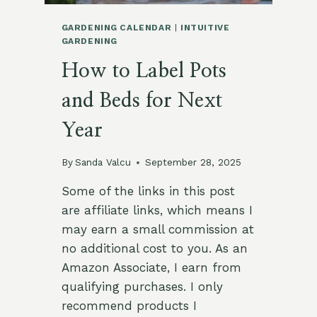
GARDENING CALENDAR
|
INTUITIVE
GARDENING
How to Label Pots
and Beds for Next
Year
By
Sanda Valcu
September 28, 2025
Some of the links in this post
are affiliate links, which means I
may earn a small commission at
no additional cost to you. As an
Amazon Associate, I earn from
qualifying purchases. I only
recommend products I