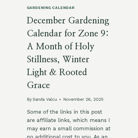
GARDENING CALENDAR
December Gardening
Calendar for Zone 9:
A Month of Holy
Stillness, Winter
Light & Rooted
Grace
By
Sanda Valcu
November 26, 2025
Some of the links in this post
are affiliate links, which means I
may earn a small commission at
no additional cost to you. As an