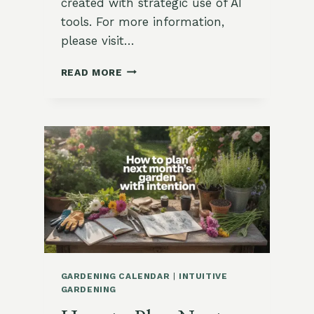
created with strategic use of AI
tools. For more information,
please visit…
OCTOBER
READ MORE
GARDENING
CALENDAR
FOR
USDA
ZONE
9:
PLANTING
TIPS
AND
HARVEST
GUIDE
GARDENING CALENDAR
|
INTUITIVE
GARDENING