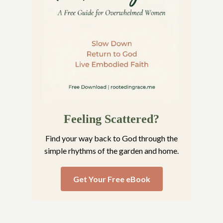
Feeling Scattered?
Find your way back to God through the
simple rhythms of the garden and home.
Get Your Free eBook