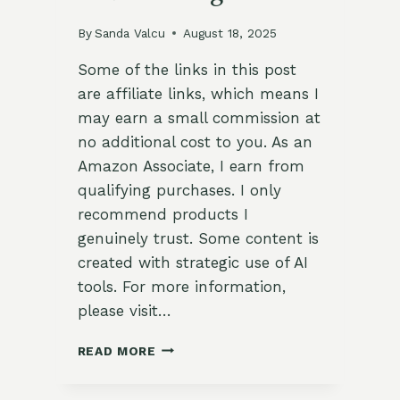
By
Sanda Valcu
August 18, 2025
Some of the links in this post
are affiliate links, which means I
may earn a small commission at
no additional cost to you. As an
Amazon Associate, I earn from
qualifying purchases. I only
recommend products I
genuinely trust. Some content is
created with strategic use of AI
tools. For more information,
please visit…
FROST
READ MORE
DATE
CALCULATOR