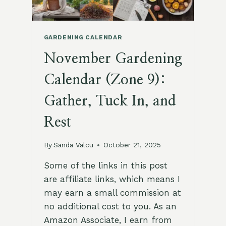
WINTER
LIGHT
&
ROOTED
GARDENING CALENDAR
GRACE
November Gardening
Calendar (Zone 9):
Gather, Tuck In, and
Rest
By
Sanda Valcu
October 21, 2025
Some of the links in this post
are affiliate links, which means I
may earn a small commission at
no additional cost to you. As an
Amazon Associate, I earn from