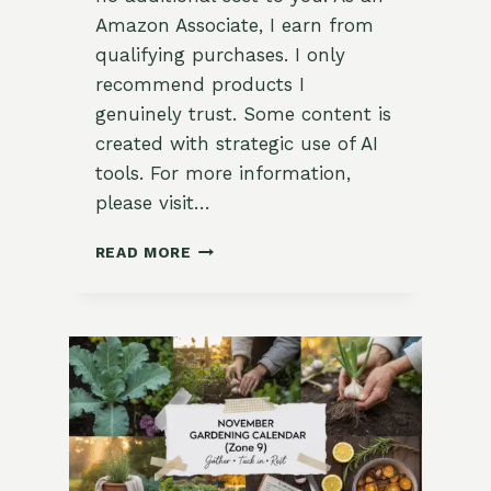
Amazon Associate, I earn from
qualifying purchases. I only
recommend products I
genuinely trust. Some content is
created with strategic use of AI
tools. For more information,
please visit…
DECEMBER
READ MORE
GARDENING
CALENDAR
FOR
ZONE
9:
A
MONTH
OF
HOLY
STILLNESS,