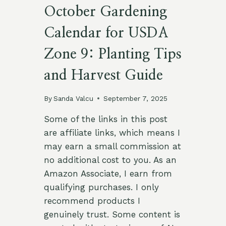
October Gardening
Calendar for USDA
Zone 9: Planting Tips
and Harvest Guide
By
Sanda Valcu
September 7, 2025
Some of the links in this post
are affiliate links, which means I
may earn a small commission at
no additional cost to you. As an
Amazon Associate, I earn from
qualifying purchases. I only
recommend products I
genuinely trust. Some content is