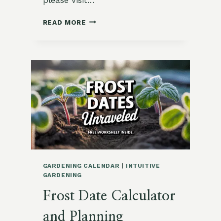
HOW
READ MORE
TO
PLAN
NEXT
MONTH’S
GARDEN
WITH
INTENTION
GARDENING CALENDAR
|
INTUITIVE
GARDENING
Frost Date Calculator
and Planning