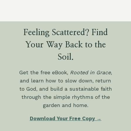
Feeling Scattered? Find
Your Way Back to the
Soil.
Get the free eBook,
Rooted in Grace
,
and learn how to slow down, return
to God, and build a sustainable faith
through the simple rhythms of the
garden and home.
Download Your Free Copy →