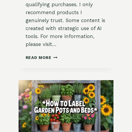
qualifying purchases. I only
recommend products I
genuinely trust. Some content is
created with strategic use of AI
tools. For more information,
please visit…
NOVEMBER
READ MORE
GARDENING
CALENDAR
(ZONE
9):
GATHER,
TUCK
IN,
AND
REST