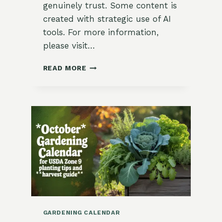
genuinely trust. Some content is
created with strategic use of AI
tools. For more information,
please visit…
HOW
READ MORE
TO
LABEL
POTS
AND
BEDS
FOR
NEXT
YEAR
GARDENING CALENDAR