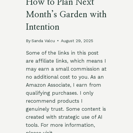
How to Plan Next
Month’s Garden with
Intention
By
Sanda Valcu
August 29, 2025
Some of the links in this post
are affiliate links, which means I
may earn a small commission at
no additional cost to you. As an
Amazon Associate, I earn from
qualifying purchases. I only
recommend products I
genuinely trust. Some content is
created with strategic use of AI
tools. For more information,
please visit…