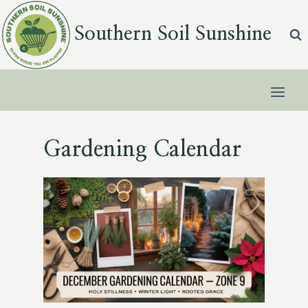
Skip
to
Southern Soil Sunshine
content
Gardening Calendar