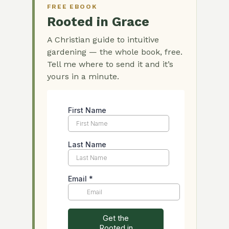
FREE EBOOK
Rooted in Grace
A Christian guide to intuitive
gardening — the whole book, free.
Tell me where to send it and it’s
yours in a minute.