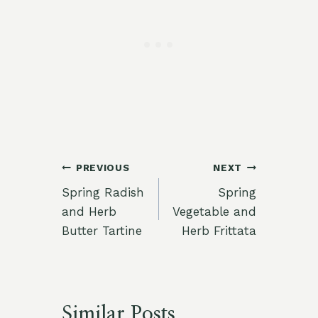
Post
PREVIOUS
NEXT
Spring Radish
Spring
navigation
and Herb
Vegetable and
Butter Tartine
Herb Frittata
Similar Posts