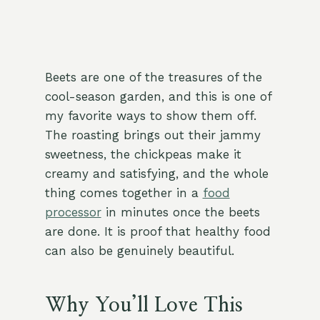
Beets are one of the treasures of the
cool-season garden, and this is one of
my favorite ways to show them off.
The roasting brings out their jammy
sweetness, the chickpeas make it
creamy and satisfying, and the whole
thing comes together in a
food
processor
in minutes once the beets
are done. It is proof that healthy food
can also be genuinely beautiful.
Why You’ll Love This