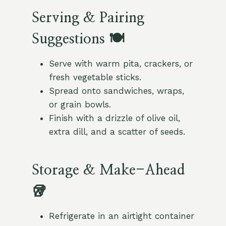
Serving & Pairing
Suggestions 🍽️
Serve with warm pita, crackers, or
fresh vegetable sticks.
Spread onto sandwiches, wraps,
or grain bowls.
Finish with a drizzle of olive oil,
extra dill, and a scatter of seeds.
Storage & Make-Ahead
🥡
Refrigerate in an airtight container