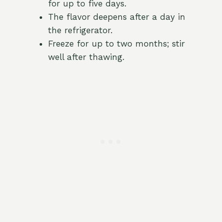
for up to five days.
The flavor deepens after a day in
the refrigerator.
Freeze for up to two months; stir
well after thawing.