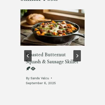
ns
Roasted Butternut
Re
Squash & Sausage Skillet
Fr
🍂🥘
By
By
Sanda Valcu
September 6, 2025