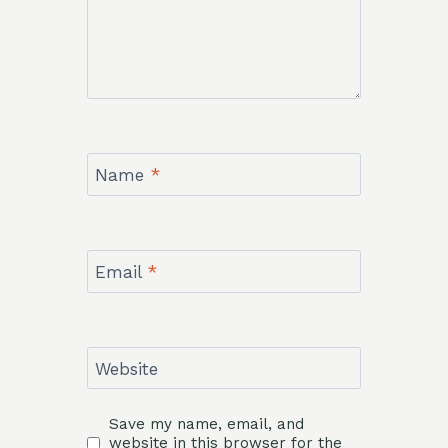
Name
*
Email
*
Website
Save my name, email, and
website in this browser for the