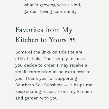
what is growing with a kind,
garden-loving community.
Favorites from My
Kitchen to Yours 🍴
Some of the links on this site are
affiliate links. That simply means if
you decide to order, I may receive a
small commission at no extra cost to
you. Thank you for supporting
Southern Soil Sunshine — it helps me
keep sharing recipes from my kitchen
and garden with you.