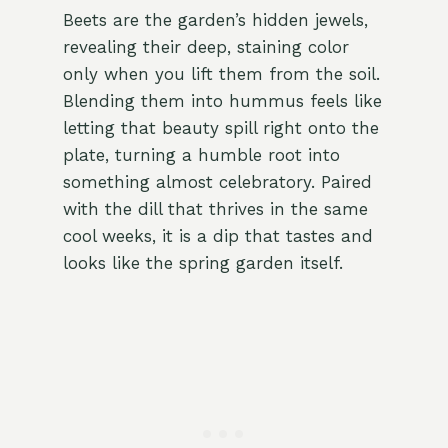
Beets are the garden’s hidden jewels,
revealing their deep, staining color
only when you lift them from the soil.
Blending them into hummus feels like
letting that beauty spill right onto the
plate, turning a humble root into
something almost celebratory. Paired
with the dill that thrives in the same
cool weeks, it is a dip that tastes and
looks like the spring garden itself.