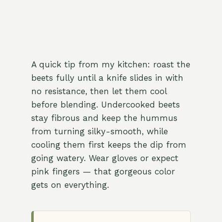
A quick tip from my kitchen: roast the
beets fully until a knife slides in with
no resistance, then let them cool
before blending. Undercooked beets
stay fibrous and keep the hummus
from turning silky-smooth, while
cooling them first keeps the dip from
going watery. Wear gloves or expect
pink fingers — that gorgeous color
gets on everything.