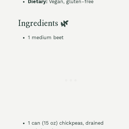
Dietary:
Vegan, gluten-free
Ingredients 🌿
1 medium beet
1 can (15 oz) chickpeas, drained