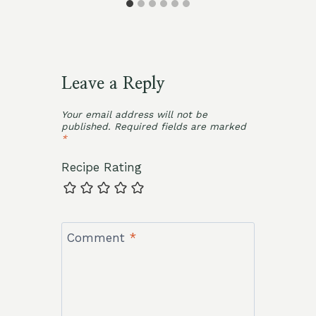
Leave a Reply
Your email address will not be
published.
Required fields are marked
*
Recipe Rating
Comment
*