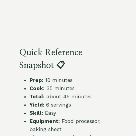
Quick Reference
Snapshot 📋
Prep:
10 minutes
Cook:
35 minutes
Total:
about 45 minutes
Yield:
6 servings
Skill:
Easy
Equipment:
Food processor,
baking sheet