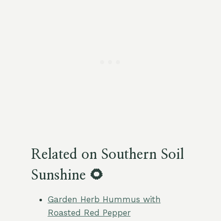
Related on Southern Soil
Sunshine 🌻
Garden Herb Hummus with
Roasted Red Pepper