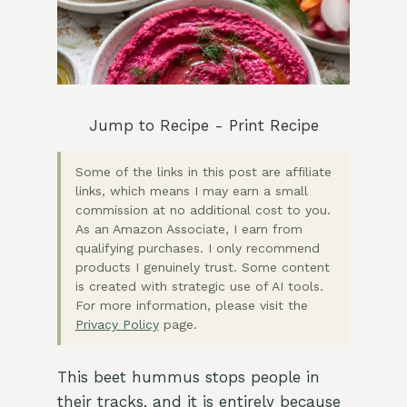
Jump to Recipe
-
Print Recipe
Some of the links in this post are affiliate
links, which means I may earn a small
commission at no additional cost to you.
As an Amazon Associate, I earn from
qualifying purchases. I only recommend
products I genuinely trust. Some content
is created with strategic use of AI tools.
For more information, please visit the
Privacy Policy
page.
This beet hummus stops people in
their tracks, and it is entirely because