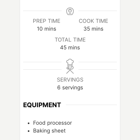
PREP TIME
COOK TIME
m
m
10
mins
35
mins
i
i
TOTAL TIME
n
n
m
45
mins
u
u
i
t
t
n
e
e
u
s
s
t
SERVINGS
e
6
servings
s
EQUIPMENT
Food processor
Baking sheet