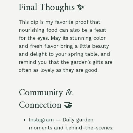
Final Thoughts ✨
This dip is my favorite proof that
nourishing food can also be a feast
for the eyes. May its stunning color
and fresh flavor bring a little beauty
and delight to your spring table, and
remind you that the garden’s gifts are
often as lovely as they are good.
Community &
Connection 🤝
Instagram
— Daily garden
moments and behind-the-scenes;