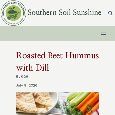
Skip
to
Southern Soil Sunshine
content
Roasted Beet Hummus
with Dill
BLOGS
July 9, 2026