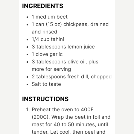
INGREDIENTS
1
medium beet
1
can
(15 oz) chickpeas, drained
and rinsed
1/4
cup
tahini
3
tablespoons
lemon juice
1
clove
garlic
3
tablespoons
olive oil, plus
more for serving
2
tablespoons
fresh dill, chopped
Salt to taste
INSTRUCTIONS
Preheat the oven to 400F
(200C). Wrap the beet in foil and
roast for 40 to 50 minutes, until
tender. Let cool, then peel and