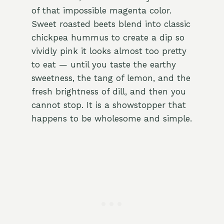
of that impossible magenta color.
Sweet roasted beets blend into classic
chickpea hummus to create a dip so
vividly pink it looks almost too pretty
to eat — until you taste the earthy
sweetness, the tang of lemon, and the
fresh brightness of dill, and then you
cannot stop. It is a showstopper that
happens to be wholesome and simple.