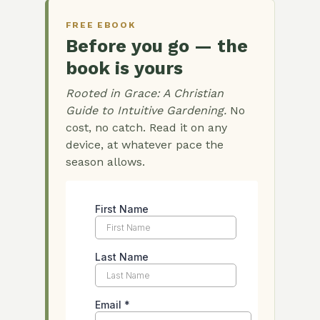
FREE EBOOK
Before you go — the
book is yours
Rooted in Grace: A Christian
Guide to Intuitive Gardening.
No
cost, no catch. Read it on any
device, at whatever pace the
season allows.