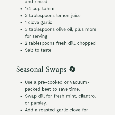
and rinsed
1/4 cup tahini
3 tablespoons lemon juice
1 clove garlic
3 tablespoons olive oil, plus more
for serving
2 tablespoons fresh dill, chopped
Salt to taste
Seasonal Swaps 🔄
Use a pre-cooked or vacuum-
packed beet to save time.
Swap dill for fresh mint, cilantro,
or parsley.
Add a roasted garlic clove for