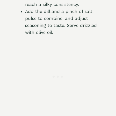
reach a silky consistency.
Add the dill and a pinch of salt,
pulse to combine, and adjust
seasoning to taste. Serve drizzled
with olive oil.