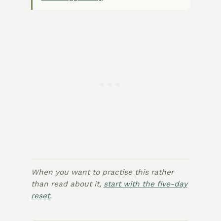
When you want to practise this rather
than read about it,
start with the five-day
reset
.