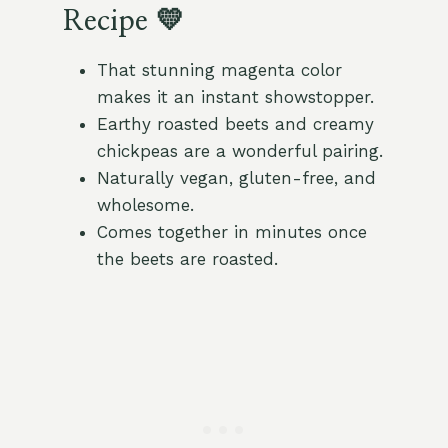
Recipe 💛
That stunning magenta color
makes it an instant showstopper.
Earthy roasted beets and creamy
chickpeas are a wonderful pairing.
Naturally vegan, gluten-free, and
wholesome.
Comes together in minutes once
the beets are roasted.