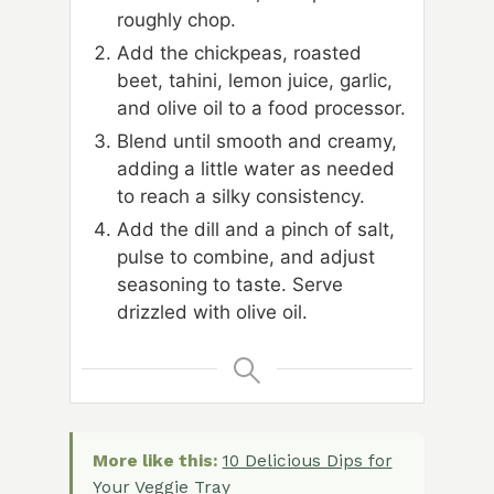
roughly chop.
Add the chickpeas, roasted
beet, tahini, lemon juice, garlic,
and olive oil to a food processor.
Blend until smooth and creamy,
adding a little water as needed
to reach a silky consistency.
Add the dill and a pinch of salt,
pulse to combine, and adjust
seasoning to taste. Serve
drizzled with olive oil.
More like this:
10 Delicious Dips for
Your Veggie Tray