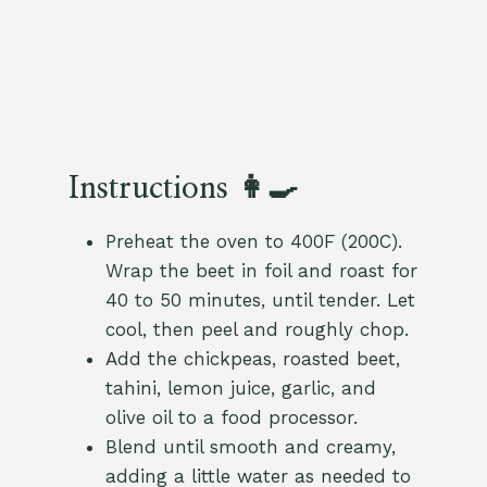
Instructions 👩‍🍳
Preheat the oven to 400F (200C).
Wrap the beet in foil and roast for
40 to 50 minutes, until tender. Let
cool, then peel and roughly chop.
Add the chickpeas, roasted beet,
tahini, lemon juice, garlic, and
olive oil to a food processor.
Blend until smooth and creamy,
adding a little water as needed to