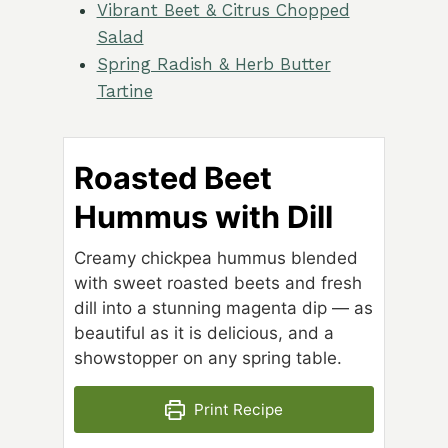
Vibrant Beet & Citrus Chopped
Salad
Spring Radish & Herb Butter
Tartine
Roasted Beet
Hummus with Dill
Creamy chickpea hummus blended
with sweet roasted beets and fresh
dill into a stunning magenta dip — as
beautiful as it is delicious, and a
showstopper on any spring table.
Print Recipe