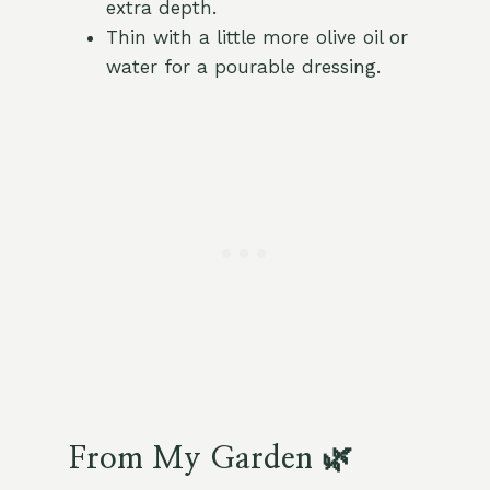
extra depth.
Thin with a little more olive oil or
water for a pourable dressing.
From My Garden 🌿