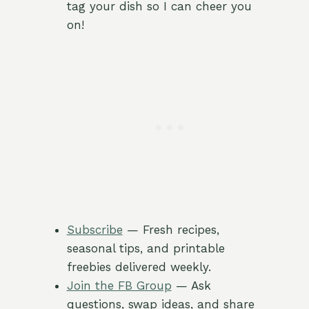
tag your dish so I can cheer you
on!
Subscribe
— Fresh recipes,
seasonal tips, and printable
freebies delivered weekly.
Join the FB Group
— Ask
questions, swap ideas, and share