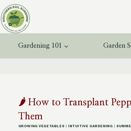
Skip
to
content
Gardening 101
Garden S
🌶️ How to Transplant Pe
Them
GROWING VEGETABLES
|
INTUITIVE GARDENING
|
SUMME