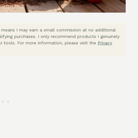
ich means I may earn a small commission at no additional
lifying purchases. I only recommend products I genuinely
I tools. For more information, please visit the
Privacy