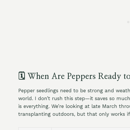
🗓️ When Are Peppers Ready t
Pepper seedlings need to be strong and weath
world. I don’t rush this step—it saves so muc
is everything. We’re looking at late March thro
transplanting outdoors, but that only works if