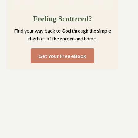
Feeling Scattered?
Find your way back to God through the simple
rhythms of the garden and home.
Get Your Free eBook