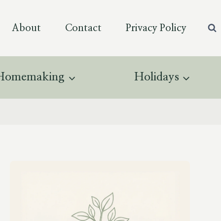
About
Contact
Privacy Policy
Homemaking
Holidays