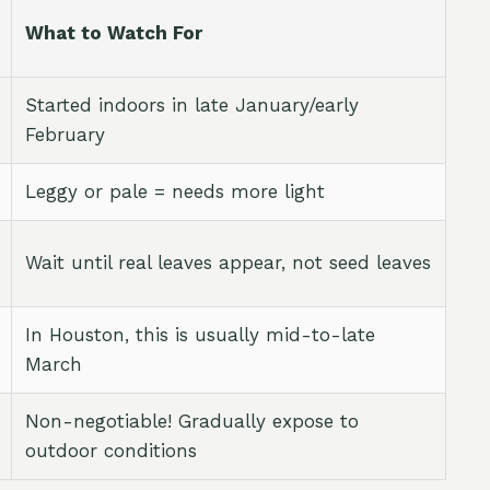
What to Watch For
Started indoors in late January/early
February
Leggy or pale = needs more light
Wait until real leaves appear, not seed leaves
In Houston, this is usually mid-to-late
March
Non-negotiable! Gradually expose to
outdoor conditions