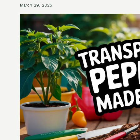
March 29, 2025