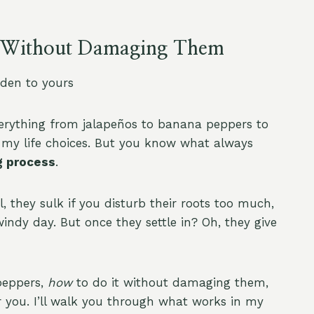
rs Without Damaging Them
den to yours
verything from jalapeños to banana peppers to
l my life choices. But you know what always
g process
.
 they sulk if you disturb their roots too much,
windy day. But once they settle in? Oh, they give
peppers,
how
to do it without damaging them,
or you. I’ll walk you through what works in my