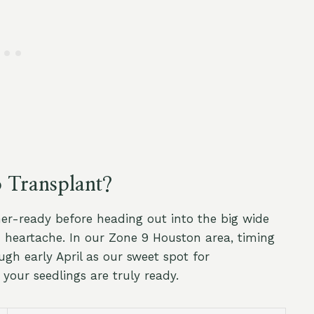
o Transplant?
er-ready before heading out into the big wide
h heartache. In our Zone 9 Houston area, timing
ugh early April as our sweet spot for
 your seedlings are truly ready.