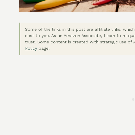
Some of the links in this post are affiliate links, wh
cost to you. As an Amazon Associate, I earn from qua
trust. Some content is created with strategic use of A
Policy
page.