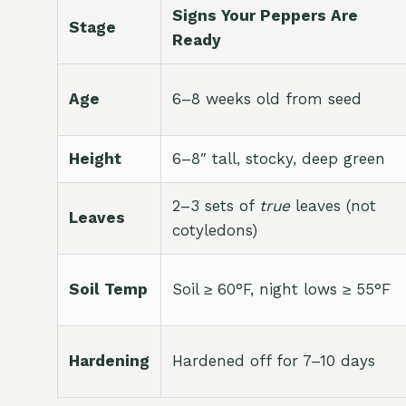
Signs Your Peppers Are
Stage
Ready
Age
6–8 weeks old from seed
Height
6–8″ tall, stocky, deep green
2–3 sets of
true
leaves (not
Leaves
cotyledons)
Soil Temp
Soil ≥ 60°F, night lows ≥ 55°F
Hardening
Hardened off for 7–10 days