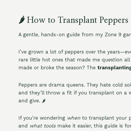
🌶️ How to Transplant Peppe
A gentle, hands-on guide from my Zone 9 gar
I’ve grown a lot of peppers over the years—e
rare little hot ones that made me question al
made or broke the season? The
transplantin
Peppers are drama queens. They hate cold soil,
and they’ll throw a fit if you transplant on a 
and give. 🌶️
If you’re wondering
when
to transplant your 
and
what tools
make it easier, this guide is f