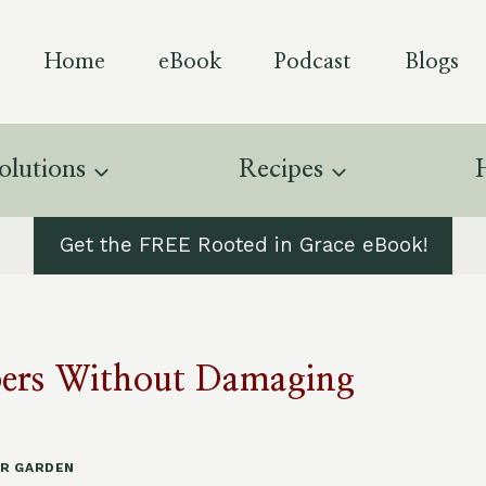
Home
eBook
Podcast
Blogs
olutions
Recipes
Get the FREE Rooted in Grace eBook!
ppers Without Damaging
R GARDEN