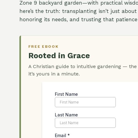
Zone 9 backyard garden—with practical wisdo
here’s the truth: transplanting isn’t just about
honoring its needs, and trusting that patience 
FREE EBOOK
Rooted in Grace
A Christian guide to intuitive gardening — the
it’s yours in a minute.