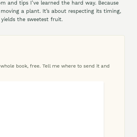
m and tips I’ve learned the hard way. Because
 moving a plant. It’s about respecting its timing,
yields the sweetest fruit.
 whole book, free. Tell me where to send it and