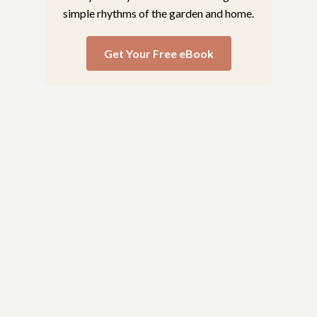
simple rhythms of the garden and home.
Get Your Free eBook