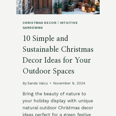
CHRISTMAS DECOR
|
INTUITIVE
GARDENING
10 Simple and
Sustainable Christmas
Decor Ideas for Your
Outdoor Spaces
By
Sanda Valcu
November 9, 2024
Bring the beauty of nature to
your holiday display with unique
natural outdoor Christmas decor
ideas perfect for a green festive