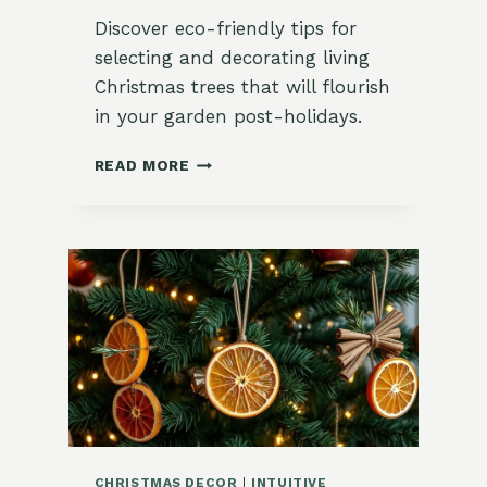
Discover eco-friendly tips for
selecting and decorating living
Christmas trees that will flourish
in your garden post-holidays.
HOW
READ MORE
TO
DECORATE
A
LIVING
CHRISTMAS
TREE
YOU
CAN
PLANT
AFTER
THE
HOLIDAYS
CHRISTMAS DECOR
|
INTUITIVE