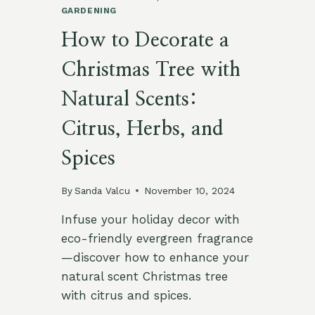
GARDENING
How to Decorate a
Christmas Tree with
Natural Scents:
Citrus, Herbs, and
Spices
By
Sanda Valcu
November 10, 2024
Infuse your holiday decor with
eco-friendly evergreen fragrance
—discover how to enhance your
natural scent Christmas tree
with citrus and spices.