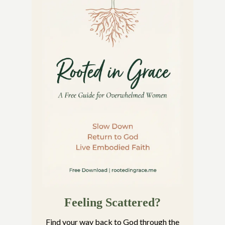
Feeling Scattered?
Find your way back to God through the