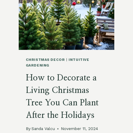
TREE
WITH
ORGANIC
AND
BIODEGRADABLE
ORNAMENTS
CHRISTMAS DECOR
|
INTUITIVE
GARDENING
How to Decorate a
Living Christmas
Tree You Can Plant
After the Holidays
By
Sanda Valcu
November 11, 2024