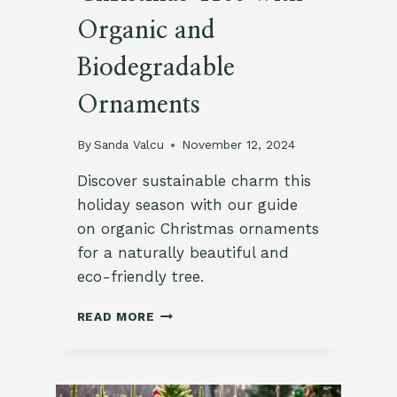
Organic and
Biodegradable
Ornaments
By
Sanda Valcu
November 12, 2024
Discover sustainable charm this
holiday season with our guide
on organic Christmas ornaments
for a naturally beautiful and
eco-friendly tree.
HOW
READ MORE
TO
ADORN
YOUR
CHRISTMAS