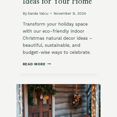
Ideas for Your Home
By
Sanda Valcu
November 9, 2024
Transform your holiday space
with our eco-friendly indoor
Christmas natural decor ideas –
beautiful, sustainable, and
budget-wise ways to celebrate.
10
READ MORE
NATURAL
INDOOR
CHRISTMAS
DECOR
IDEAS
FOR
YOUR
HOME