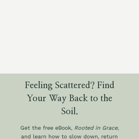
Feeling Scattered? Find
Your Way Back to the
Soil.
Get the free eBook,
Rooted in Grace
,
and learn how to slow down, return