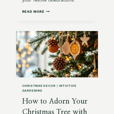
your festive celebrations.
ESSENTIAL
READ MORE
TOOLS
AND
MATERIALS
FOR
CREATING
NATURAL
CHRISTMAS
DECORATIONS
CHRISTMAS DECOR
|
INTUITIVE
GARDENING
How to Adorn Your
Christmas Tree with