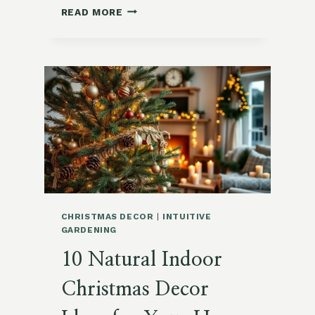
HOW
READ MORE
TO
DECORATE
A
CHRISTMAS
TREE
WITH
NATURAL
SCENTS:
CITRUS,
HERBS,
AND
SPICES
CHRISTMAS DECOR
|
INTUITIVE
GARDENING
10 Natural Indoor
Christmas Decor