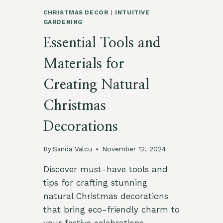
CHRISTMAS DECOR
|
INTUITIVE
GARDENING
Essential Tools and
Materials for
Creating Natural
Christmas
Decorations
By
Sanda Valcu
November 12, 2024
Discover must-have tools and
tips for crafting stunning
natural Christmas decorations
that bring eco-friendly charm to