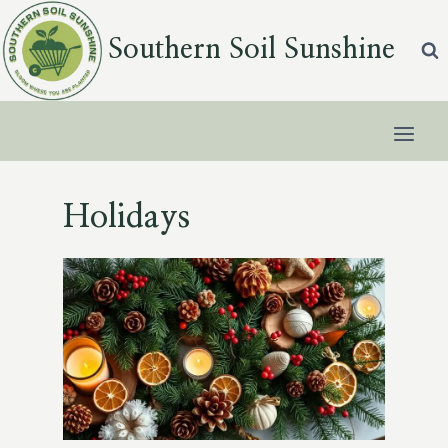
Skip
to
Southern Soil Sunshine
content
Holidays