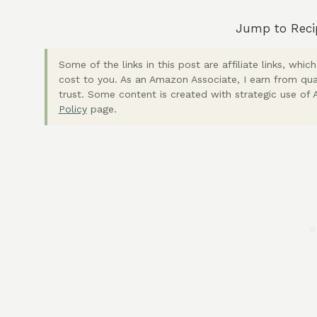
Jump to Reci
Some of the links in this post are affiliate links, wh
cost to you. As an Amazon Associate, I earn from qua
trust. Some content is created with strategic use of A
Policy
page.