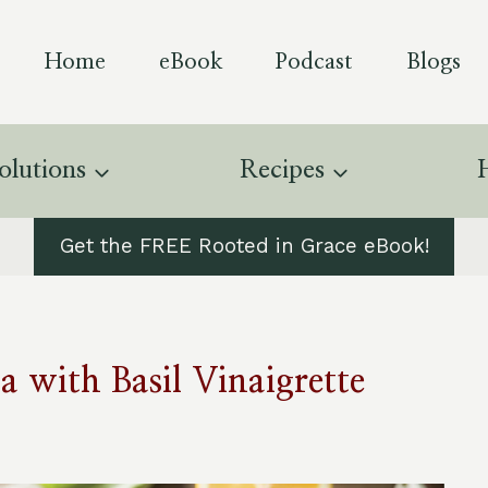
Home
eBook
Podcast
Blogs
olutions
Recipes
Get the FREE Rooted in Grace eBook!
 with Basil Vinaigrette