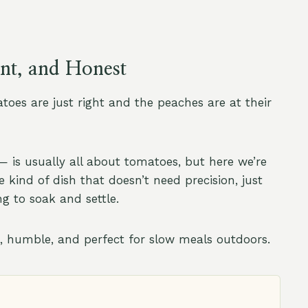
ent, and Honest
toes are just right and the peaches are at their
 is usually all about tomatoes, but here we’re
e kind of dish that doesn’t need precision, just
ng to soak and settle.
l, humble, and perfect for slow meals outdoors.