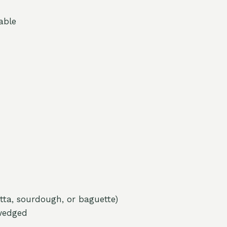
able
tta, sourdough, or baguette)
wedged