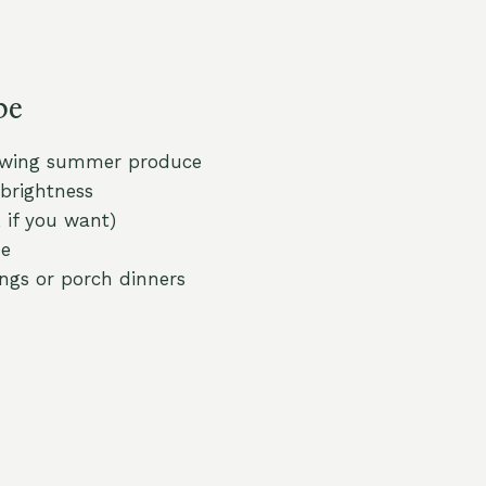
pe
lowing summer produce
brightness
 if you want)
ze
ngs or porch dinners