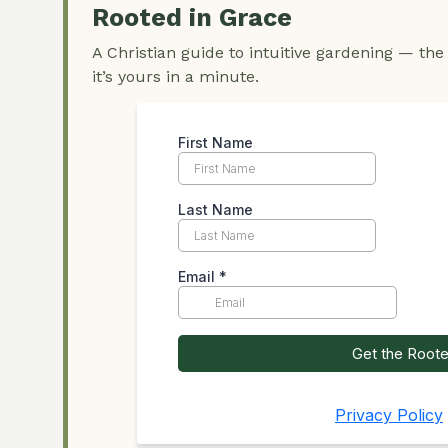
Rooted in Grace
A Christian guide to intuitive gardening — the
it’s yours in a minute.