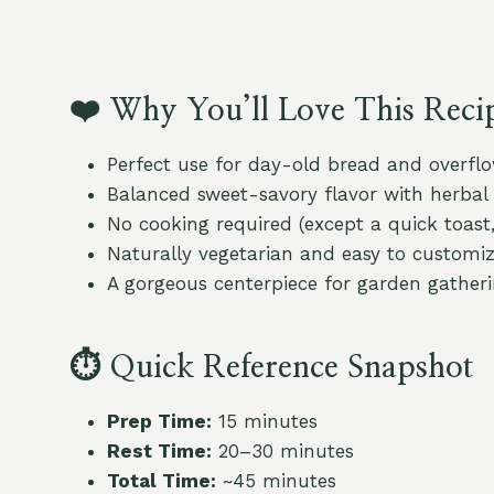
❤️
Why You’ll Love This Reci
Perfect use for day-old bread and overf
Balanced sweet-savory flavor with herbal 
No cooking required (except a quick toast,
Naturally vegetarian and easy to customi
A gorgeous centerpiece for garden gatheri
⏱
Quick Reference Snapshot
Prep Time:
15 minutes
Rest Time:
20–30 minutes
Total Time:
~45 minutes