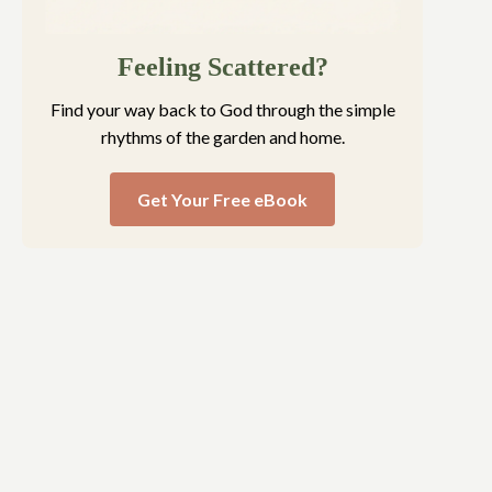
Feeling Scattered?
Find your way back to God through the simple
rhythms of the garden and home.
Get Your Free eBook