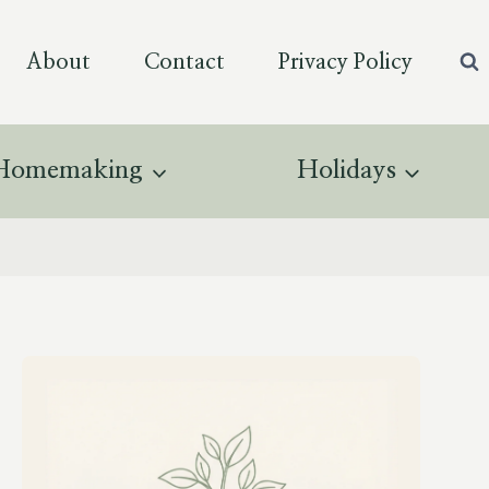
About
Contact
Privacy Policy
Homemaking
Holidays