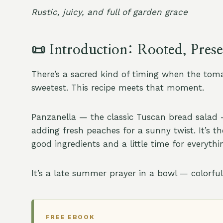
Rustic, juicy, and full of garden grace
📜
Introduction: Rooted, Pres
There’s a sacred kind of timing when the toma
sweetest. This recipe meets that moment.
Panzanella — the classic Tuscan bread salad —
adding fresh peaches for a sunny twist. It’s th
good ingredients and a little time for everythi
It’s a late summer prayer in a bowl — colorfu
FREE EBOOK