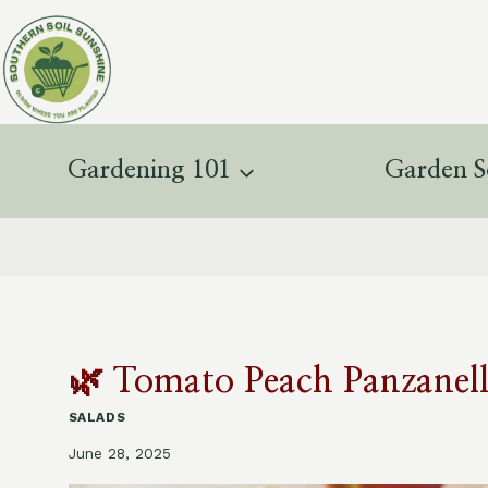
Skip
to
content
Gardening 101
Garden S
🌿 Tomato Peach Panzanella
SALADS
June 28, 2025