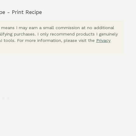
pe
-
Print Recipe
ich means I may earn a small commission at no additional
lifying purchases. I only recommend products I genuinely
I tools. For more information, please visit the
Privacy