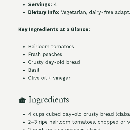
Servings:
4
Dietary Info:
Vegetarian, dairy-free adapt
Key Ingredients at a Glance:
Heirloom tomatoes
Fresh peaches
Crusty day-old bread
Basil
Olive oil + vinegar
🧺
Ingredients
4 cups cubed day-old crusty bread (ciaba
2–3 ripe heirloom tomatoes, chopped or 
2 medium ripe peaches, sliced