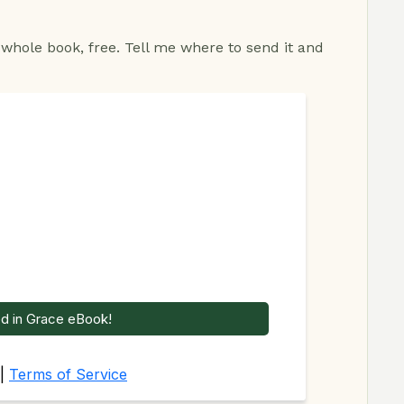
 whole book, free. Tell me where to send it and