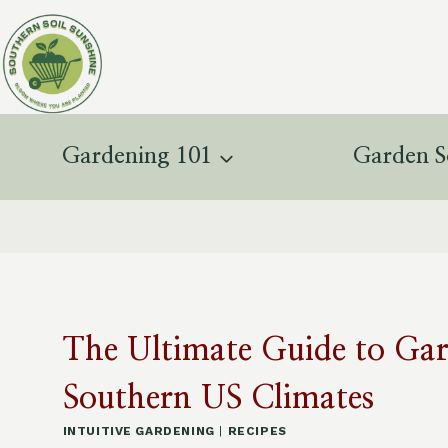
Skip
to
content
Gardening 101
Garden S
The Ultimate Guide to Ga
Southern US Climates
INTUITIVE GARDENING
|
RECIPES