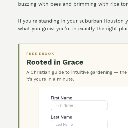
buzzing with bees and brimming with ripe toma
If you’re standing in your suburban Houston 
what you grow, you’re in exactly the right pl
FREE EBOOK
Rooted in Grace
A Christian guide to intuitive gardening — the
it’s yours in a minute.