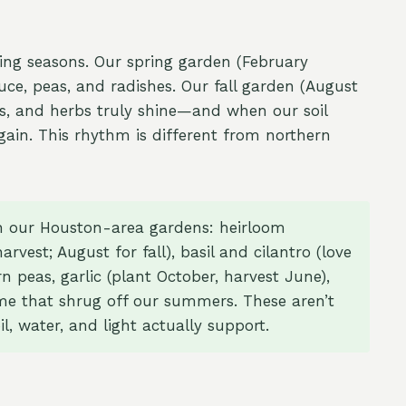
ing seasons. Our spring garden (February
uce, peas, and radishes. Our fall garden (August
, and herbs truly shine—and when our soil
gain. This rhythm is different from northern
in our Houston-area gardens: heirloom
rvest; August for fall), basil and cilantro (love
n peas, garlic (plant October, harvest June),
me that shrug off our summers. These aren’t
 water, and light actually support.