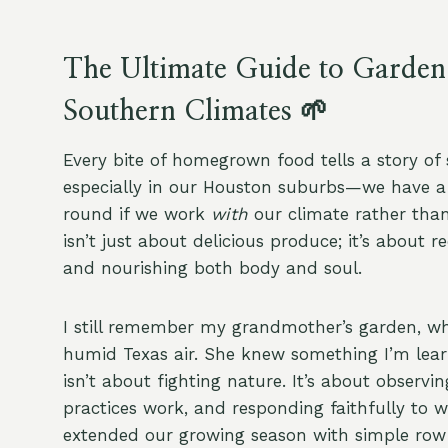
The Ultimate Guide to Garden
Southern Climates 🌱
Every bite of homegrown food tells a story of 
especially in our Houston suburbs—we have a r
round if we work
with
our climate rather than
isn’t just about delicious produce; it’s about 
and nourishing both body and soul.
I still remember my grandmother’s garden, whe
humid Texas air. She knew something I’m lea
isn’t about fighting nature. It’s about observi
practices work, and responding faithfully to 
extended our growing season with simple row 