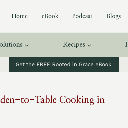
Home
eBook
Podcast
Blogs
olutions
Recipes
Get the FREE Rooted in Grace eBook!
rden-to-Table Cooking in