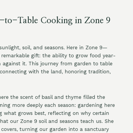
-to-Table Cooking in Zone 9
sunlight, soil, and seasons. Here in Zone 9—
emarkable gift: the ability to grow food year-
 against it. This journey from garden to table
reconnecting with the land, honoring tradition,
re the scent of basil and thyme filled the
rning more deeply each season: gardening here
ng what grows best, reflecting on why certain
what our Zone 9 soil and seasons teach us. She
covers, turning our garden into a sanctuary