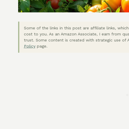
Some of the links in this post are affiliate links, wh
cost to you. As an Amazon Associate, I earn from qua
trust. Some content is created with strategic use of A
Policy
page.