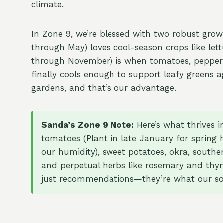
climate.
In Zone 9, we’re blessed with two robust grow
through May) loves cool-season crops like lett
through November) is when tomatoes, peppers
finally cools enough to support leafy greens a
gardens, and that’s our advantage.
Sanda’s Zone 9 Note:
Here’s what thrives 
tomatoes (Plant in late January for spring ha
our humidity), sweet potatoes, okra, souther
and perpetual herbs like rosemary and thy
just recommendations—they’re what our soil,