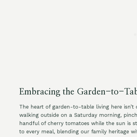
Embracing the Garden-to-Tabl
The heart of garden-to-table living here isn’t
walking outside on a Saturday morning, pinchin
handful of cherry tomatoes while the sun is st
to every meal, blending our family heritage wit