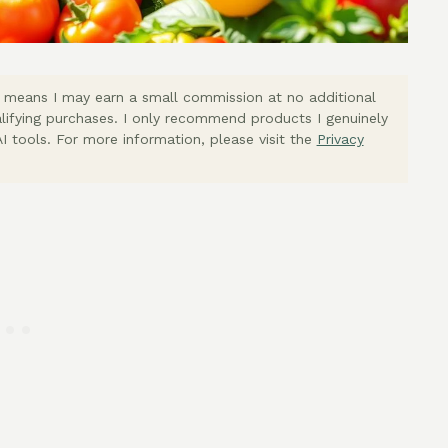
ich means I may earn a small commission at no additional
lifying purchases. I only recommend products I genuinely
I tools. For more information, please visit the
Privacy