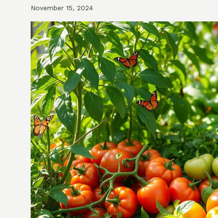
November 15, 2024