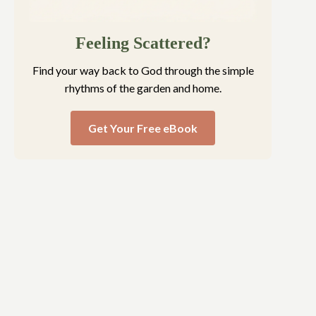
Feeling Scattered?
Find your way back to God through the simple
rhythms of the garden and home.
Get Your Free eBook