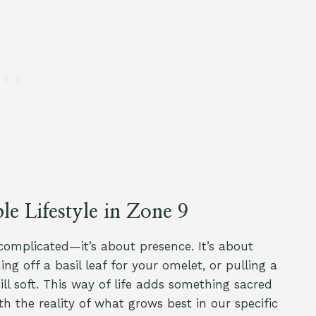
e Lifestyle in Zone 9
 complicated—it’s about presence. It’s about
g off a basil leaf for your omelet, or pulling a
ill soft. This way of life adds something sacred
h the reality of what grows best in our specific