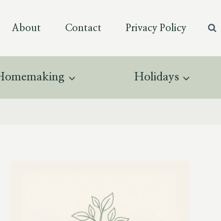
About
Contact
Privacy Policy
Homemaking
Holidays