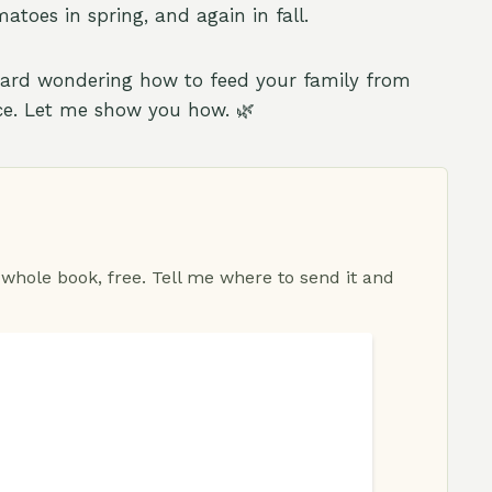
toes in spring, and again in fall.
yard wondering how to feed your family from
ace. Let me show you how. 🌿
 whole book, free. Tell me where to send it and