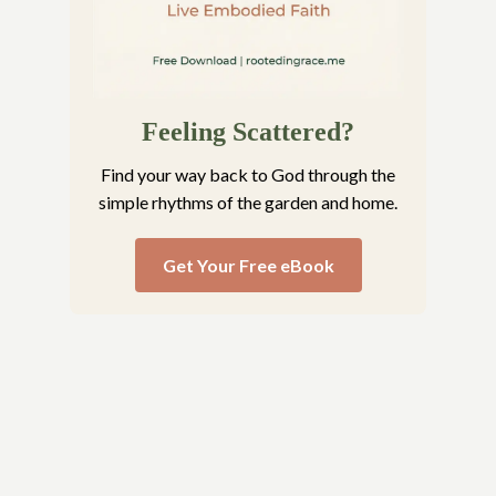
Feeling Scattered?
Find your way back to God through the
simple rhythms of the garden and home.
Get Your Free eBook