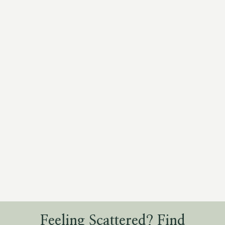
Feeling Scattered? Find