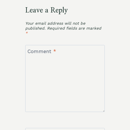
Leave a Reply
Your email address will not be
published.
Required fields are marked
*
Comment
*