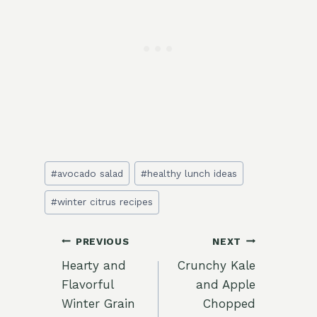
Post
#
avocado salad
#
healthy lunch ideas
Tags:
#
winter citrus recipes
Post
PREVIOUS
NEXT
Hearty and
Crunchy Kale
navigation
Flavorful
and Apple
Winter Grain
Chopped