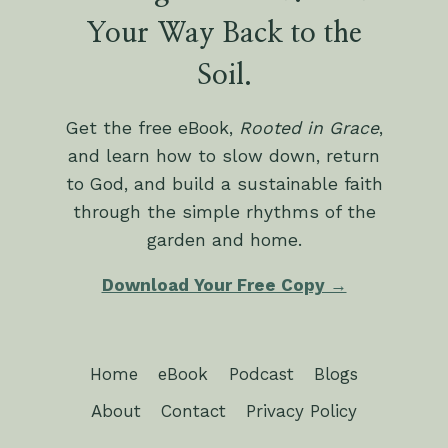
Your Way Back to the
Soil.
Get the free eBook,
Rooted in Grace
,
and learn how to slow down, return
to God, and build a sustainable faith
through the simple rhythms of the
garden and home.
Download Your Free Copy →
Home
eBook
Podcast
Blogs
About
Contact
Privacy Policy