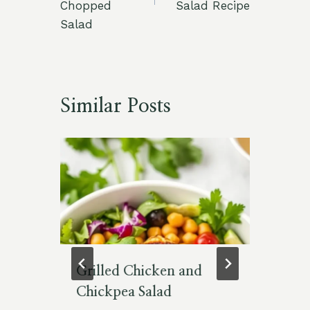
Chopped
Salad Recipe
Salad
Similar Posts
t
Grilled Chicken and
Si
Chickpea Salad
So