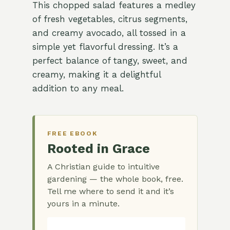
This chopped salad features a medley
of fresh vegetables, citrus segments,
and creamy avocado, all tossed in a
simple yet flavorful dressing. It’s a
perfect balance of tangy, sweet, and
creamy, making it a delightful
addition to any meal.
FREE EBOOK
Rooted in Grace
A Christian guide to intuitive
gardening — the whole book, free.
Tell me where to send it and it’s
yours in a minute.