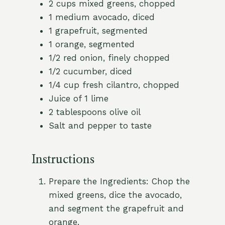
2 cups mixed greens, chopped
1 medium avocado, diced
1 grapefruit, segmented
1 orange, segmented
1/2 red onion, finely chopped
1/2 cucumber, diced
1/4 cup fresh cilantro, chopped
Juice of 1 lime
2 tablespoons olive oil
Salt and pepper to taste
Instructions
Prepare the Ingredients: Chop the
mixed greens, dice the avocado,
and segment the grapefruit and
orange.