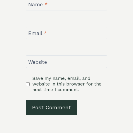
Name
*
Email
*
Website
Save my name, email, and
website in this browser for the
next time I comment.