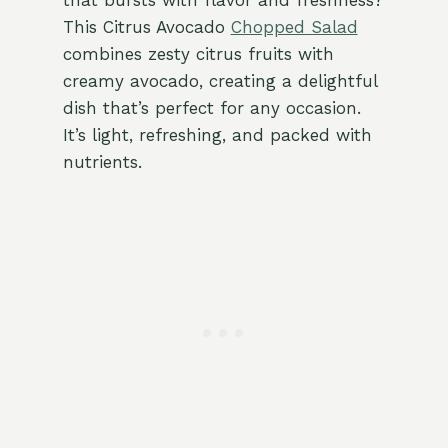
that bursts with flavor and freshness?
This Citrus Avocado
Chopped Salad
combines zesty citrus fruits with
creamy avocado, creating a delightful
dish that’s perfect for any occasion.
It’s light, refreshing, and packed with
nutrients.