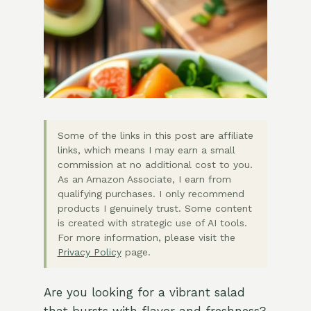
Some of the links in this post are affiliate
links, which means I may earn a small
commission at no additional cost to you.
As an Amazon Associate, I earn from
qualifying purchases. I only recommend
products I genuinely trust. Some content
is created with strategic use of AI tools.
For more information, please visit the
Privacy Policy
page.
Are you looking for a vibrant salad