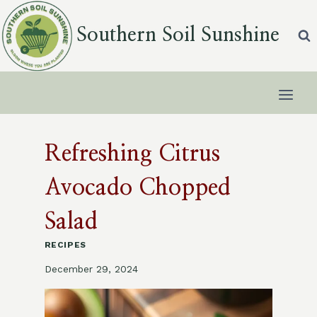
Skip
to
Southern Soil Sunshine
content
Refreshing Citrus
Avocado Chopped
Salad
RECIPES
December 29, 2024