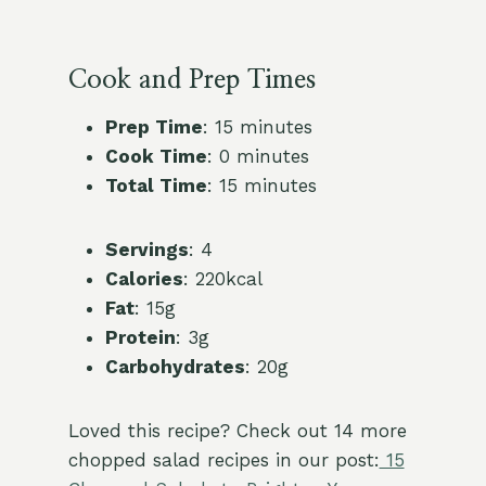
Cook and Prep Times
Prep Time
: 15 minutes
Cook Time
: 0 minutes
Total Time
: 15 minutes
Servings
: 4
Calories
: 220kcal
Fat
: 15g
Protein
: 3g
Carbohydrates
: 20g
Loved this recipe? Check out 14 more
chopped salad recipes in our post:
15