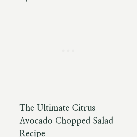
The Ultimate Citrus
Avocado Chopped Salad
Recipe