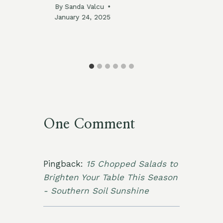
By
Sanda Valcu
By
January 24, 2025
Jan
025
One Comment
Pingback:
15 Chopped Salads to
Brighten Your Table This Season
- Southern Soil Sunshine