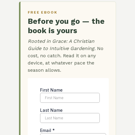
FREE EBOOK
Before you go — the
book is yours
Rooted in Grace: A Christian
Guide to Intuitive Gardening.
No
cost, no catch. Read it on any
device, at whatever pace the
season allows.