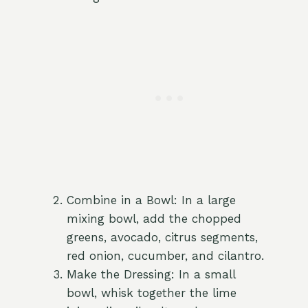
Combine in a Bowl: In a large
mixing bowl, add the chopped
greens, avocado, citrus segments,
red onion, cucumber, and cilantro.
Make the Dressing: In a small
bowl, whisk together the lime