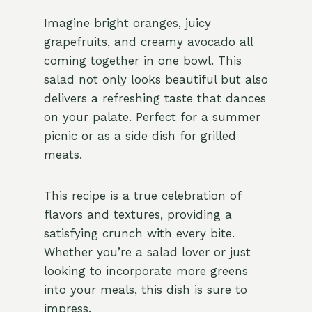
Imagine bright oranges, juicy
grapefruits, and creamy avocado all
coming together in one bowl. This
salad not only looks beautiful but also
delivers a refreshing taste that dances
on your palate. Perfect for a summer
picnic or as a side dish for grilled
meats.
This recipe is a true celebration of
flavors and textures, providing a
satisfying crunch with every bite.
Whether you’re a salad lover or just
looking to incorporate more greens
into your meals, this dish is sure to
impress.