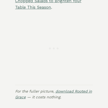
Chopped Salads to Brighten Your
Table This Season
.
For the fuller picture,
download Rooted in
Grace
— it costs nothing.