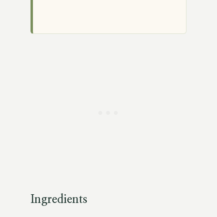
Ingredients