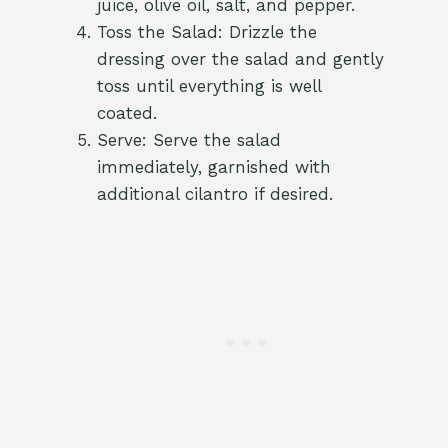
juice, olive oil, salt, and pepper.
Toss the Salad: Drizzle the
dressing over the salad and gently
toss until everything is well
coated.
Serve: Serve the salad
immediately, garnished with
additional cilantro if desired.