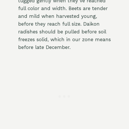
tugged gently when they’ve reached
full color and width. Beets are tender
and mild when harvested young,
before they reach full size. Daikon
radishes should be pulled before soil
freezes solid, which in our zone means
before late December.