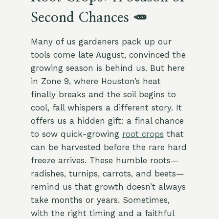
Second Chances 🥕
Many of us gardeners pack up our
tools come late August, convinced the
growing season is behind us. But here
in Zone 9, where Houston’s heat
finally breaks and the soil begins to
cool, fall whispers a different story. It
offers us a hidden gift: a final chance
to sow quick-growing
root crops
that
can be harvested before the rare hard
freeze arrives. These humble roots—
radishes, turnips, carrots, and beets—
remind us that growth doesn’t always
take months or years. Sometimes,
with the right timing and a faithful