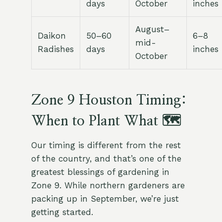
days
October
inches
August–
Daikon
50–60
6–8
mid-
Radishes
days
inches
October
Zone 9 Houston Timing:
When to Plant What 🗺
Our timing is different from the rest
of the country, and that’s one of the
greatest blessings of gardening in
Zone 9. While northern gardeners are
packing up in September, we’re just
getting started.