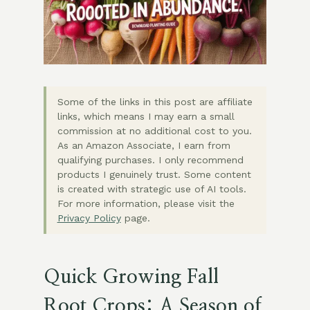
Some of the links in this post are affiliate
links, which means I may earn a small
commission at no additional cost to you.
As an Amazon Associate, I earn from
qualifying purchases. I only recommend
products I genuinely trust. Some content
is created with strategic use of AI tools.
For more information, please visit the
Privacy Policy
page.
Quick Growing Fall
Root Crops: A Season of