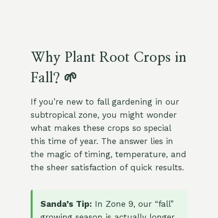
Why Plant Root Crops in
Fall? 🌱
If you’re new to fall gardening in our
subtropical zone, you might wonder
what makes these crops so special
this time of year. The answer lies in
the magic of timing, temperature, and
the sheer satisfaction of quick results.
Sanda’s Tip:
In Zone 9, our “fall”
growing season is actually longer