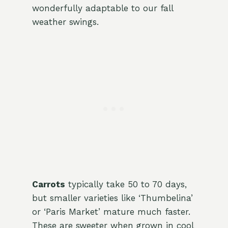
wonderfully adaptable to our fall
weather swings.
Carrots
typically take 50 to 70 days,
but smaller varieties like ‘Thumbelina’
or ‘Paris Market’ mature much faster.
These are sweeter when grown in cool