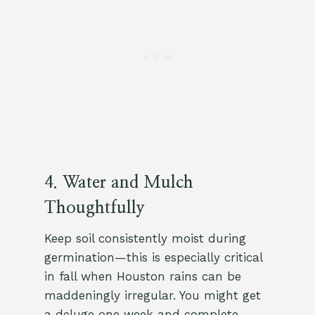
4. Water and Mulch
Thoughtfully
Keep soil consistently moist during
germination—this is especially critical
in fall when Houston rains can be
maddeningly irregular. You might get
a deluge one week and complete