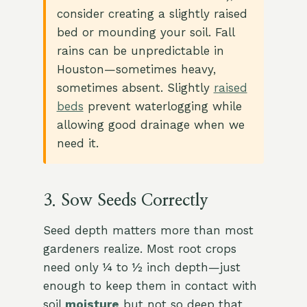
consider creating a slightly raised
bed or mounding your soil. Fall
rains can be unpredictable in
Houston—sometimes heavy,
sometimes absent. Slightly
raised
beds
prevent waterlogging while
allowing good drainage when we
need it.
3. Sow Seeds Correctly
Seed depth matters more than most
gardeners realize. Most root crops
need only ¼ to ½ inch depth—just
enough to keep them in contact with
soil
moisture
but not so deep that