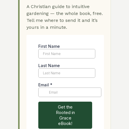
A Christian guide to intuitive
gardening — the whole book, free.
Tell me where to send it and it’s
yours in a minute.