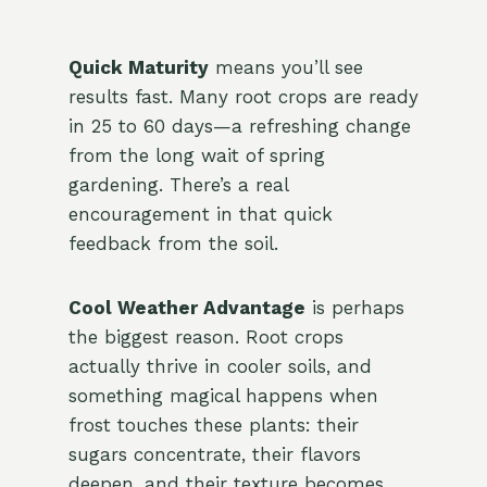
Quick Maturity
means you’ll see
results fast. Many root crops are ready
in 25 to 60 days—a refreshing change
from the long wait of spring
gardening. There’s a real
encouragement in that quick
feedback from the soil.
Cool Weather Advantage
is perhaps
the biggest reason. Root crops
actually thrive in cooler soils, and
something magical happens when
frost touches these plants: their
sugars concentrate, their flavors
deepen, and their texture becomes