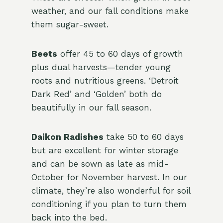
weather, and our fall conditions make
them sugar-sweet.
Beets
offer 45 to 60 days of growth
plus dual harvests—tender young
roots and nutritious greens. ‘Detroit
Dark Red’ and ‘Golden’ both do
beautifully in our fall season.
Daikon Radishes
take 50 to 60 days
but are excellent for winter storage
and can be sown as late as mid-
October for November harvest. In our
climate, they’re also wonderful for soil
conditioning if you plan to turn them
back into the bed.