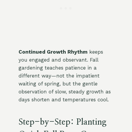
Continued Growth Rhythm
keeps
you engaged and observant. Fall
gardening teaches patience in a
different way—not the impatient
waiting of spring, but the gentle
observation of slow, steady growth as
days shorten and temperatures cool.
Step-by-Step: Planting