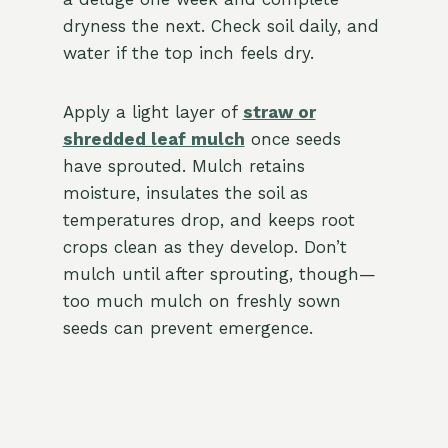
dryness the next. Check soil daily, and
water if the top inch feels dry.
Apply a light layer of
straw or
shredded leaf mulch
once seeds
have sprouted. Mulch retains
moisture, insulates the soil as
temperatures drop, and keeps root
crops clean as they develop. Don’t
mulch until after sprouting, though—
too much mulch on freshly sown
seeds can prevent emergence.