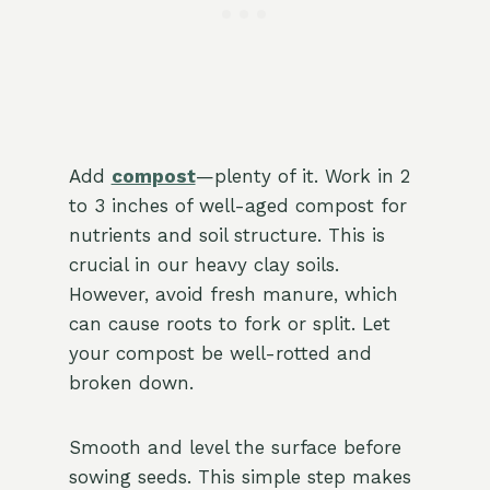
Add
compost
—plenty of it. Work in 2
to 3 inches of well-aged compost for
nutrients and soil structure. This is
crucial in our heavy clay soils.
However, avoid fresh manure, which
can cause roots to fork or split. Let
your compost be well-rotted and
broken down.
Smooth and level the surface before
sowing seeds. This simple step makes