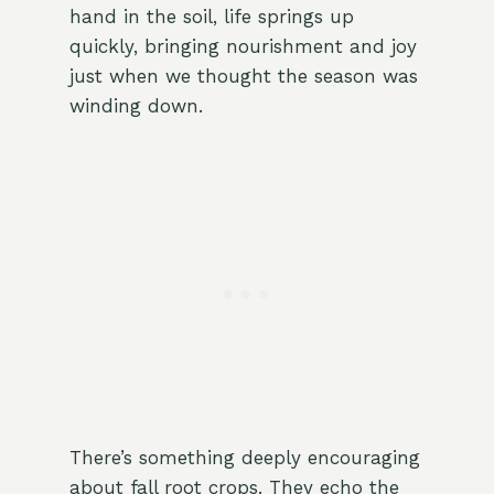
hand in the soil, life springs up
quickly, bringing nourishment and joy
just when we thought the season was
winding down.
There’s something deeply encouraging
about fall root crops. They echo the