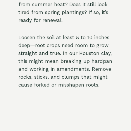
from summer heat? Does it still look
tired from spring plantings? If so, it’s
ready for renewal.
Loosen the soil at least 8 to 10 inches
deep—root crops need room to grow
straight and true. In our Houston clay,
this might mean breaking up hardpan
and working in amendments. Remove
rocks, sticks, and clumps that might
cause forked or misshapen roots.