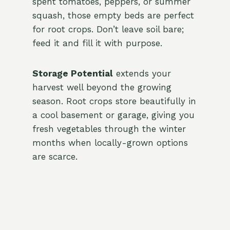
spent tomatoes, peppers, or summer
squash, those empty beds are perfect
for root crops. Don’t leave soil bare;
feed it and fill it with purpose.
Storage Potential
extends your
harvest well beyond the growing
season. Root crops store beautifully in
a cool basement or garage, giving you
fresh vegetables through the winter
months when locally-grown options
are scarce.