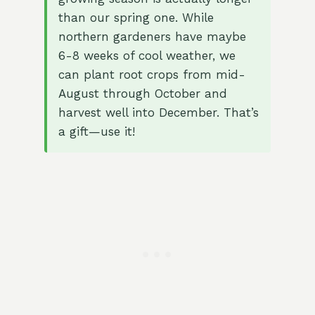
than our spring one. While
northern gardeners have maybe
6-8 weeks of cool weather, we
can plant root crops from mid-
August through October and
harvest well into December. That’s
a gift—use it!