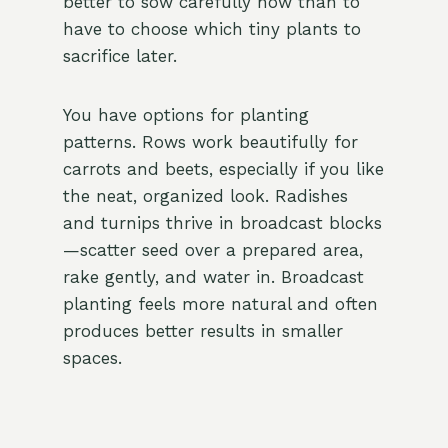
better to sow carefully now than to
have to choose which tiny plants to
sacrifice later.
You have options for planting
patterns. Rows work beautifully for
carrots and beets, especially if you like
the neat, organized look. Radishes
and turnips thrive in broadcast blocks
—scatter seed over a prepared area,
rake gently, and water in. Broadcast
planting feels more natural and often
produces better results in smaller
spaces.