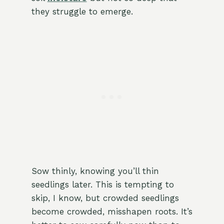
they struggle to emerge.
Sow thinly, knowing you’ll thin
seedlings later. This is tempting to
skip, I know, but crowded seedlings
become crowded, misshapen roots. It’s