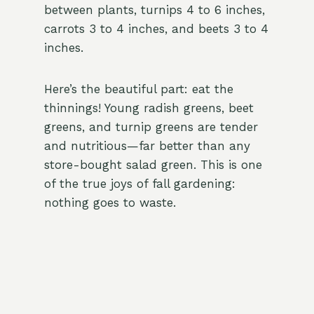
between plants, turnips 4 to 6 inches,
carrots 3 to 4 inches, and beets 3 to 4
inches.
Here’s the beautiful part: eat the
thinnings! Young radish greens, beet
greens, and turnip greens are tender
and nutritious—far better than any
store-bought salad green. This is one
of the true joys of fall gardening:
nothing goes to waste.