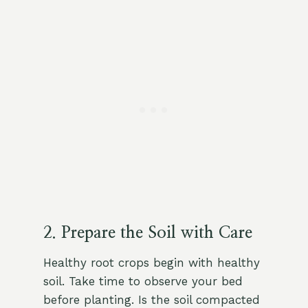
2. Prepare the Soil with Care
Healthy root crops begin with healthy
soil. Take time to observe your bed
before planting. Is the soil compacted