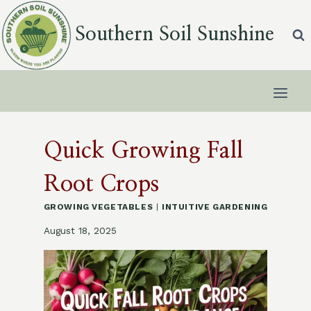
Skip
to
Southern Soil Sunshine
content
Quick Growing Fall
Root Crops
GROWING VEGETABLES
|
INTUITIVE GARDENING
August 18, 2025