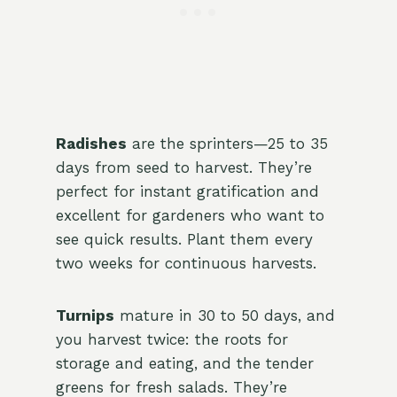
Radishes
are the sprinters—25 to 35
days from seed to harvest. They’re
perfect for instant gratification and
excellent for gardeners who want to
see quick results. Plant them every
two weeks for continuous harvests.
Turnips
mature in 30 to 50 days, and
you harvest twice: the roots for
storage and eating, and the tender
greens for fresh salads. They’re