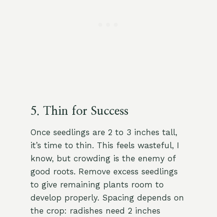
5. Thin for Success
Once seedlings are 2 to 3 inches tall,
it’s time to thin. This feels wasteful, I
know, but crowding is the enemy of
good roots. Remove excess seedlings
to give remaining plants room to
develop properly. Spacing depends on
the crop: radishes need 2 inches