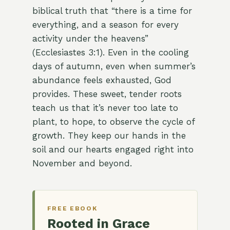
biblical truth that “there is a time for
everything, and a season for every
activity under the heavens”
(Ecclesiastes 3:1). Even in the cooling
days of autumn, even when summer’s
abundance feels exhausted, God
provides. These sweet, tender roots
teach us that it’s never too late to
plant, to hope, to observe the cycle of
growth. They keep our hands in the
soil and our hearts engaged right into
November and beyond.
FREE EBOOK
Rooted in Grace