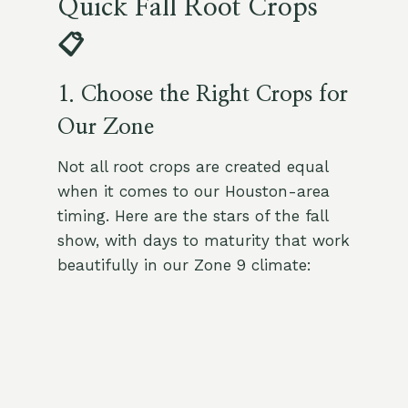
Quick Fall Root Crops
📋
1. Choose the Right Crops for
Our Zone
Not all root crops are created equal
when it comes to our Houston-area
timing. Here are the stars of the fall
show, with days to maturity that work
beautifully in our Zone 9 climate: