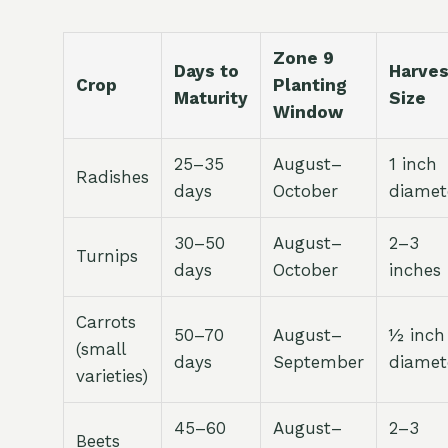
Zone 9
Days to
Harves
Crop
Planting
Maturity
Size
Window
25–35
August–
1 inch
Radishes
days
October
diamet
30–50
August–
2–3
Turnips
days
October
inches
Carrots
50–70
August–
½ inch
(small
days
September
diamet
varieties)
45–60
August–
2–3
Beets