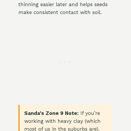
thinning easier later and helps seeds
make consistent contact with soil.
Sanda’s Zone 9 Note:
If you’re
working with heavy clay (which
most of us in the suburbs are),