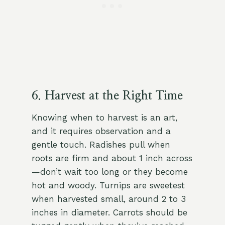
6. Harvest at the Right Time
Knowing when to harvest is an art,
and it requires observation and a
gentle touch. Radishes pull when
roots are firm and about 1 inch across
—don’t wait too long or they become
hot and woody. Turnips are sweetest
when harvested small, around 2 to 3
inches in diameter. Carrots should be