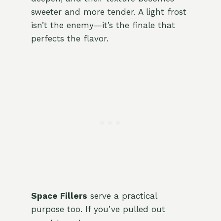
sweeter and more tender. A light frost
isn’t the enemy—it’s the finale that
perfects the flavor.
Space Fillers
serve a practical
purpose too. If you’ve pulled out