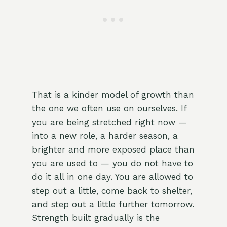
That is a kinder model of growth than
the one we often use on ourselves. If
you are being stretched right now —
into a new role, a harder season, a
brighter and more exposed place than
you are used to — you do not have to
do it all in one day. You are allowed to
step out a little, come back to shelter,
and step out a little further tomorrow.
Strength built gradually is the