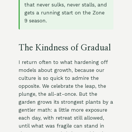
that never sulks, never stalls, and
gets a running start on the Zone
9 season.
The Kindness of Gradual
I return often to what hardening off
models about growth, because our
culture is so quick to admire the
opposite. We celebrate the leap, the
plunge, the all-at-once. But the
garden grows its strongest plants by a
gentler math: a little more exposure
each day, with retreat still allowed,
until what was fragile can stand in