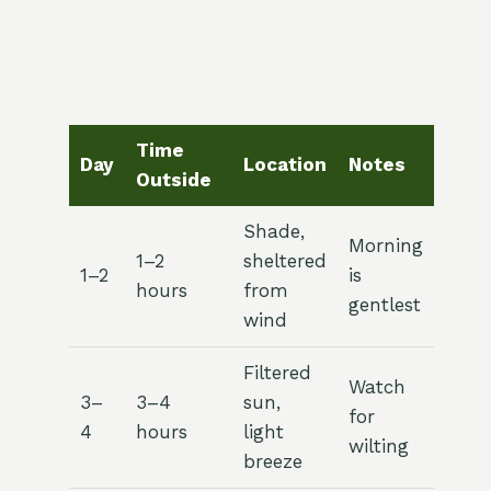
Time
Day
Location
Notes
Outside
Shade,
Morning
1–2
sheltered
1–2
is
hours
from
gentlest
wind
Filtered
Watch
3–
3–4
sun,
for
4
hours
light
wilting
breeze