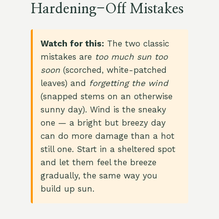
Hardening-Off Mistakes
Watch for this:
The two classic
mistakes are
too much sun too
soon
(scorched, white-patched
leaves) and
forgetting the wind
(snapped stems on an otherwise
sunny day). Wind is the sneaky
one — a bright but breezy day
can do more damage than a hot
still one. Start in a sheltered spot
and let them feel the breeze
gradually, the same way you
build up sun.