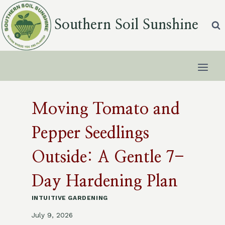
Skip
to
Southern Soil Sunshine
content
Moving Tomato and
Pepper Seedlings
Outside: A Gentle 7-
Day Hardening Plan
INTUITIVE GARDENING
July 9, 2026