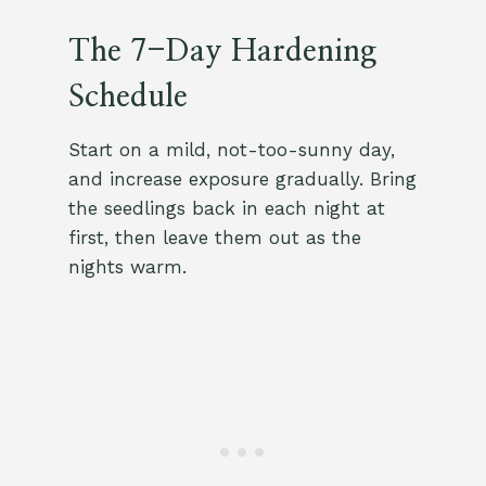
The 7-Day Hardening
Schedule
Start on a mild, not-too-sunny day,
and increase exposure gradually. Bring
the seedlings back in each night at
first, then leave them out as the
nights warm.