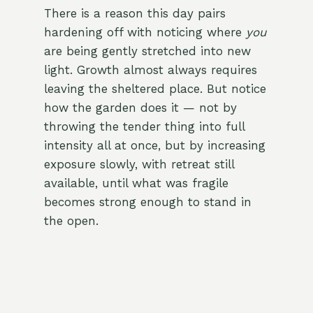
There is a reason this day pairs
hardening off with noticing where
you
are being gently stretched into new
light. Growth almost always requires
leaving the sheltered place. But notice
how the garden does it — not by
throwing the tender thing into full
intensity all at once, but by increasing
exposure slowly, with retreat still
available, until what was fragile
becomes strong enough to stand in
the open.