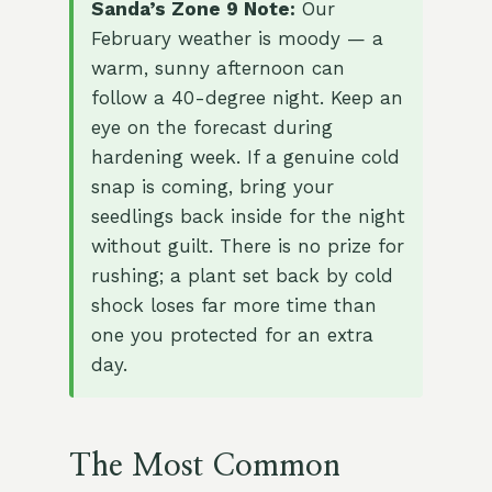
Sanda’s Zone 9 Note:
Our
February weather is moody — a
warm, sunny afternoon can
follow a 40-degree night. Keep an
eye on the forecast during
hardening week. If a genuine cold
snap is coming, bring your
seedlings back inside for the night
without guilt. There is no prize for
rushing; a plant set back by cold
shock loses far more time than
one you protected for an extra
day.
The Most Common