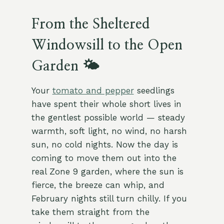
From the Sheltered
Windowsill to the Open
Garden 🌤️
Your
tomato and pepper
seedlings
have spent their whole short lives in
the gentlest possible world — steady
warmth, soft light, no wind, no harsh
sun, no cold nights. Now the day is
coming to move them out into the
real Zone 9 garden, where the sun is
fierce, the breeze can whip, and
February nights still turn chilly. If you
take them straight from the