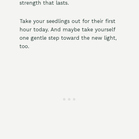
strength that lasts.
Take your seedlings out for their first
hour today. And maybe take yourself
one gentle step toward the new light,
too.