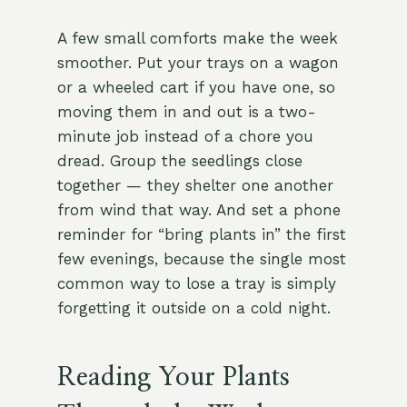
A few small comforts make the week
smoother. Put your trays on a wagon
or a wheeled cart if you have one, so
moving them in and out is a two-
minute job instead of a chore you
dread. Group the seedlings close
together — they shelter one another
from wind that way. And set a phone
reminder for “bring plants in” the first
few evenings, because the single most
common way to lose a tray is simply
forgetting it outside on a cold night.
Reading Your Plants