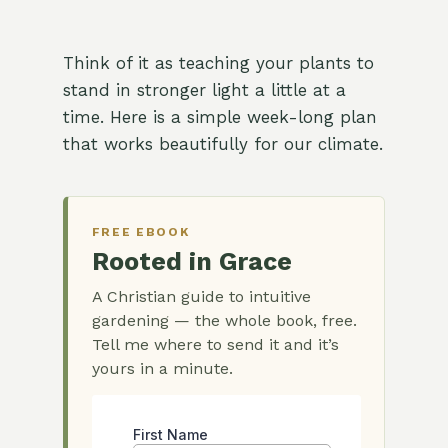
Think of it as teaching your plants to
stand in stronger light a little at a
time. Here is a simple week-long plan
that works beautifully for our climate.
FREE EBOOK
Rooted in Grace
A Christian guide to intuitive
gardening — the whole book, free.
Tell me where to send it and it’s
yours in a minute.