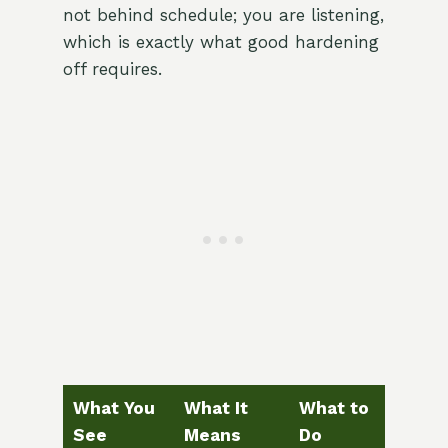
not behind schedule; you are listening,
which is exactly what good hardening
off requires.
What You
What It
What to
See
Means
Do