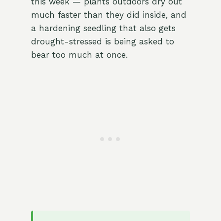
this week — plants outdoors dry out
much faster than they did inside, and
a hardening seedling that also gets
drought-stressed is being asked to
bear too much at once.