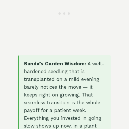
Sanda’s Garden Wisdom:
A well-
hardened seedling that is
transplanted on a mild evening
barely notices the move — it
keeps right on growing. That
seamless transition is the whole
payoff for a patient week.
Everything you invested in going
slow shows up now, in a plant