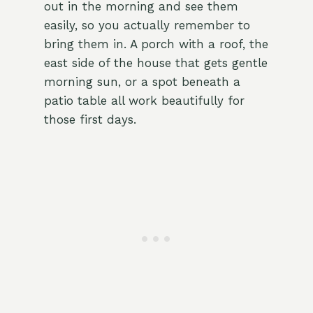
out in the morning and see them
easily, so you actually remember to
bring them in. A porch with a roof, the
east side of the house that gets gentle
morning sun, or a spot beneath a
patio table all work beautifully for
those first days.