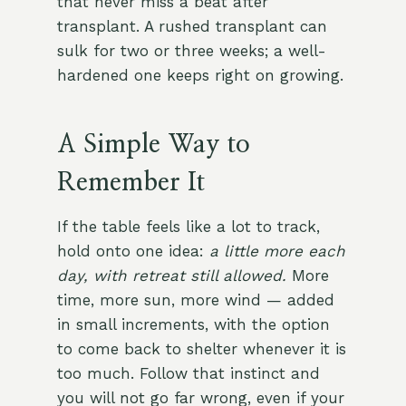
that never miss a beat after
transplant. A rushed transplant can
sulk for two or three weeks; a well-
hardened one keeps right on growing.
A Simple Way to
Remember It
If the table feels like a lot to track,
hold onto one idea:
a little more each
day, with retreat still allowed.
More
time, more sun, more wind — added
in small increments, with the option
to come back to shelter whenever it is
too much. Follow that instinct and
you will not go far wrong, even if your