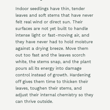
Indoor seedlings have thin, tender
leaves and soft stems that have never
felt real wind or direct sun. Their
surfaces are not yet built to handle
intense light or fast-moving air, and
they have never had to hold moisture
against a drying breeze. Move them
out too fast and the leaves scorch
white, the stems snap, and the plant
pours all its energy into damage
control instead of growth. Hardening
off gives them time to thicken their
leaves, toughen their stems, and
adjust their internal chemistry so they
can thrive outside.