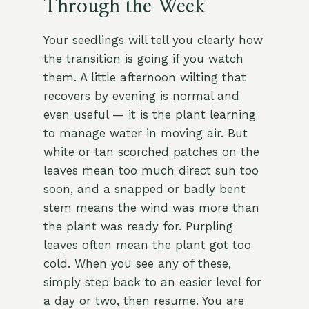
Through the Week
Your seedlings will tell you clearly how
the transition is going if you watch
them. A little afternoon wilting that
recovers by evening is normal and
even useful — it is the plant learning
to manage water in moving air. But
white or tan scorched patches on the
leaves mean too much direct sun too
soon, and a snapped or badly bent
stem means the wind was more than
the plant was ready for. Purpling
leaves often mean the plant got too
cold. When you see any of these,
simply step back to an easier level for
a day or two, then resume. You are