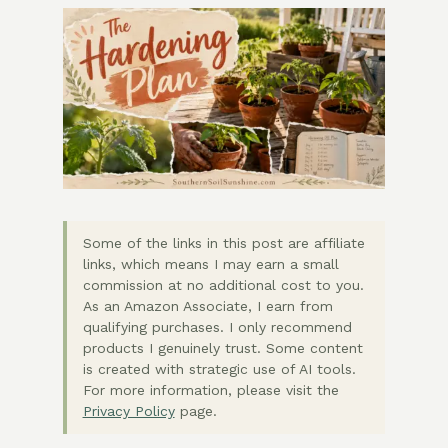
Some of the links in this post are affiliate
links, which means I may earn a small
commission at no additional cost to you.
As an Amazon Associate, I earn from
qualifying purchases. I only recommend
products I genuinely trust. Some content
is created with strategic use of AI tools.
For more information, please visit the
Privacy Policy
page.