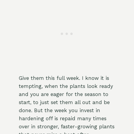
Give them this full week. I know it is
tempting, when the plants look ready
and you are eager for the season to
start, to just set them all out and be
done. But the week you invest in
hardening off is repaid many times
over in stronger, faster-growing plants