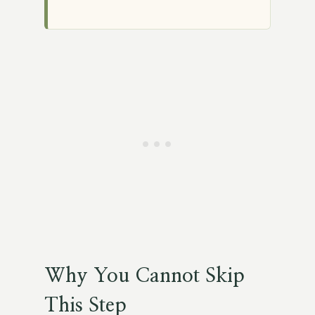
Why You Cannot Skip
This Step