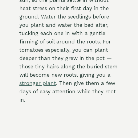
sun, so the plants settle in without
heat stress on their first day in the
ground. Water the seedlings before
you plant and water the bed after,
tucking each one in with a gentle
firming of soil around the roots. For
tomatoes especially, you can plant
deeper than they grew in the pot —
those tiny hairs along the buried stem
will become new roots, giving you a
stronger plant
. Then give them a few
days of easy attention while they root
in.