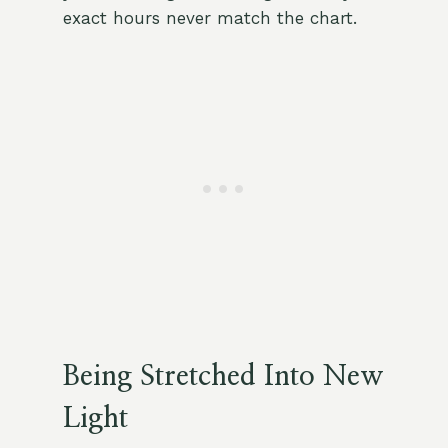
exact hours never match the chart.
Being Stretched Into New
Light