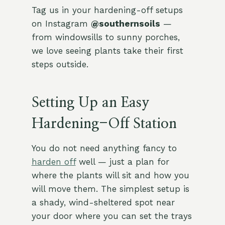
Tag us in your hardening-off setups
on Instagram
@southernsoils
—
from windowsills to sunny porches,
we love seeing plants take their first
steps outside.
Setting Up an Easy
Hardening-Off Station
You do not need anything fancy to
harden off
well — just a plan for
where the plants will sit and how you
will move them. The simplest setup is
a shady, wind-sheltered spot near
your door where you can set the trays