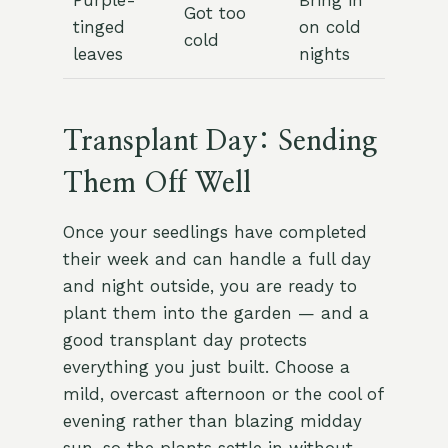
Purple-
Bring in
Got too
tinged
on cold
cold
leaves
nights
Transplant Day: Sending
Them Off Well
Once your seedlings have completed
their week and can handle a full day
and night outside, you are ready to
plant them into the garden — and a
good transplant day protects
everything you just built. Choose a
mild, overcast afternoon or the cool of
evening rather than blazing midday