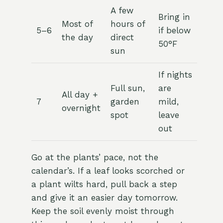
A few
Bring in
Most of
hours of
5–6
if below
the day
direct
50°F
sun
If nights
Full sun,
are
All day +
7
garden
mild,
overnight
spot
leave
out
Go at the plants’ pace, not the
calendar’s. If a leaf looks scorched or
a plant wilts hard, pull back a step
and give it an easier day tomorrow.
Keep the soil evenly moist through