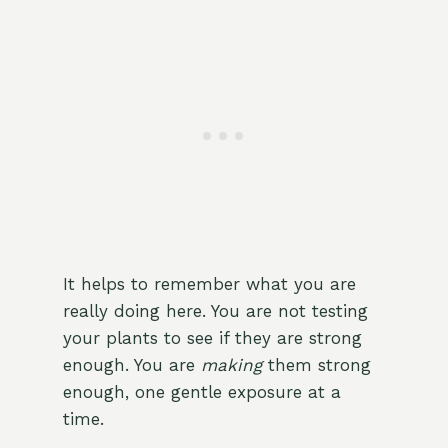
It helps to remember what you are
really doing here. You are not testing
your plants to see if they are strong
enough. You are
making
them strong
enough, one gentle exposure at a
time.