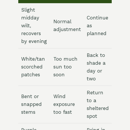
Slight
midday
Continue
Normal
wilt,
as
adjustment
recovers
planned
by evening
Back to
White/tan
Too much
shade a
scorched
sun too
day or
patches
soon
two
Return
Bent or
Wind
to a
snapped
exposure
sheltered
stems
too fast
spot