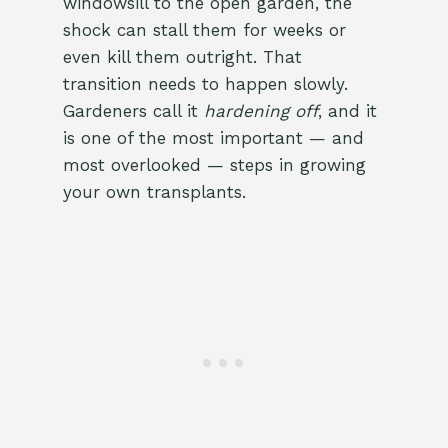
windowsill to the open garden, the
shock can stall them for weeks or
even kill them outright. That
transition needs to happen slowly.
Gardeners call it
hardening off
, and it
is one of the most important — and
most overlooked — steps in growing
your own transplants.