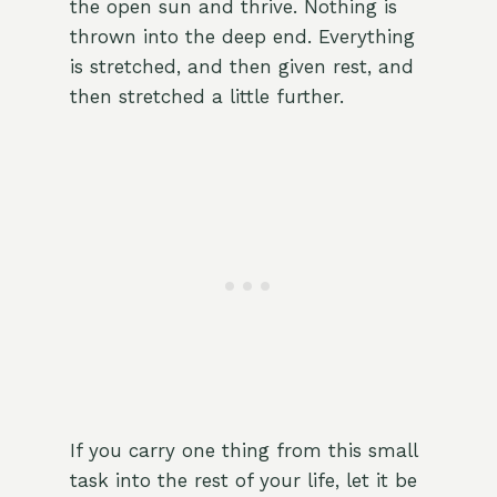
the open sun and thrive. Nothing is
thrown into the deep end. Everything
is stretched, and then given rest, and
then stretched a little further.
If you carry one thing from this small
task into the rest of your life, let it be