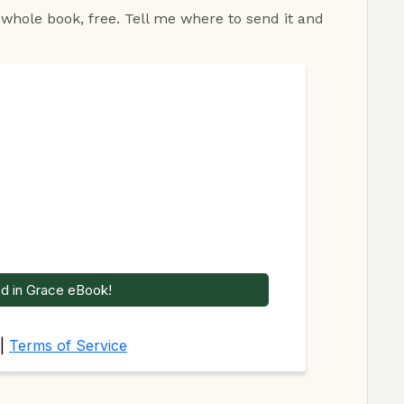
 whole book, free. Tell me where to send it and