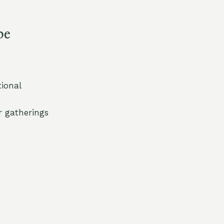
pe
tional
r gatherings