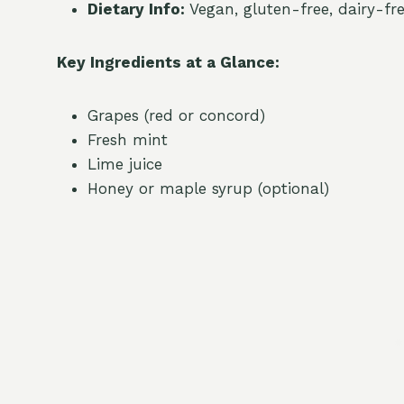
Dietary Info:
Vegan, gluten-free, dairy-fr
Key Ingredients at a Glance:
Grapes (red or concord)
Fresh mint
Lime juice
Honey or maple syrup (optional)