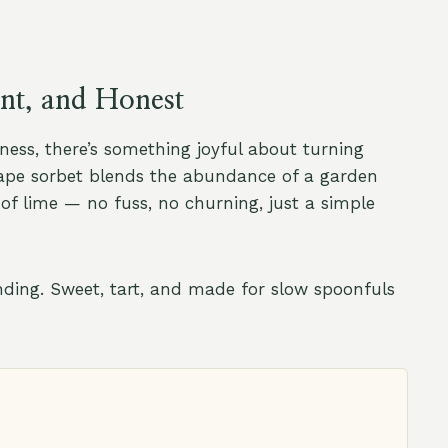
ent, and Honest
ess, there’s something joyful about turning
rape sorbet blends the abundance of a garden
 of lime — no fuss, no churning, just a simple
unding. Sweet, tart, and made for slow spoonfuls