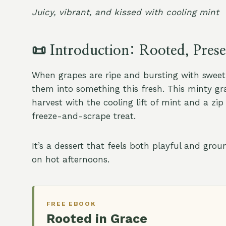
Juicy, vibrant, and kissed with cooling mint
📜
Introduction: Rooted, Pres
When grapes are ripe and bursting with sweetn
them into something this fresh. This minty g
harvest with the cooling lift of mint and a zip
freeze-and-scrape treat.
It’s a dessert that feels both playful and gro
on hot afternoons.
FREE EBOOK
Rooted in Grace