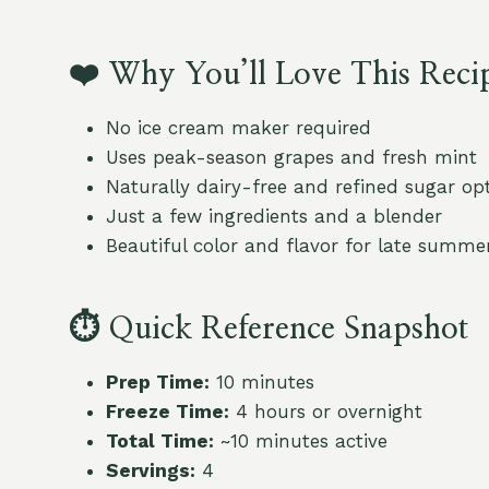
❤️
Why You’ll Love This Reci
No ice cream maker required
Uses peak-season grapes and fresh mint
Naturally dairy-free and refined sugar op
Just a few ingredients and a blender
Beautiful color and flavor for late summe
⏱
Quick Reference Snapshot
Prep Time:
10 minutes
Freeze Time:
4 hours or overnight
Total Time:
~10 minutes active
Servings:
4