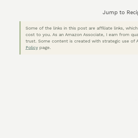
Jump to Reci
Some of the links in this post are affiliate links, wh
cost to you. As an Amazon Associate, I earn from qua
trust. Some content is created with strategic use of A
Policy
page.