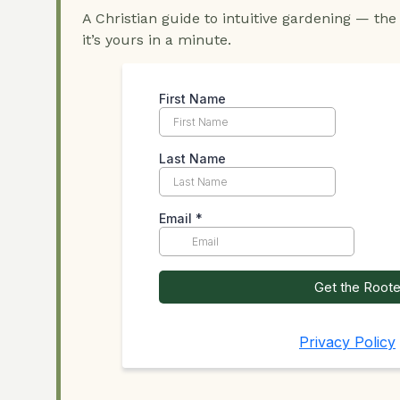
A Christian guide to intuitive gardening — the
it’s yours in a minute.