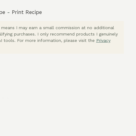
pe
-
Print Recipe
ich means I may earn a small commission at no additional
lifying purchases. I only recommend products I genuinely
I tools. For more information, please visit the
Privacy