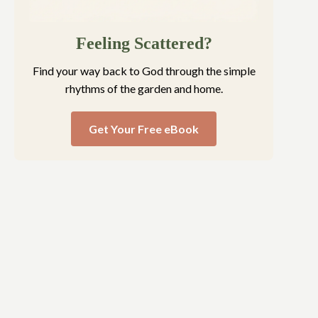
Feeling Scattered?
Find your way back to God through the simple
rhythms of the garden and home.
Get Your Free eBook