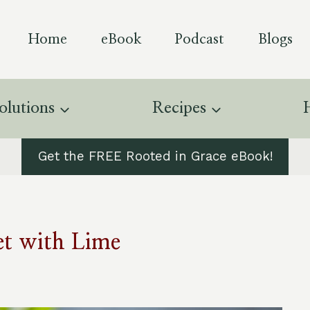
Home
eBook
Podcast
Blogs
olutions
Recipes
Get the FREE Rooted in Grace eBook!
t with Lime