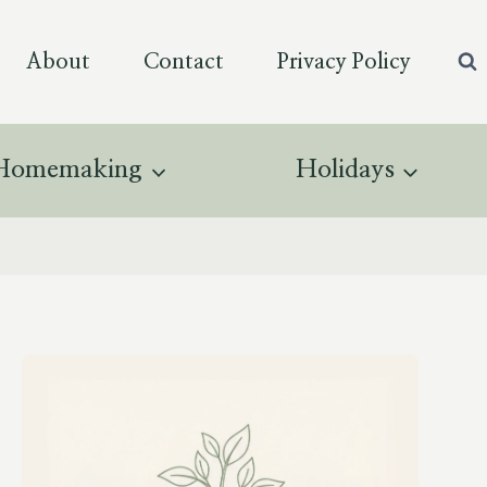
About
Contact
Privacy Policy
Homemaking
Holidays