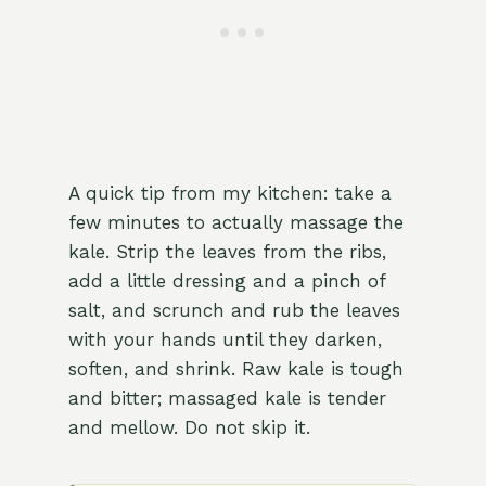
A quick tip from my kitchen: take a
few minutes to actually massage the
kale. Strip the leaves from the ribs,
add a little dressing and a pinch of
salt, and scrunch and rub the leaves
with your hands until they darken,
soften, and shrink. Raw kale is tough
and bitter; massaged kale is tender
and mellow. Do not skip it.