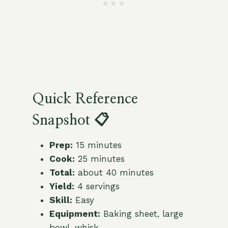
Quick Reference
Snapshot 📋
Prep:
15 minutes
Cook:
25 minutes
Total:
about 40 minutes
Yield:
4 servings
Skill:
Easy
Equipment:
Baking sheet, large
bowl, whisk