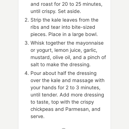
and roast for 20 to 25 minutes,
until crispy. Set aside.
Strip the kale leaves from the
ribs and tear into bite-sized
pieces. Place in a large bowl.
Whisk together the mayonnaise
or yogurt, lemon juice, garlic,
mustard, olive oil, and a pinch of
salt to make the dressing.
Pour about half the dressing
over the kale and massage with
your hands for 2 to 3 minutes,
until tender. Add more dressing
to taste, top with the crispy
chickpeas and Parmesan, and
serve.