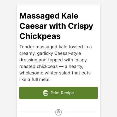
Massaged Kale
Caesar with Crispy
Chickpeas
Tender massaged kale tossed in a
creamy, garlicky Caesar-style
dressing and topped with crispy
roasted chickpeas — a hearty,
wholesome winter salad that eats
like a full meal.
Print Recipe