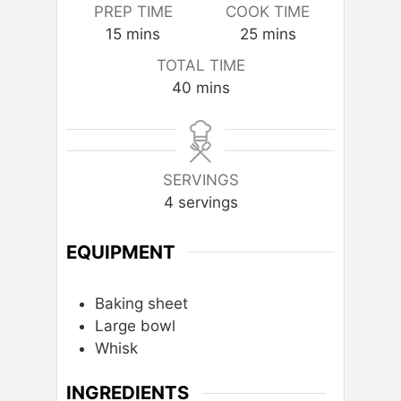
PREP TIME
COOK TIME
m
m
15
mins
25
mins
i
i
TOTAL TIME
n
n
m
40
mins
u
u
i
t
t
n
e
e
u
s
s
t
SERVINGS
e
4
servings
s
EQUIPMENT
Baking sheet
Large bowl
Whisk
INGREDIENTS