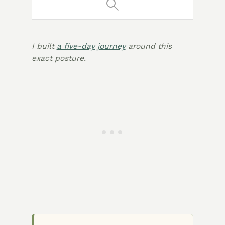
I built
a five-day journey
around this
exact posture.