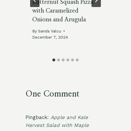
:
Butternut Squash Pizza
Us
 a
with Caramelized
Fa
Onions and Arugula
By
By
Sanda Valcu
December 7, 2024
025
One Comment
Pingback:
Apple and Kale
Harvest Salad with Maple