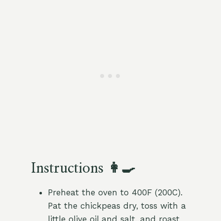
Instructions 👩‍🍳
Preheat the oven to 400F (200C).
Pat the chickpeas dry, toss with a
little olive oil and salt, and roast