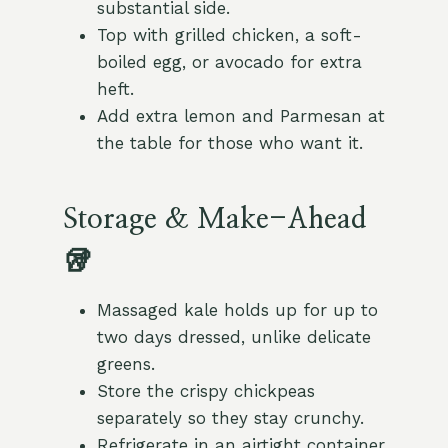
substantial side.
Top with grilled chicken, a soft-
boiled egg, or avocado for extra
heft.
Add extra lemon and Parmesan at
the table for those who want it.
Storage & Make-Ahead
🥡
Massaged kale holds up for up to
two days dressed, unlike delicate
greens.
Store the crispy chickpeas
separately so they stay crunchy.
Refrigerate in an airtight container