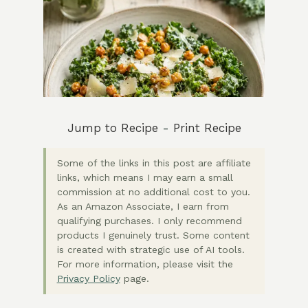
Jump to Recipe
-
Print Recipe
Some of the links in this post are affiliate
links, which means I may earn a small
commission at no additional cost to you.
As an Amazon Associate, I earn from
qualifying purchases. I only recommend
products I genuinely trust. Some content
is created with strategic use of AI tools.
For more information, please visit the
Privacy Policy
page.