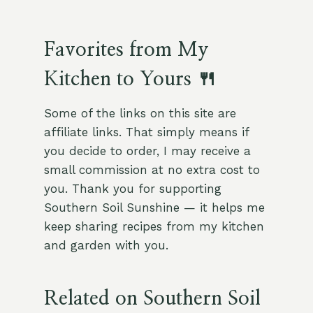
Favorites from My
Kitchen to Yours 🍴
Some of the links on this site are
affiliate links. That simply means if
you decide to order, I may receive a
small commission at no extra cost to
you. Thank you for supporting
Southern Soil Sunshine — it helps me
keep sharing recipes from my kitchen
and garden with you.
Related on Southern Soil