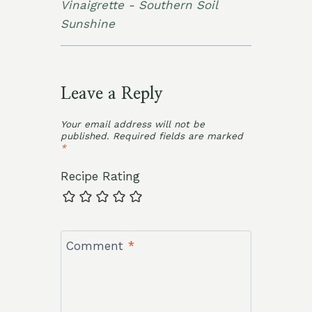
Vinaigrette - Southern Soil
Sunshine
Leave a Reply
Your email address will not be
published.
Required fields are marked
*
Recipe Rating
Comment
*