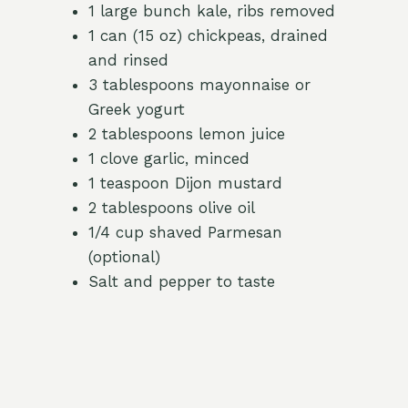
1 large bunch kale, ribs removed
1 can (15 oz) chickpeas, drained
and rinsed
3 tablespoons mayonnaise or
Greek yogurt
2 tablespoons lemon juice
1 clove garlic, minced
1 teaspoon Dijon mustard
2 tablespoons olive oil
1/4 cup shaved Parmesan
(optional)
Salt and pepper to taste