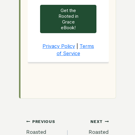
Post
PREVIOUS
NEXT
Roasted
Roasted