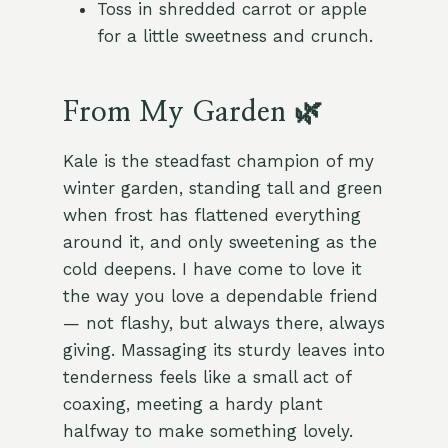
Toss in shredded carrot or apple
for a little sweetness and crunch.
From My Garden 🌿
Kale is the steadfast champion of my
winter garden, standing tall and green
when frost has flattened everything
around it, and only sweetening as the
cold deepens. I have come to love it
the way you love a dependable friend
— not flashy, but always there, always
giving. Massaging its sturdy leaves into
tenderness feels like a small act of
coaxing, meeting a hardy plant
halfway to make something lovely.