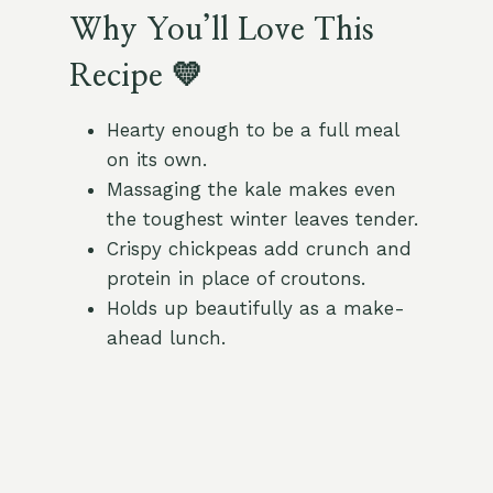
Why You’ll Love This
Recipe 💛
Hearty enough to be a full meal
on its own.
Massaging the kale makes even
the toughest winter leaves tender.
Crispy chickpeas add crunch and
protein in place of croutons.
Holds up beautifully as a make-
ahead lunch.