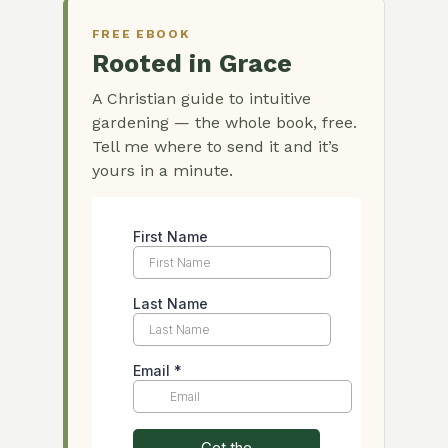
FREE EBOOK
Rooted in Grace
A Christian guide to intuitive
gardening — the whole book, free.
Tell me where to send it and it’s
yours in a minute.