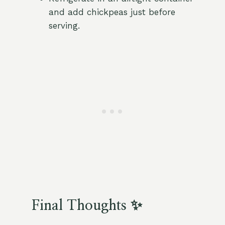
and add chickpeas just before
serving.
Final Thoughts ✨