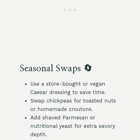
Seasonal Swaps 🔄
Use a store-bought or vegan
Caesar dressing to save time.
Swap chickpeas for toasted nuts
or homemade croutons.
Add shaved Parmesan or
nutritional yeast for extra savory
depth.