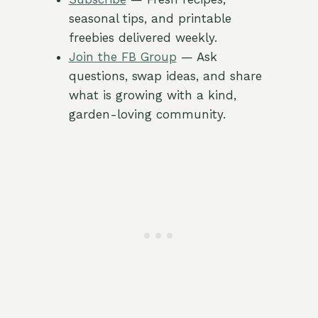
seasonal tips, and printable
freebies delivered weekly.
Join the FB Group
— Ask
questions, swap ideas, and share
what is growing with a kind,
garden-loving community.