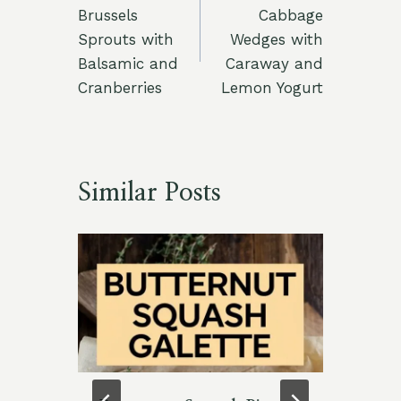
navigation
Brussels
Cabbage
Sprouts with
Wedges with
Balsamic and
Caraway and
Cranberries
Lemon Yogurt
Similar Posts