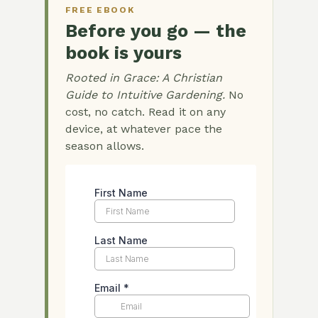
FREE EBOOK
Before you go — the
book is yours
Rooted in Grace: A Christian
Guide to Intuitive Gardening.
No
cost, no catch. Read it on any
device, at whatever pace the
season allows.