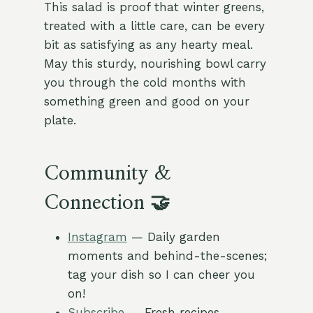
This salad is proof that winter greens,
treated with a little care, can be every
bit as satisfying as any hearty meal.
May this sturdy, nourishing bowl carry
you through the cold months with
something green and good on your
plate.
Community &
Connection 🤝
Instagram
— Daily garden
moments and behind-the-scenes;
tag your dish so I can cheer you
on!
Subscribe
— Fresh recipes,