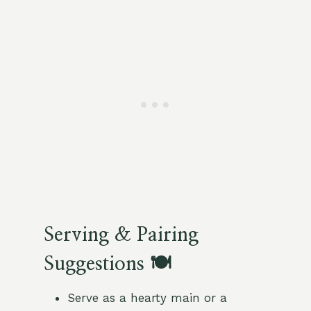
Serving & Pairing
Suggestions 🍽️
Serve as a hearty main or a