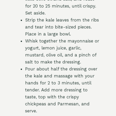
for 20 to 25 minutes, until crispy.
Set aside.
Strip the kale leaves from the ribs
and tear into bite-sized pieces.
Place in a large bowl.
Whisk together the mayonnaise or
yogurt, lemon juice, garlic,
mustard, olive oil, and a pinch of
salt to make the dressing.
Pour about half the dressing over
the kale and massage with your
hands for 2 to 3 minutes, until
tender. Add more dressing to
taste, top with the crispy
chickpeas and Parmesan, and
serve.