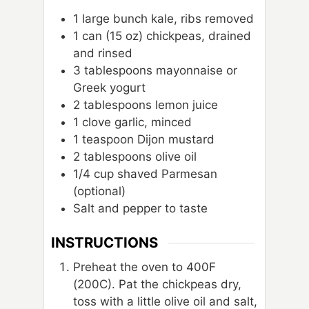
1
large bunch kale, ribs removed
1
can
(15 oz) chickpeas, drained
and rinsed
3
tablespoons
mayonnaise or
Greek yogurt
2
tablespoons
lemon juice
1
clove
garlic, minced
1
teaspoon
Dijon mustard
2
tablespoons
olive oil
1/4
cup
shaved Parmesan
(optional)
Salt and pepper to taste
INSTRUCTIONS
Preheat the oven to 400F
(200C). Pat the chickpeas dry,
toss with a little olive oil and salt,