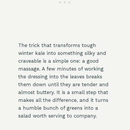
The trick that transforms tough
winter kale into something silky and
craveable is a simple one: a good
massage. A few minutes of working
the dressing into the leaves breaks
them down until they are tender and
almost buttery. It is a small step that
makes all the difference, and it turns
a humble bunch of greens into a
salad worth serving to company.