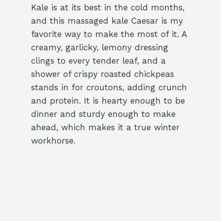
Kale is at its best in the cold months,
and this massaged kale Caesar is my
favorite way to make the most of it. A
creamy, garlicky, lemony dressing
clings to every tender leaf, and a
shower of crispy roasted chickpeas
stands in for croutons, adding crunch
and protein. It is hearty enough to be
dinner and sturdy enough to make
ahead, which makes it a true winter
workhorse.