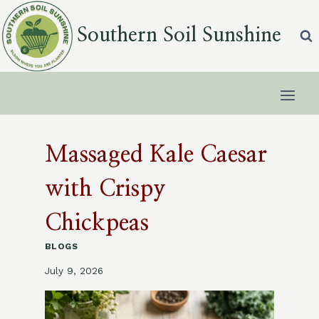
Skip
to
Southern Soil Sunshine
content
Massaged Kale Caesar
with Crispy
Chickpeas
BLOGS
July 9, 2026