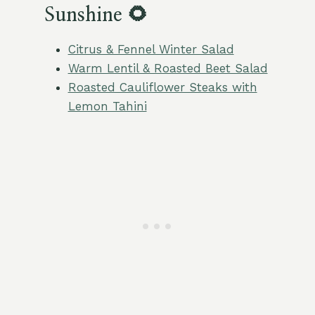
Sunshine 🌻
Citrus & Fennel Winter Salad
Warm Lentil & Roasted Beet Salad
Roasted Cauliflower Steaks with
Lemon Tahini