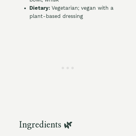
Dietary:
Vegetarian; vegan with a
plant-based dressing
Ingredients 🌿