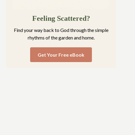
Feeling Scattered?
Find your way back to God through the simple
rhythms of the garden and home.
Get Your Free eBook