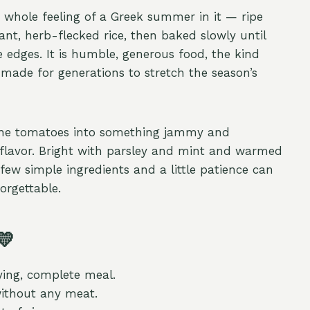
e whole feeling of a Greek summer in it — ripe
nt, herb-flecked rice, then baked slowly until
e edges. It is humble, generous food, the kind
ade for generations to stretch the season’s
 the tomatoes into something jammy and
t flavor. Bright with parsley and mint and warmed
 few simple ingredients and a little patience can
orgettable.
💛
ying, complete meal.
without any meat.