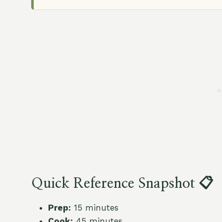
Quick Reference Snapshot 📋
Prep:
15 minutes
Cook:
45 minutes