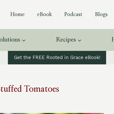
Home
eBook
Podcast
Blogs
olutions
Recipes
Get the FREE Rooted in Grace eBook!
Stuffed Tomatoes