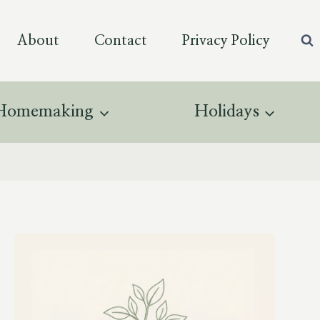
About
Contact
Privacy Policy
Homemaking
Holidays