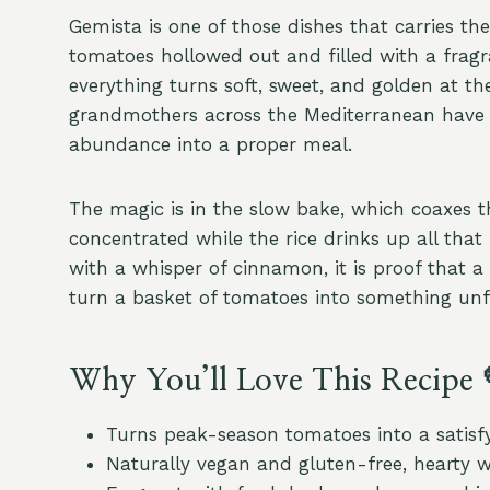
Gemista is one of those dishes that carries th
tomatoes hollowed out and filled with a fragra
everything turns soft, sweet, and golden at th
grandmothers across the Mediterranean have m
abundance into a proper meal.
The magic is in the slow bake, which coaxes
concentrated while the rice drinks up all tha
with a whisper of cinnamon, it is proof that a
turn a basket of tomatoes into something unf
Why You’ll Love This Recipe 
Turns peak-season tomatoes into a satisf
Naturally vegan and gluten-free, hearty 