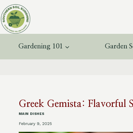
Skip
to
content
Gardening 101
Garden S
Greek Gemista: Flavorful 
MAIN DISHES
February 9, 2025