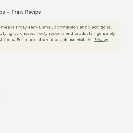
pe
-
Print Recipe
ich means I may earn a small commission at no additional
lifying purchases. I only recommend products I genuinely
I tools. For more information, please visit the
Privacy