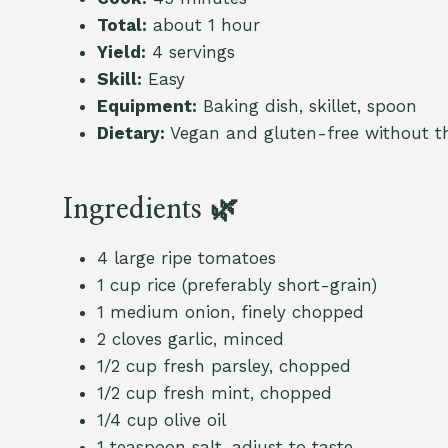
Total:
about 1 hour
Yield:
4 servings
Skill:
Easy
Equipment:
Baking dish, skillet, spoon
Dietary:
Vegan and gluten-free without th
Ingredients 🌿
4 large ripe tomatoes
1 cup rice (preferably short-grain)
1 medium onion, finely chopped
2 cloves garlic, minced
1/2 cup fresh parsley, chopped
1/2 cup fresh mint, chopped
1/4 cup olive oil
1 teaspoon salt, adjust to taste