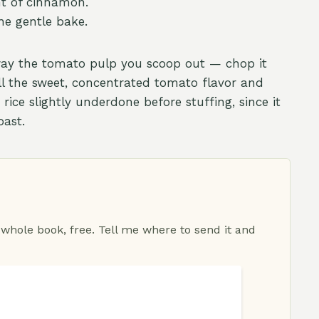
nt of cinnamon.
he gentle bake.
way the tomato pulp you scoop out — chop it
es all the sweet, concentrated tomato flavor and
 rice slightly underdone before stuffing, since it
oast.
 whole book, free. Tell me where to send it and