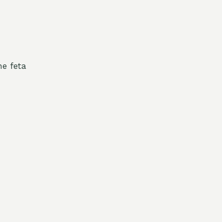
e feta