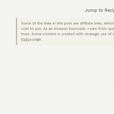
Jump to Reci
Some of the links in this post are affiliate links, wh
cost to you. As an Amazon Associate, I earn from qua
trust. Some content is created with strategic use of A
Policy
page.