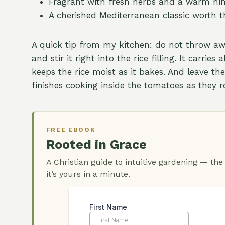
Fragrant with fresh herbs and a warm hi
A cherished Mediterranean classic worth t
A quick tip from my kitchen: do not throw a
and stir it right into the rice filling. It carri
keeps the rice moist as it bakes. And leave the
finishes cooking inside the tomatoes as they r
FREE EBOOK
Rooted in Grace
A Christian guide to intuitive gardening — the
it’s yours in a minute.