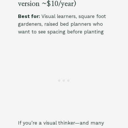
version ~$10/year)
Best for:
Visual learners, square foot
gardeners, raised bed planners who
want to see spacing before planting
If you’re a visual thinker—and many