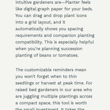
intuitive gardeners are—Planter feels
like digital graph paper for your beds.
You can drag and drop plant icons
into a grid layout, and it
automatically shows you spacing
requirements and companion planting
compatibility. This is especially helpful
when you’re planning succession
planting of beans or tomatoes.
The customizable reminders mean
you won’t forget when to thin
seedlings or harvest at peak time. For
raised bed gardeners in our area who
are juggling multiple plantings across
a compact space, this tool is worth
the small investment. It takes the