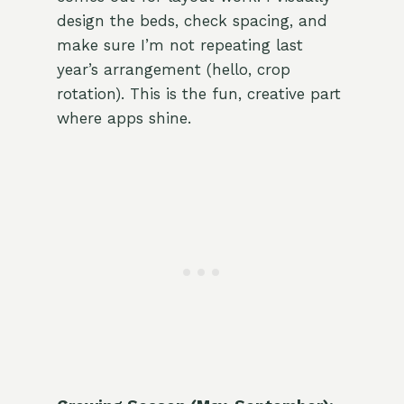
design the beds, check spacing, and
make sure I’m not repeating last
year’s arrangement (hello, crop
rotation). This is the fun, creative part
where apps shine.