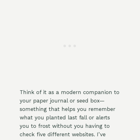
Think of it as a modern companion to
your paper journal or seed box—
something that helps you remember
what you planted last fall or alerts
you to frost without you having to
check five different websites. I’ve