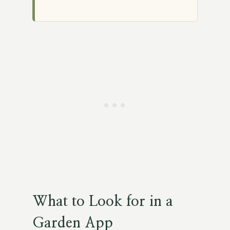
What to Look for in a
Garden App