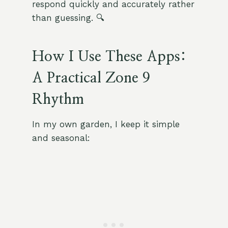
respond quickly and accurately rather
than guessing. 🔍
How I Use These Apps:
A Practical Zone 9
Rhythm
In my own garden, I keep it simple
and seasonal: