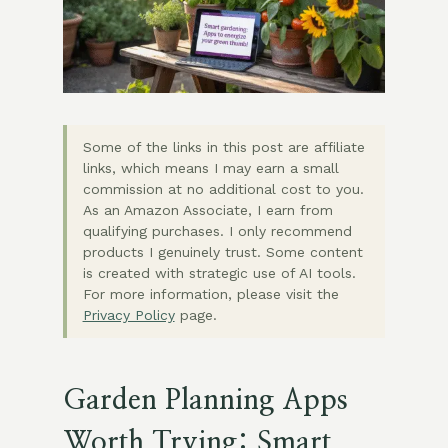
Some of the links in this post are affiliate
links, which means I may earn a small
commission at no additional cost to you.
As an Amazon Associate, I earn from
qualifying purchases. I only recommend
products I genuinely trust. Some content
is created with strategic use of AI tools.
For more information, please visit the
Privacy Policy
page.
Garden Planning Apps
Worth Trying: Smart