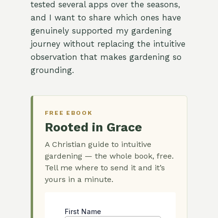
tested several apps over the seasons,
and I want to share which ones have
genuinely supported my gardening
journey without replacing the intuitive
observation that makes gardening so
grounding.
FREE EBOOK
Rooted in Grace
A Christian guide to intuitive
gardening — the whole book, free.
Tell me where to send it and it’s
yours in a minute.