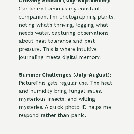
Growing Season (May-September):
Gardenize becomes my constant
companion. I’m photographing plants,
noting what’s thriving, logging what
needs water, capturing observations
about heat tolerance and pest
pressure. This is where intuitive
journaling meets digital memory.
Summer Challenges (July-August):
PictureThis gets regular use. The heat
and humidity bring fungal issues,
mysterious insects, and wilting
mysteries. A quick photo ID helps me
respond rather than panic.