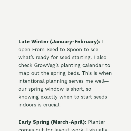
Late Winter (January-February):
I
open From Seed to Spoon to see
what’s ready for seed starting. I also
check GrowVeg’s planting calendar to
map out the spring beds. This is when
intentional planning serves me well—
our spring window is short, so
knowing exactly when to start seeds
indoors is crucial.
Early Spring (March-April):
Planter
comes out for layout work. I visually