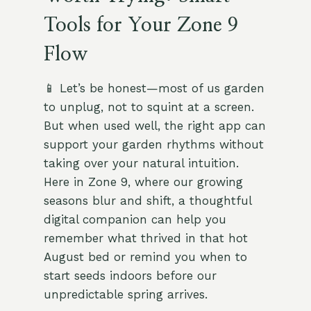
Tools for Your Zone 9
Flow
📱 Let’s be honest—most of us garden
to unplug, not to squint at a screen.
But when used well, the right app can
support your garden rhythms without
taking over your natural intuition.
Here in Zone 9, where our growing
seasons blur and shift, a thoughtful
digital companion can help you
remember what thrived in that hot
August bed or remind you when to
start seeds indoors before our
unpredictable spring arrives.