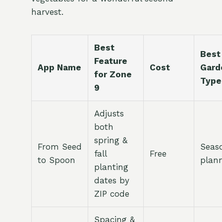
harvest.
Best
Best
Feature
App Name
Cost
Gard
for Zone
Type
9
Adjusts
both
spring &
From Seed
Seas
fall
Free
to Spoon
plan
planting
dates by
ZIP code
Spacing &