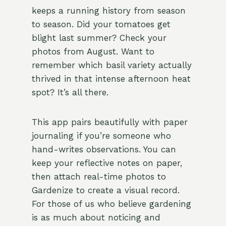
keeps a running history from season
to season. Did your tomatoes get
blight last summer? Check your
photos from August. Want to
remember which basil variety actually
thrived in that intense afternoon heat
spot? It’s all there.
This app pairs beautifully with paper
journaling if you’re someone who
hand-writes observations. You can
keep your reflective notes on paper,
then attach real-time photos to
Gardenize to create a visual record.
For those of us who believe gardening
is as much about noticing and