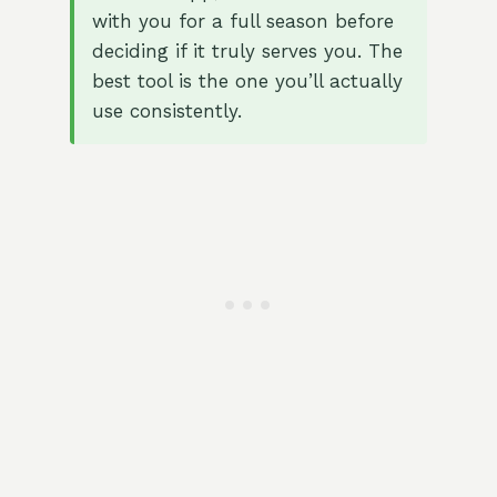
with you for a full season before
deciding if it truly serves you. The
best tool is the one you’ll actually
use consistently.