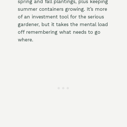
spring and fall plantings, plus keeping
summer containers growing. It’s more
of an investment tool for the serious
gardener, but it takes the mental load
off remembering what needs to go
where.