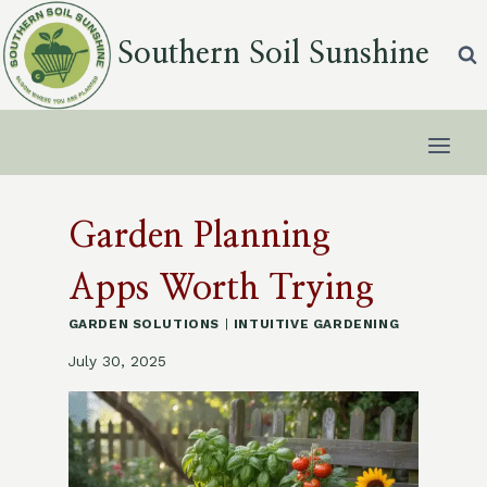
Skip
to
Southern Soil Sunshine
content
Garden Planning
Apps Worth Trying
GARDEN SOLUTIONS
|
INTUITIVE GARDENING
July 30, 2025