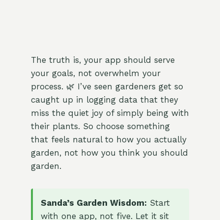
The truth is, your app should serve
your goals, not overwhelm your
process. 🌿 I’ve seen gardeners get so
caught up in logging data that they
miss the quiet joy of simply being with
their plants. So choose something
that feels natural to how you actually
garden, not how you think you should
garden.
Sanda’s Garden Wisdom:
Start
with one app, not five. Let it sit