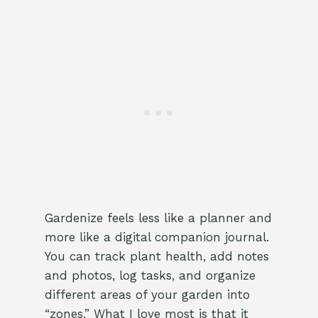
Gardenize feels less like a planner and
more like a digital companion journal.
You can track plant health, add notes
and photos, log tasks, and organize
different areas of your garden into
“zones.” What I love most is that it