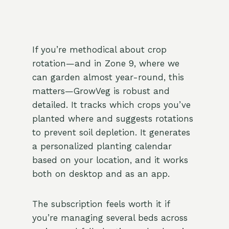
If you’re methodical about crop
rotation—and in Zone 9, where we
can garden almost year-round, this
matters—GrowVeg is robust and
detailed. It tracks which crops you’ve
planted where and suggests rotations
to prevent soil depletion. It generates
a personalized planting calendar
based on your location, and it works
both on desktop and as an app.
The subscription feels worth it if
you’re managing several beds across