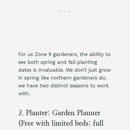
For us Zone 9 gardeners, the ability to
see both spring and fall planting
dates is invaluable. We don’t just grow
in spring like northern gardeners do;
we have two distinct seasons to work
with.
2. Planter: Garden Planner
(Free with limited beds; full