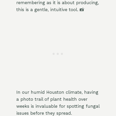
remembering as it is about producing,
this is a gentle, intuitive tool. 📸
In our humid Houston climate, having
a photo trail of plant health over
weeks is invaluable for spotting fungal
issues before they spread.