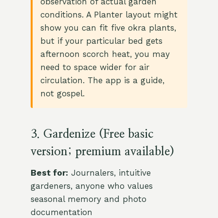
observation of actual garden
conditions. A Planter layout might
show you can fit five okra plants,
but if your particular bed gets
afternoon scorch heat, you may
need to space wider for air
circulation. The app is a guide,
not gospel.
3. Gardenize (Free basic
version; premium available)
Best for:
Journalers, intuitive
gardeners, anyone who values
seasonal memory and photo
documentation