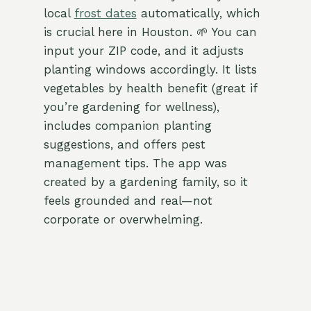
local
frost dates
automatically, which
is crucial here in Houston. 🌱 You can
input your ZIP code, and it adjusts
planting windows accordingly. It lists
vegetables by health benefit (great if
you’re gardening for wellness),
includes companion planting
suggestions, and offers pest
management tips. The app was
created by a gardening family, so it
feels grounded and real—not
corporate or overwhelming.