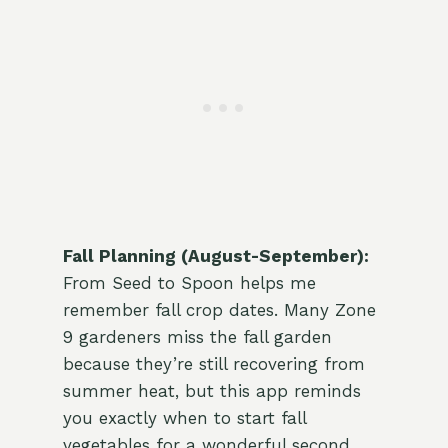
Fall Planning (August-September):
From Seed to Spoon helps me
remember fall crop dates. Many Zone
9 gardeners miss the fall garden
because they’re still recovering from
summer heat, but this app reminds
you exactly when to start fall
vegetables for a wonderful second