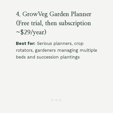
4. GrowVeg Garden Planner
(Free trial, then subscription
~$29/year)
Best for:
Serious planners, crop
rotators, gardeners managing multiple
beds and succession plantings