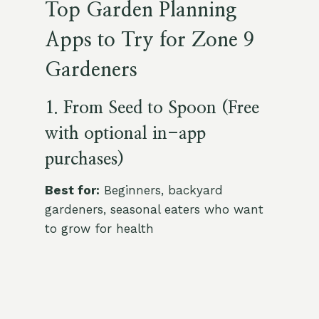
Top Garden Planning
Apps to Try for Zone 9
Gardeners
1. From Seed to Spoon (Free
with optional in-app
purchases)
Best for:
Beginners, backyard
gardeners, seasonal eaters who want
to grow for health