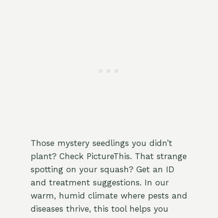
Those mystery seedlings you didn’t
plant? Check PictureThis. That strange
spotting on your squash? Get an ID
and treatment suggestions. In our
warm, humid climate where pests and
diseases thrive, this tool helps you