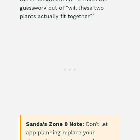
guesswork out of “will these two
plants actually fit together?”
Sanda’s Zone 9 Note:
Don’t let
app planning replace your