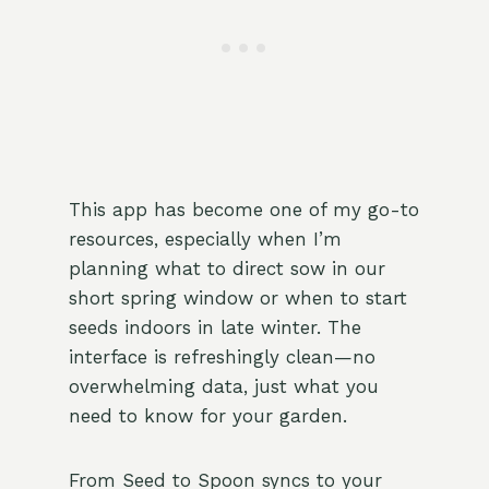
This app has become one of my go-to
resources, especially when I’m
planning what to direct sow in our
short spring window or when to start
seeds indoors in late winter. The
interface is refreshingly clean—no
overwhelming data, just what you
need to know for your garden.
From Seed to Spoon syncs to your