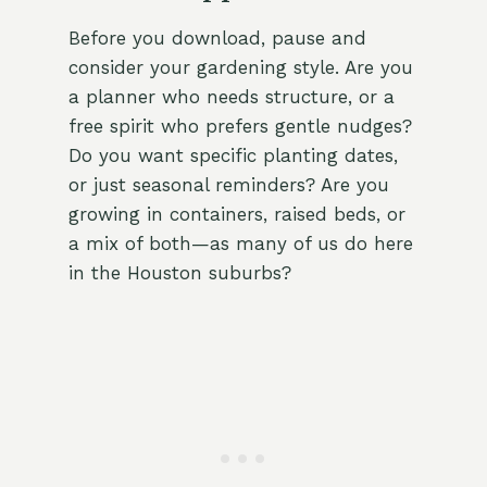
Before you download, pause and
consider your gardening style. Are you
a planner who needs structure, or a
free spirit who prefers gentle nudges?
Do you want specific planting dates,
or just seasonal reminders? Are you
growing in containers, raised beds, or
a mix of both—as many of us do here
in the Houston suburbs?