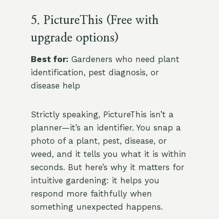
5. PictureThis (Free with
upgrade options)
Best for:
Gardeners who need plant
identification, pest diagnosis, or
disease help
Strictly speaking, PictureThis isn’t a
planner—it’s an identifier. You snap a
photo of a plant, pest, disease, or
weed, and it tells you what it is within
seconds. But here’s why it matters for
intuitive gardening: it helps you
respond more faithfully when
something unexpected happens.