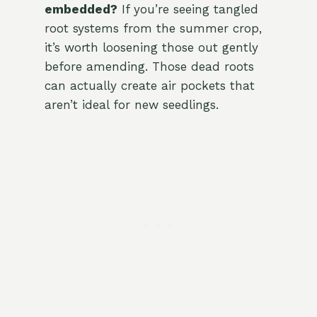
embedded?
If you’re seeing tangled
root systems from the summer crop,
it’s worth loosening those out gently
before amending. Those dead roots
can actually create air pockets that
aren’t ideal for new seedlings.