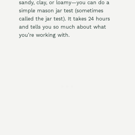
sandy, clay, or loamy—you can do a
simple mason jar test (sometimes
called the jar test). It takes 24 hours
and tells you so much about what
you’re working with.