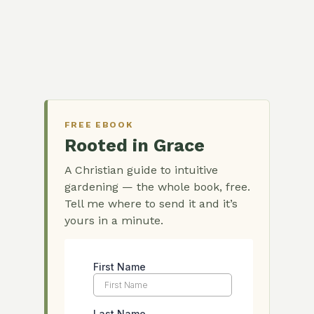
FREE EBOOK
Rooted in Grace
A Christian guide to intuitive
gardening — the whole book, free.
Tell me where to send it and it’s
yours in a minute.