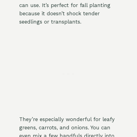
can use. It’s perfect for fall planting
because it doesn’t shock tender
seedlings or transplants.
They’re especially wonderful for leafy
greens, carrots, and onions. You can
even mix a few handfuls directly into