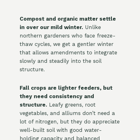
Compost and organic matter settle
in over our mild winter.
Unlike
northern gardeners who face freeze-
thaw cycles, we get a gentler winter
that allows amendments to integrate
slowly and steadily into the soil
structure.
Fall crops are lighter feeders, but
they need consistency and
structure.
Leafy greens, root
vegetables, and alliums don’t need a
lot of nitrogen, but they do appreciate
well-built soil with good water-
holding capacity and balanced