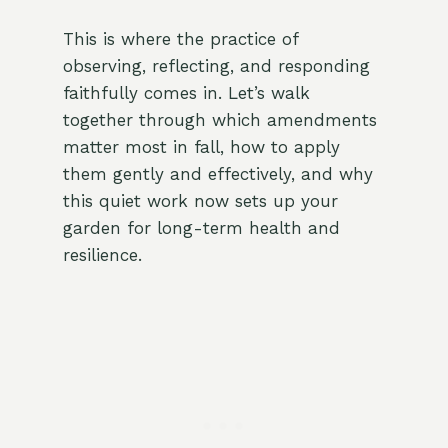
This is where the practice of
observing, reflecting, and responding
faithfully comes in. Let’s walk
together through which amendments
matter most in fall, how to apply
them gently and effectively, and why
this quiet work now sets up your
garden for long-term health and
resilience.