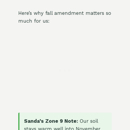
Here’s why fall amendment matters so
much for us:
Sanda’s Zone 9 Note:
Our soil
stays warm well into November