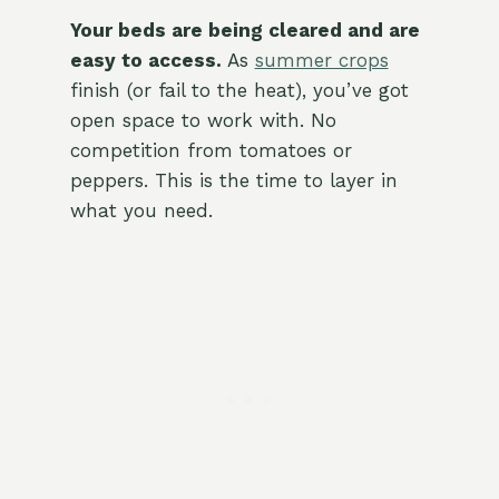
Your beds are being cleared and are
easy to access.
As
summer crops
finish (or fail to the heat), you’ve got
open space to work with. No
competition from tomatoes or
peppers. This is the time to layer in
what you need.