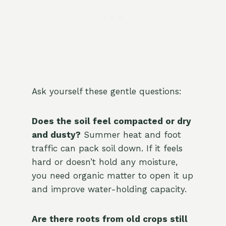
Ask yourself these gentle questions:
Does the soil feel compacted or dry
and dusty?
Summer heat and foot
traffic can pack soil down. If it feels
hard or doesn’t hold any moisture,
you need organic matter to open it up
and improve water-holding capacity.
Are there roots from old crops still