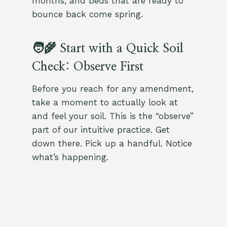
months, and beds that are ready to
bounce back come spring.
🧑‍🌾 Start with a Quick Soil
Check: Observe First
Before you reach for any amendment,
take a moment to actually look at
and feel your soil. This is the “observe”
part of our intuitive practice. Get
down there. Pick up a handful. Notice
what’s happening.