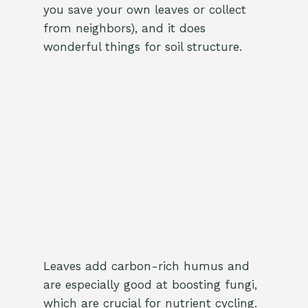
you save your own leaves or collect
from neighbors), and it does
wonderful things for soil structure.
Leaves add carbon-rich humus and
are especially good at boosting fungi,
which are crucial for nutrient cycling.