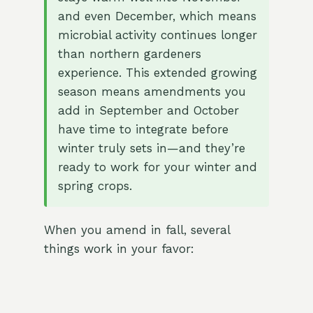
and even December, which means
microbial activity continues longer
than northern gardeners
experience. This extended growing
season means amendments you
add in September and October
have time to integrate before
winter truly sets in—and they’re
ready to work for your winter and
spring crops.
When you amend in fall, several
things work in your favor: