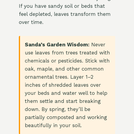
If you have sandy soil or beds that
feel depleted, leaves transform them
over time.
Sanda’s Garden Wisdom:
Never
use leaves from trees treated with
chemicals or pesticides. Stick with
oak, maple, and other common
ornamental trees. Layer 1–2
inches of shredded leaves over
your beds and water well to help
them settle and start breaking
down. By spring, they’ll be
partially composted and working
beautifully in your soil.