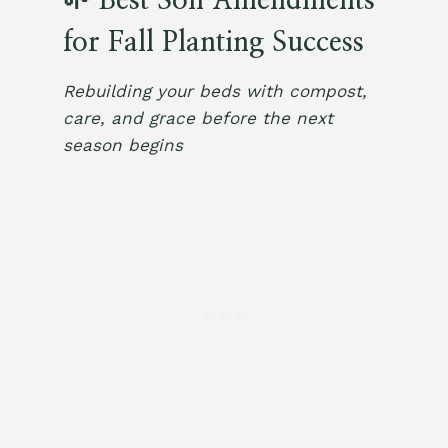
🌱 Best Soil Amendments
for Fall Planting Success
Rebuilding your beds with compost,
care, and grace before the next
season begins