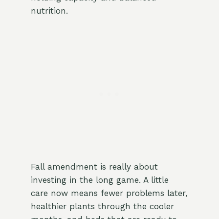
nutrition.
Fall amendment is really about
investing in the long game. A little
care now means fewer problems later,
healthier plants through the cooler