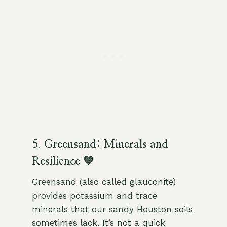
5. Greensand: Minerals and
Resilience 💚
Greensand (also called glauconite)
provides potassium and trace
minerals that our sandy Houston soils
sometimes lack. It’s not a quick