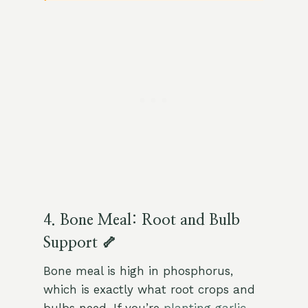
4. Bone Meal: Root and Bulb
Support 🦴
Bone meal is high in phosphorus,
which is exactly what root crops and