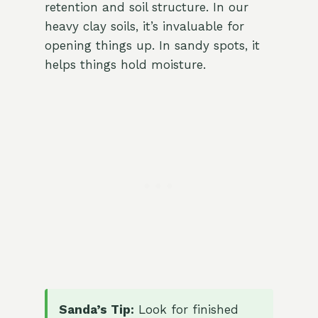
retention and soil structure. In our
heavy clay soils, it’s invaluable for
opening things up. In sandy spots, it
helps things hold moisture.
Sanda’s Tip:
Look for finished