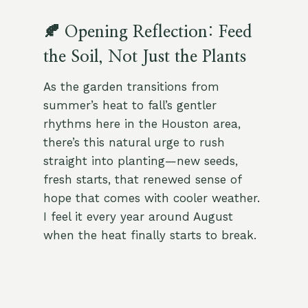
🍂 Opening Reflection: Feed
the Soil, Not Just the Plants
As the garden transitions from
summer’s heat to fall’s gentler
rhythms here in the Houston area,
there’s this natural urge to rush
straight into planting—new seeds,
fresh starts, that renewed sense of
hope that comes with cooler weather.
I feel it every year around August
when the heat finally starts to break.