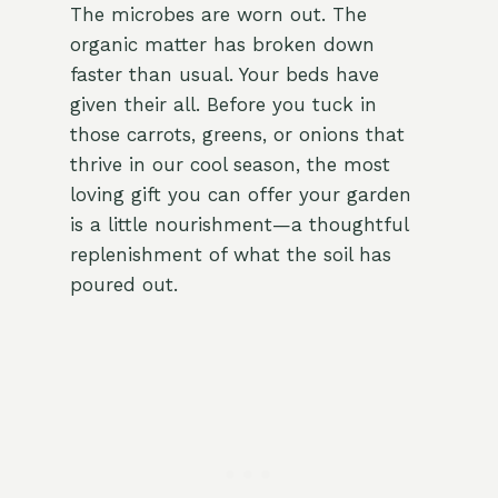
The microbes are worn out. The
organic matter has broken down
faster than usual. Your beds have
given their all. Before you tuck in
those carrots, greens, or onions that
thrive in our cool season, the most
loving gift you can offer your garden
is a little nourishment—a thoughtful
replenishment of what the soil has
poured out.