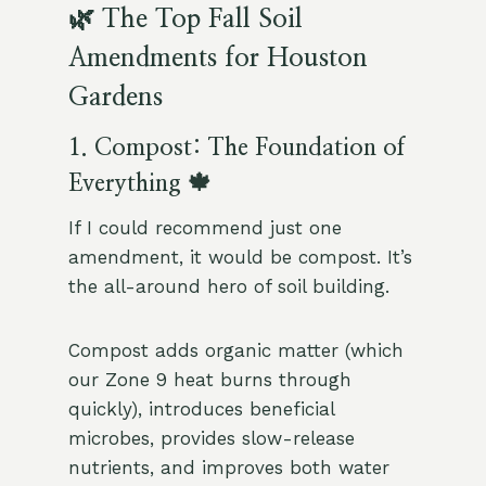
🌿 The Top Fall Soil
Amendments for Houston
Gardens
1. Compost: The Foundation of
Everything 🍁
If I could recommend just one
amendment, it would be compost. It’s
the all-around hero of soil building.
Compost adds organic matter (which
our Zone 9 heat burns through
quickly), introduces beneficial
microbes, provides slow-release
nutrients, and improves both water