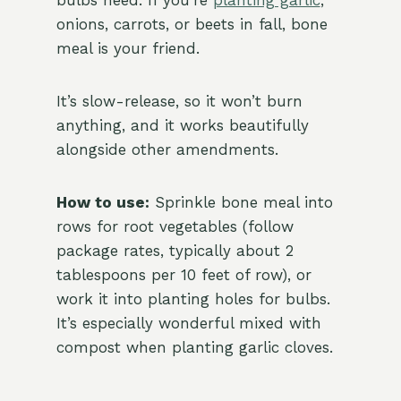
bulbs need. If you’re
planting garlic
,
onions, carrots, or beets in fall, bone
meal is your friend.
It’s slow-release, so it won’t burn
anything, and it works beautifully
alongside other amendments.
How to use:
Sprinkle bone meal into
rows for root vegetables (follow
package rates, typically about 2
tablespoons per 10 feet of row), or
work it into planting holes for bulbs.
It’s especially wonderful mixed with
compost when planting garlic cloves.