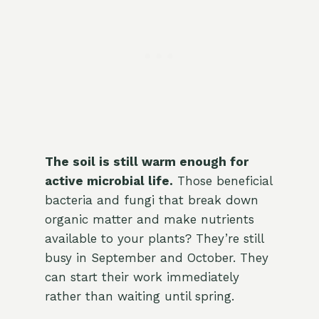
The soil is still warm enough for
active microbial life.
Those beneficial
bacteria and fungi that break down
organic matter and make nutrients
available to your plants? They’re still
busy in September and October. They
can start their work immediately
rather than waiting until spring.