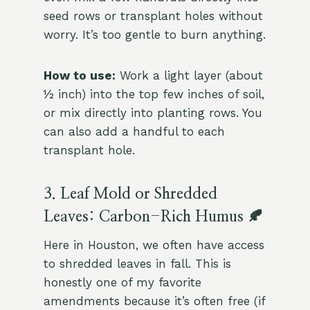
seed rows or transplant holes without
worry. It’s too gentle to burn anything.
How to use:
Work a light layer (about
½ inch) into the top few inches of soil,
or mix directly into planting rows. You
can also add a handful to each
transplant hole.
3. Leaf Mold or Shredded
Leaves: Carbon-Rich Humus 🍂
Here in Houston, we often have access
to shredded leaves in fall. This is
honestly one of my favorite
amendments because it’s often free (if