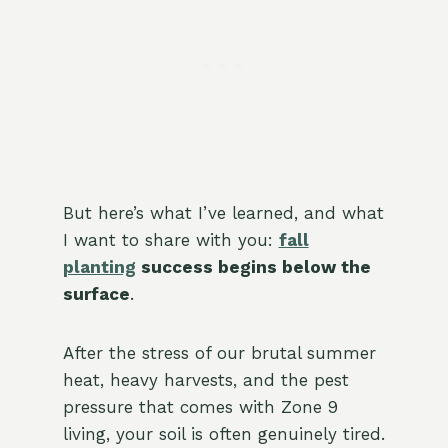
But here’s what I’ve learned, and what
I want to share with you:
fall
planting
success begins below the
surface
.
After the stress of our brutal summer
heat, heavy harvests, and the pest
pressure that comes with Zone 9
living, your soil is often genuinely tired.