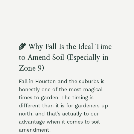
🌾 Why Fall Is the Ideal Time
to Amend Soil (Especially in
Zone 9)
Fall in Houston and the suburbs is
honestly one of the most magical
times to garden. The timing is
different than it is for gardeners up
north, and that’s actually to our
advantage when it comes to soil
amendment.