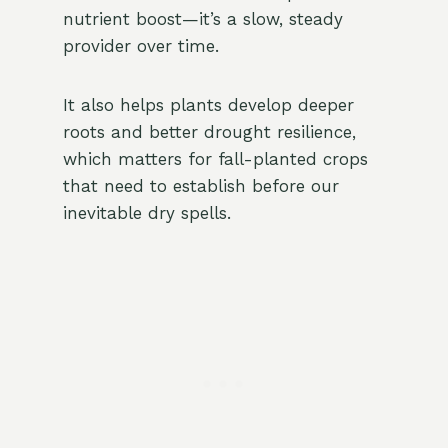
nutrient boost—it’s a slow, steady
provider over time.
It also helps plants develop deeper
roots and better drought resilience,
which matters for fall-planted crops
that need to establish before our
inevitable dry spells.