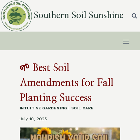
Skip
to
Southern Soil Sunshine
content
🌱 Best Soil
Amendments for Fall
Planting Success
INTUITIVE GARDENING
|
SOIL CARE
July 10, 2025