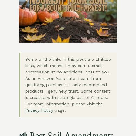
Some of the links in this post are affiliate
links, which means I may earn a small
commission at no additional cost to you.
As an Amazon Associate, I earn from
qualifying purchases. I only recommend
products I genuinely trust. Some content
is created with strategic use of AI tools.
For more information, please visit the
Privacy Policy
page.