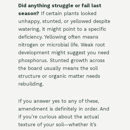
Did anything struggle or fail last
season?
If certain plants looked
unhappy, stunted, or yellowed despite
watering, it might point to a specific
deficiency. Yellowing often means
nitrogen or microbial life. Weak root
development might suggest you need
phosphorus. Stunted growth across
the board usually means the soil
structure or organic matter needs
rebuilding.
If you answer yes to any of these,
amendment is definitely in order. And
if you’re curious about the actual
texture of your soil—whether it’s