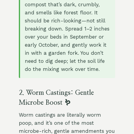
compost that’s dark, crumbly,
and smells like forest floor. It
should be rich-looking—not still
breaking down. Spread 1–2 inches
over your beds in September or
early October, and gently work it
in with a garden fork. You don’t
need to dig deep; let the soil life
do the mixing work over time.
2. Worm Castings: Gentle
Microbe Boost 🪱
Worm castings are literally worm
poop, and it’s one of the most
microbe-rich, gentle amendments you