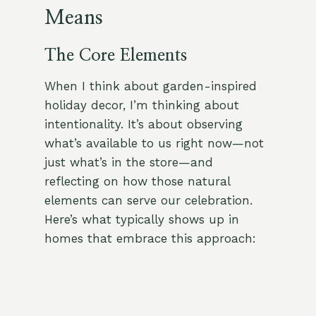
Means
The Core Elements
When I think about garden-inspired
holiday decor, I’m thinking about
intentionality. It’s about observing
what’s available to us right now—not
just what’s in the store—and
reflecting on how those natural
elements can serve our celebration.
Here’s what typically shows up in
homes that embrace this approach: