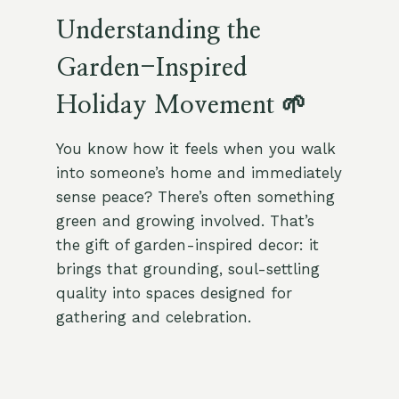
Understanding the
Garden-Inspired
Holiday Movement 🌱
You know how it feels when you walk
into someone’s home and immediately
sense peace? There’s often something
green and growing involved. That’s
the gift of garden-inspired decor: it
brings that grounding, soul-settling
quality into spaces designed for
gathering and celebration.