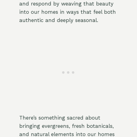
and respond by weaving that beauty
into our homes in ways that feel both
authentic and deeply seasonal.
There’s something sacred about
bringing evergreens, fresh botanicals,
and natural elements into our homes