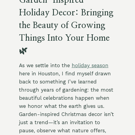
Garden-Inspired
Holiday Decor: Bringing
the Beauty of Growing
Things Into Your Home
🌿
As we settle into the
holiday season
here in Houston, I find myself drawn
back to something I’ve learned
through years of gardening: the most
beautiful celebrations happen when
we honor what the earth gives us.
Garden-inspired Christmas decor isn’t
just a trend—it’s an invitation to
pause, observe what nature offers,