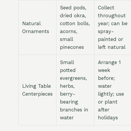
Seed pods,
Collect
dried okra,
throughout
Natural
cotton bolls,
year; can be
Ornaments
acorns,
spray-
small
painted or
pinecones
left natural
Small
Arrange 1
potted
week
evergreens,
before;
Living Table
herbs,
water
Centerpieces
berry-
lightly; use
bearing
or plant
branches in
after
water
holidays