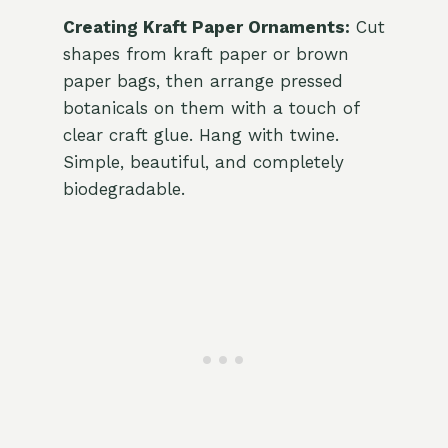
Creating Kraft Paper Ornaments:
Cut
shapes from kraft paper or brown
paper bags, then arrange pressed
botanicals on them with a touch of
clear craft glue. Hang with twine.
Simple, beautiful, and completely
biodegradable.