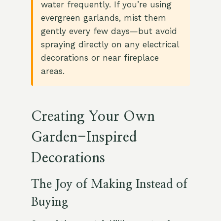
water frequently. If you’re using
evergreen garlands, mist them
gently every few days—but avoid
spraying directly on any electrical
decorations or near fireplace
areas.
Creating Your Own
Garden-Inspired
Decorations
The Joy of Making Instead of
Buying