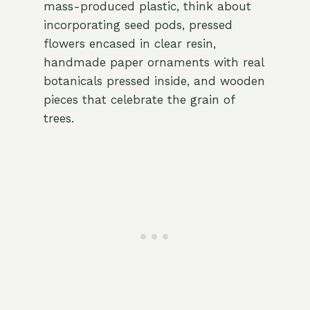
mass-produced plastic, think about
incorporating seed pods, pressed
flowers encased in clear resin,
handmade paper ornaments with real
botanicals pressed inside, and wooden
pieces that celebrate the grain of
trees.