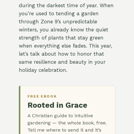
during the darkest time of year. When
you’re used to tending a garden
through Zone 9’s unpredictable
winters, you already know the quiet
strength of plants that stay green
when everything else fades. This year,
let’s talk about how to honor that
same resilience and beauty in your
holiday celebration.
FREE EBOOK
Rooted in Grace
A Christian guide to intuitive
gardening — the whole book, free.
Tell me where to send it and it’s