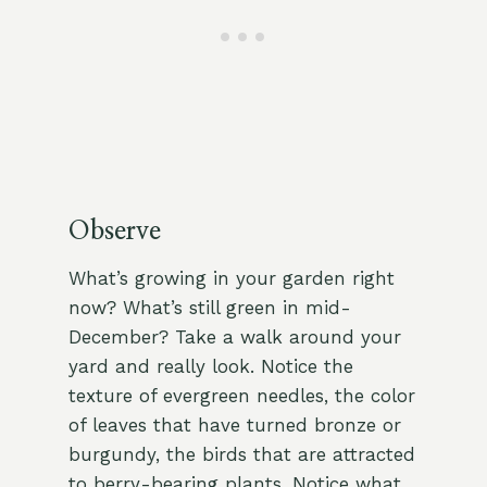
Observe
What’s growing in your garden right
now? What’s still green in mid-
December? Take a walk around your
yard and really look. Notice the
texture of evergreen needles, the color
of leaves that have turned bronze or
burgundy, the birds that are attracted
to berry-bearing plants. Notice what