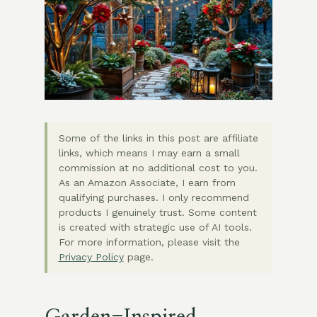
Some of the links in this post are affiliate
links, which means I may earn a small
commission at no additional cost to you.
As an Amazon Associate, I earn from
qualifying purchases. I only recommend
products I genuinely trust. Some content
is created with strategic use of AI tools.
For more information, please visit the
Privacy Policy
page.