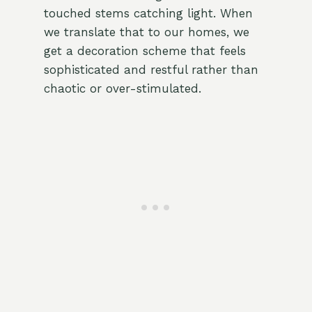
touched stems catching light. When
we translate that to our homes, we
get a decoration scheme that feels
sophisticated and restful rather than
chaotic or over-stimulated.