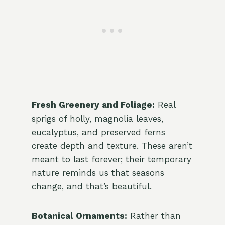
Fresh Greenery and Foliage:
Real
sprigs of holly, magnolia leaves,
eucalyptus, and preserved ferns
create depth and texture. These aren’t
meant to last forever; their temporary
nature reminds us that seasons
change, and that’s beautiful.
Botanical Ornaments:
Rather than