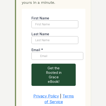
yours in a minute.