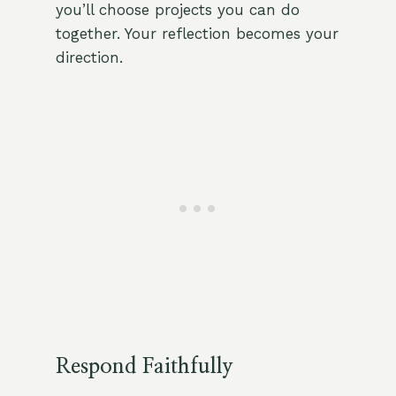
you’ll choose projects you can do
together. Your reflection becomes your
direction.
Respond Faithfully