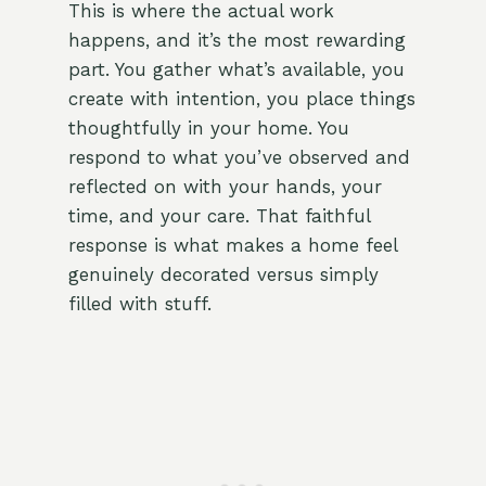
This is where the actual work
happens, and it’s the most rewarding
part. You gather what’s available, you
create with intention, you place things
thoughtfully in your home. You
respond to what you’ve observed and
reflected on with your hands, your
time, and your care. That faithful
response is what makes a home feel
genuinely decorated versus simply
filled with stuff.