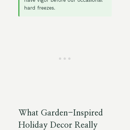
have vigor before our occasional
hard freezes.
What Garden-Inspired
Holiday Decor Really