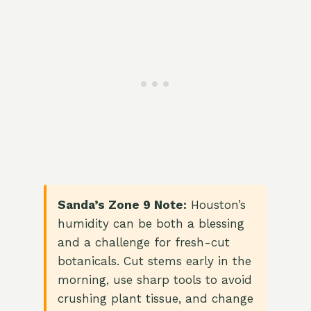
Sanda’s Zone 9 Note:
Houston’s
humidity can be both a blessing
and a challenge for fresh-cut
botanicals. Cut stems early in the
morning, use sharp tools to avoid
crushing plant tissue, and change