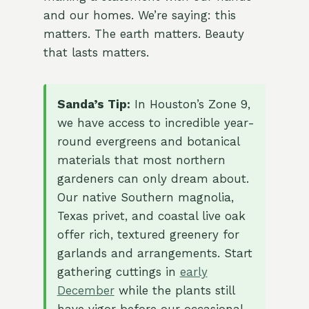
and our homes. We’re saying: this
matters. The earth matters. Beauty
that lasts matters.
Sanda’s Tip:
In Houston’s Zone 9,
we have access to incredible year-
round evergreens and botanical
materials that most northern
gardeners can only dream about.
Our native Southern magnolia,
Texas privet, and coastal live oak
offer rich, textured greenery for
garlands and arrangements. Start
gathering cuttings in
early
December
while the plants still