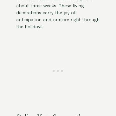
about three weeks. These living
decorations carry the joy of
anticipation and nurture right through
the holidays.