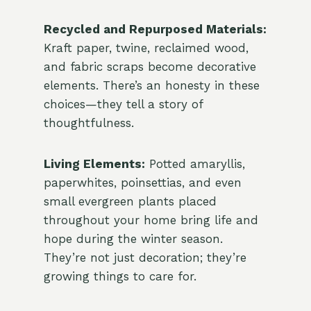
Recycled and Repurposed Materials:
Kraft paper, twine, reclaimed wood,
and fabric scraps become decorative
elements. There’s an honesty in these
choices—they tell a story of
thoughtfulness.
Living Elements:
Potted amaryllis,
paperwhites, poinsettias, and even
small evergreen plants placed
throughout your home bring life and
hope during the winter season.
They’re not just decoration; they’re
growing things to care for.