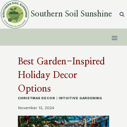
Skip
to
Southern Soil Sunshine
content
Best Garden-Inspired
Holiday Decor
Options
CHRISTMAS DECOR
|
INTUITIVE GARDENING
November 13, 2024