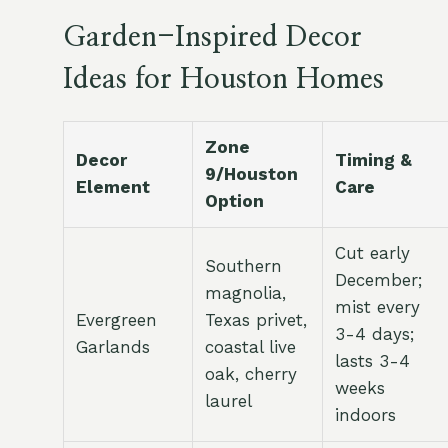
Garden-Inspired Decor
Ideas for Houston Homes
Zone
Decor
Timing &
9/Houston
Element
Care
Option
Cut early
Southern
December;
magnolia,
mist every
Evergreen
Texas privet,
3-4 days;
Garlands
coastal live
lasts 3-4
oak, cherry
weeks
laurel
indoors