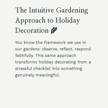
The Intuitive Gardening
Approach to Holiday
Decoration 🌾
You know the framework we use in
our gardens: observe, reflect, respond
faithfully. This same approach
transforms holiday decorating from a
stressful checklist into something
genuinely meaningful.