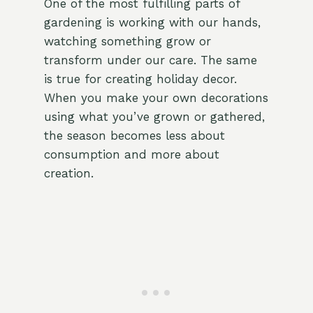
One of the most fulfilling parts of
gardening is working with our hands,
watching something grow or
transform under our care. The same
is true for creating holiday decor.
When you make your own decorations
using what you’ve grown or gathered,
the season becomes less about
consumption and more about
creation.