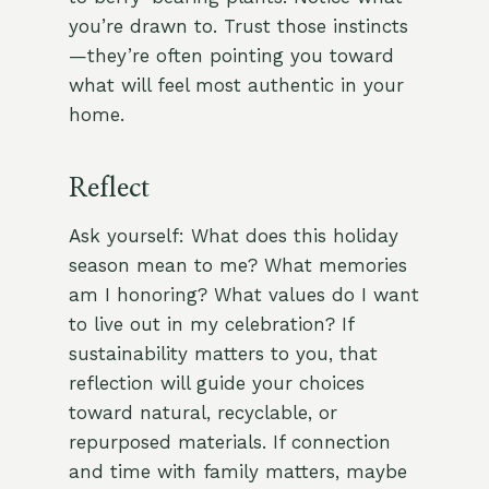
you’re drawn to. Trust those instincts
—they’re often pointing you toward
what will feel most authentic in your
home.
Reflect
Ask yourself: What does this holiday
season mean to me? What memories
am I honoring? What values do I want
to live out in my celebration? If
sustainability matters to you, that
reflection will guide your choices
toward natural, recyclable, or
repurposed materials. If connection
and time with family matters, maybe