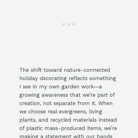
The shift toward nature-connected
holiday decorating reflects something
I see in my own garden work—a
growing awareness that we’re part of
creation, not separate from it. When
we choose real evergreens, living
plants, and recycled materials instead
of plastic mass-produced items, we’re
making a statement with our hands