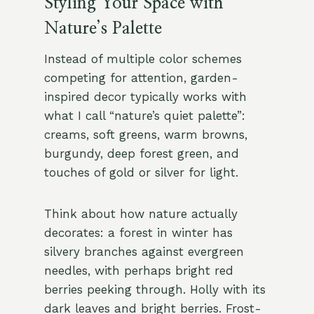
Styling Your Space with
Nature’s Palette
Instead of multiple color schemes
competing for attention, garden-
inspired decor typically works with
what I call “nature’s quiet palette”:
creams, soft greens, warm browns,
burgundy, deep forest green, and
touches of gold or silver for light.
Think about how nature actually
decorates: a forest in winter has
silvery branches against evergreen
needles, with perhaps bright red
berries peeking through. Holly with its
dark leaves and bright berries. Frost-