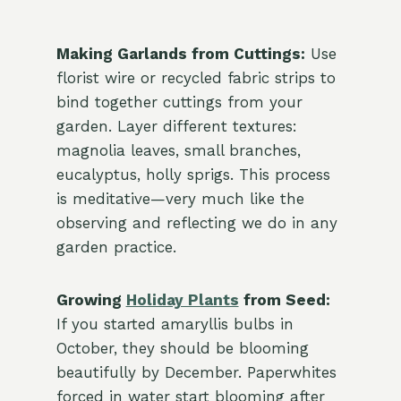
Making Garlands from Cuttings:
Use
florist wire or recycled fabric strips to
bind together cuttings from your
garden. Layer different textures:
magnolia leaves, small branches,
eucalyptus, holly sprigs. This process
is meditative—very much like the
observing and reflecting we do in any
garden practice.
Growing
Holiday Plants
from Seed:
If you started amaryllis bulbs in
October, they should be blooming
beautifully by December. Paperwhites
forced in water start blooming after