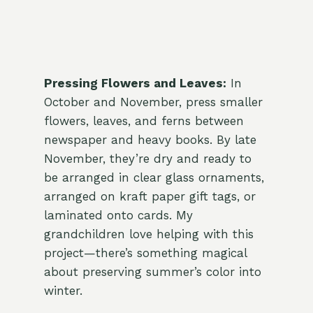
Pressing Flowers and Leaves:
In
October and November, press smaller
flowers, leaves, and ferns between
newspaper and heavy books. By late
November, they’re dry and ready to
be arranged in clear glass ornaments,
arranged on kraft paper gift tags, or
laminated onto cards. My
grandchildren love helping with this
project—there’s something magical
about preserving summer’s color into
winter.