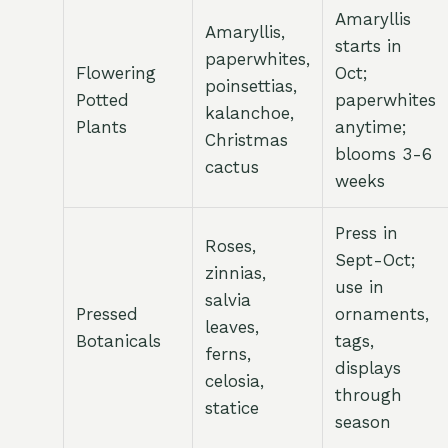
Amaryllis
Amaryllis,
starts in
paperwhites,
Flowering
Oct;
poinsettias,
Potted
paperwhites
kalanchoe,
Plants
anytime;
Christmas
blooms 3-6
cactus
weeks
Press in
Roses,
Sept-Oct;
zinnias,
use in
salvia
Pressed
ornaments,
leaves,
Botanicals
tags,
ferns,
displays
celosia,
through
statice
season