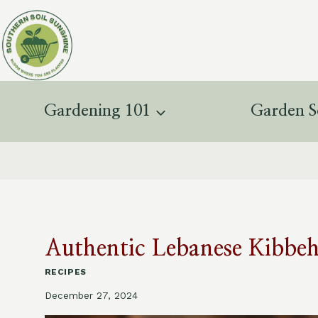
Skip
to
content
Gardening 101
Garden S
Authentic Lebanese Kibbeh
RECIPES
December 27, 2024