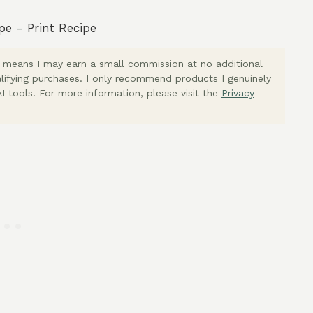
pe
-
Print Recipe
ich means I may earn a small commission at no additional
lifying purchases. I only recommend products I genuinely
I tools. For more information, please visit the
Privacy