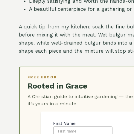
Deeply satisfying and worth the hands-on 
A beautiful centerpiece for a gathering or
A quick tip from my kitchen: soak the fine b
before mixing it with the meat. Wet bulgur make
shape, while well-drained bulgur binds into 
shape each piece and the mixture will stop sti
FREE EBOOK
Rooted in Grace
A Christian guide to intuitive gardening — the
it’s yours in a minute.