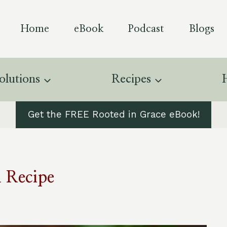
Home
eBook
Podcast
Blogs
olutions
Recipes
Get the FREE Rooted in Grace eBook!
 Recipe