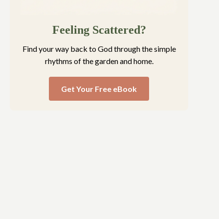
Feeling Scattered?
Find your way back to God through the simple
rhythms of the garden and home.
Get Your Free eBook