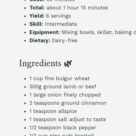
Total:
about 1 hour 15 minutes
Yield:
6 servings
Skill:
Intermediate
Equipment:
Mixing bowls, skillet, baking 
Dietary:
Dairy-free
Ingredients 🌿
1 cup fine bulgur wheat
500g ground lamb or beef
1 large onion finely chopped
2 teaspoons ground cinnamon
1 teaspoon allspice
1 teaspoon salt adjust to taste
1/2 teaspoon black pepper
1/2 cup pine nuts toasted