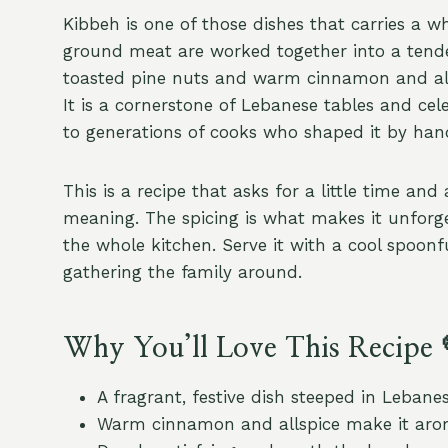
Kibbeh is one of those dishes that carries a w
ground meat are worked together into a tender
toasted pine nuts and warm cinnamon and allsp
It is a cornerstone of Lebanese tables and ce
to generations of cooks who shaped it by han
This is a recipe that asks for a little time and 
meaning. The spicing is what makes it unforge
the whole kitchen. Serve it with a cool spoonf
gathering the family around.
Why You’ll Love This Recipe 
A fragrant, festive dish steeped in Lebanes
Warm cinnamon and allspice make it arom