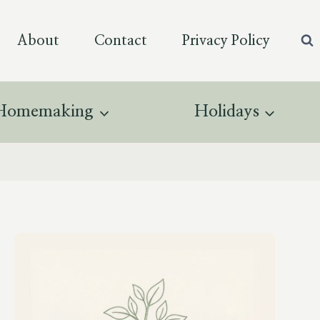
About
Contact
Privacy Policy
Homemaking
Holidays