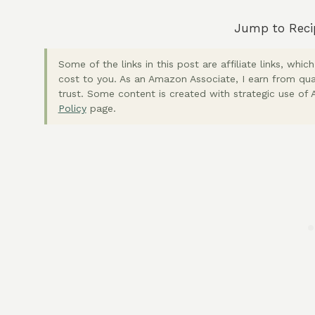
Jump to Reci
Some of the links in this post are affiliate links, wh
cost to you. As an Amazon Associate, I earn from qua
trust. Some content is created with strategic use of A
Policy
page.