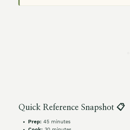
Quick Reference Snapshot 📋
Prep:
45 minutes
Cook:
30 minutes