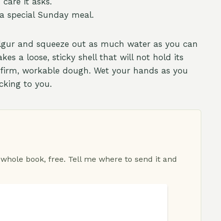
care it asks.
 a special Sunday meal.
ulgur and squeeze out as much water as you can
s a loose, sticky shell that will not hold its
a firm, workable dough. Wet your hands as you
cking to you.
 whole book, free. Tell me where to send it and