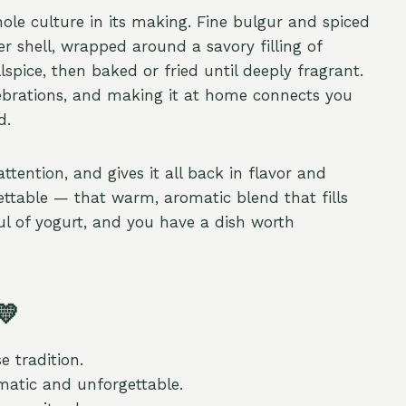
hole culture in its making. Fine bulgur and spiced
 shell, wrapped around a savory filling of
ice, then baked or fried until deeply fragrant.
lebrations, and making it at home connects you
d.
attention, and gives it all back in flavor and
ttable — that warm, aromatic blend that fills
ul of yogurt, and you have a dish worth
💛
e tradition.
atic and unforgettable.