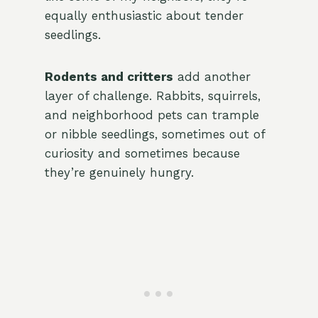
equally enthusiastic about tender
seedlings.
Rodents and critters
add another
layer of challenge. Rabbits, squirrels,
and neighborhood pets can trample
or nibble seedlings, sometimes out of
curiosity and sometimes because
they’re genuinely hungry.