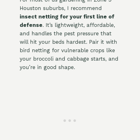
Houston suburbs, I recommend
insect netting for your first line of
defense
. It’s lightweight, affordable,
and handles the pest pressure that
will hit your beds hardest. Pair it with
bird netting for vulnerable crops like
your broccoli and cabbage starts, and
you’re in good shape.