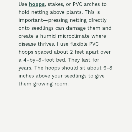
Use
hoops
, stakes, or PVC arches to
hold netting above plants. This is
important—pressing netting directly
onto seedlings can damage them and
create a humid microclimate where
disease thrives. I use flexible PVC
hoops spaced about 2 feet apart over
a 4-by-8-foot bed. They last for
years. The hoops should sit about 6-8
inches above your seedlings to give
them growing room.