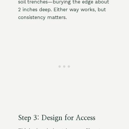
soil trenches—burying the edge about
2 inches deep. Either way works, but
consistency matters.
Step 3: Design for Access