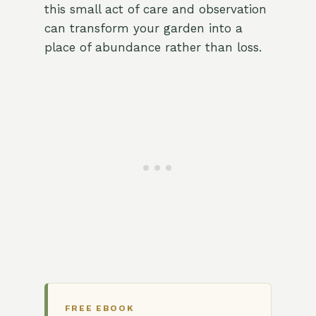
this small act of care and observation
can transform your garden into a
place of abundance rather than loss.
FREE EBOOK