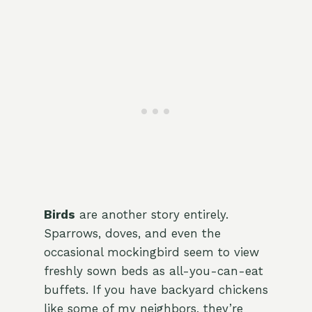
Birds
are another story entirely.
Sparrows, doves, and even the
occasional mockingbird seem to view
freshly sown beds as all-you-can-eat
buffets. If you have backyard chickens
like some of my neighbors, they’re