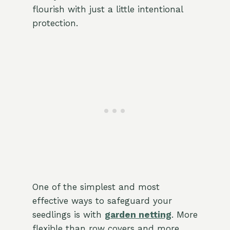
flourish with just a little intentional
protection.
One of the simplest and most
effective ways to safeguard your
seedlings is with
garden netting
. More
flexible than row covers and more