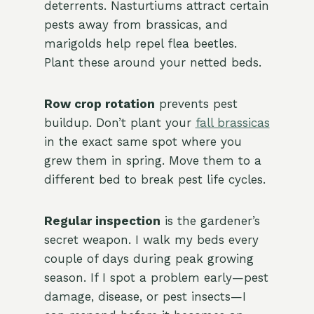
deterrents. Nasturtiums attract certain
pests away from brassicas, and
marigolds help repel flea beetles.
Plant these around your netted beds.
Row crop rotation
prevents pest
buildup. Don’t plant your
fall brassicas
in the exact same spot where you
grew them in spring. Move them to a
different bed to break pest life cycles.
Regular inspection
is the gardener’s
secret weapon. I walk my beds every
couple of days during peak growing
season. If I spot a problem early—pest
damage, disease, or pest insects—I