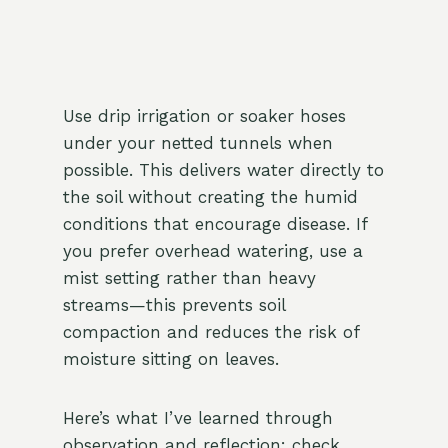
Use drip irrigation or soaker hoses
under your netted tunnels when
possible. This delivers water directly to
the soil without creating the humid
conditions that encourage disease. If
you prefer overhead watering, use a
mist setting rather than heavy
streams—this prevents soil
compaction and reduces the risk of
moisture sitting on leaves.
Here’s what I’ve learned through
observation and reflection: check