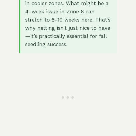
in cooler zones. What might be a
4-week issue in Zone 6 can
stretch to 8-10 weeks here. That’s
why netting isn’t just nice to have
—it’s practically essential for fall
seedling success.