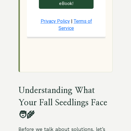
Understanding What
Your Fall Seedlings Face
🧑‍🌾
Before we talk about solutions, let’s