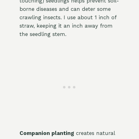
touching) seedlings helps prevent soil-
borne diseases and can deter some
crawling insects. I use about 1 inch of
straw, keeping it an inch away from
the seedling stem.
Companion planting
creates natural