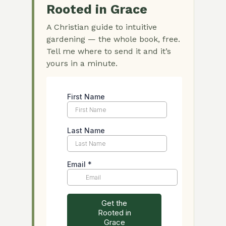
Rooted in Grace
A Christian guide to intuitive
gardening — the whole book, free.
Tell me where to send it and it’s
yours in a minute.