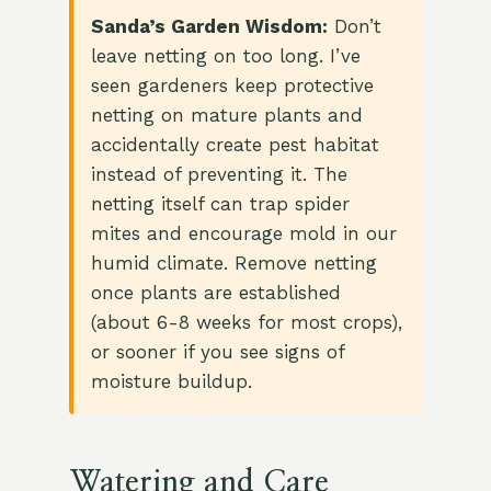
Sanda’s Garden Wisdom:
Don’t
leave netting on too long. I’ve
seen gardeners keep protective
netting on mature plants and
accidentally create pest habitat
instead of preventing it. The
netting itself can trap spider
mites and encourage mold in our
humid climate. Remove netting
once plants are established
(about 6-8 weeks for most crops),
or sooner if you see signs of
moisture buildup.
Watering and Care