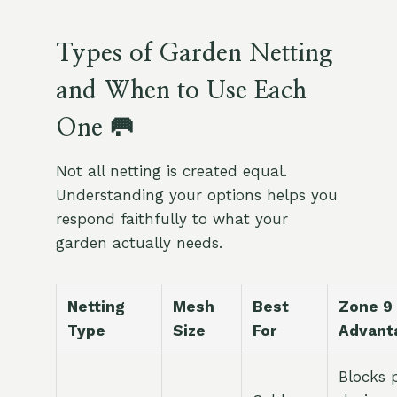
Types of Garden Netting
and When to Use Each
One 🥅
Not all netting is created equal.
Understanding your options helps you
respond faithfully to what your
garden actually needs.
Netting
Mesh
Best
Zone 9
Type
Size
For
Advant
Blocks 