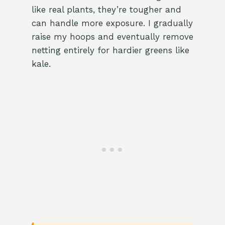
like real plants, they’re tougher and
can handle more exposure. I gradually
raise my hoops and eventually remove
netting entirely for hardier greens like
kale.