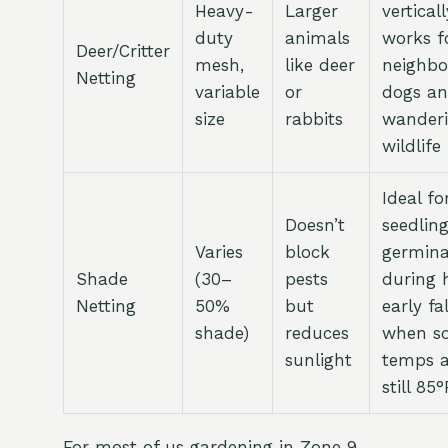
Heavy-
Larger
verticall
duty
animals
works f
Deer/Critter
mesh,
like deer
neighb
Netting
variable
or
dogs a
size
rabbits
wander
wildlife
Ideal fo
Doesn’t
seedlin
Varies
block
germina
Shade
(30–
pests
during 
Netting
50%
but
early fal
shade)
reduces
when so
sunlight
temps a
still 85
For most of us gardening in Zone 9