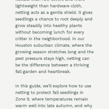
lightweight than hardware cloth,
netting acts as a gentle shield. It gives
seedlings a chance to root deeply and
grow steadily into healthy plants
without becoming lunch for every
critter in the neighborhood. In our
Houston suburban climate, where the
growing season stretches long and the
pest pressure stays high, netting can
be the difference between a thriving
fall garden and heartbreak.
In this guide, we’ll explore how to use
netting to protect fall seedlings in
Zone 9, where temperatures remain
warm well into late autumn, and why