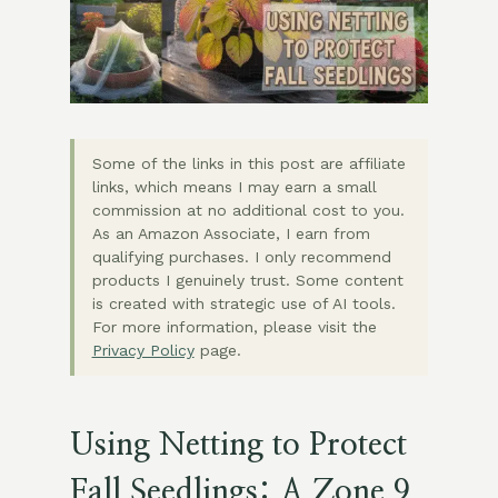
Some of the links in this post are affiliate
links, which means I may earn a small
commission at no additional cost to you.
As an Amazon Associate, I earn from
qualifying purchases. I only recommend
products I genuinely trust. Some content
is created with strategic use of AI tools.
For more information, please visit the
Privacy Policy
page.
Using Netting to Protect
Fall Seedlings: A Zone 9