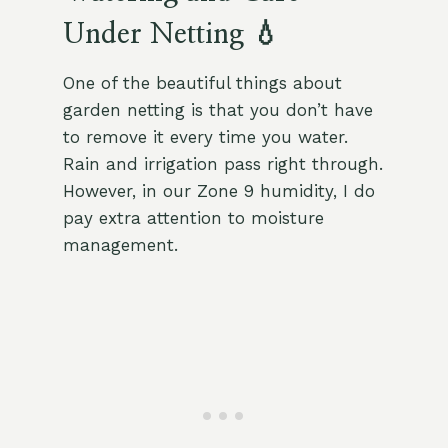
Under Netting 💧
One of the beautiful things about
garden netting is that you don’t have
to remove it every time you water.
Rain and irrigation pass right through.
However, in our Zone 9 humidity, I do
pay extra attention to moisture
management.