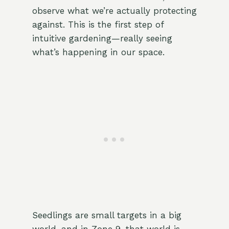
observe what we’re actually protecting
against. This is the first step of
intuitive gardening—really seeing
what’s happening in our space.
Seedlings are small targets in a big