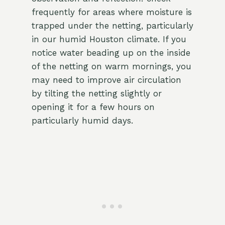
frequently for areas where moisture is
trapped under the netting, particularly
in our humid Houston climate. If you
notice water beading up on the inside
of the netting on warm mornings, you
may need to improve air circulation
by tilting the netting slightly or
opening it for a few hours on
particularly humid days.