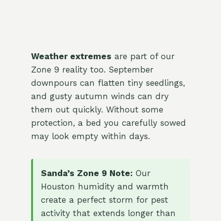
Weather extremes
are part of our
Zone 9 reality too. September
downpours can flatten tiny seedlings,
and gusty autumn winds can dry
them out quickly. Without some
protection, a bed you carefully sowed
may look empty within days.
Sanda’s Zone 9 Note:
Our
Houston humidity and warmth
create a perfect storm for pest
activity that extends longer than