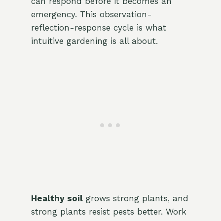
can respond before it becomes an
emergency. This observation-
reflection-response cycle is what
intuitive gardening is all about.
Healthy soil
grows strong plants, and
strong plants resist pests better. Work