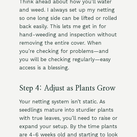
Think ahead about how you’ll water
and weed. I always set up my netting
so one long side can be lifted or rolled
back easily. This lets me get in for
hand-weeding and inspection without
removing the entire cover. When
you’re checking for problems—and
you will be checking regularly—easy
access is a blessing.
Step 4: Adjust as Plants Grow
Your netting system isn’t static. As
seedlings mature into sturdier plants
with true leaves, you’ll need to raise or
expand your setup. By the time plants
are 4-6 weeks old and starting to look