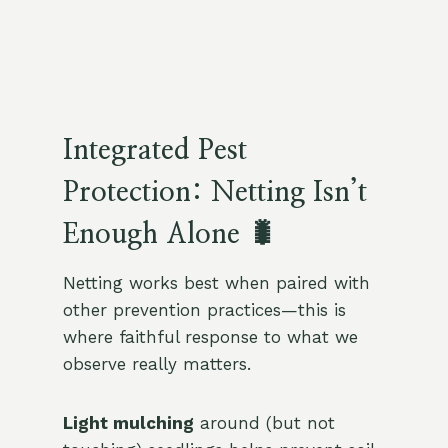
Integrated Pest
Protection: Netting Isn’t
Enough Alone 🐛
Netting works best when paired with
other prevention practices—this is
where faithful response to what we
observe really matters.
Light mulching
around (but not