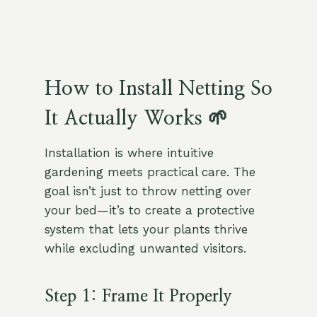
How to Install Netting So
It Actually Works 🌱
Installation is where intuitive
gardening meets practical care. The
goal isn’t just to throw netting over
your bed—it’s to create a protective
system that lets your plants thrive
while excluding unwanted visitors.
Step 1: Frame It Properly