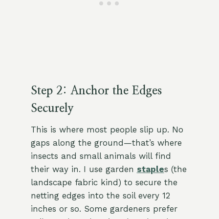
Step 2: Anchor the Edges
Securely
This is where most people slip up. No
gaps along the ground—that’s where
insects and small animals will find
their way in. I use garden
staple
s (the
landscape fabric kind) to secure the
netting edges into the soil every 12
inches or so. Some gardeners prefer