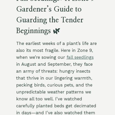
Gardener’s Guide to
Guarding the Tender
Beginnings 🌿
The earliest weeks of a plant’s life are
also its most fragile. Here in Zone 9,
when we’re sowing our
fall seedlings
in August and September, they face
an army of threats: hungry insects
that thrive in our lingering warmth,
pecking birds, curious pets, and the
unpredictable weather patterns we
know all too well. I’ve watched
carefully planted beds get decimated
in days—and I’ve also watched them