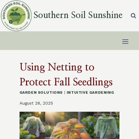
Skip
to
Southern Soil Sunshine
content
Using Netting to
Protect Fall Seedlings
GARDEN SOLUTIONS
|
INTUITIVE GARDENING
August 28, 2025