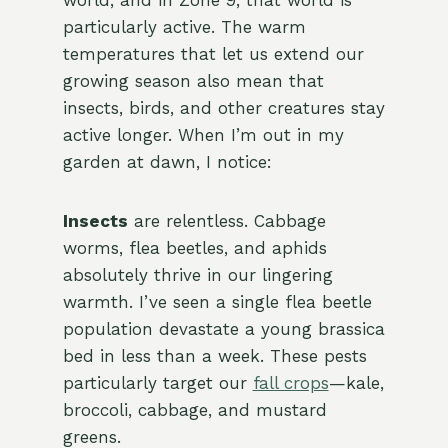
world, and in Zone 9, that world is
particularly active. The warm
temperatures that let us extend our
growing season also mean that
insects, birds, and other creatures stay
active longer. When I’m out in my
garden at dawn, I notice:
Insects
are relentless. Cabbage
worms, flea beetles, and aphids
absolutely thrive in our lingering
warmth. I’ve seen a single flea beetle
population devastate a young brassica
bed in less than a week. These pests
particularly target our
fall crops
—kale,
broccoli, cabbage, and mustard
greens.