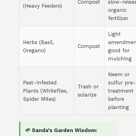
Compost
slow-relea
(Heavy Feeders)
organic
fertilizer
Light
Herbs (Basil,
amendmen
Compost
Oregano)
good for
mulching
Neem or
Pest-Infested
sulfur pre-
Trash or
Plants (Whiteflies,
treatment
solarize
Spider Mites)
before
planting
🌱 Sanda’s Garden Wisdom: