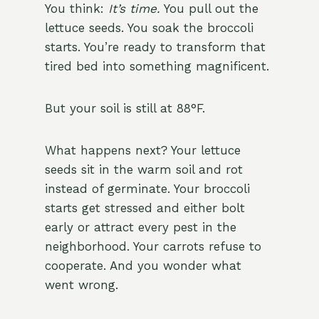
You think:
It’s time.
You pull out the
lettuce seeds. You soak the broccoli
starts. You’re ready to transform that
tired bed into something magnificent.
But your soil is still at 88°F.
What happens next? Your lettuce
seeds sit in the warm soil and rot
instead of germinate. Your broccoli
starts get stressed and either bolt
early or attract every pest in the
neighborhood. Your carrots refuse to
cooperate. And you wonder what
went wrong.