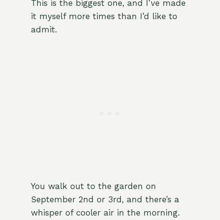
This is the biggest one, and I’ve made
it myself more times than I’d like to
admit.
You walk out to the garden on
September 2nd or 3rd, and there’s a
whisper of cooler air in the morning.