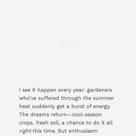
I see it happen every year: gardeners
who’ve suffered through the summer
heat suddenly get a burst of energy.
The dreams return—cool-season
crops, fresh soil, a chance to do it all
right
this time. But enthusiasm