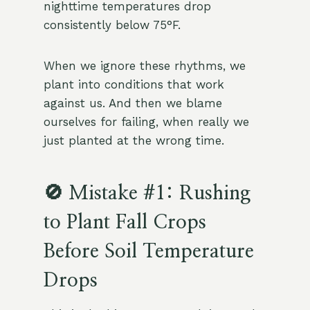
nighttime temperatures drop
consistently below 75°F.
When we ignore these rhythms, we
plant into conditions that work
against us. And then we blame
ourselves for failing, when really we
just planted at the wrong time.
🚫 Mistake #1: Rushing
to Plant Fall Crops
Before Soil Temperature
Drops