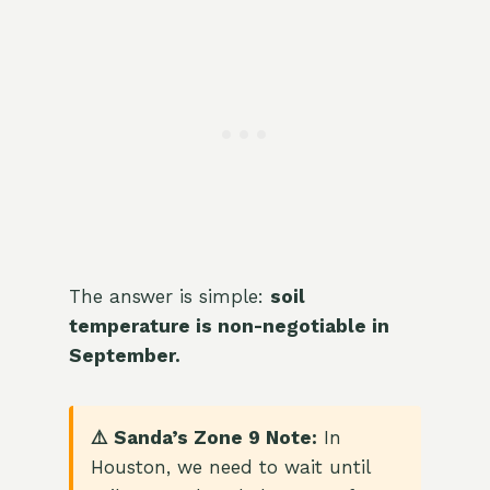
The answer is simple:
soil
temperature is non-negotiable in
September.
⚠️ Sanda’s Zone 9 Note:
In
Houston, we need to wait until