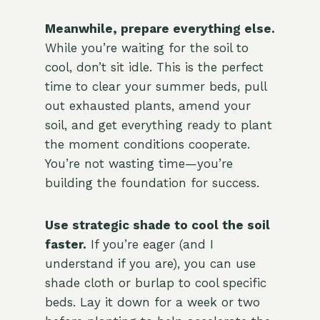
Meanwhile, prepare everything else.
While you’re waiting for the soil to
cool, don’t sit idle. This is the perfect
time to clear your summer beds, pull
out exhausted plants, amend your
soil, and get everything ready to plant
the moment conditions cooperate.
You’re not wasting time—you’re
building the foundation for success.
Use strategic shade to cool the soil
faster.
If you’re eager (and I
understand if you are), you can use
shade cloth or burlap to cool specific
beds. Lay it down for a week or two