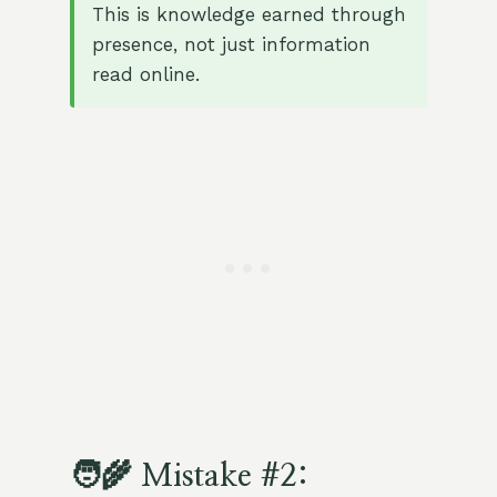
This is knowledge earned through
presence, not just information
read online.
🧑‍🌾 Mistake #2: