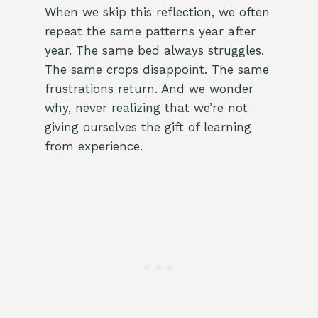
When we skip this reflection, we often
repeat the same patterns year after
year. The same bed always struggles.
The same crops disappoint. The same
frustrations return. And we wonder
why, never realizing that we’re not
giving ourselves the gift of learning
from experience.