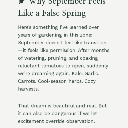
🍂 Why September Feels
Like a False Spring
Here’s something I’ve learned over
years of gardening in this zone:
September doesn’t feel like transition
—it feels like permission. After months
of watering, pruning, and coaxing
reluctant tomatoes to ripen, suddenly
we’re dreaming again. Kale. Garlic.
Carrots. Cool-season herbs. Cozy
harvests.
That dream is beautiful and real. But
it can also be dangerous if we let
excitement override observation.