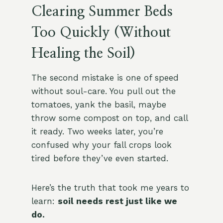
Clearing Summer Beds
Too Quickly (Without
Healing the Soil)
The second mistake is one of speed
without soul-care. You pull out the
tomatoes, yank the basil, maybe
throw some compost on top, and call
it ready. Two weeks later, you’re
confused why your fall crops look
tired before they’ve even started.
Here’s the truth that took me years to
learn:
soil needs rest just like we
do.