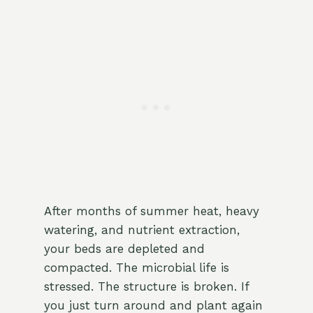
After months of summer heat, heavy
watering, and nutrient extraction,
your beds are depleted and
compacted. The microbial life is
stressed. The structure is broken. If
you just turn around and plant again