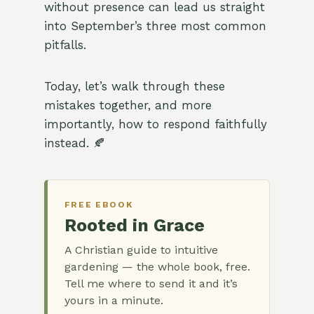
without presence can lead us straight
into September’s three most common
pitfalls.
Today, let’s walk through these
mistakes together, and more
importantly, how to respond faithfully
instead. 🍂
FREE EBOOK
Rooted in Grace
A Christian guide to intuitive
gardening — the whole book, free.
Tell me where to send it and it’s
yours in a minute.