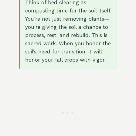
Think of bed clearing as
composting time for the soil itself.
You’re not just removing plants—
you’re giving the soil a chance to
process, rest, and rebuild. This is
sacred work. When you honor the
soil’s need for transition, it will
honor your fall crops with vigor.