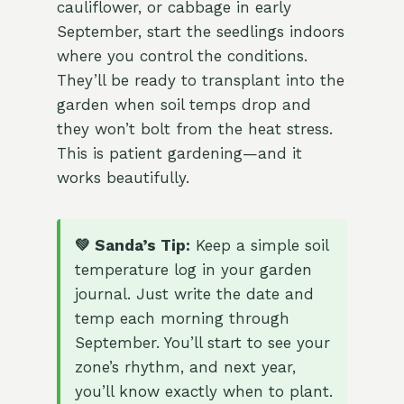
cauliflower, or cabbage in early
September, start the seedlings indoors
where you control the conditions.
They’ll be ready to transplant into the
garden when soil temps drop and
they won’t bolt from the heat stress.
This is patient gardening—and it
works beautifully.
💚 Sanda’s Tip:
Keep a simple soil
temperature log in your garden
journal. Just write the date and
temp each morning through
September. You’ll start to see your
zone’s rhythm, and next year,
you’ll know exactly when to plant.