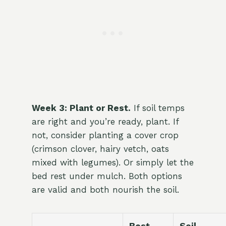
Week 3: Plant or Rest.
If soil temps
are right and you’re ready, plant. If
not, consider planting a cover crop
(crimson clover, hairy vetch, oats
mixed with legumes). Or simply let the
bed rest under mulch. Both options
are valid and both nourish the soil.