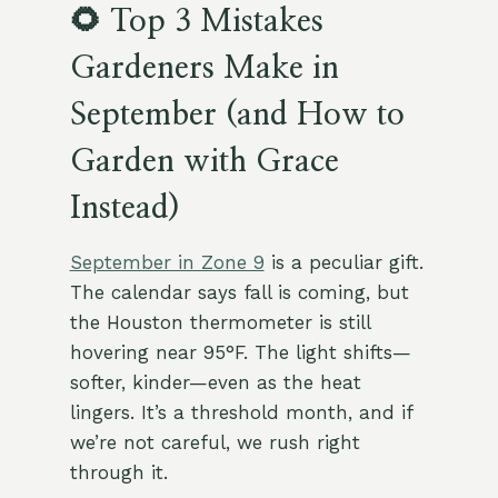
🌻 Top 3 Mistakes
Gardeners Make in
September (and How to
Garden with Grace
Instead)
September in Zone 9
is a peculiar gift.
The calendar says fall is coming, but
the Houston thermometer is still
hovering near 95°F. The light shifts—
softer, kinder—even as the heat
lingers. It’s a threshold month, and if
we’re not careful, we rush right
through it.