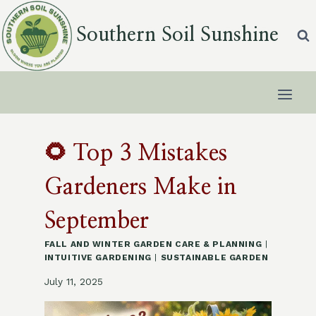
Skip
to
Southern Soil Sunshine
content
🌻 Top 3 Mistakes
Gardeners Make in
September
FALL AND WINTER GARDEN CARE & PLANNING
|
INTUITIVE GARDENING
|
SUSTAINABLE GARDEN
July 11, 2025