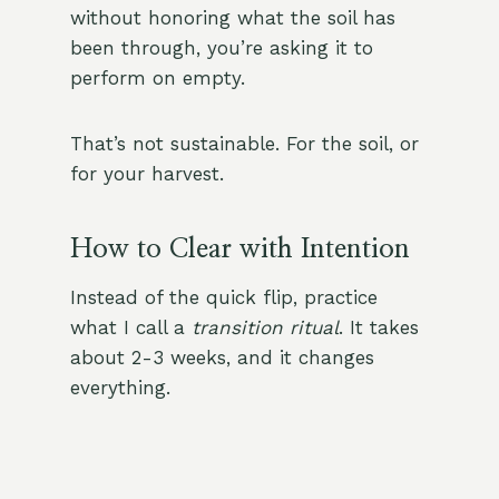
without honoring what the soil has
been through, you’re asking it to
perform on empty.
That’s not sustainable. For the soil, or
for your harvest.
How to Clear with Intention
Instead of the quick flip, practice
what I call a
transition ritual
. It takes
about 2-3 weeks, and it changes
everything.