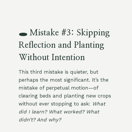
🕳️ Mistake #3: Skipping
Reflection and Planting
Without Intention
This third mistake is quieter, but
perhaps the most significant. It’s the
mistake of perpetual motion—of
clearing beds and planting new crops
without ever stopping to ask:
What
did I learn? What worked? What
didn’t? And why?