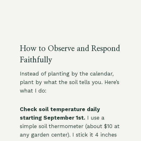
How to Observe and Respond
Faithfully
Instead of planting by the calendar,
plant by what the soil tells you. Here’s
what I do:
Check soil temperature daily
starting September 1st.
I use a
simple soil thermometer (about $10 at
any garden center). I stick it 4 inches