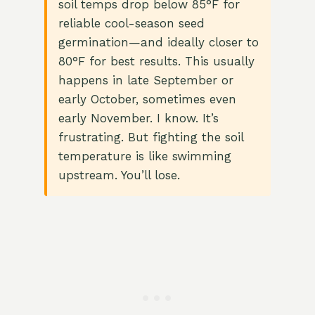
soil temps drop below 85°F for
reliable cool-season seed
germination—and ideally closer to
80°F for best results. This usually
happens in late September or
early October, sometimes even
early November. I know. It’s
frustrating. But fighting the soil
temperature is like swimming
upstream. You’ll lose.