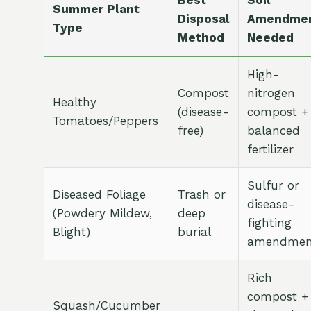
Best
Soil
Summer Plant
Disposal
Amendme
Type
Method
Needed
High-
Compost
nitrogen
Healthy
(disease-
compost +
Tomatoes/Peppers
free)
balanced
fertilizer
Sulfur or
Diseased Foliage
Trash or
disease-
(Powdery Mildew,
deep
fighting
Blight)
burial
amendmen
Rich
compost +
Squash/Cucumber