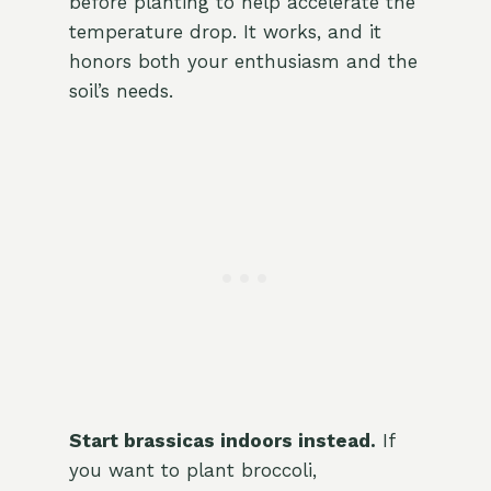
before planting to help accelerate the
temperature drop. It works, and it
honors both your enthusiasm and the
soil’s needs.
Start brassicas indoors instead.
If
you want to plant broccoli,