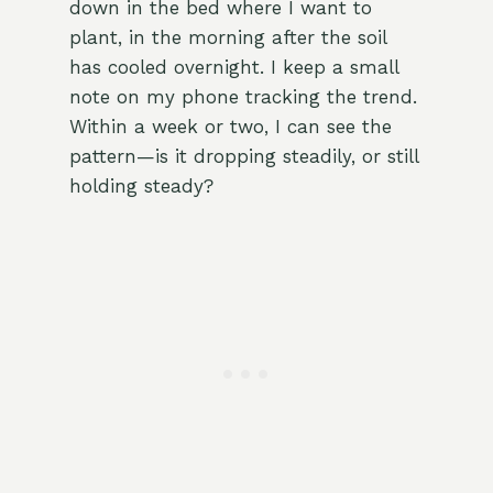
down in the bed where I want to
plant, in the morning after the soil
has cooled overnight. I keep a small
note on my phone tracking the trend.
Within a week or two, I can see the
pattern—is it dropping steadily, or still
holding steady?