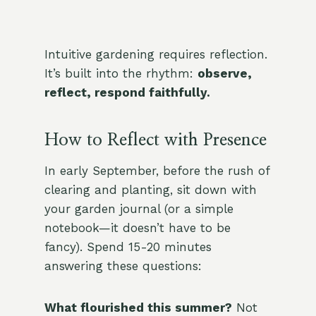
Intuitive gardening requires reflection.
It’s built into the rhythm:
observe,
reflect, respond faithfully.
How to Reflect with Presence
In early September, before the rush of
clearing and planting, sit down with
your garden journal (or a simple
notebook—it doesn’t have to be
fancy). Spend 15-20 minutes
answering these questions:
What flourished this summer?
Not