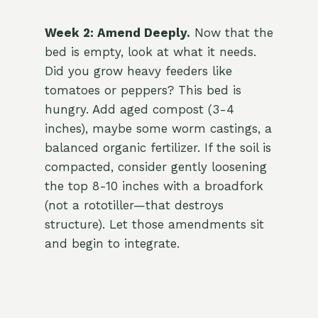
Week 2: Amend Deeply.
Now that the
bed is empty, look at what it needs.
Did you grow heavy feeders like
tomatoes or peppers? This bed is
hungry. Add aged compost (3-4
inches), maybe some worm castings, a
balanced organic fertilizer. If the soil is
compacted, consider gently loosening
the top 8-10 inches with a broadfork
(not a rototiller—that destroys
structure). Let those amendments sit
and begin to integrate.