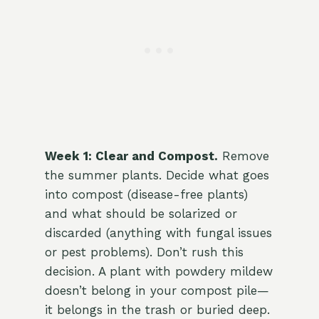
Week 1: Clear and Compost.
Remove
the summer plants. Decide what goes
into compost (disease-free plants)
and what should be solarized or
discarded (anything with fungal issues
or pest problems). Don’t rush this
decision. A plant with powdery mildew
doesn’t belong in your compost pile—
it belongs in the trash or buried deep.