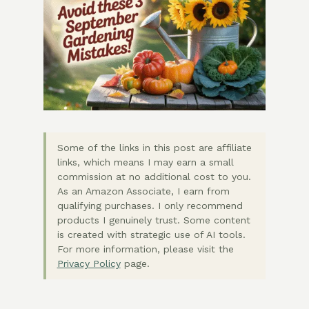
Some of the links in this post are affiliate
links, which means I may earn a small
commission at no additional cost to you.
As an Amazon Associate, I earn from
qualifying purchases. I only recommend
products I genuinely trust. Some content
is created with strategic use of AI tools.
For more information, please visit the
Privacy Policy
page.