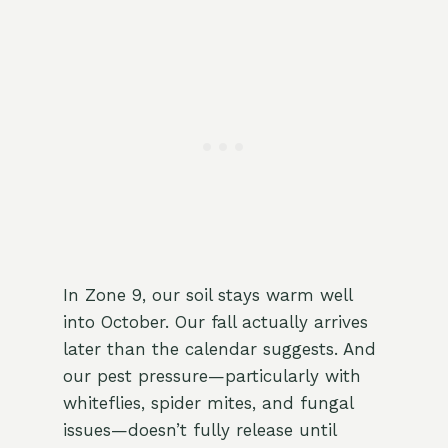
In Zone 9, our soil stays warm well
into October. Our fall actually arrives
later than the calendar suggests. And
our pest pressure—particularly with
whiteflies, spider mites, and fungal
issues—doesn’t fully release until