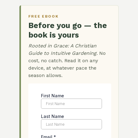
FREE EBOOK
Before you go — the
book is yours
Rooted in Grace: A Christian
Guide to Intuitive Gardening.
No
cost, no catch. Read it on any
device, at whatever pace the
season allows.