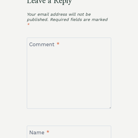
Leave a Reply
Your email address will not be
published.
Required fields are marked
*
Comment
*
Name
*