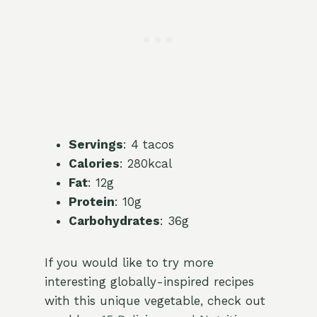
Servings
: 4 tacos
Calories
: 280kcal
Fat
: 12g
Protein
: 10g
Carbohydrates
: 36g
If you would like to try more
interesting globally-inspired recipes
with this unique vegetable, check out