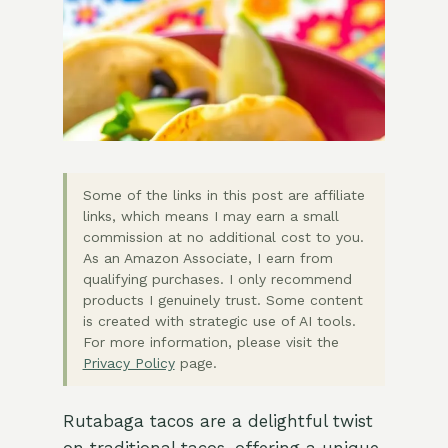
Some of the links in this post are affiliate
links, which means I may earn a small
commission at no additional cost to you.
As an Amazon Associate, I earn from
qualifying purchases. I only recommend
products I genuinely trust. Some content
is created with strategic use of AI tools.
For more information, please visit the
Privacy Policy
page.
Rutabaga tacos are a delightful twist