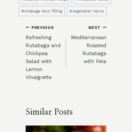
Tags:
#
rutabaga taco filling
#
vegetarian tacos
Post
PREVIOUS
NEXT
Refreshing
Mediterranean
navigation
Rutabaga and
Roasted
Chickpea
Rutabaga
Salad with
with Feta
Lemon
Vinaigrette
Similar Posts