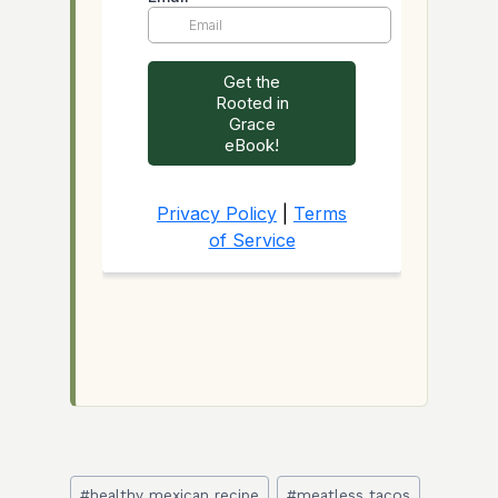
Post
#
healthy mexican recipe
#
meatless tacos