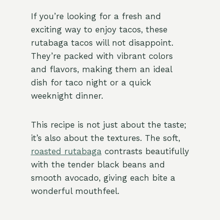
If you’re looking for a fresh and
exciting way to enjoy tacos, these
rutabaga tacos will not disappoint.
They’re packed with vibrant colors
and flavors, making them an ideal
dish for taco night or a quick
weeknight dinner.
This recipe is not just about the taste;
it’s also about the textures. The soft,
roasted rutabaga
contrasts beautifully
with the tender black beans and
smooth avocado, giving each bite a
wonderful mouthfeel.