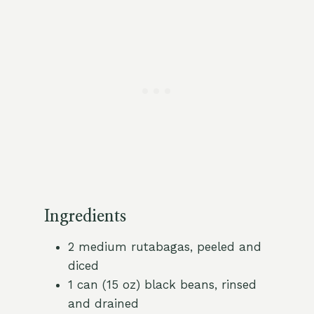
Ingredients
2 medium rutabagas, peeled and
diced
1 can (15 oz) black beans, rinsed
and drained