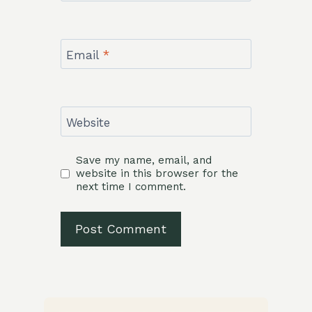
Email
*
Website
Save my name, email, and
website in this browser for the
next time I comment.