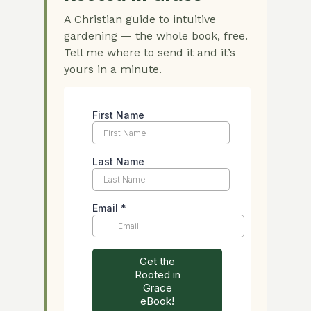
A Christian guide to intuitive
gardening — the whole book, free.
Tell me where to send it and it’s
yours in a minute.