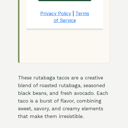
These rutabaga tacos are a creative
blend of roasted rutabaga, seasoned
black beans, and fresh avocado. Each
taco is a burst of flavor, combining
sweet, savory, and creamy elements
that make them irresistible.