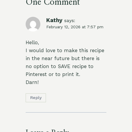
One Comment
Kathy
says:
February 12, 2026 at 7:57 pm
Hello,
I would love to make this recipe
in the near future but there is
no option to SAVE recipe to
Pinterest or to print it.
Darn!
Reply