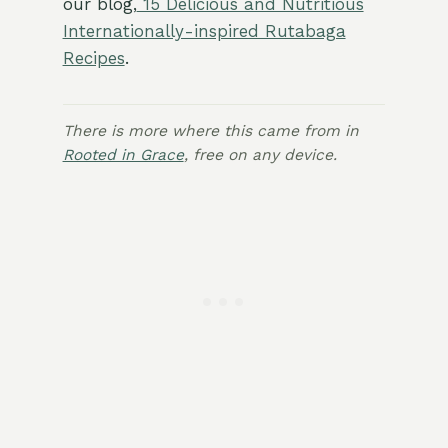
our blog,
15 Delicious and Nutritious
Internationally-inspired Rutabaga
Recipes
.
There is more where this came from in
Rooted in Grace
, free on any device.