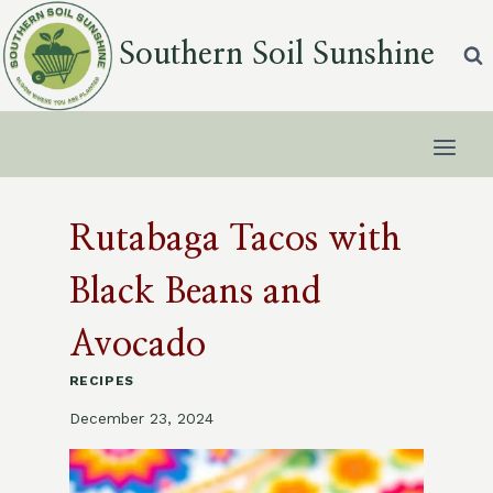
Skip
to
Southern Soil Sunshine
content
Rutabaga Tacos with
Black Beans and
Avocado
RECIPES
December 23, 2024