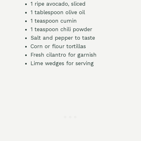
1 ripe avocado, sliced
1 tablespoon olive oil
1 teaspoon cumin
1 teaspoon chili powder
Salt and pepper to taste
Corn or flour tortillas
Fresh cilantro for garnish
Lime wedges for serving