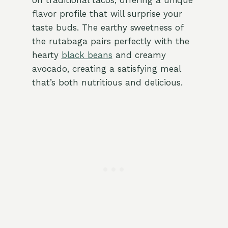
on traditional tacos, offering a unique
flavor profile that will surprise your
taste buds. The earthy sweetness of
the rutabaga pairs perfectly with the
hearty
black beans
and creamy
avocado, creating a satisfying meal
that’s both nutritious and delicious.