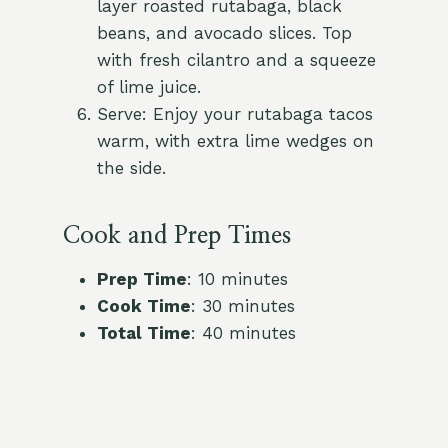
layer roasted rutabaga, black
beans, and avocado slices. Top
with fresh cilantro and a squeeze
of lime juice.
Serve: Enjoy your rutabaga tacos
warm, with extra lime wedges on
the side.
Cook and Prep Times
Prep Time
: 10 minutes
Cook Time
: 30 minutes
Total Time
: 40 minutes