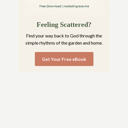
Feeling Scattered?
Find your way back to God through the
simple rhythms of the garden and home.
Get Your Free eBook