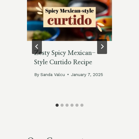
o
Zesty Spicy Mexican-
Ze
Style Curtido Recipe
Gr
By
Sanda Valcu
January 7, 2025
By
Jan