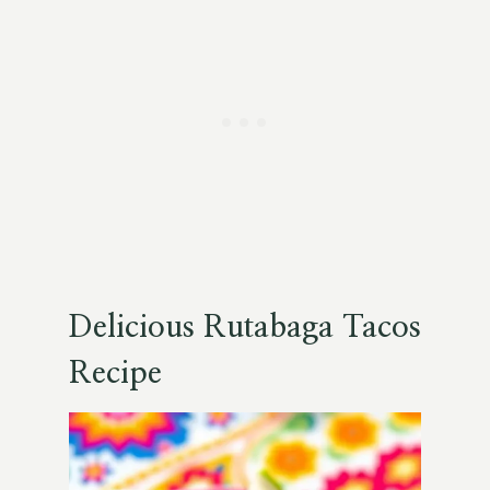
Delicious Rutabaga Tacos
Recipe