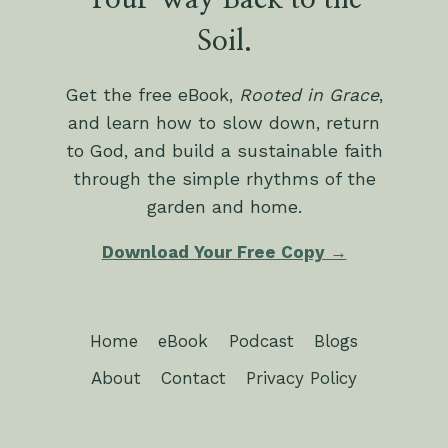
Your Way Back to the
Soil.
Get the free eBook,
Rooted in Grace
,
and learn how to slow down, return
to God, and build a sustainable faith
through the simple rhythms of the
garden and home.
Download Your Free Copy →
Home
eBook
Podcast
Blogs
About
Contact
Privacy Policy