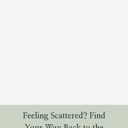
Feeling Scattered? Find