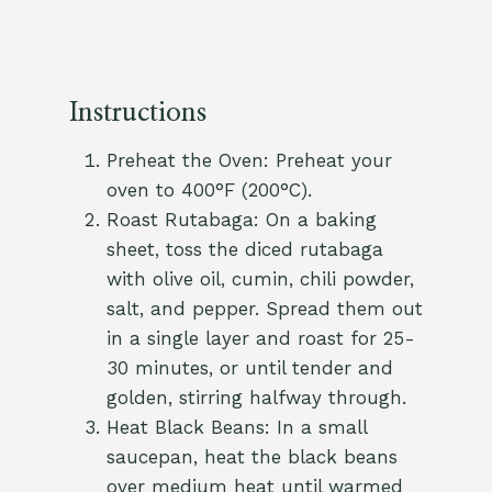
Instructions
Preheat the Oven: Preheat your
oven to 400°F (200°C).
Roast Rutabaga: On a baking
sheet, toss the diced rutabaga
with olive oil, cumin, chili powder,
salt, and pepper. Spread them out
in a single layer and roast for 25-
30 minutes, or until tender and
golden, stirring halfway through.
Heat Black Beans: In a small
saucepan, heat the black beans
over medium heat until warmed