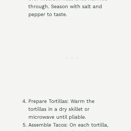
through. Season with salt and
pepper to taste.
Prepare Tortillas: Warm the
tortillas in a dry skillet or
microwave until pliable.
Assemble Tacos: On each tortilla,