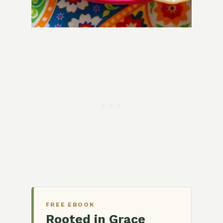
FREE EBOOK
Rooted in Grace