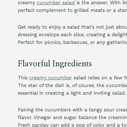
creamy
cucumber salad
is the answer. With it
perfect complement to grilled meats or a sta
Get ready to enjoy a salad that’s not just abo
dressing envelops each slice, creating a delig
Perfect for picnics, barbecues, or any gatherin
Flavorful Ingredients
This
creamy cucumber
salad relies on a few f
The star of the dish is, of course, the cucumbe
essential in creating a light and inviting salad.
Pairing the cucumbers with a tangy sour cream
flavor. Vinegar and sugar balance the creamines
Fresh parsley can add a pop of color and a tou