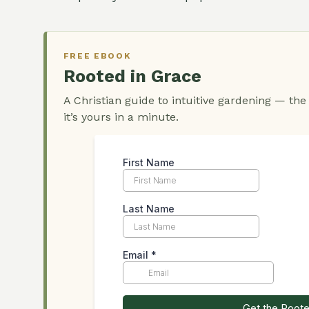
FREE EBOOK
Rooted in Grace
A Christian guide to intuitive gardening — the
it’s yours in a minute.