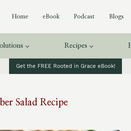
Home
eBook
Podcast
Blogs
olutions
Recipes
Get the FREE Rooted in Grace eBook!
er Salad Recipe