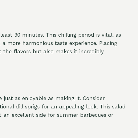
least 30 minutes. This chilling period is vital, as
ng a more harmonious taste experience. Placing
s the flavors but also makes it incredibly
just as enjoyable as making it. Consider
onal dill sprigs for an appealing look. This salad
it an excellent side for summer barbecues or