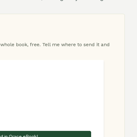
 whole book, free. Tell me where to send it and