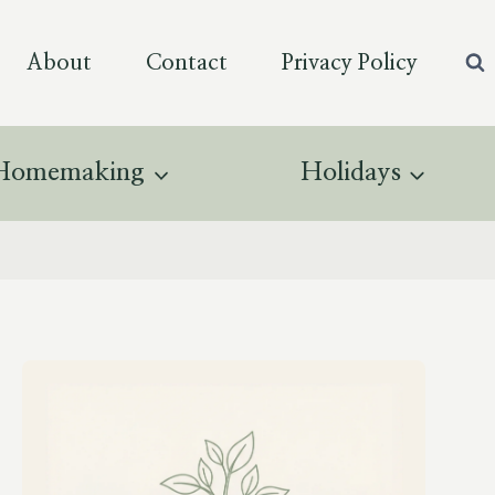
About
Contact
Privacy Policy
Homemaking
Holidays