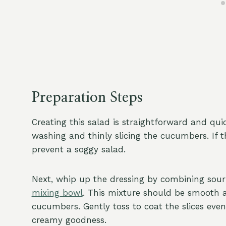
Preparation Steps
Creating this salad is straightforward and qui
washing and thinly slicing the cucumbers. If 
prevent a soggy salad.
Next, whip up the dressing by combining sour c
mixing bowl
. This mixture should be smooth 
cucumbers. Gently toss to coat the slices even
creamy goodness.