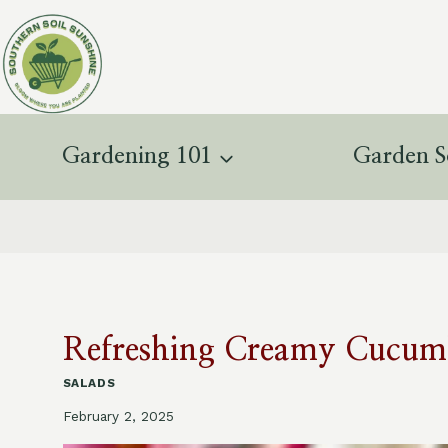
Skip
to
content
Gardening 101
Garden S
Refreshing Creamy Cucumb
SALADS
February 2, 2025