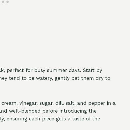
ck, perfect for busy summer days. Start by
they tend to be watery, gently pat them dry to
ream, vinegar, sugar, dill, salt, and pepper in a
and well-blended before introducing the
ly, ensuring each piece gets a taste of the