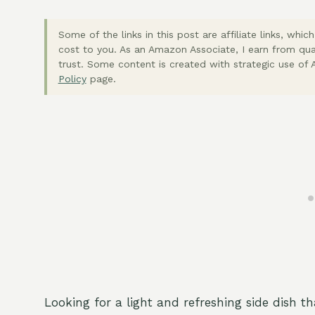
Some of the links in this post are affiliate links, wh
cost to you. As an Amazon Associate, I earn from qua
trust. Some content is created with strategic use of A
Policy
page.
Looking for a light and refreshing side dish t