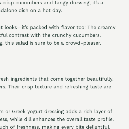
s crisp cucumbers and tangy dressing, it’s a
ndalone dish on a hot day.
ut looks—it’s packed with flavor too! The creamy
htful contrast with the crunchy cucumbers.
g, this salad is sure to be a crowd-pleaser.
resh ingredients that come together beautifully.
rs. Their crisp texture and refreshing taste are
 or Greek yogurt dressing adds a rich layer of
s, while dill enhances the overall taste profile.
ch of freshness, making every bite delightful.