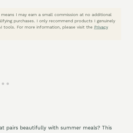
ich means I may earn a small commission at no additional
lifying purchases. I only recommend products I genuinely
I tools. For more information, please visit the
Privacy
hat pairs beautifully with summer meals? This