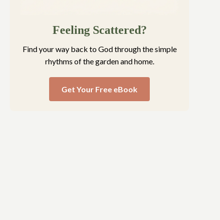
Feeling Scattered?
Find your way back to God through the simple
rhythms of the garden and home.
Get Your Free eBook