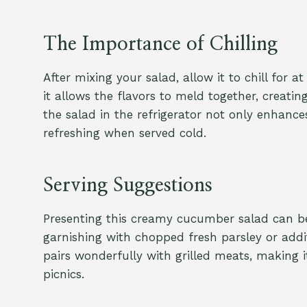
The Importance of Chilling
After mixing your salad, allow it to chill for at 
it allows the flavors to meld together, creati
the salad in the refrigerator not only enhance
refreshing when served cold.
Serving Suggestions
Presenting this creamy cucumber salad can be 
garnishing with chopped fresh parsley or additi
pairs wonderfully with grilled meats, making 
picnics.