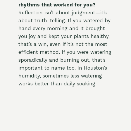
rhythms that worked for you?
Reflection isn’t about judgment—it’s
about truth-telling. If you watered by
hand every morning and it brought
you joy and kept your plants healthy,
that’s a win, even if it’s not the most
efficient method. If you were watering
sporadically and burning out, that’s
important to name too. In Houston’s
humidity, sometimes less watering
works better than daily soaking.