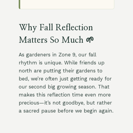
Why Fall Reflection
Matters So Much 🌱
As gardeners in Zone 9, our fall
rhythm is unique. While friends up
north are putting their gardens to
bed, we’re often just getting ready for
our second big growing season. That
makes this reflection time even more
precious—it’s not goodbye, but rather
a sacred pause before we begin again.