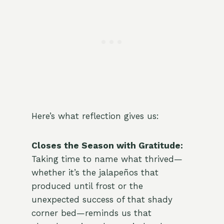
Here’s what reflection gives us:
Closes the Season with Gratitude:
Taking time to name what thrived—
whether it’s the jalapeños that
produced until frost or the
unexpected success of that shady
corner bed—reminds us that