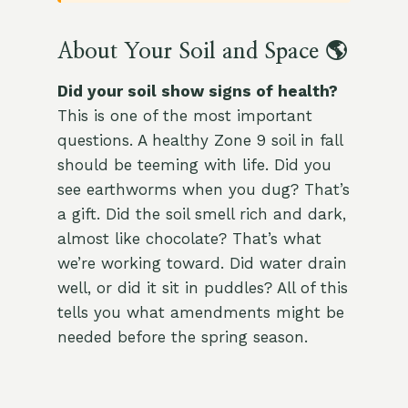
About Your Soil and Space 🌎
Did your soil show signs of health?
This is one of the most important
questions. A healthy Zone 9 soil in fall
should be teeming with life. Did you
see earthworms when you dug? That’s
a gift. Did the soil smell rich and dark,
almost like chocolate? That’s what
we’re working toward. Did water drain
well, or did it sit in puddles? All of this
tells you what amendments might be
needed before the spring season.