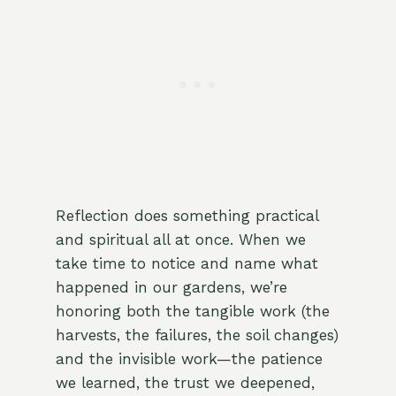
Reflection does something practical
and spiritual all at once. When we
take time to notice and name what
happened in our gardens, we’re
honoring both the tangible work (the
harvests, the failures, the soil changes)
and the invisible work—the patience
we learned, the trust we deepened,