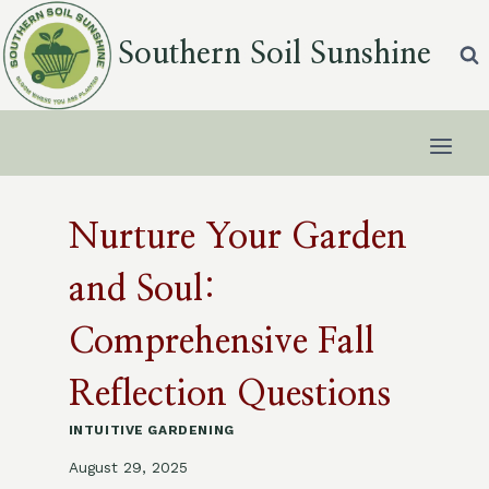
Skip
to
Southern Soil Sunshine
content
Nurture Your Garden
and Soul:
Comprehensive Fall
Reflection Questions
INTUITIVE GARDENING
August 29, 2025