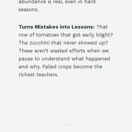
abundance is real, even in hard
seasons.
Turns Mistakes into Lessons:
That
row of tomatoes that got early blight?
The zucchini that never showed up?
These aren’t wasted efforts when we
pause to understand what happened
and why. Failed crops become the
richest teachers.