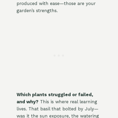
produced with ease—those are your
garden’s strengths.
Which plants struggled or failed,
and why?
This is where real learning
lives. That basil that bolted by July—
was it the sun exposure, the watering