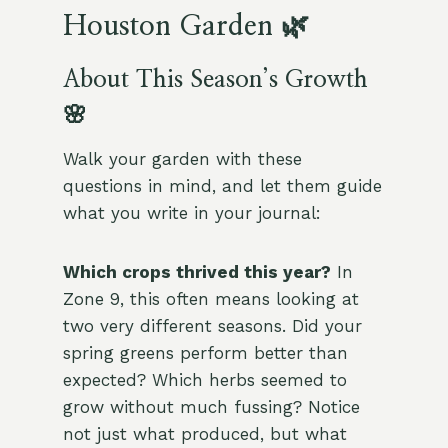
Houston Garden 🌿
About This Season’s Growth
🌸
Walk your garden with these
questions in mind, and let them guide
what you write in your journal:
Which crops thrived this year?
In
Zone 9, this often means looking at
two very different seasons. Did your
spring greens perform better than
expected? Which herbs seemed to
grow without much fussing? Notice
not just what produced, but what