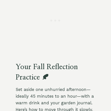
Your Fall Reflection
Practice 🍂
Set aside one unhurried afternoon—
ideally 45 minutes to an hour—with a
warm drink and your garden journal.
Here’s how to move through it slowly,