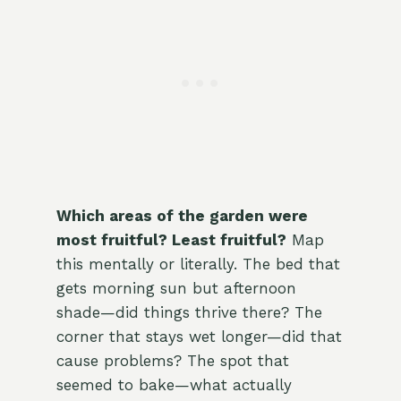
Which areas of the garden were
most fruitful? Least fruitful?
Map
this mentally or literally. The bed that
gets morning sun but afternoon
shade—did things thrive there? The
corner that stays wet longer—did that
cause problems? The spot that
seemed to bake—what actually