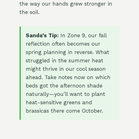
the way our hands grew stronger in
the soil.
Sanda’s Tip:
In Zone 9, our fall
reflection often becomes our
spring planning in reverse. What
struggled in the summer heat
might thrive in our cool season
ahead. Take notes now on which
beds got the afternoon shade
naturally—you’ll want to plant
heat-sensitive greens and
brassicas there come October.