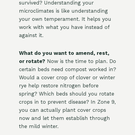
survived? Understanding your
microclimates is like understanding
your own temperament. It helps you
work with what you have instead of
against it.
What do you want to amend, rest,
or rotate?
Now is the time to plan. Do
certain beds need compost worked in?
Would a cover crop of clover or winter
rye help restore nitrogen before
spring? Which beds should you rotate
crops in to prevent disease? In Zone 9,
you can actually plant cover crops
now and let them establish through
the mild winter.