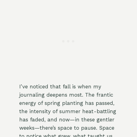
I’ve noticed that fall is when my
journaling deepens most. The frantic
energy of spring planting has passed,
the intensity of summer heat-battling
has faded, and now—in these gentler
weeks—there’s space to pause. Space
to notice what grew, what taught us