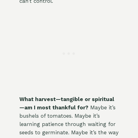
can’t control.
What harvest—tangible or spiritual
—am I most thankful for?
Maybe it’s
bushels of tomatoes. Maybe it’s
learning patience through waiting for
seeds to germinate. Maybe it’s the way