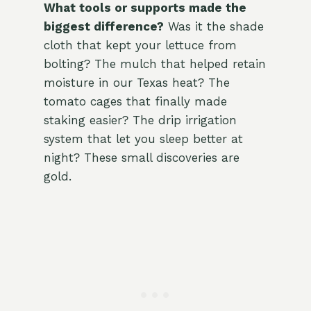
What tools or supports made the
biggest difference?
Was it the shade
cloth that kept your lettuce from
bolting? The mulch that helped retain
moisture in our Texas heat? The
tomato cages that finally made
staking easier? The drip irrigation
system that let you sleep better at
night? These small discoveries are
gold.