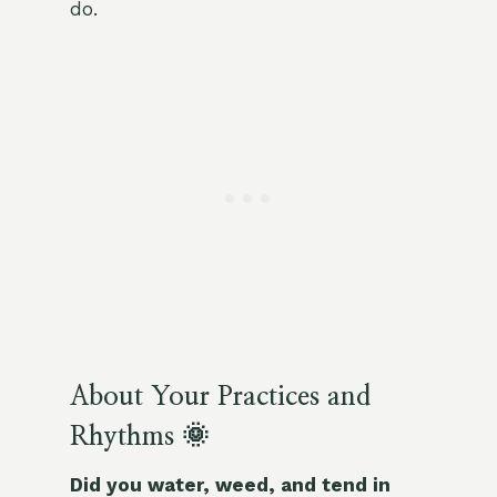
do.
About Your Practices and
Rhythms 🌞
Did you water, weed, and tend in