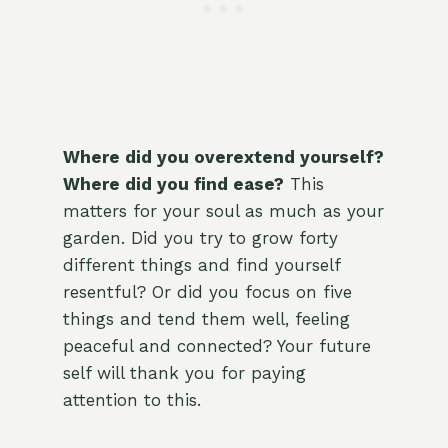
Where did you overextend yourself?
Where did you find ease?
This
matters for your soul as much as your
garden. Did you try to grow forty
different things and find yourself
resentful? Or did you focus on five
things and tend them well, feeling
peaceful and connected? Your future
self will thank you for paying
attention to this.