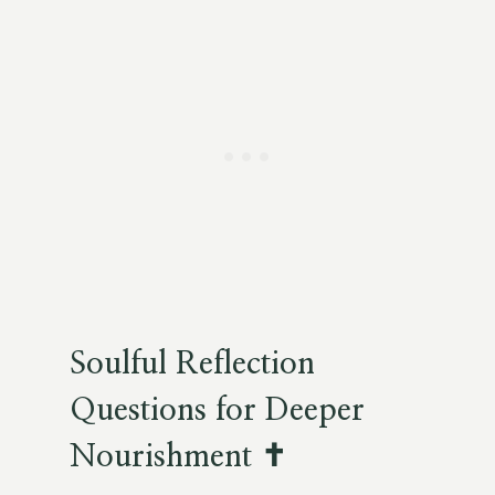
Soulful Reflection
Questions for Deeper
Nourishment ✝️