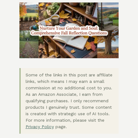
Some of the links in this post are affiliate
links, which means I may earn a small
commission at no additional cost to you.
As an Amazon Associate, I earn from
qualifying purchases. I only recommend
products I genuinely trust. Some content
is created with strategic use of AI tools.
For more information, please visit the
Privacy Policy
page.