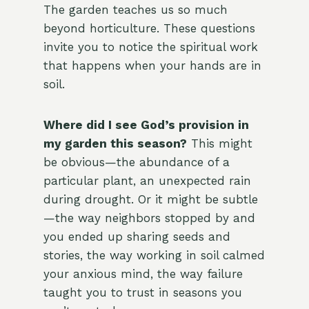
The garden teaches us so much
beyond horticulture. These questions
invite you to notice the spiritual work
that happens when your hands are in
soil.
Where did I see God’s provision in
my garden this season?
This might
be obvious—the abundance of a
particular plant, an unexpected rain
during drought. Or it might be subtle
—the way neighbors stopped by and
you ended up sharing seeds and
stories, the way working in soil calmed
your anxious mind, the way failure
taught you to trust in seasons you