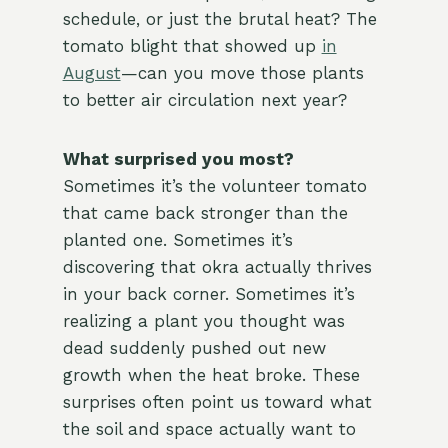
schedule, or just the brutal heat? The
tomato blight that showed up
in
August
—can you move those plants
to better air circulation next year?
What surprised you most?
Sometimes it’s the volunteer tomato
that came back stronger than the
planted one. Sometimes it’s
discovering that okra actually thrives
in your back corner. Sometimes it’s
realizing a plant you thought was
dead suddenly pushed out new
growth when the heat broke. These
surprises often point us toward what
the soil and space actually want to