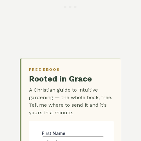
FREE EBOOK
Rooted in Grace
A Christian guide to intuitive
gardening — the whole book, free.
Tell me where to send it and it’s
yours in a minute.