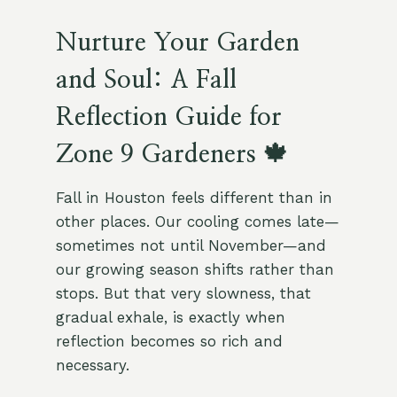
Nurture Your Garden
and Soul: A Fall
Reflection Guide for
Zone 9 Gardeners 🍁
Fall in Houston feels different than in
other places. Our cooling comes late—
sometimes not until November—and
our growing season shifts rather than
stops. But that very slowness, that
gradual exhale, is exactly when
reflection becomes so rich and
necessary.