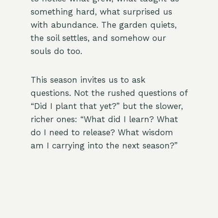
something hard, what surprised us
with abundance. The garden quiets,
the soil settles, and somehow our
souls do too.
This season invites us to ask
questions. Not the rushed questions of
“Did I plant that yet?” but the slower,
richer ones: “What did I learn? What
do I need to release? What wisdom
am I carrying into the next season?”