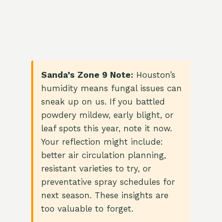
Sanda’s Zone 9 Note:
Houston’s
humidity means fungal issues can
sneak up on us. If you battled
powdery mildew, early blight, or
leaf spots this year, note it now.
Your reflection might include:
better air circulation planning,
resistant varieties to try, or
preventative spray schedules for
next season. These insights are
too valuable to forget.