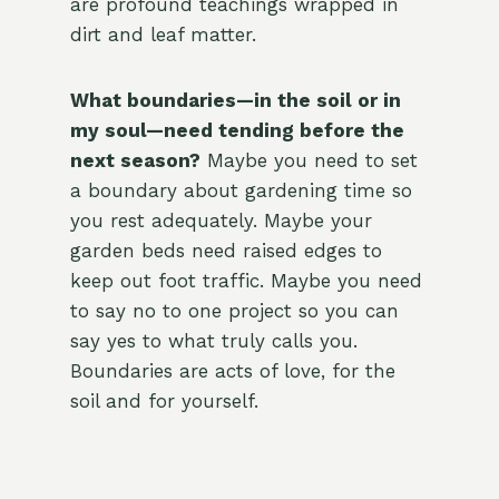
are profound teachings wrapped in
dirt and leaf matter.
What boundaries—in the soil or in
my soul—need tending before the
next season?
Maybe you need to set
a boundary about gardening time so
you rest adequately. Maybe your
garden beds need raised edges to
keep out foot traffic. Maybe you need
to say no to one project so you can
say yes to what truly calls you.
Boundaries are acts of love, for the
soil and for yourself.