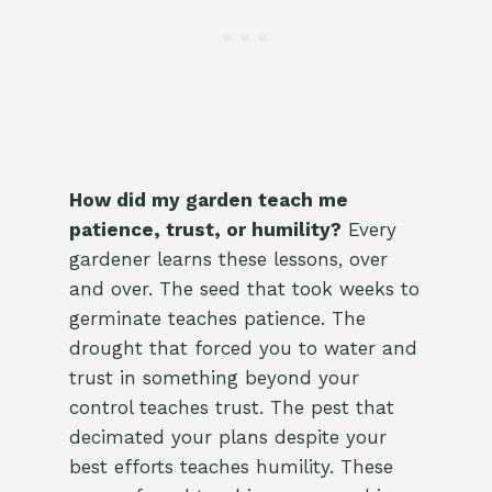
How did my garden teach me
patience, trust, or humility?
Every
gardener learns these lessons, over
and over. The seed that took weeks to
germinate teaches patience. The
drought that forced you to water and
trust in something beyond your
control teaches trust. The pest that
decimated your plans despite your
best efforts teaches humility. These