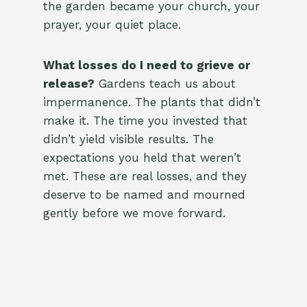
the garden became your church, your
prayer, your quiet place.
What losses do I need to grieve or
release?
Gardens teach us about
impermanence. The plants that didn’t
make it. The time you invested that
didn’t yield visible results. The
expectations you held that weren’t
met. These are real losses, and they
deserve to be named and mourned
gently before we move forward.