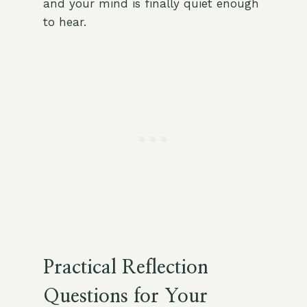
and your mind is finally quiet enough
to hear.
Practical Reflection
Questions for Your