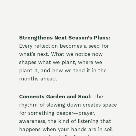
Strengthens Next Season’s Plans:
Every reflection becomes a seed for
what’s next. What we notice now
shapes what we plant, where we
plant it, and how we tend it in the
months ahead.
Connects Garden and Soul:
The
rhythm of slowing down creates space
for something deeper—prayer,
awareness, the kind of listening that
happens when your hands are in soil