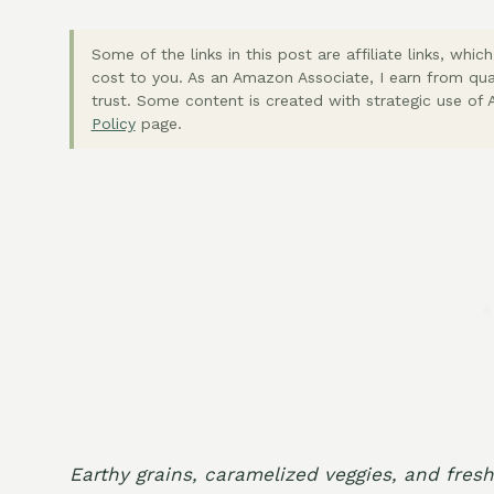
Some of the links in this post are affiliate links, wh
cost to you. As an Amazon Associate, I earn from qua
trust. Some content is created with strategic use of A
Policy
page.
Earthy grains, caramelized veggies, and fres