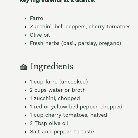
Farro
Zucchini, bell peppers, cherry tomatoes
Olive oil
Fresh herbs (basil, parsley, oregano)
🧺
Ingredients
1 cup farro (uncooked)
2 cups water or broth
1 zucchini, chopped
1 red or yellow bell pepper, chopped
1 cup cherry tomatoes, halved
2 Tbsp olive oil
Salt and pepper, to taste