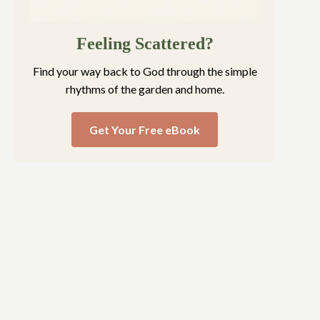
Feeling Scattered?
Find your way back to God through the simple
rhythms of the garden and home.
Get Your Free eBook