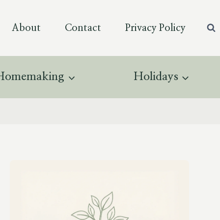
About
Contact
Privacy Policy
Homemaking
Holidays