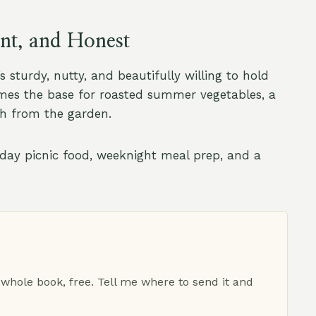
ent, and Honest
 sturdy, nutty, and beautifully willing to hold
ecomes the base for roasted summer vegetables, a
esh from the garden.
unday picnic food, weeknight meal prep, and a
 whole book, free. Tell me where to send it and