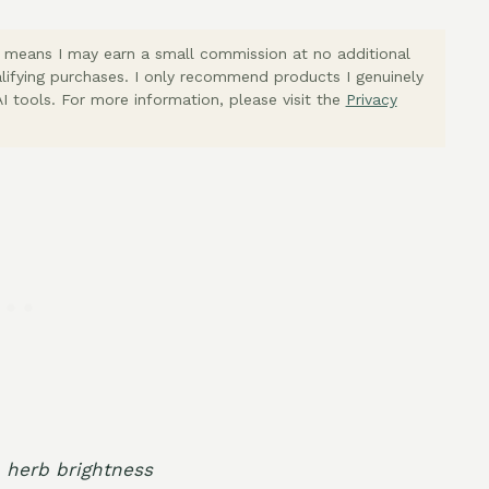
ich means I may earn a small commission at no additional
lifying purchases. I only recommend products I genuinely
I tools. For more information, please visit the
Privacy
h herb brightness