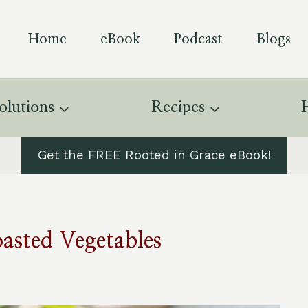
Home
eBook
Podcast
Blogs
olutions
Recipes
Get the FREE Rooted in Grace eBook!
oasted Vegetables