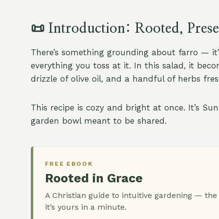
📜
Introduction: Rooted, Pres
There’s something grounding about farro — it’s
everything you toss at it. In this salad, it b
drizzle of olive oil, and a handful of herbs fr
This recipe is cozy and bright at once. It’s S
garden bowl meant to be shared.
FREE EBOOK
Rooted in Grace
A Christian guide to intuitive gardening — the
it’s yours in a minute.