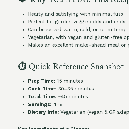
Hearty and satisfying with minimal fuss
Perfect for garden veggie odds and ends
Can be served warm, cold, or room temp
Vegetarian, with vegan and gluten-free op
Makes an excellent make-ahead meal or p
⏱
Quick Reference Snapshot
Prep Time:
15 minutes
Cook Time:
30–35 minutes
Total Time:
~45 minutes
Servings:
4–6
Dietary Info:
Vegetarian (vegan & GF adap
Key Ingredients at a Glance: