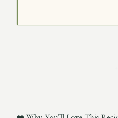
❤️
Why You’ll Love This Reci