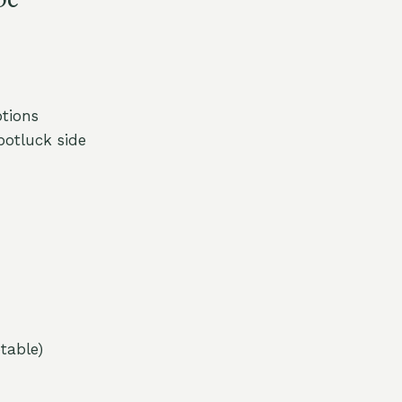
tions
otluck side
table)