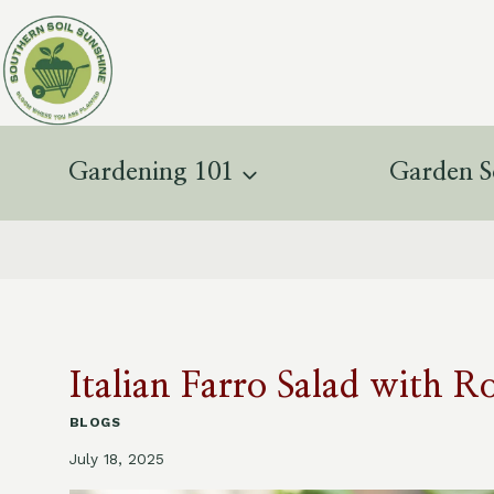
Skip
to
content
Gardening 101
Garden S
Italian Farro Salad with R
BLOGS
July 18, 2025