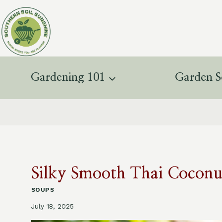
Skip
to
content
Gardening 101
Garden S
Silky Smooth Thai Coconu
SOUPS
July 18, 2025