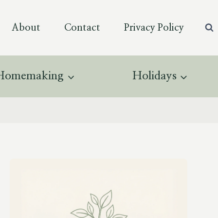
About
Contact
Privacy Policy
Homemaking
Holidays