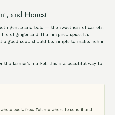
ent, and Honest
both gentle and bold — the sweetness of carrots,
ire of ginger and Thai-inspired spice. It’s
at a good soup should be: simple to make, rich in
the farmer’s market, this is a beautiful way to
 whole book, free. Tell me where to send it and