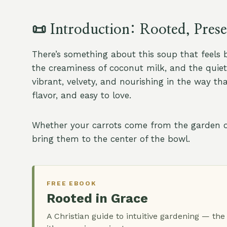
📜
Introduction: Rooted, Pres
There’s something about this soup that feels 
the creaminess of coconut milk, and the quiet f
vibrant, velvety, and nourishing in the way th
flavor, and easy to love.
Whether your carrots come from the garden or 
bring them to the center of the bowl.
FREE EBOOK
Rooted in Grace
A Christian guide to intuitive gardening — the