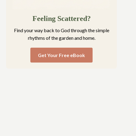
Feeling Scattered?
Find your way back to God through the simple
rhythms of the garden and home.
Get Your Free eBook