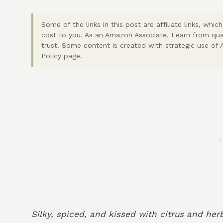
Some of the links in this post are affiliate links, wh
cost to you. As an Amazon Associate, I earn from qua
trust. Some content is created with strategic use of A
Policy
page.
Silky, spiced, and kissed with citrus and her