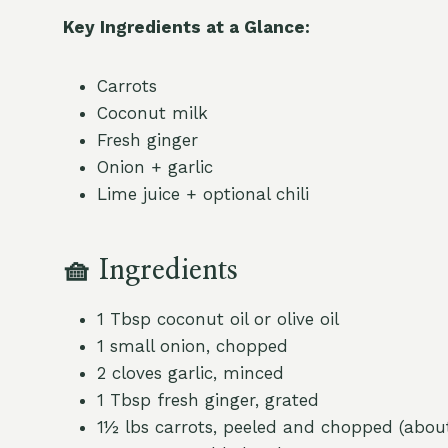
Key Ingredients at a Glance:
Carrots
Coconut milk
Fresh ginger
Onion + garlic
Lime juice + optional chili
🧺
Ingredients
1 Tbsp coconut oil or olive oil
1 small onion, chopped
2 cloves garlic, minced
1 Tbsp fresh ginger, grated
1½ lbs carrots, peeled and chopped (abo