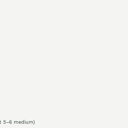
ut 5–6 medium)