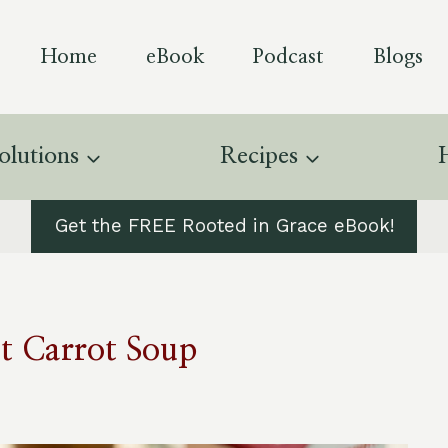
Home
eBook
Podcast
Blogs
olutions
Recipes
Get the FREE Rooted in Grace eBook!
t Carrot Soup