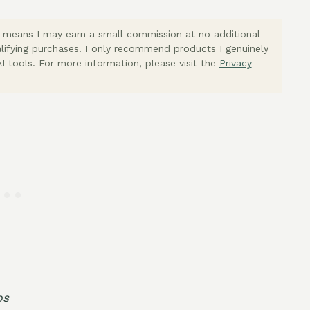
ich means I may earn a small commission at no additional
lifying purchases. I only recommend products I genuinely
I tools. For more information, please visit the
Privacy
bs