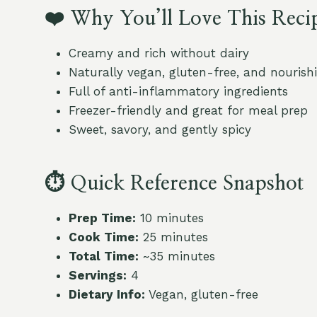
❤️
Why You’ll Love This Reci
Creamy and rich without dairy
Naturally vegan, gluten-free, and nourish
Full of anti-inflammatory ingredients
Freezer-friendly and great for meal prep
Sweet, savory, and gently spicy
⏱
Quick Reference Snapshot
Prep Time:
10 minutes
Cook Time:
25 minutes
Total Time:
~35 minutes
Servings:
4
Dietary Info:
Vegan, gluten-free