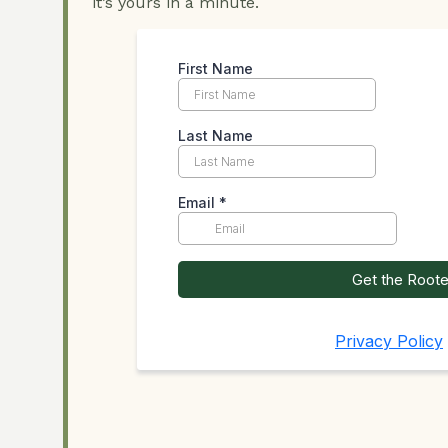
it’s yours in a minute.