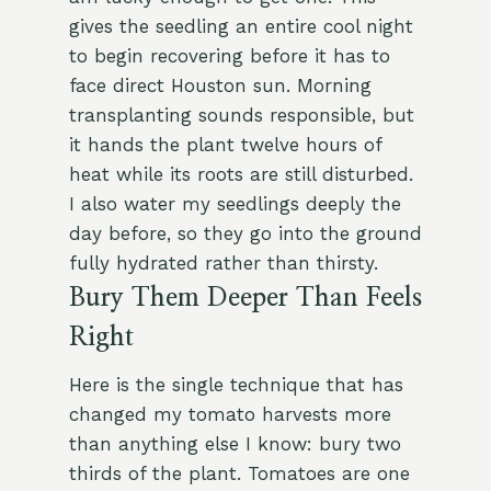
gives the seedling an entire cool night
to begin recovering before it has to
face direct Houston sun. Morning
transplanting sounds responsible, but
it hands the plant twelve hours of
heat while its roots are still disturbed.
I also water my seedlings deeply the
day before, so they go into the ground
fully hydrated rather than thirsty.
Bury Them Deeper Than Feels
Right
Here is the single technique that has
changed my tomato harvests more
than anything else I know: bury two
thirds of the plant. Tomatoes are one