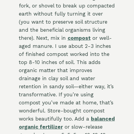
fork, or shovel to break up compacted
earth without fully turning it over
(you want to preserve soil structure
and the beneficial organisms living
there). Next, mix in
compost
or well-
aged manure. I use about 2-3 inches
of finished compost worked into the
top 8-10 inches of soil. This adds
organic matter that improves
drainage in clay soil and water
retention in sandy soil—either way, it’s
transformative. If you’re using
compost you’ve made at home, that’s
wonderful. Store-bought compost
works beautifully too. Add a
balanced
organic fertilizer
or slow-release