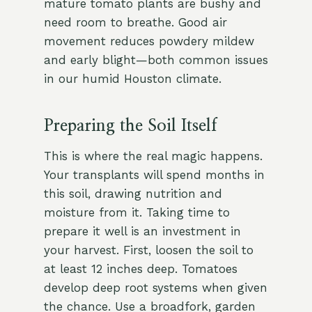
mature tomato plants are bushy and
need room to breathe. Good air
movement reduces powdery mildew
and early blight—both common issues
in our humid Houston climate.
Preparing the Soil Itself
This is where the real magic happens.
Your transplants will spend months in
this soil, drawing nutrition and
moisture from it. Taking time to
prepare it well is an investment in
your harvest. First, loosen the soil to
at least 12 inches deep. Tomatoes
develop deep root systems when given
the chance. Use a broadfork, garden