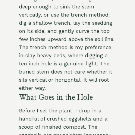
deep enough to sink the stem
vertically, or use the trench method:
dig a shallow trench, lay the seedling
on its side, and gently curve the top
few inches upward above the soil line.
The trench method is my preference
in clay heavy beds, where digging a
ten inch hole is a genuine fight. The
buried stem does not care whether it
sits vertical or horizontal. It will root
either way.
What Goes in the Hole
Before I set the plant, I drop in a
handful of crushed eggshells and a
scoop of finished compost. The