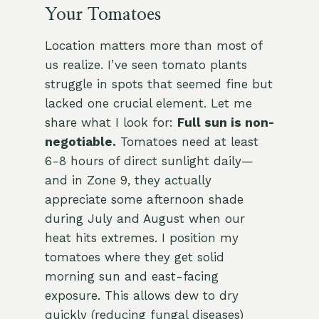
Your Tomatoes
Location matters more than most of
us realize. I’ve seen tomato plants
struggle in spots that seemed fine but
lacked one crucial element. Let me
share what I look for:
Full sun is non-
negotiable.
Tomatoes need at least
6-8 hours of direct sunlight daily—
and in Zone 9, they actually
appreciate some afternoon shade
during July and August when our
heat hits extremes. I position my
tomatoes where they get solid
morning sun and east-facing
exposure. This allows dew to dry
quickly (reducing fungal diseases)