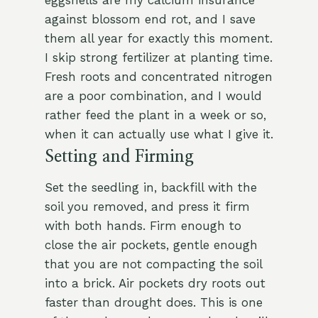
eggshells are my calcium insurance
against blossom end rot, and I save
them all year for exactly this moment.
I skip strong fertilizer at planting time.
Fresh roots and concentrated nitrogen
are a poor combination, and I would
rather feed the plant in a week or so,
when it can actually use what I give it.
Setting and Firming
Set the seedling in, backfill with the
soil you removed, and press it firm
with both hands. Firm enough to
close the air pockets, gentle enough
that you are not compacting the soil
into a brick. Air pockets dry roots out
faster than drought does. This is one