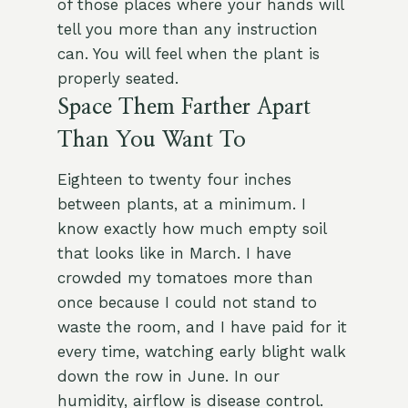
of those places where your hands will
tell you more than any instruction
can. You will feel when the plant is
properly seated.
Space Them Farther Apart
Than You Want To
Eighteen to twenty four inches
between plants, at a minimum. I
know exactly how much empty soil
that looks like in March. I have
crowded my tomatoes more than
once because I could not stand to
waste the room, and I have paid for it
every time, watching early blight walk
down the row in June. In our
humidity, airflow is disease control.