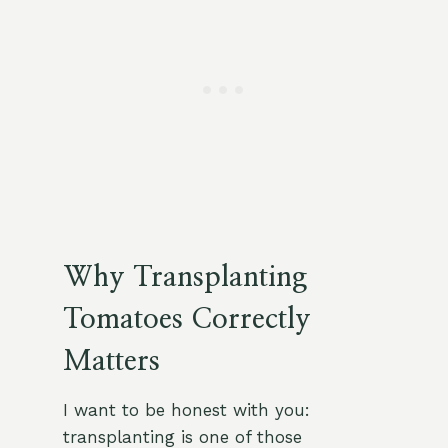
Why Transplanting
Tomatoes Correctly
Matters
I want to be honest with you:
transplanting is one of those