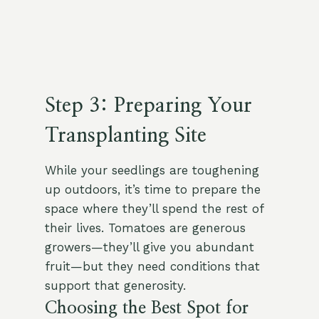
Step 3: Preparing Your
Transplanting Site
While your seedlings are toughening
up outdoors, it’s time to prepare the
space where they’ll spend the rest of
their lives. Tomatoes are generous
growers—they’ll give you abundant
fruit—but they need conditions that
support that generosity.
Choosing the Best Spot for