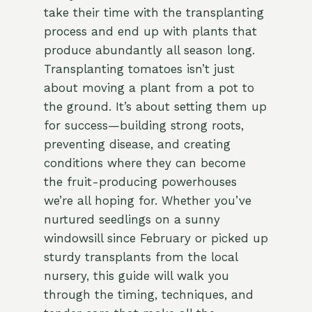
take their time with the transplanting
process and end up with plants that
produce abundantly all season long.
Transplanting tomatoes isn’t just
about moving a plant from a pot to
the ground. It’s about setting them up
for success—building strong roots,
preventing disease, and creating
conditions where they can become
the fruit-producing powerhouses
we’re all hoping for. Whether you’ve
nurtured seedlings on a sunny
windowsill since February or picked up
sturdy transplants from the local
nursery, this guide will walk you
through the timing, techniques, and