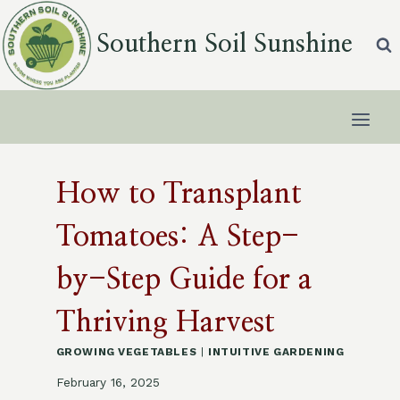
Skip
to
Southern Soil Sunshine
content
How to Transplant
Tomatoes: A Step-
by-Step Guide for a
Thriving Harvest
GROWING VEGETABLES
|
INTUITIVE GARDENING
February 16, 2025