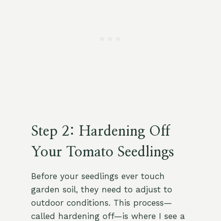
Step 2: Hardening Off
Your Tomato Seedlings
Before your seedlings ever touch
garden soil, they need to adjust to
outdoor conditions. This process—
called hardening off—is where I see a