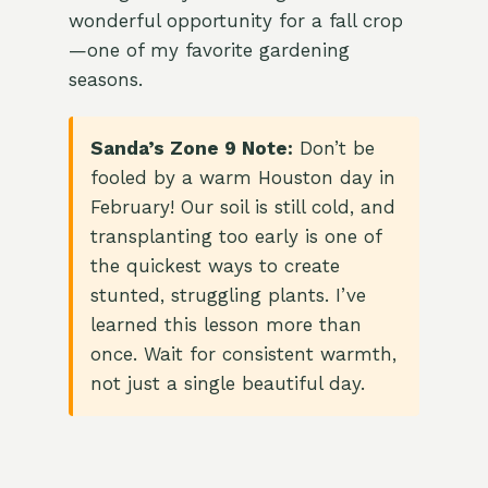
wonderful opportunity for a fall crop
—one of my favorite gardening
seasons.
Sanda’s Zone 9 Note:
Don’t be
fooled by a warm Houston day in
February! Our soil is still cold, and
transplanting too early is one of
the quickest ways to create
stunted, struggling plants. I’ve
learned this lesson more than
once. Wait for consistent warmth,
not just a single beautiful day.