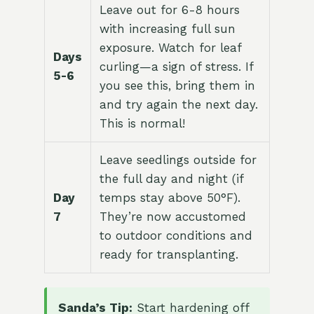
Leave out for 6-8 hours
with increasing full sun
exposure. Watch for leaf
Days
curling—a sign of stress. If
5-6
you see this, bring them in
and try again the next day.
This is normal!
Leave seedlings outside for
the full day and night (if
Day
temps stay above 50°F).
7
They’re now accustomed
to outdoor conditions and
ready for transplanting.
Sanda’s Tip:
Start hardening off