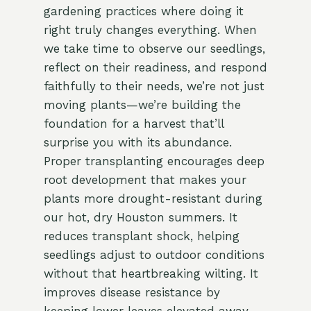
gardening practices where doing it
right truly changes everything. When
we take time to observe our seedlings,
reflect on their readiness, and respond
faithfully to their needs, we’re not just
moving plants—we’re building the
foundation for a harvest that’ll
surprise you with its abundance.
Proper transplanting encourages deep
root development that makes your
plants more drought-resistant during
our hot, dry Houston summers. It
reduces transplant shock, helping
seedlings adjust to outdoor conditions
without that heartbreaking wilting. It
improves disease resistance by