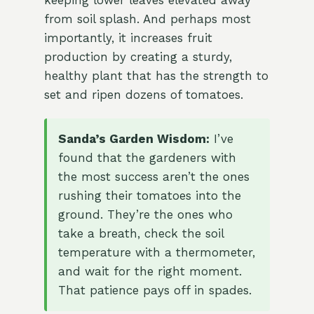
keeping lower leaves elevated away
from soil splash. And perhaps most
importantly, it increases fruit
production by creating a sturdy,
healthy plant that has the strength to
set and ripen dozens of tomatoes.
Sanda’s Garden Wisdom:
I’ve
found that the gardeners with
the most success aren’t the ones
rushing their tomatoes into the
ground. They’re the ones who
take a breath, check the soil
temperature with a thermometer,
and wait for the right moment.
That patience pays off in spades.