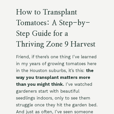
How to Transplant
Tomatoes: A Step-by-
Step Guide for a
Thriving Zone 9 Harvest
Friend, if there’s one thing I’ve learned
in my years of growing tomatoes here
in the Houston suburbs, it’s this:
the
way you transplant matters more
than you might think.
I’ve watched
gardeners start with beautiful
seedlings indoors, only to see them
struggle once they hit the garden bed.
And just as often, I’ve seen someone