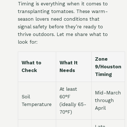
Timing is everything when it comes to
transplanting tomatoes. These warm-
season lovers need conditions that
signal safety before they’re ready to
thrive outdoors. Let me share what to
look for:
Zone
What to
What It
9/Houston
Check
Needs
Timing
At least
Mid-March
Soil
60°F
through
Temperature
(ideally 65-
April
70°F)
Late