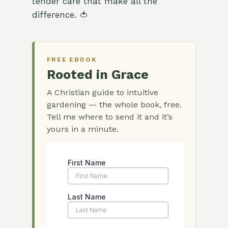
tender care that make all the
difference. 🍅
FREE EBOOK
Rooted in Grace
A Christian guide to intuitive
gardening — the whole book, free.
Tell me where to send it and it’s
yours in a minute.