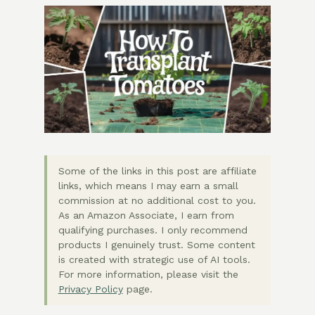
Some of the links in this post are affiliate
links, which means I may earn a small
commission at no additional cost to you.
As an Amazon Associate, I earn from
qualifying purchases. I only recommend
products I genuinely trust. Some content
is created with strategic use of AI tools.
For more information, please visit the
Privacy Policy
page.