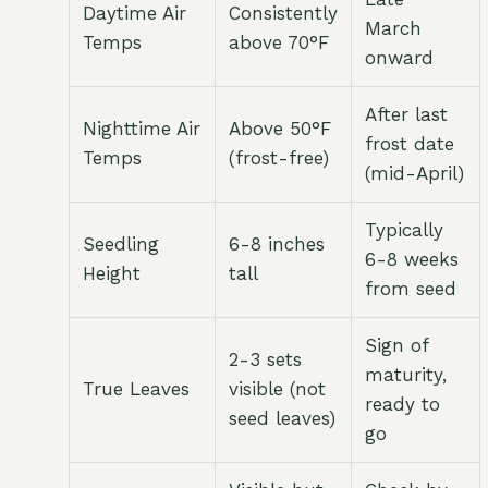
Daytime Air
Consistently
March
Temps
above 70°F
onward
After last
Nighttime Air
Above 50°F
frost date
Temps
(frost-free)
(mid-April)
Typically
Seedling
6-8 inches
6-8 weeks
Height
tall
from seed
Sign of
2-3 sets
maturity,
True Leaves
visible (not
ready to
seed leaves)
go