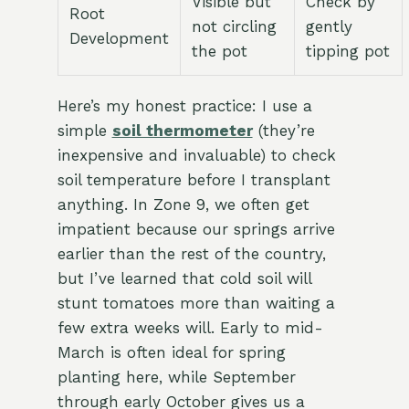
Visible but
Check by
Root
not circling
gently
Development
the pot
tipping pot
Here’s my honest practice: I use a
simple
soil thermometer
(they’re
inexpensive and invaluable) to check
soil temperature before I transplant
anything. In Zone 9, we often get
impatient because our springs arrive
earlier than the rest of the country,
but I’ve learned that cold soil will
stunt tomatoes more than waiting a
few extra weeks will. Early to mid-
March is often ideal for spring
planting here, while September
through early October gives us a