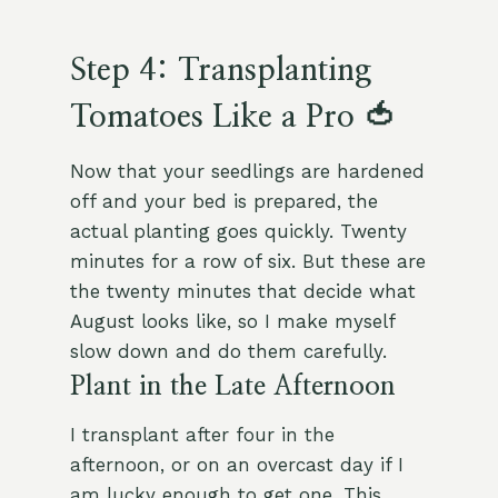
Step 4: Transplanting
Tomatoes Like a Pro 🍅
Now that your seedlings are hardened
off and your bed is prepared, the
actual planting goes quickly. Twenty
minutes for a row of six. But these are
the twenty minutes that decide what
August looks like, so I make myself
slow down and do them carefully.
Plant in the Late Afternoon
I transplant after four in the
afternoon, or on an overcast day if I
am lucky enough to get one. This