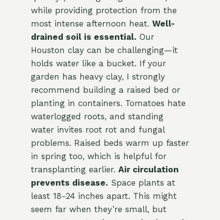
while providing protection from the
most intense afternoon heat.
Well-
drained soil is essential.
Our
Houston clay can be challenging—it
holds water like a bucket. If your
garden has heavy clay, I strongly
recommend building a raised bed or
planting in containers. Tomatoes hate
waterlogged roots, and standing
water invites root rot and fungal
problems. Raised beds warm up faster
in spring too, which is helpful for
transplanting earlier.
Air circulation
prevents disease.
Space plants at
least 18-24 inches apart. This might
seem far when they’re small, but