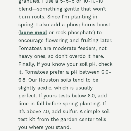
granules. I use a 5-5-5 or 10-10-10
blend—something gentle that won’t
burn roots. Since I’m planting in
spring, I also add a phosphorus boost
(
bone meal
or rock phosphate) to
encourage flowering and fruiting later.
Tomatoes are moderate feeders, not
heavy ones, so don’t overdo it here.
Finally, if you know your soil pH, check
it. Tomatoes prefer a pH between 6.0-
6.8. Our Houston soils tend to be
slightly acidic, which is usually
perfect. If yours tests below 6.0, add
lime in fall before spring planting. If
it’s above 7.0, add sulfur. A simple soil
test kit from the garden center tells
you where you stand.