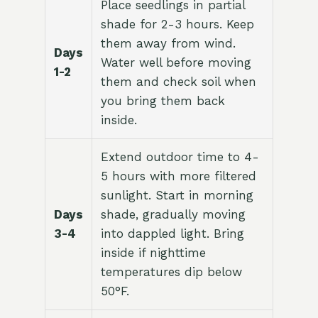
Place seedlings in partial
shade for 2-3 hours. Keep
them away from wind.
Days
Water well before moving
1-2
them and check soil when
you bring them back
inside.
Extend outdoor time to 4-
5 hours with more filtered
sunlight. Start in morning
Days
shade, gradually moving
3-4
into dappled light. Bring
inside if nighttime
temperatures dip below
50°F.