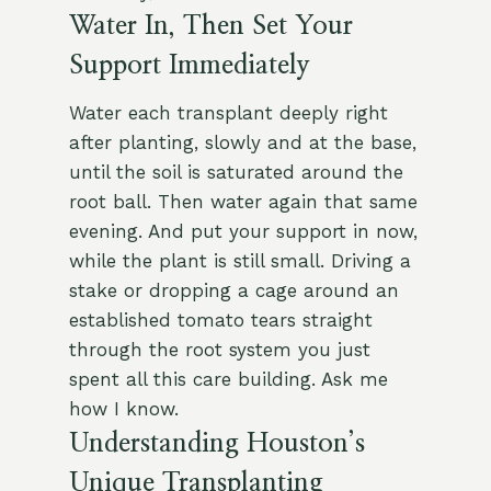
Water In, Then Set Your
Support Immediately
Water each transplant deeply right
after planting, slowly and at the base,
until the soil is saturated around the
root ball. Then water again that same
evening. And put your support in now,
while the plant is still small. Driving a
stake or dropping a cage around an
established tomato tears straight
through the root system you just
spent all this care building. Ask me
how I know.
Understanding Houston’s
Unique Transplanting