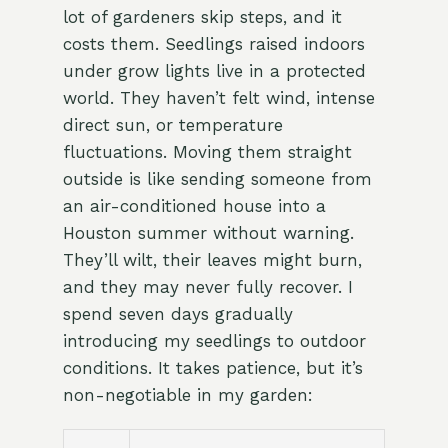
lot of gardeners skip steps, and it
costs them. Seedlings raised indoors
under grow lights live in a protected
world. They haven’t felt wind, intense
direct sun, or temperature
fluctuations. Moving them straight
outside is like sending someone from
an air-conditioned house into a
Houston summer without warning.
They’ll wilt, their leaves might burn,
and they may never fully recover. I
spend seven days gradually
introducing my seedlings to outdoor
conditions. It takes patience, but it’s
non-negotiable in my garden: