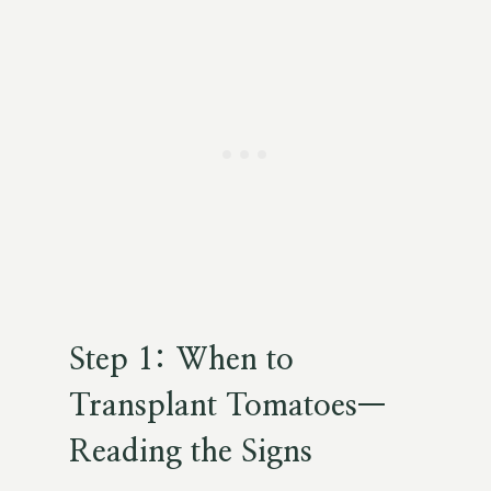
Step 1: When to
Transplant Tomatoes—
Reading the Signs