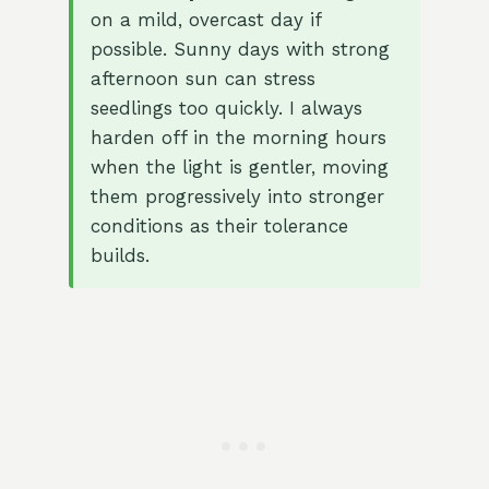
on a mild, overcast day if
possible. Sunny days with strong
afternoon sun can stress
seedlings too quickly. I always
harden off in the morning hours
when the light is gentler, moving
them progressively into stronger
conditions as their tolerance
builds.