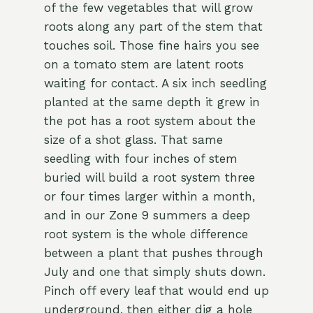
of the few vegetables that will grow
roots along any part of the stem that
touches soil. Those fine hairs you see
on a tomato stem are latent roots
waiting for contact. A six inch seedling
planted at the same depth it grew in
the pot has a root system about the
size of a shot glass. That same
seedling with four inches of stem
buried will build a root system three
or four times larger within a month,
and in our Zone 9 summers a deep
root system is the whole difference
between a plant that pushes through
July and one that simply shuts down.
Pinch off every leaf that would end up
underground, then either dig a hole