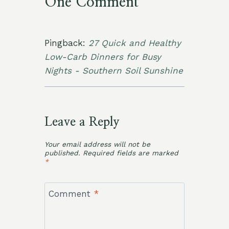
One Comment
Pingback:
27 Quick and Healthy
Low-Carb Dinners for Busy
Nights - Southern Soil Sunshine
Leave a Reply
Your email address will not be
published.
Required fields are marked
*
Comment
*