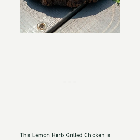
This Lemon Herb Grilled Chicken is