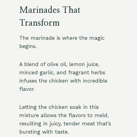
Marinades That
Transform
The marinade is where the magic
begins.
A blend of olive oil, lemon juice,
minced garlic, and fragrant herbs
infuses the chicken with incredible
flavor.
Letting the chicken soak in this
mixture allows the flavors to meld,
resulting in juicy, tender meat that’s
bursting with taste.