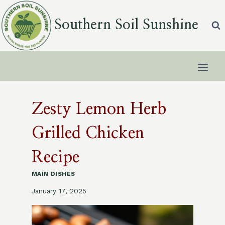
Skip
to
Southern Soil Sunshine
content
Zesty Lemon Herb
Grilled Chicken
Recipe
MAIN DISHES
January 17, 2025