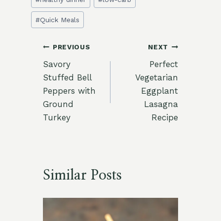
#
Quick Meals
Post
PREVIOUS
NEXT
Savory
Perfect
navigation
Stuffed Bell
Vegetarian
Peppers with
Eggplant
Ground
Lasagna
Turkey
Recipe
Similar Posts