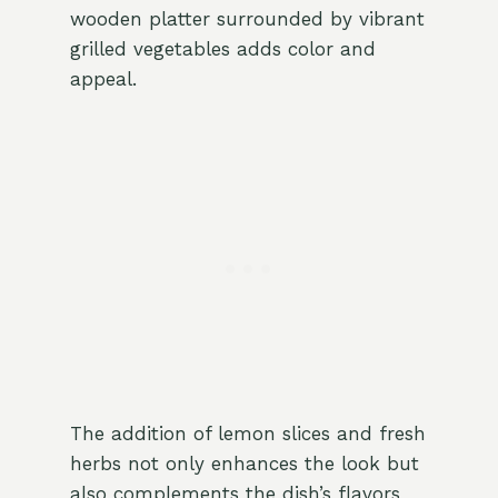
wooden platter surrounded by vibrant
grilled vegetables adds color and
appeal.
The addition of lemon slices and fresh
herbs not only enhances the look but
also complements the dish’s flavors