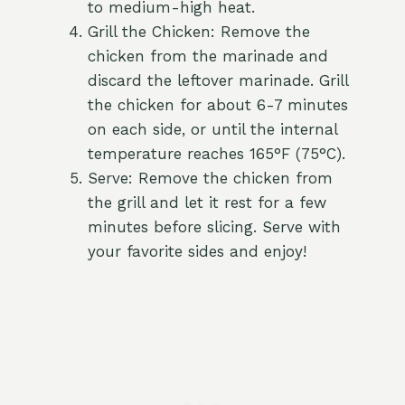
to medium-high heat.
Grill the Chicken: Remove the
chicken from the marinade and
discard the leftover marinade. Grill
the chicken for about 6-7 minutes
on each side, or until the internal
temperature reaches 165°F (75°C).
Serve: Remove the chicken from
the grill and let it rest for a few
minutes before slicing. Serve with
your favorite sides and enjoy!