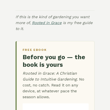
If this is the kind of gardening you want
more of,
Rooted in Grace
is my free guide
to it.
FREE EBOOK
Before you go — the
book is yours
Rooted in Grace: A Christian
Guide to Intuitive Gardening.
No
cost, no catch. Read it on any
device, at whatever pace the
season allows.