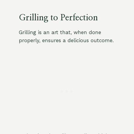
Grilling to Perfection
Grilling is an art that, when done
properly, ensures a delicious outcome.