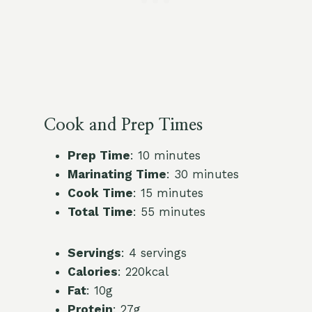
Cook and Prep Times
Prep Time
: 10 minutes
Marinating Time
: 30 minutes
Cook Time
: 15 minutes
Total Time
: 55 minutes
Servings
: 4 servings
Calories
: 220kcal
Fat
: 10g
Protein
: 27g