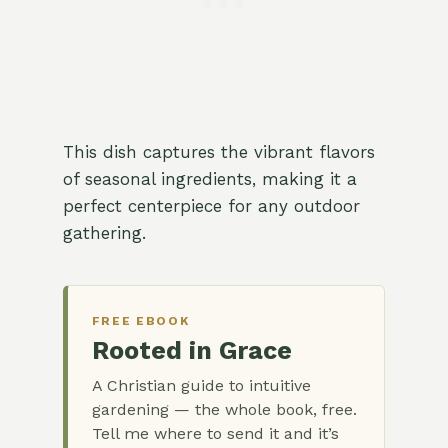
This dish captures the vibrant flavors
of seasonal ingredients, making it a
perfect centerpiece for any outdoor
gathering.
FREE EBOOK
Rooted in Grace
A Christian guide to intuitive
gardening — the whole book, free.
Tell me where to send it and it’s