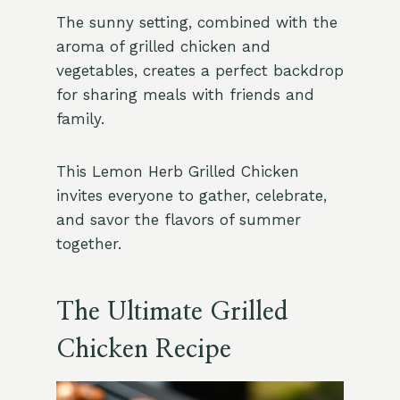
The sunny setting, combined with the
aroma of grilled chicken and
vegetables, creates a perfect backdrop
for sharing meals with friends and
family.
This Lemon Herb Grilled Chicken
invites everyone to gather, celebrate,
and savor the flavors of summer
together.
The Ultimate Grilled
Chicken Recipe