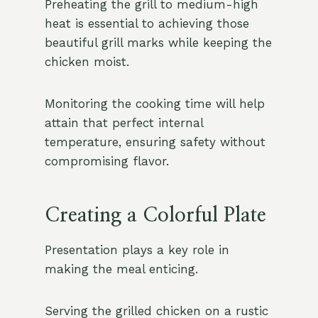
Preheating the grill to medium-high
heat is essential to achieving those
beautiful grill marks while keeping the
chicken moist.
Monitoring the cooking time will help
attain that perfect internal
temperature, ensuring safety without
compromising flavor.
Creating a Colorful Plate
Presentation plays a key role in
making the meal enticing.
Serving the grilled chicken on a rustic