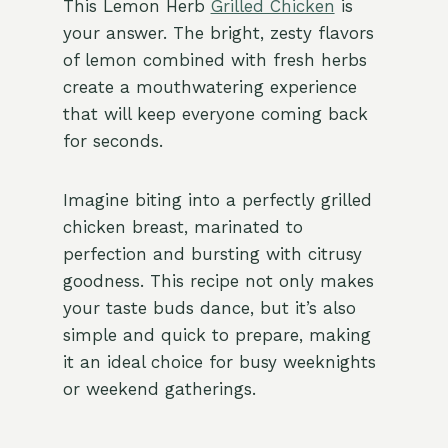
This Lemon Herb
Grilled Chicken
is
your answer. The bright, zesty flavors
of lemon combined with fresh herbs
create a mouthwatering experience
that will keep everyone coming back
for seconds.
Imagine biting into a perfectly grilled
chicken breast, marinated to
perfection and bursting with citrusy
goodness. This recipe not only makes
your taste buds dance, but it’s also
simple and quick to prepare, making
it an ideal choice for busy weeknights
or weekend gatherings.