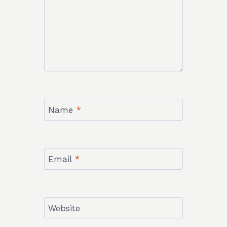
Name
*
Email
*
Website