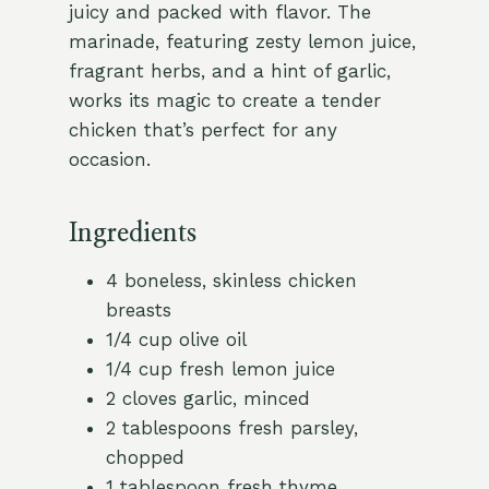
juicy and packed with flavor. The
marinade, featuring zesty lemon juice,
fragrant herbs, and a hint of garlic,
works its magic to create a tender
chicken that’s perfect for any
occasion.
Ingredients
4 boneless, skinless chicken
breasts
1/4 cup olive oil
1/4 cup fresh lemon juice
2 cloves garlic, minced
2 tablespoons fresh parsley,
chopped
1 tablespoon fresh thyme,