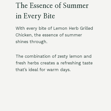
The Essence of Summer
in Every Bite
With every bite of Lemon Herb Grilled
Chicken, the essence of summer
shines through.
The combination of zesty lemon and
fresh herbs creates a refreshing taste
that’s ideal for warm days.