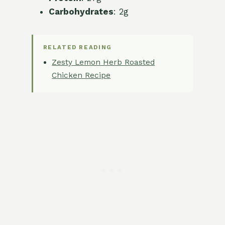
Carbohydrates
: 2g
RELATED READING
Zesty Lemon Herb Roasted
Chicken Recipe