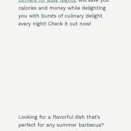
Dinners for Busy Nights
, will save you
calories and money while delighting
you with bursts of culinary delight
every night! Check it out now!
Looking for a flavorful dish that’s
perfect for any summer barbecue?