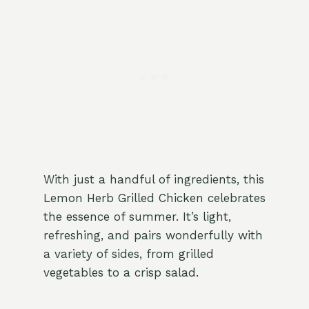
With just a handful of ingredients, this
Lemon Herb Grilled Chicken celebrates
the essence of summer. It’s light,
refreshing, and pairs wonderfully with
a variety of sides, from grilled
vegetables to a crisp salad.