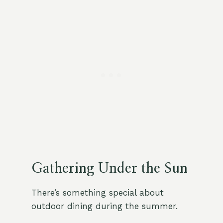
Gathering Under the Sun
There’s something special about
outdoor dining during the summer.