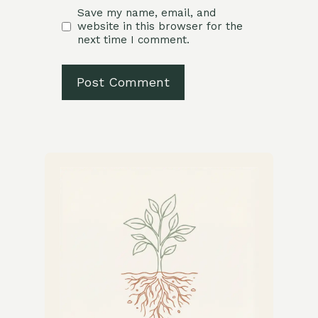
Save my name, email, and
website in this browser for the
next time I comment.