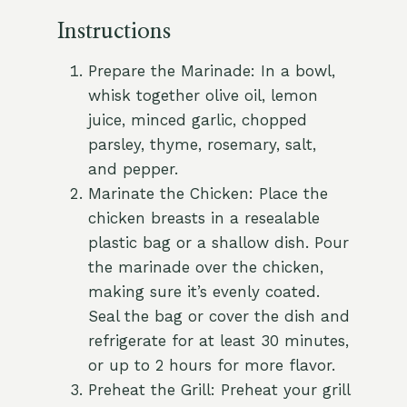
Instructions
Prepare the Marinade: In a bowl,
whisk together olive oil, lemon
juice, minced garlic, chopped
parsley, thyme, rosemary, salt,
and pepper.
Marinate the Chicken: Place the
chicken breasts in a resealable
plastic bag or a shallow dish. Pour
the marinade over the chicken,
making sure it’s evenly coated.
Seal the bag or cover the dish and
refrigerate for at least 30 minutes,
or up to 2 hours for more flavor.
Preheat the Grill: Preheat your grill