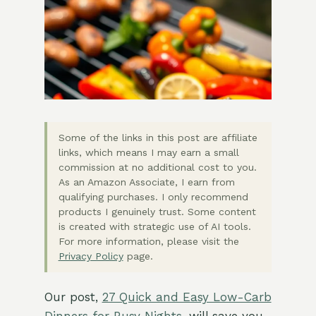
Some of the links in this post are affiliate
links, which means I may earn a small
commission at no additional cost to you.
As an Amazon Associate, I earn from
qualifying purchases. I only recommend
products I genuinely trust. Some content
is created with strategic use of AI tools.
For more information, please visit the
Privacy Policy
page.
Our post,
27 Quick and Easy Low-Carb