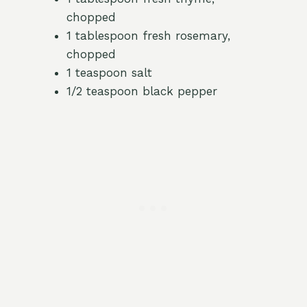
chopped
1 tablespoon fresh rosemary,
chopped
1 teaspoon salt
1/2 teaspoon black pepper