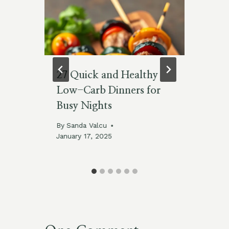
27 Quick and Healthy
C
Low-Carb Dinners for
Le
Busy Nights
By
No
By
Sanda Valcu
January 17, 2025