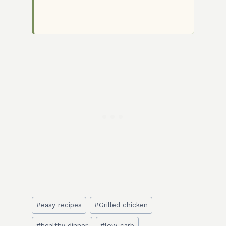
Post
#
easy recipes
#
Grilled chicken
Tags:
#
healthy dinner
#
low-carb