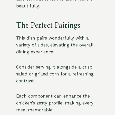
beautifully.
The Perfect Pairings
This dish pairs wonderfully with a
variety of sides, elevating the overall
dining experience.
Consider serving it alongside a crisp
salad or grilled corn for a refreshing
contrast.
Each component can enhance the
chicken’s zesty profile, making every
meal memorable.