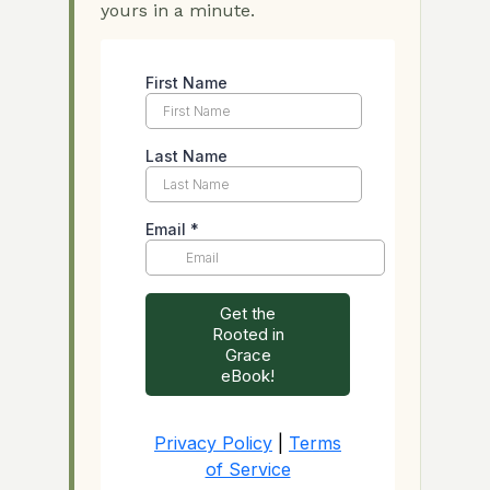
yours in a minute.